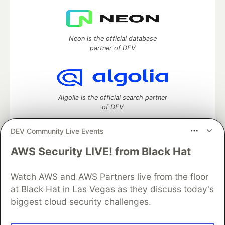
Neon is the official database
partner of DEV
Algolia is the official search partner
of DEV
DEV Community Live Events
AWS Security LIVE! from Black Hat
DEV Community
— A space to discuss and keep up software
development and manage your software career
Watch AWS and AWS Partners live from the floor
Home
DEV Challenges
DEV++
Videos
DEV Education Tracks
DEV Help
Advertise on DEV
at Black Hat in Las Vegas as they discuss today's
Organization Accounts
DEV Showcase
About
Contact
biggest cloud security challenges.
Free Postgres Database
DEV Shop
MLH
Code of Conduct
Privacy Policy
Terms of Use