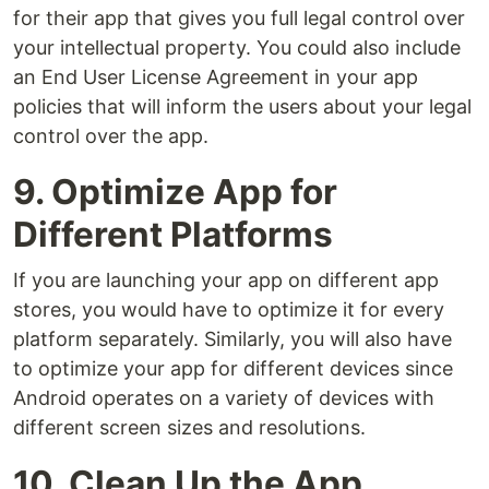
for their app that gives you full legal control over
your intellectual property. You could also include
an End User License Agreement in your app
policies that will inform the users about your legal
control over the app.
9. Optimize App for
Different Platforms
If you are launching your app on different app
stores, you would have to optimize it for every
platform separately. Similarly, you will also have
to optimize your app for different devices since
Android operates on a variety of devices with
different screen sizes and resolutions.
10. Clean Up the App