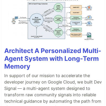
Architect A Personalized Multi-
Agent System with Long-Term
Memory
In support of our mission to accelerate the
developer journey on Google Cloud, we built Dev
Signal — a multi-agent system designed to
transform raw community signals into reliable
technical guidance by automating the path from