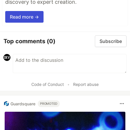
discovery to expert creation.
Read more →
Top comments
(0)
Subscribe
Code of Conduct
•
Report abuse
Guardsquare
PROMOTED