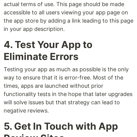
actual terms of use. This page should be made
accessible to all users viewing your app page on
the app store by adding a link leading to this page
in your app description.
4. Test Your App to
Eliminate Errors
Testing your app as much as possible is the only
way to ensure that it is error-free. Most of the
times, apps are launched without prior
functionality tests in the hope that later upgrades
will solve issues but that strategy can lead to
negative reviews.
5. Get In Touch with App