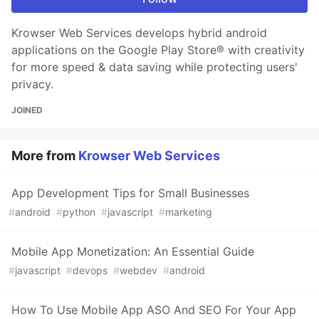
Krowser Web Services develops hybrid android
applications on the Google Play Store® with creativity
for more speed & data saving while protecting users'
privacy.
JOINED
More from
Krowser Web Services
App Development Tips for Small Businesses
#
android
#
python
#
javascript
#
marketing
Mobile App Monetization: An Essential Guide
#
javascript
#
devops
#
webdev
#
android
How To Use Mobile App ASO And SEO For Your App