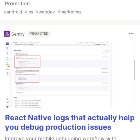
Promotion
#
android
#
ios
#
webdev
#
marketing
Sentry
PROMOTED
React Native logs that actually help
you debug production issues
Improve your mobile debugging workflow with