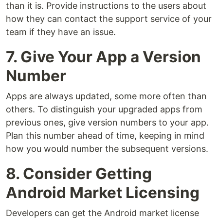
than it is. Provide instructions to the users about
how they can contact the support service of your
team if they have an issue.
7. Give Your App a Version
Number
Apps are always updated, some more often than
others. To distinguish your upgraded apps from
previous ones, give version numbers to your app.
Plan this number ahead of time, keeping in mind
how you would number the subsequent versions.
8. Consider Getting
Android Market Licensing
Developers can get the Android market license