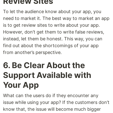
Review Sites
To let the audience know about your app, you
need to market it. The best way to market an app
is to get review sites to write about your app.
However, don’t get them to write false reviews,
instead, let them be honest. This way, you can
find out about the shortcomings of your app
from another’s perspective.
6. Be Clear About the
Support Available with
Your App
What can the users do if they encounter any
issue while using your app? If the customers don’t
know that, the issue will become much bigger