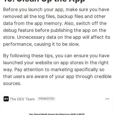
Before you launch your app, make sure you have
removed all the log files, backup files and other
data from the app memory. Also, switch off the
debug feature before publishing the app on the
store. Unnecessary data on the app will affect its
performance, causing it to be slow.
By following these tips, you can ensure you have
launched your website on app stores in the right
way. Pay attention to marketing specifically so
that users are aware of your app through credible
sources.
The DEV Team
PROMOTED