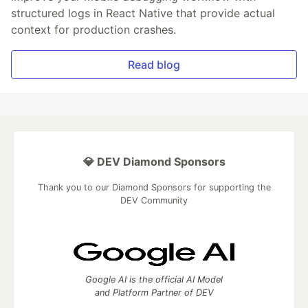
structured logs in React Native that provide actual
context for production crashes.
Read blog
💎 DEV Diamond Sponsors
Thank you to our Diamond Sponsors for supporting the
DEV Community
Google AI is the official AI Model
and Platform Partner of DEV