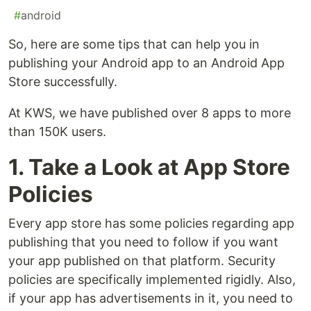
#
android
So, here are some tips that can help you in
publishing your Android app to an Android App
Store successfully.
At KWS, we have published over 8 apps to more
than 150K users.
1. Take a Look at App Store
Policies
Every app store has some policies regarding app
publishing that you need to follow if you want
your app published on that platform. Security
policies are specifically implemented rigidly. Also,
if your app has advertisements in it, you need to