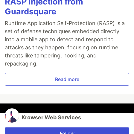
RASP Injection from
Guardsquare
Runtime Application Self-Protection (RASP) is a
set of defense techniques embedded directly
into a mobile app to detect and respond to
attacks as they happen, focusing on runtime
threats like tampering, hooking, and
repackaging.
Read more
Krowser Web Services
Follow