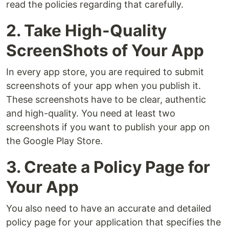
read the policies regarding that carefully.
2. Take High-Quality
ScreenShots of Your App
In every app store, you are required to submit
screenshots of your app when you publish it.
These screenshots have to be clear, authentic
and high-quality. You need at least two
screenshots if you want to publish your app on
the Google Play Store.
3. Create a Policy Page for
Your App
You also need to have an accurate and detailed
policy page for your application that specifies the