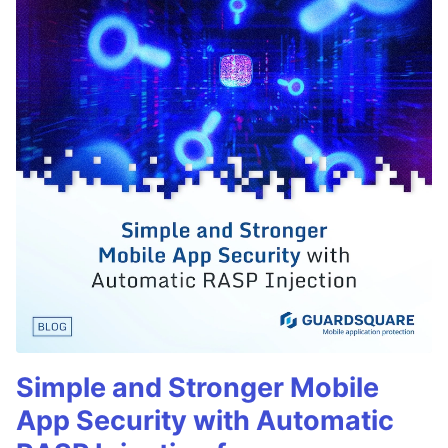
Simple and Stronger Mobile
App Security with Automatic