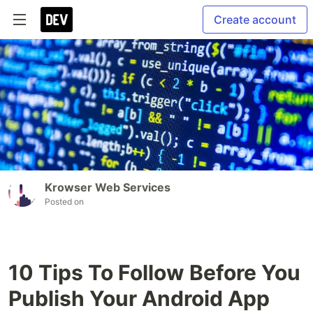
Create account
Krowser Web Services
Posted on
10 Tips To Follow Before You
Publish Your Android App