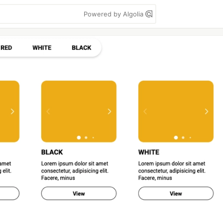
Powered by Algolia