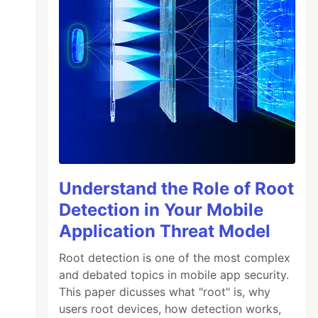
Understand the Role of Root
Detection in Your Mobile
Application Threat Model
Root detection is one of the most complex
and debated topics in mobile app security.
This paper dicusses what "root" is, why
users root devices, how detection works,