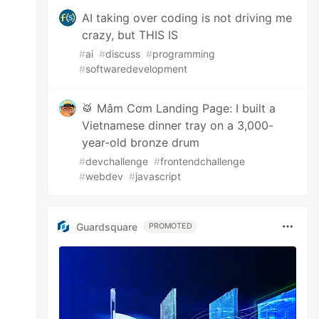
AI taking over coding is not driving me
crazy, but THIS IS
#
ai
#
discuss
#
programming
#
softwaredevelopment
🥁 Mâm Cơm Landing Page: I built a
Vietnamese dinner tray on a 3,000-
year-old bronze drum
#
devchallenge
#
frontendchallenge
#
webdev
#
javascript
Guardsquare
PROMOTED