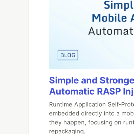
Simple and Stronge
Automatic RASP In
Runtime Application Self-Prot
embedded directly into a mobi
they happen, focusing on runt
repackaging.