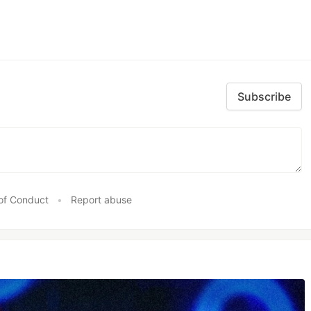
Subscribe
of Conduct
•
Report abuse