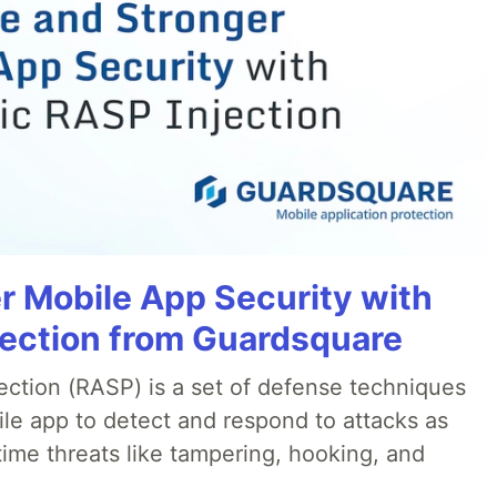
r Mobile App Security with
jection from Guardsquare
ection (RASP) is a set of defense techniques
le app to detect and respond to attacks as
ime threats like tampering, hooking, and