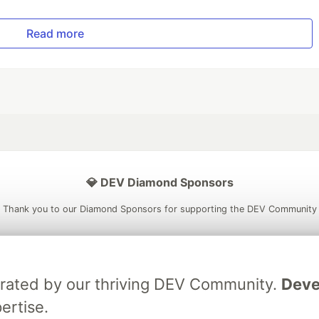
Read more
💎 DEV Diamond Sponsors
Thank you to our Diamond Sponsors for supporting the DEV Community
brated by our thriving DEV Community.
Deve
ficial AI Model
Neon is the official database
Algolia is the o
ertise.
rtner of DEV
partner of DEV