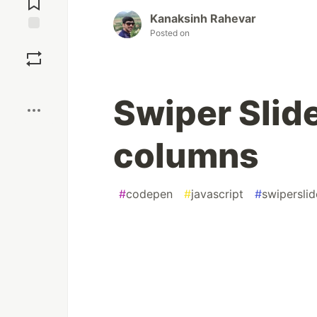
Kanaksinh Rahevar
Posted on
Save
Boost
Swiper Slide
columns
#
codepen
#
javascript
#
swiperslid