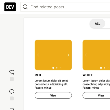
Add
reaction
Jump to
Comments