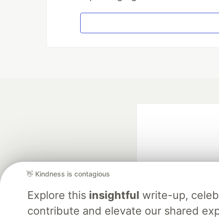
👋 Kindness is contagious
Explore this
insightful
write-up, cele
Google AI is the of
contribute and elevate our shared exp
and Platform Pa