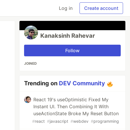
Log in
Create account
Kanaksinh Rahevar
Follow
JOINED
Trending on
DEV Community
React 19's useOptimistic Fixed My
Instant UI. Then Combining It With
useActionState Broke My Reset Button
#
react
#
javascript
#
webdev
#
programming