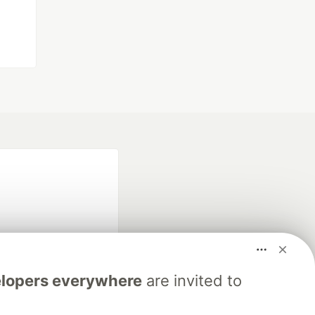
lopers everywhere
are invited to
fficial search partner
of DEV