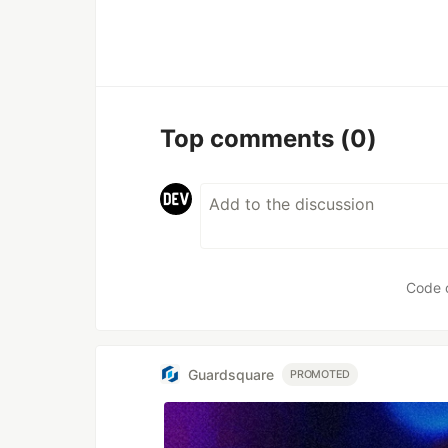
Top comments
(0)
Code 
Guardsquare
PROMOTED