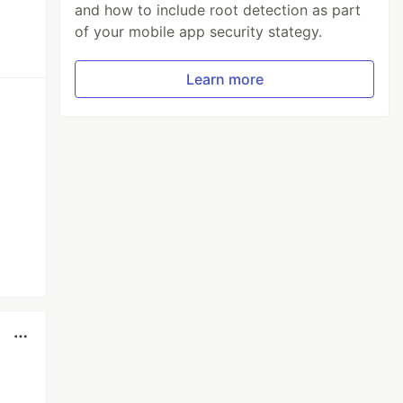
and how to include root detection as part
of your mobile app security stategy.
Learn more