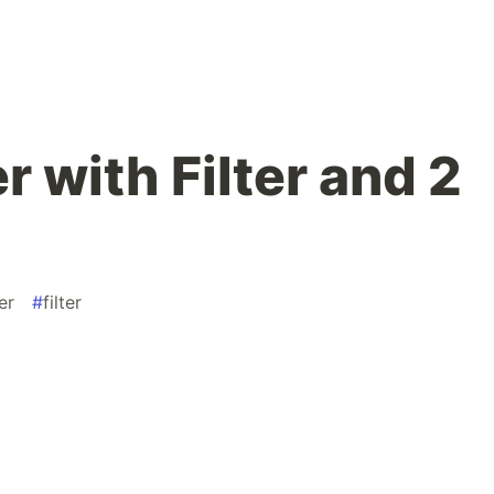
r with Filter and 2
er
#
filter