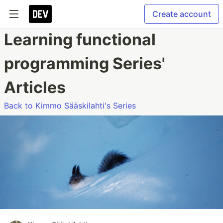
Create account
Learning functional
programming Series'
Articles
Back to Kimmo Sääskilahti's Series