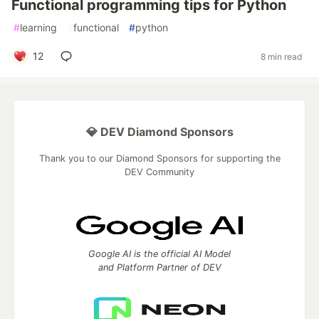
Functional programming tips for Python
#
learning
#
functional
#
python
12
8 min read
💎 DEV Diamond Sponsors
Thank you to our Diamond Sponsors for supporting the
DEV Community
Google AI is the official AI Model
and Platform Partner of DEV