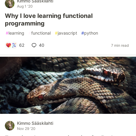
Kimmo Sääskilahti
Aug 1 '20
Why I love learning functional
programming
#
learning
#
functional
#
javascript
#
python
62
40
7 min read
Kimmo Sääskilahti
Nov 29 '20