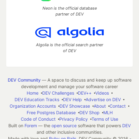
Neon is the official database
partner of DEV
Algolia is the official search partner
of DEV
DEV Community
— A space to discuss and keep up software
development and manage your software career
Home
DEV Challenges
DEV++
Videos
DEV Education Tracks
DEV Help
Advertise on DEV
Organization Accounts
DEV Showcase
About
Contact
Free Postgres Database
DEV Shop
MLH
Code of Conduct
Privacy Policy
Terms of Use
Built on
Forem
— the
open source
software that powers
DEV
and other inclusive communities.
Made with love and
Ruby on Rails
. DEV Community
©
2016 -