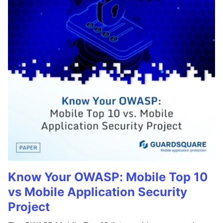
Know Your OWASP: Mobile Top 10
vs Mobile Application Security
Project