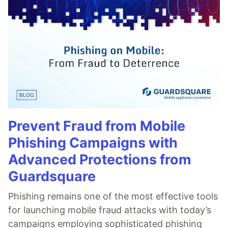
Prevent Fraud from Mobile
Phishing Campaigns with
Advanced Protections from
Guardsquare
Phishing remains one of the most effective tools
for launching mobile fraud attacks with today’s
campaigns employing sophisticated phishing