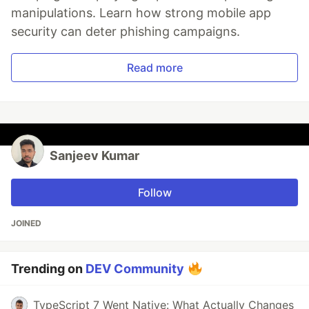
manipulations. Learn how strong mobile app
security can deter phishing campaigns.
Read more
Sanjeev Kumar
Follow
JOINED
Trending on
DEV Community
TypeScript 7 Went Native: What Actually Changes