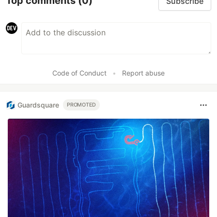
Top comments
(0)
Subscribe
Code of Conduct
•
Report abuse
Guardsquare
PROMOTED