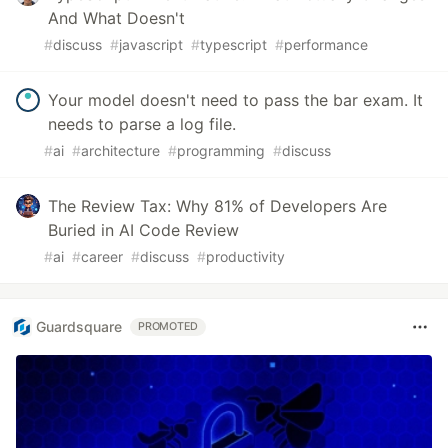
And What Doesn't
#
discuss
#
javascript
#
typescript
#
performance
Your model doesn't need to pass the bar exam. It
needs to parse a log file.
#
ai
#
architecture
#
programming
#
discuss
The Review Tax: Why 81% of Developers Are
Buried in AI Code Review
#
ai
#
career
#
discuss
#
productivity
Guardsquare
PROMOTED