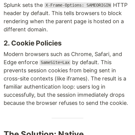
Splunk sets the
HTTP
X-Frame-Options: SAMEORIGIN
header by default. This tells browsers to block
rendering when the parent page is hosted on a
different domain.
2. Cookie Policies
Modern browsers such as Chrome, Safari, and
Edge enforce
by default. This
SameSite=Lax
prevents session cookies from being sent in
cross-site contexts (like iframes). The result is a
familiar authentication loop: users log in
successfully, but the session immediately drops
because the browser refuses to send the cookie.
The Solution: Native