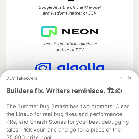
Google AI is the official AI Model
and Platform Partner of DEV
Neon is the official database
partner of DEV
DEV Takeovers
Algolia is the official search partner
of DEV
Builders fix. Writers reminisce. 🏗️✍️
The Summer Bug Smash has two prompts: Clear
the Lineup for real bug fixes and performance
DEV Community
— A space to discuss and keep up software
PRs, and Smash Stories for your best debugging
development and manage your software career
Home
DEV Challenges
DEV++
Videos
tales. Pick your lane and go for a piece of the
DEV Education Tracks
DEV Help
Advertise on DEV
$5,000 prize pool.