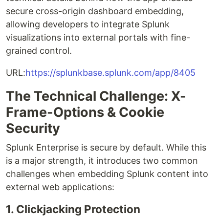
secure cross-origin dashboard embedding,
allowing developers to integrate Splunk
visualizations into external portals with fine-
grained control.
URL:
https://splunkbase.splunk.com/app/8405
The Technical Challenge: X-
Frame-Options & Cookie
Security
Splunk Enterprise is secure by default. While this
is a major strength, it introduces two common
challenges when embedding Splunk content into
external web applications:
1. Clickjacking Protection