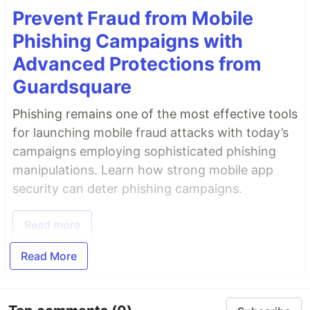
Prevent Fraud from Mobile
Phishing Campaigns with
Advanced Protections from
Guardsquare
Phishing remains one of the most effective tools
for launching mobile fraud attacks with today’s
campaigns employing sophisticated phishing
manipulations. Learn how strong mobile app
security can deter phishing campaigns.
Read more
Read More