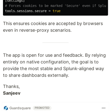
[settings]
tools.sessions.secure
=
true
This ensures cookies are accepted by browsers
even in reverse-proxy scenarios.
The app is open for use and feedback. By relying
entirely on native configuration, the goal is to
provide the most stable and Splunk-aligned way
to share dashboards externally.
Thanks,
Sanjeev
Guardsquare
PROMOTED