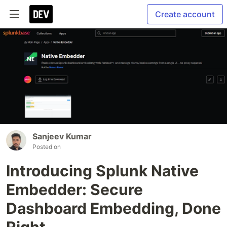
Create account
Sanjeev Kumar
Posted on
Introducing Splunk Native
Embedder: Secure
Dashboard Embedding, Done
Right