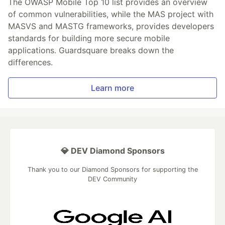
The OWASP Mobile Top 10 list provides an overview
of common vulnerabilities, while the MAS project with
MASVS and MASTG frameworks, provides developers
standards for building more secure mobile
applications. Guardsquare breaks down the
differences.
Learn more
💎 DEV Diamond Sponsors
Thank you to our Diamond Sponsors for supporting the
DEV Community