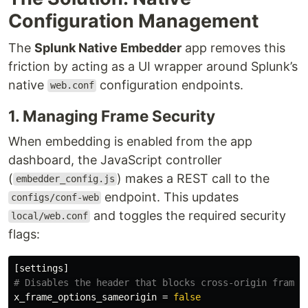
Configuration Management
The
Splunk Native Embedder
app removes this
friction by acting as a UI wrapper around Splunk’s
native
configuration endpoints.
web.conf
1. Managing Frame Security
When embedding is enabled from the app
dashboard, the JavaScript controller
(
) makes a REST call to the
embedder_config.js
endpoint. This updates
configs/conf-web
and toggles the required security
local/web.conf
flags:
[settings]
x_frame_options_sameorigin
=
false