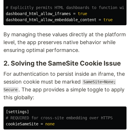
dashboard_html_allow_iframes
=
true
dashboard_html_allow_embeddable_content
=
true
By managing these values directly at the platform
level, the app preserves native behavior while
ensuring optimal performance.
2. Solving the SameSite Cookie Issue
For authentication to persist inside an iframe, the
session cookie must be marked
SameSite=None;
. The app provides a simple toggle to apply
Secure
this globally:
[settings]
cookieSameSite
=
none