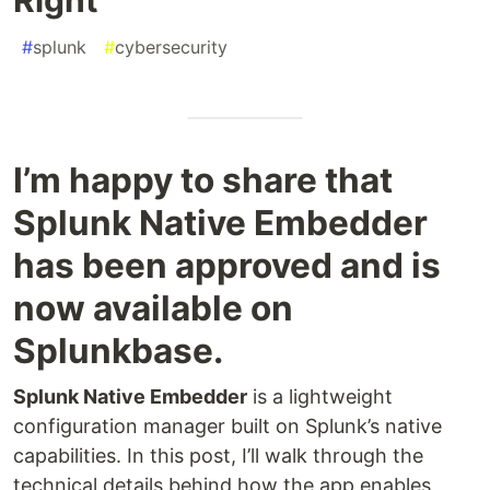
#
splunk
#
cybersecurity
I’m happy to share that
Splunk Native Embedder
has been approved and is
now available on
Splunkbase.
Splunk Native Embedder
is a lightweight
configuration manager built on Splunk’s native
capabilities. In this post, I’ll walk through the
technical details behind how the app enables