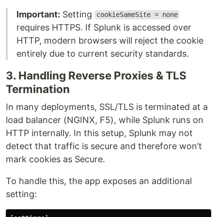
Important:
Setting
cookieSameSite = none
requires HTTPS. If Splunk is accessed over
HTTP, modern browsers will reject the cookie
entirely due to current security standards.
3. Handling Reverse Proxies & TLS
Termination
In many deployments, SSL/TLS is terminated at a
load balancer (NGINX, F5), while Splunk runs on
HTTP internally. In this setup, Splunk may not
detect that traffic is secure and therefore won’t
mark cookies as Secure.
To handle this, the app exposes an additional
setting: