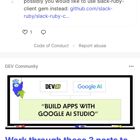
possibly you would like to use slack-ruby-
client gem instead:
github.com/slack-
ruby/slack-ruby-c...
1
Like
Code of Conduct
•
Report abuse
DEV Community