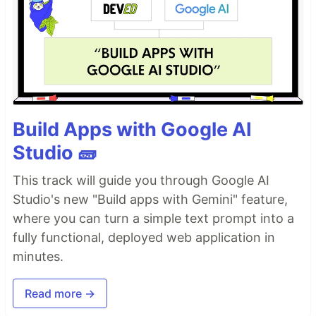
Build Apps with Google AI
Studio 🧱
This track will guide you through Google AI
Studio's new "Build apps with Gemini" feature,
where you can turn a simple text prompt into a
fully functional, deployed web application in
minutes.
Read more →