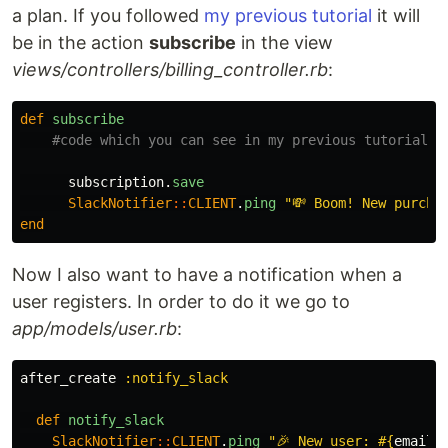
a plan. If you followed
my previous tutorial
it will
be in the action
subscribe
in the view
views/controllers/billing_controller.rb
:
def
subscribe
#code which you can see in my previous tutorial
subscription
.
save
SlackNotifier
::
CLIENT
.
ping
"💸 Boom! New purcha
end
Now I also want to have a notification when a
user registers. In order to do it we go to
app/models/user.rb
:
after_create
:notify_slack
def
notify_slack
SlackNotifier
::
CLIENT
.
ping
"🎉 New user: 
#{
email
}