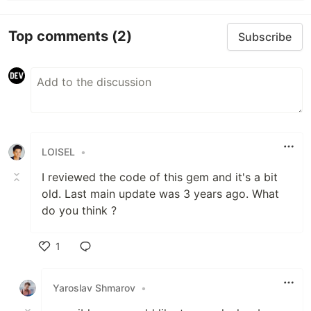
Top comments
(2)
Subscribe
LOISEL
•
I reviewed the code of this gem and it's a bit
old. Last main update was 3 years ago. What
do you think ?
1
Like
Yaroslav Shmarov
•