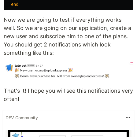
end
Now we are going to test if everything works
well. So we are going on our application, create a
new user and subscribe him to one of the plans.
You should get 2 notifications which look
something like this:
That's it! I hope you will see this notifications very
often!
DEV Community