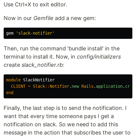
Use Ctrl+X to exit editor.
Now in our
Gemfile
add a new gem:
gem
'slack-notifier'
Then, run the command 'bundle install' in the
terminal to install it. Now, in
config/initializers
create
slack_notifier.rb
:
module
SlackNotifier
CLIENT
=
Slack
::
Notifier
.
new
Rails
.
application
.
cred
end
Finally, the last step is to send the notification. I
want that every time someone pays I get a
notification on slack. So we need to add this
message in the action that subscribes the user to