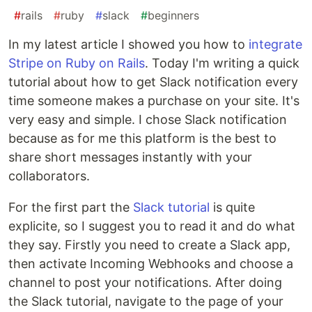
#
rails
#
ruby
#
slack
#
beginners
In my latest article I showed you how to
integrate
Stripe on Ruby on Rails
. Today I'm writing a quick
tutorial about how to get Slack notification every
time someone makes a purchase on your site. It's
very easy and simple. I chose Slack notification
because as for me this platform is the best to
share short messages instantly with your
collaborators.
For the first part the
Slack tutorial
is quite
explicite, so I suggest you to read it and do what
they say. Firstly you need to create a Slack app,
then activate Incoming Webhooks and choose a
channel to post your notifications. After doing
the Slack tutorial, navigate to the page of your