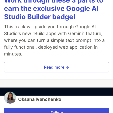
Work through these 3 parts to
earn the exclusive Google AI
Studio Builder badge!
This track will guide you through Google AI
Studio's new "Build apps with Gemini" feature,
where you can turn a simple text prompt into a
fully functional, deployed web application in
minutes.
Read more →
Oksana Ivanchenko
Follow