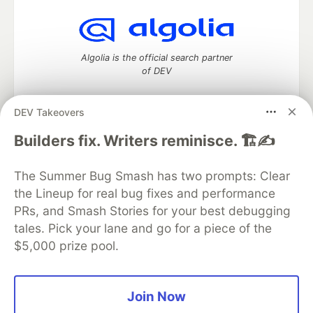
Algolia is the official search partner
of DEV
DEV Takeovers
DEV Community
— A space to discuss and keep up software
Builders fix. Writers reminisce. 🏗️✍️
development and manage your software career
Home
DEV Challenges
DEV++
Videos
The Summer Bug Smash has two prompts: Clear
DEV Education Tracks
DEV Help
Advertise on DEV
the Lineup for real bug fixes and performance
Organization Accounts
DEV Showcase
About
Contact
PRs, and Smash Stories for your best debugging
Free Postgres Database
DEV Shop
MLH
Code of Conduct
Privacy Policy
Terms of Use
tales. Pick your lane and go for a piece of the
Built on
Forem
— the
open source
software that powers
DEV
$5,000 prize pool.
and other inclusive communities.
Made with love and
Ruby on Rails
. DEV Community
©
2016 -
2026.
Join Now