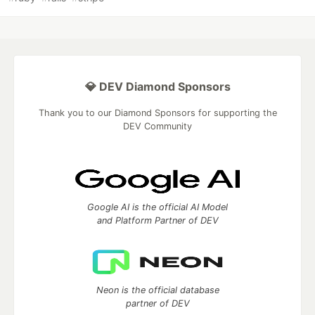
💎 DEV Diamond Sponsors
Thank you to our Diamond Sponsors for supporting the
DEV Community
Google AI is the official AI Model
and Platform Partner of DEV
Neon is the official database
partner of DEV