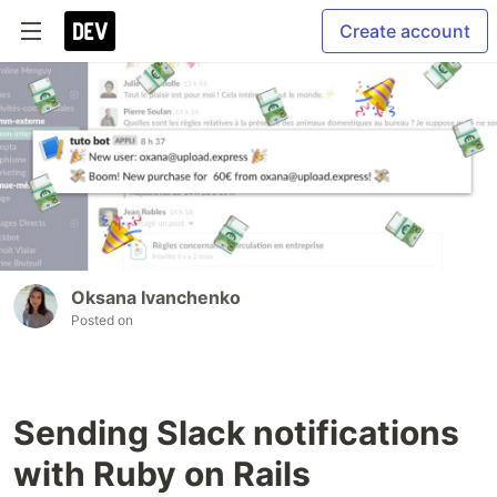
Create account
Oksana Ivanchenko
Posted on
Sending Slack notifications
with Ruby on Rails