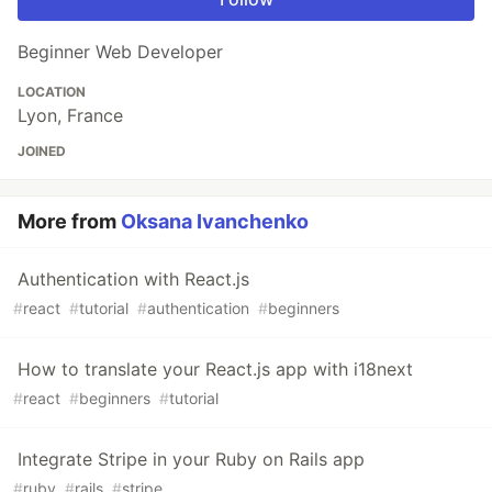
Beginner Web Developer
LOCATION
Lyon, France
JOINED
More from
Oksana Ivanchenko
Authentication with React.js
#
react
#
tutorial
#
authentication
#
beginners
How to translate your React.js app with i18next
#
react
#
beginners
#
tutorial
Integrate Stripe in your Ruby on Rails app
#
ruby
#
rails
#
stripe