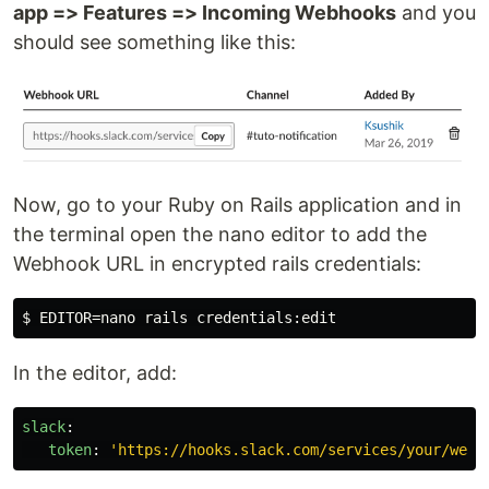
app => Features => Incoming Webhooks
and you
should see something like this:
Now, go to your Ruby on Rails application and in
the terminal open the nano editor to add the
Webhook URL in encrypted rails credentials:
In the editor, add:
slack
:
token
:
'
https://hooks.slack.com/services/your/webh