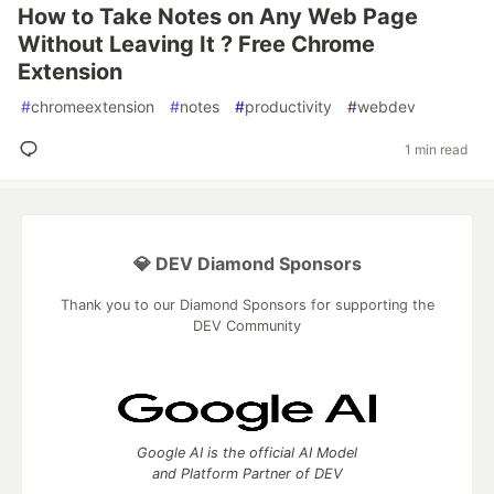
How to Take Notes on Any Web Page
Without Leaving It ? Free Chrome
Extension
#
chromeextension
#
notes
#
productivity
#
webdev
1 min read
💎 DEV Diamond Sponsors
Thank you to our Diamond Sponsors for supporting the
DEV Community
Google AI is the official AI Model
and Platform Partner of DEV