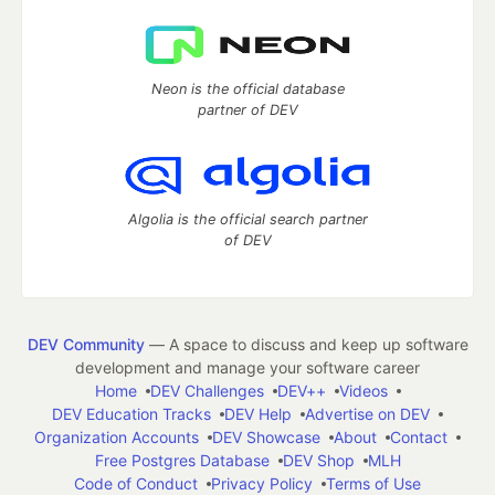
Neon is the official database
partner of DEV
Algolia is the official search partner
of DEV
DEV Community
— A space to discuss and keep up software
development and manage your software career
Home
DEV Challenges
DEV++
Videos
DEV Education Tracks
DEV Help
Advertise on DEV
Organization Accounts
DEV Showcase
About
Contact
Free Postgres Database
DEV Shop
MLH
Code of Conduct
Privacy Policy
Terms of Use