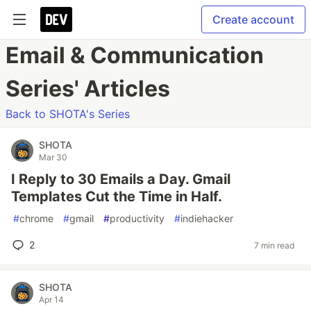
Create account
Email & Communication
Series' Articles
Back to SHOTA's Series
SHOTA
Mar 30
I Reply to 30 Emails a Day. Gmail
Templates Cut the Time in Half.
#
chrome
#
gmail
#
productivity
#
indiehacker
2
7 min read
SHOTA
Apr 14