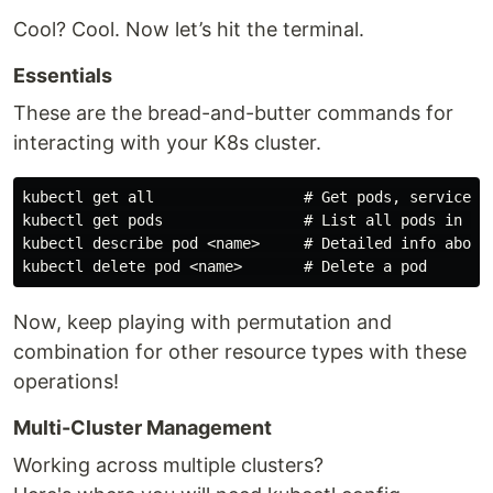
Cool? Cool. Now let’s hit the terminal.
Essentials
These are the bread-and-butter commands for
interacting with your K8s cluster.
kubectl get all                 # Get pods, services, 
kubectl get pods                # List all pods in the
kubectl describe pod <name>     # Detailed info about 
Now, keep playing with permutation and
combination for other resource types with these
operations!
Multi-Cluster Management
Working across multiple clusters?