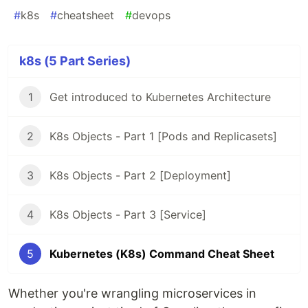
#
k8s
#
cheatsheet
#
devops
k8s (5 Part Series)
1
Get introduced to Kubernetes Architecture
2
K8s Objects - Part 1 [Pods and Replicasets]
3
K8s Objects - Part 2 [Deployment]
4
K8s Objects - Part 3 [Service]
5
Kubernetes (K8s) Command Cheat Sheet
Whether you're wrangling microservices in