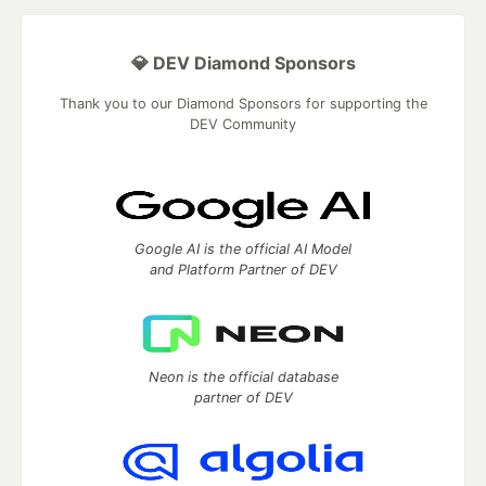
💎 DEV Diamond Sponsors
Thank you to our Diamond Sponsors for supporting the
DEV Community
Google AI is the official AI Model
and Platform Partner of DEV
Neon is the official database
partner of DEV