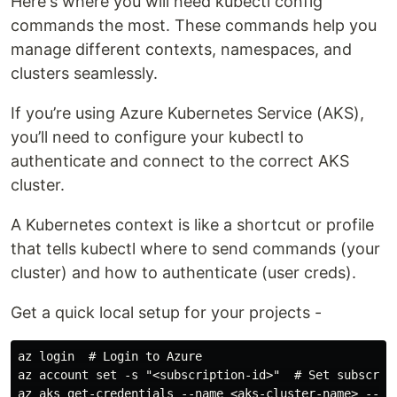
Here's where you will need kubectl config
commands the most. These commands help you
manage different contexts, namespaces, and
clusters seamlessly.
If you’re using Azure Kubernetes Service (AKS),
you’ll need to configure your kubectl to
authenticate and connect to the correct AKS
cluster.
A Kubernetes context is like a shortcut or profile
that tells kubectl where to send commands (your
cluster) and how to authenticate (user creds).
Get a quick local setup for your projects -
az login  # Login to Azure

az account set -s "<subscription-id>"  # Set subscript