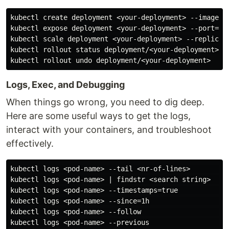
kubectl create deployment <your-deployment> --image=ng
kubectl expose deployment <your-deployment> --port=80 
kubectl scale deployment <your-deployment> --replicas=
kubectl rollout status deployment/<your-deployment>

Logs, Exec, and Debugging
When things go wrong, you need to dig deep.
Here are some useful ways to get the logs,
interact with your containers, and troubleshoot
effectively.
kubectl logs <pod-name> --tail <nr-of-lines>        # 
kubectl logs <pod-name> | findstr <search string>   # 
kubectl logs <pod-name> --timestamps=true           # 
kubectl logs <pod-name> --since=1h                  # 
kubectl logs <pod-name> --follow                    # 
kubectl logs <pod-name> --previous                  # 