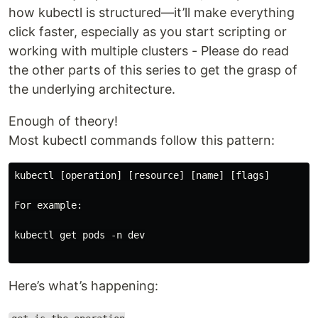
how kubectl is structured—it’ll make everything
click faster, especially as you start scripting or
working with multiple clusters - Please do read
the other parts of this series to get the grasp of
the underlying architecture.
Enough of theory!
Most kubectl commands follow this pattern:
kubectl [operation] [resource] [name] [flags]

For example:

kubectl get pods -n dev

Here’s what’s happening: