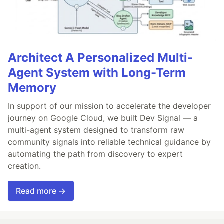
Architect A Personalized Multi-
Agent System with Long-Term
Memory
In support of our mission to accelerate the developer
journey on Google Cloud, we built Dev Signal — a
multi-agent system designed to transform raw
community signals into reliable technical guidance by
automating the path from discovery to expert
creation.
Read more →