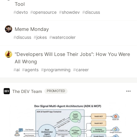
Tool
#
devto
#
opensource
#
showdev
#
discuss
Meme Monday
#
discuss
#
jokes
#
watercooler
"Developers Will Lose Their Jobs": How You Were
All Wrong
#
ai
#
agents
#
programming
#
career
The DEV Team
PROMOTED