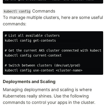
Commands
kubectl config
To manage multiple clusters, here are some useful
commands:
# List all available clusters

kubectl config get-contexts             

# Get the current AKS cluster connected with kubectl (
kubectl config current-context          

# Switch between clusters (dev/uat/prod)

Deployments and Scaling
Managing deployments and scaling is where
Kubernetes really shines. Use the following
commands to control your apps in the cluster.