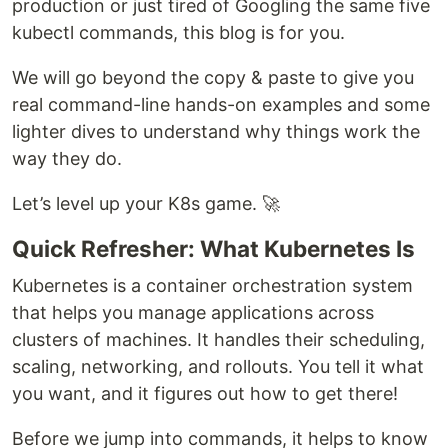
production or just tired of Googling the same five
kubectl commands, this blog is for you.
We will go beyond the copy & paste to give you
real command-line hands-on examples and some
lighter dives to understand why things work the
way they do.
Let’s level up your K8s game. 🚀
Quick Refresher: What Kubernetes Is
Kubernetes is a container orchestration system
that helps you manage applications across
clusters of machines. It handles their scheduling,
scaling, networking, and rollouts. You tell it what
you want, and it figures out how to get there!
Before we jump into commands, it helps to know