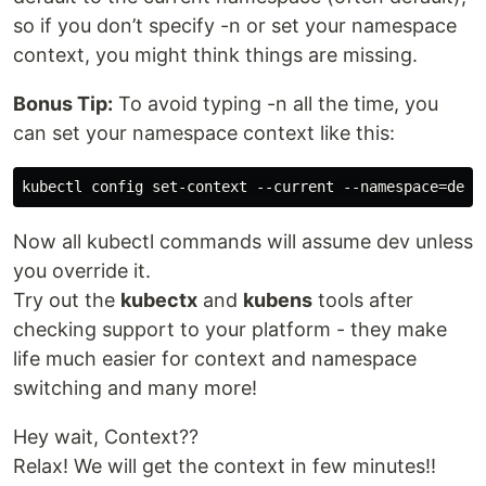
so if you don’t specify -n or set your namespace
context, you might think things are missing.
Bonus Tip:
To avoid typing -n all the time, you
can set your namespace context like this:
Now all kubectl commands will assume dev unless
you override it.
Try out the
kubectx
and
kubens
tools after
checking support to your platform - they make
life much easier for context and namespace
switching and many more!
Hey wait, Context??
Relax! We will get the context in few minutes!!