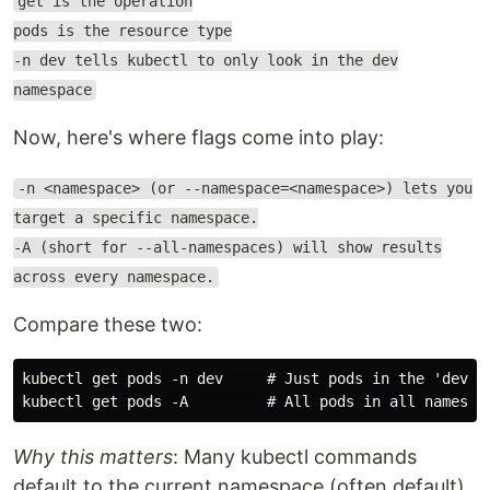
get is the operation
pods is the resource type
-n dev tells kubectl to only look in the dev
namespace
Now, here's where flags come into play:
-n <namespace> (or --namespace=<namespace>) lets you
target a specific namespace.
-A (short for --all-namespaces) will show results
across every namespace.
Compare these two:
kubectl get pods -n dev     # Just pods in the 'dev' n
Why this matters
: Many kubectl commands
default to the current namespace (often default),