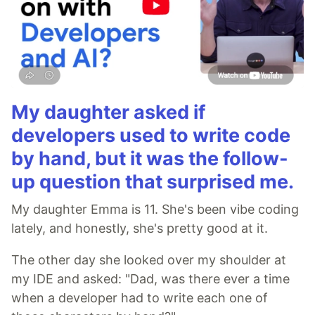
My daughter asked if
developers used to write code
by hand, but it was the follow-
up question that surprised me.
My daughter Emma is 11. She's been vibe coding
lately, and honestly, she's pretty good at it.
The other day she looked over my shoulder at
my IDE and asked: "Dad, was there ever a time
when a developer had to write each one of