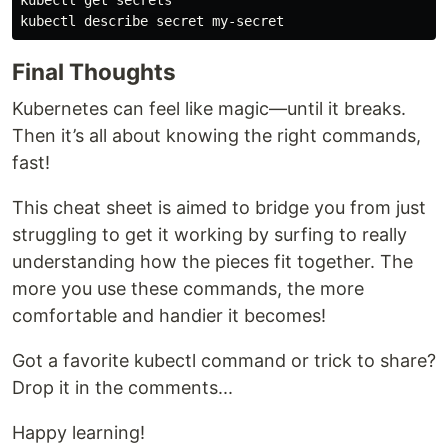
kubectl get secrets

Final Thoughts
Kubernetes can feel like magic—until it breaks.
Then it’s all about knowing the right commands,
fast!
This cheat sheet is aimed to bridge you from just
struggling to get it working by surfing to really
understanding how the pieces fit together. The
more you use these commands, the more
comfortable and handier it becomes!
Got a favorite kubectl command or trick to share?
Drop it in the comments...
Happy learning!