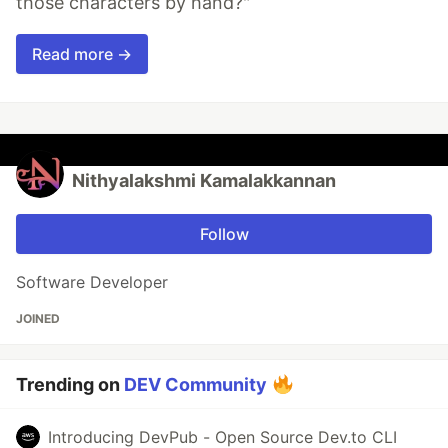
those characters by hand?"
Read more →
Nithyalakshmi Kamalakkannan
Follow
Software Developer
JOINED
Trending on
DEV Community
Introducing DevPub - Open Source Dev.to CLI