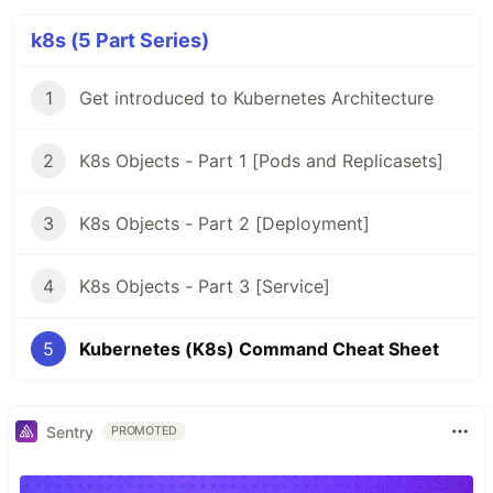
k8s (5 Part Series)
1
Get introduced to Kubernetes Architecture
2
K8s Objects - Part 1 [Pods and Replicasets]
3
K8s Objects - Part 2 [Deployment]
4
K8s Objects - Part 3 [Service]
5
Kubernetes (K8s) Command Cheat Sheet
Sentry
PROMOTED