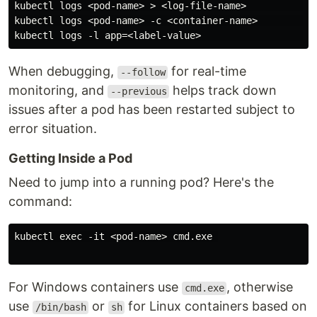
kubectl logs <pod-name> > <log-file-name>           # 
kubectl logs <pod-name> -c <container-name>         #
When debugging,
for real-time
--follow
monitoring, and
helps track down
--previous
issues after a pod has been restarted subject to
error situation.
Getting Inside a Pod
Need to jump into a running pod? Here's the
command:
kubectl exec -it <pod-name> cmd.exe 

For Windows containers use
, otherwise
cmd.exe
use
or
for Linux containers based on
/bin/bash
sh