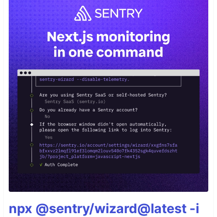
npx @sentry/wizard@latest -i