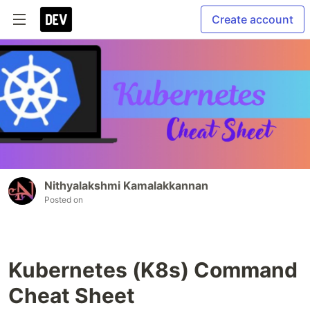
Create account
Nithyalakshmi Kamalakkannan
Posted on
Kubernetes (K8s) Command
Cheat Sheet