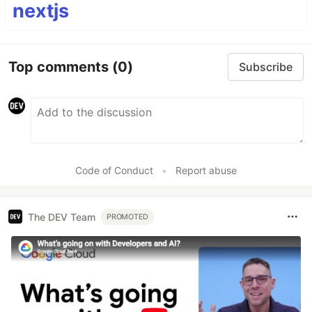
nextjs
Top comments
(0)
Subscribe
Code of Conduct
•
Report abuse
The DEV Team
PROMOTED