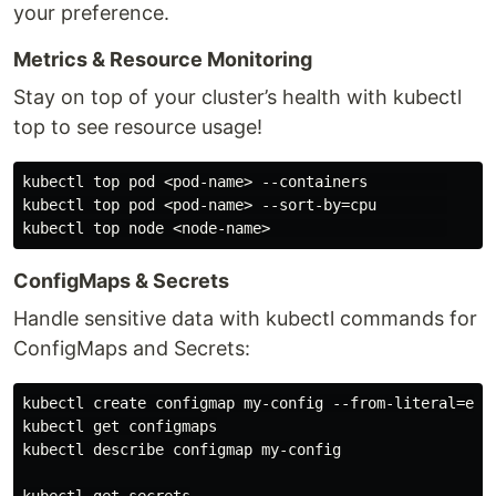
your preference.
Metrics & Resource Monitoring
Stay on top of your cluster’s health with kubectl
top to see resource usage!
kubectl top pod <pod-name> --containers         

kubectl top pod <pod-name> --sort-by=cpu        

ConfigMaps & Secrets
Handle sensitive data with kubectl commands for
ConfigMaps and Secrets:
kubectl create configmap my-config --from-literal=env=
kubectl get configmaps

kubectl describe configmap my-config
