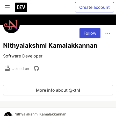
Create account
Follow
Nithyalakshmi Kamalakkannan
Software Developer 
Joined on
More info about @ktnl
Nithyalakshmi Kamalakkannan