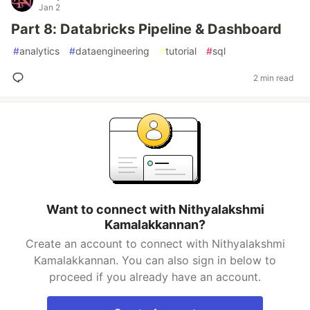
Jan 2
Part 8: Databricks Pipeline & Dashboard
#
analytics
#
dataengineering
#
tutorial
#
sql
2 min read
Want to connect with Nithyalakshmi
Kamalakkannan?
Create an account to connect with Nithyalakshmi
Kamalakkannan. You can also sign in below to
proceed if you already have an account.