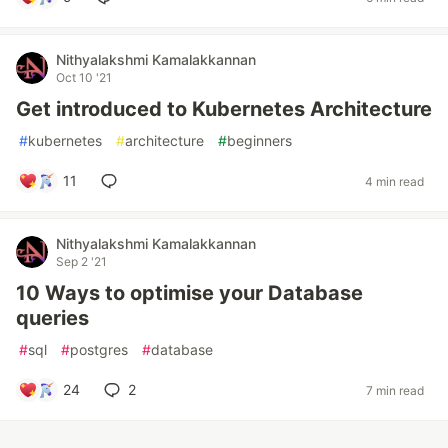
Nithyalakshmi Kamalakkannan
Oct 10 '21
Get introduced to Kubernetes Architecture
#
kubernetes
#
architecture
#
beginners
11
4 min read
Nithyalakshmi Kamalakkannan
Sep 2 '21
10 Ways to optimise your Database
queries
#
sql
#
postgres
#
database
24
2
7 min read