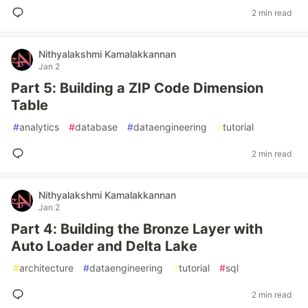
2 min read
Nithyalakshmi Kamalakkannan
Jan 2
Part 5: Building a ZIP Code Dimension
Table
#
analytics
#
database
#
dataengineering
#
tutorial
2 min read
Nithyalakshmi Kamalakkannan
Jan 2
Part 4: Building the Bronze Layer with
Auto Loader and Delta Lake
#
architecture
#
dataengineering
#
tutorial
#
sql
2 min read