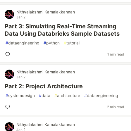
Nithyalakshmi Kamalakkannan
Jan 2
Part 3: Simulating Real-Time Streaming
Data Using Databricks Sample Datasets
#
dataengineering
#
python
#
tutorial
1 min read
Nithyalakshmi Kamalakkannan
Jan 2
Part 2: Project Architecture
#
systemdesign
#
data
#
architecture
#
dataengineering
2 min read
Nithyalakshmi Kamalakkannan
Jan 2