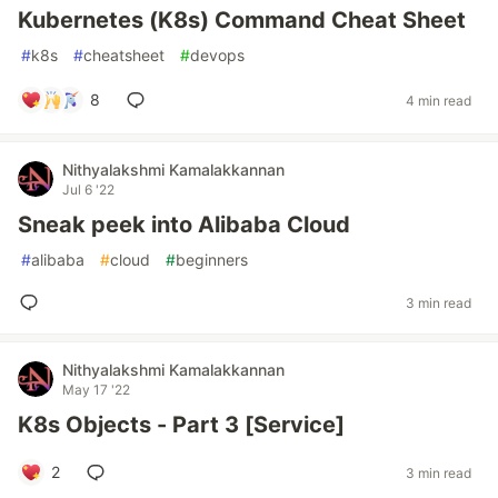
Kubernetes (K8s) Command Cheat Sheet
#
k8s
#
cheatsheet
#
devops
8
4 min read
Nithyalakshmi Kamalakkannan
Jul 6 '22
Sneak peek into Alibaba Cloud
#
alibaba
#
cloud
#
beginners
3 min read
Nithyalakshmi Kamalakkannan
May 17 '22
K8s Objects - Part 3 [Service]
2
3 min read