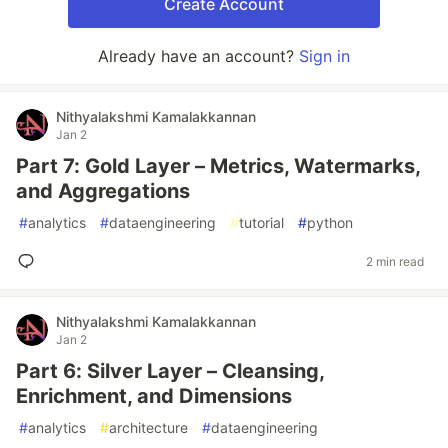
Create Account
Already have an account?
Sign in
Nithyalakshmi Kamalakkannan
Jan 2
Part 7: Gold Layer – Metrics, Watermarks,
and Aggregations
#
analytics
#
dataengineering
#
tutorial
#
python
2 min read
Nithyalakshmi Kamalakkannan
Jan 2
Part 6: Silver Layer – Cleansing,
Enrichment, and Dimensions
#
analytics
#
architecture
#
dataengineering