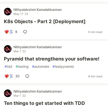
Nithyalakshmi Kamalakkannan
May 17 '22
K8s Objects - Part 2 [Deployment]
9
6 min read
Nithyalakshmi Kamalakkannan
Mar 1 '22
Pyramid that strengthens your software!
#
tdd
#
testing
#
automate
#
testpyramid
30
8 min read
Nithyalakshmi Kamalakkannan
Mar 1 '22
Ten things to get started with TDD