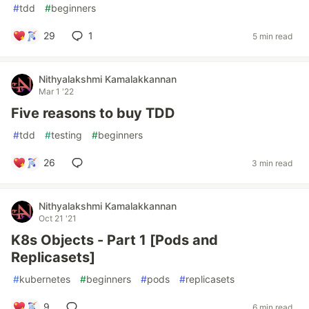
#
tdd
#
beginners
29
1
5 min read
Nithyalakshmi Kamalakkannan
Mar 1 '22
Five reasons to buy TDD
#
tdd
#
testing
#
beginners
26
3 min read
Nithyalakshmi Kamalakkannan
Oct 21 '21
K8s Objects - Part 1 [Pods and
Replicasets]
#
kubernetes
#
beginners
#
pods
#
replicasets
9
6 min read