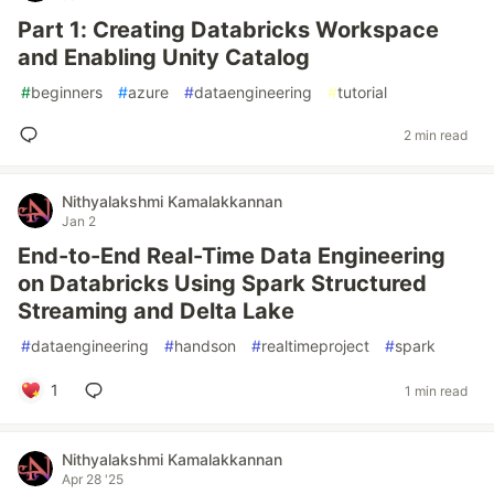
Part 1: Creating Databricks Workspace
and Enabling Unity Catalog
#
beginners
#
azure
#
dataengineering
#
tutorial
2 min read
Nithyalakshmi Kamalakkannan
Jan 2
End-to-End Real-Time Data Engineering
on Databricks Using Spark Structured
Streaming and Delta Lake
#
dataengineering
#
handson
#
realtimeproject
#
spark
1
1 min read
Nithyalakshmi Kamalakkannan
Apr 28 '25