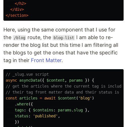
</h2>
</div>
</section>
Here, using the same component that I use for
the
route, the
I am able to re-
/blog
blog-list
render the blog list but this time I am filtering all
the blogs to get the ones that have the specific
tag in their
Front Matter
.
// _slug.vue script
async
asyncData
({
$content
,
params
})
{
// get the articles where the current tag is included
// their tag front matter data and their status is pu
const
articles
=
await
$content
(
'
blog
'
)
.
where
({
tags
:
{
$contains
:
params
.
slug
},
status
:
'
published
'
,
})