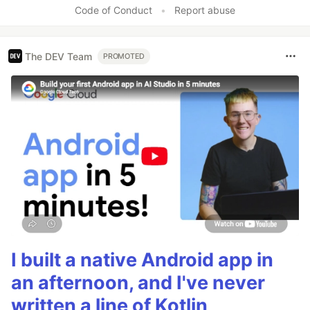
Code of Conduct
•
Report abuse
The DEV Team
PROMOTED
I built a native Android app in
an afternoon, and I've never
written a line of Kotlin