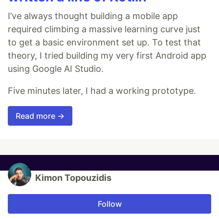
I’ve always thought building a mobile app
required climbing a massive learning curve just
to get a basic environment set up. To test that
theory, I tried building my very first Android app
using Google AI Studio.
Five minutes later, I had a working prototype.
Read more →
Kimon Topouzidis
Follow