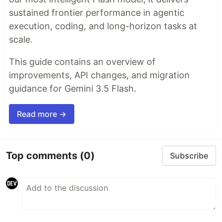
sustained frontier performance in agentic
execution, coding, and long-horizon tasks at
scale.
This guide contains an overview of
improvements, API changes, and migration
guidance for Gemini 3.5 Flash.
Read more →
Top comments
(0)
Subscribe