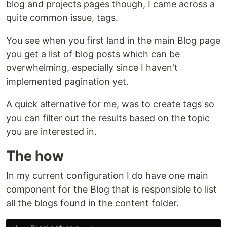
blog and projects pages though, I came across a
quite common issue, tags.
You see when you first land in the main Blog page
you get a list of blog posts which can be
overwhelming, especially since I haven't
implemented pagination yet.
A quick alternative for me, was to create tags so
you can filter out the results based on the topic
you are interested in.
The how
In my current configuration I do have one main
component for the Blog that is responsible to list
all the blogs found in the content folder.