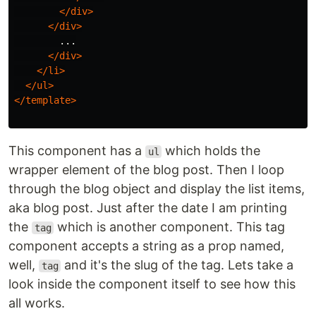
</div>
</div>
        ...

</div>
</li>
</ul>
</template>
This component has a
which holds the
ul
wrapper element of the blog post. Then I loop
through the blog object and display the list items,
aka blog post. Just after the date I am printing
the
which is another component. This tag
tag
component accepts a string as a prop named,
well,
and it's the slug of the tag. Lets take a
tag
look inside the component itself to see how this
all works.