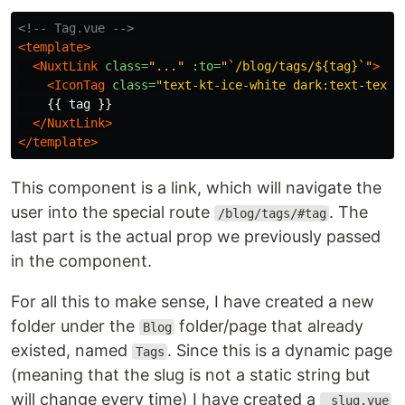
<!-- Tag.vue -->
<template>
<NuxtLink
class=
"..."
:to=
"`/blog/tags/${tag}`"
>
<IconTag
class=
"text-kt-ice-white dark:text-text-
    {{ tag }}

</NuxtLink>
</template>
This component is a link, which will navigate the
user into the special route
. The
/blog/tags/#tag
last part is the actual prop we previously passed
in the component.
For all this to make sense, I have created a new
folder under the
folder/page that already
Blog
existed, named
. Since this is a dynamic page
Tags
(meaning that the slug is not a static string but
will change every time) I have created a
_slug.vue