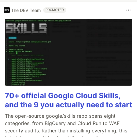
The DEV Team
PROMOTED
70+ official Google Cloud Skills,
and the 9 you actually need to start
The open-source google/skills repo spans eight
categories, from BigQuery and Cloud Run to WAF
security audits. Rather than installing everything, this