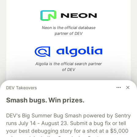
Neon is the official database
partner of DEV
Algolia is the official search partner
of DEV
DEV Takeovers
DEV Community
— A space to discuss and keep up software
Smash bugs. Win prizes.
development and manage your software career
Home
DEV Challenges
DEV++
Videos
DEV's Big Summer Bug Smash powered by Sentry
DEV Education Tracks
DEV Help
Advertise on DEV
runs July 14 - August 23. Submit a bug fix or tell
Organization Accounts
DEV Showcase
About
Contact
your best debugging story for a shot at a $5,000
Free Postgres Database
DEV Shop
MLH
Code of Conduct
Privacy Policy
Terms of Use