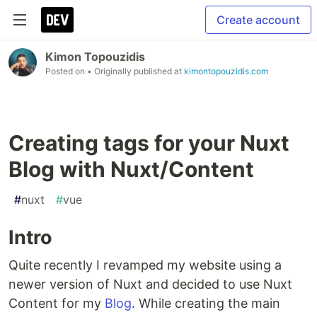
Create account
Kimon Topouzidis
Posted on
• Originally published at
kimontopouzidis.com
Creating tags for your Nuxt
Blog with Nuxt/Content
#
nuxt
#
vue
Intro
Quite recently I revamped my website using a
newer version of Nuxt and decided to use Nuxt
Content for my
Blog
. While creating the main