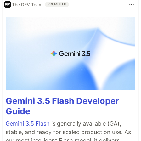
The DEV Team
PROMOTED
Gemini 3.5 Flash Developer
Guide
Gemini 3.5 Flash
is generally available (GA),
stable, and ready for scaled production use. As
our most intelligent Flash model, it delivers