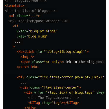
<!-- BlogList.vue -->
<template>
<!-- the list of blogs -->
<ul
class=
"..."
>
<!-- the item/post wrapper -->
<li
v-for=
"blog of blogs"
:key=
"blog.slug"
...
>
<NuxtLink
:to=
"`/blog/${blog.slug}`"
>
<img
/>
<span
class=
"sr-only"
>
Link to the blog post
</
</NuxtLink>
<div
class=
"flex items-center px-4 pt-3 mb-2"
>
        ...

<div
class=
"flex items-center"
>
<div
v-for=
"(tag, idx) of blog.tags"
:key=
"
<!-- The Tag component -->
<UITag
:tag=
"tag"
></UITag>
</div>