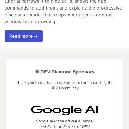
tutorial narrows it to nine skills, shows the npx
commands to add them, and explains the progressive
disclosure model that keeps your agent's context
window from drowning.
Read more →
💎 DEV Diamond Sponsors
Thank you to our Diamond Sponsors for supporting the
DEV Community
Google AI is the official AI Model
and Platform Partner of DEV