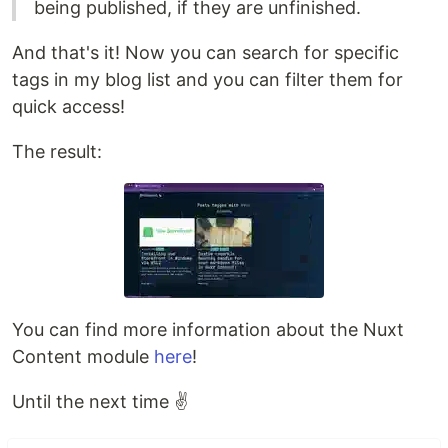
being published, if they are unfinished.
And that's it! Now you can search for specific
tags in my blog list and you can filter them for
quick access!
The result:
You can find more information about the Nuxt
Content module
here
!
Until the next time ✌