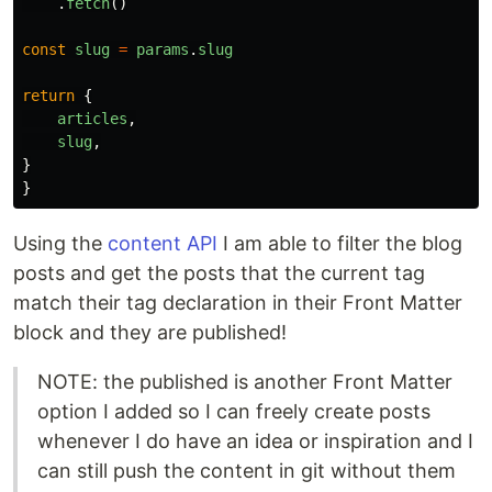
.
fetch
()
const
slug
=
params
.
slug
return
{
articles
,
slug
,
}
}
Using the
content API
I am able to filter the blog
posts and get the posts that the current tag
match their tag declaration in their Front Matter
block and they are published!
NOTE: the published is another Front Matter
option I added so I can freely create posts
whenever I do have an idea or inspiration and I
can still push the content in git without them