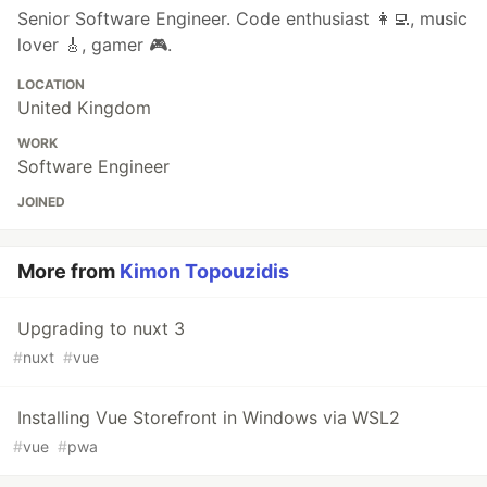
Senior Software Engineer. Code enthusiast 👩‍💻, music
lover 🎸, gamer 🎮.
LOCATION
United Kingdom
WORK
Software Engineer
JOINED
More from
Kimon Topouzidis
Upgrading to nuxt 3
#
nuxt
#
vue
Installing Vue Storefront in Windows via WSL2
#
vue
#
pwa