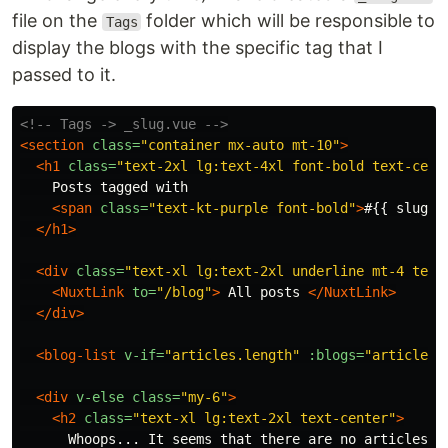
file on the
folder which will be responsible to
Tags
display the blogs with the specific tag that I
passed to it.
<!-- Tags -> _slug.vue -->
<section
class=
"container mx-auto mt-10"
>
<h1
class=
"text-2xl lg:text-4xl font-bold text-cent
    Posts tagged with

<span
class=
"text-kt-purple font-bold"
>
#{{ slug }
</h1>
<div
class=
"text-xl lg:text-2xl underline mt-4 text
<NuxtLink
to=
"/blog"
>
 All posts 
</NuxtLink>
</div>
<blog-list
v-if=
"articles.length"
:blogs=
"articles"
<div
v-else
class=
"my-6"
>
<h2
class=
"text-xl lg:text-2xl text-center"
>
      Whoops... It seems that there are no articles wi