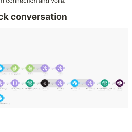
m connection and voila.
ack conversation