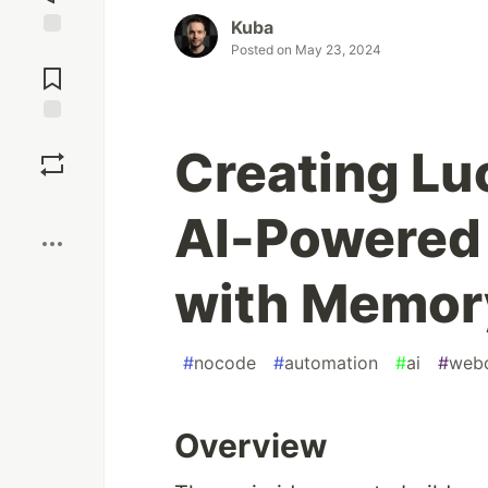
Kuba
Posted on
May 23, 2024
Jump to
Comments
Save
Creating Lu
Boost
AI-Powered 
with Memor
#
nocode
#
automation
#
ai
#
web
Overview