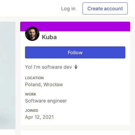
Log in
Create account
Kuba
Follow
Yo! I'm software dev 🤷
LOCATION
Poland, Wrocław
WORK
Software engineer
JOINED
Apr 12, 2021