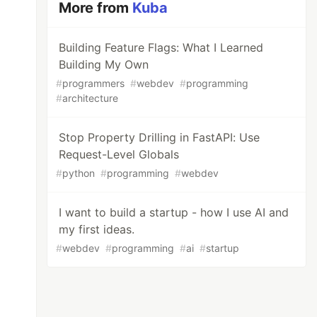
More from
Kuba
Building Feature Flags: What I Learned
Building My Own
#
programmers
#
webdev
#
programming
#
architecture
Stop Property Drilling in FastAPI: Use
Request-Level Globals
#
python
#
programming
#
webdev
I want to build a startup - how I use AI and
my first ideas.
#
webdev
#
programming
#
ai
#
startup