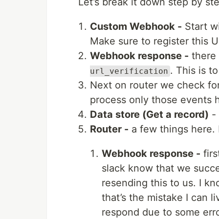
Let’s break it down step by st
Custom Webhook -
Start wi
Make sure to register this U
Webhook response -
there 
. This is 
url_verification
Next on router we check fo
process only those events 
Data store (Get a record)
- 
Router -
a few things here.
Webhook response -
fir
slack know that we succe
resending this to us. I k
that’s the mistake I can l
respond due to some erro