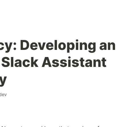
cy: Developing an
Slack Assistant
y
dev