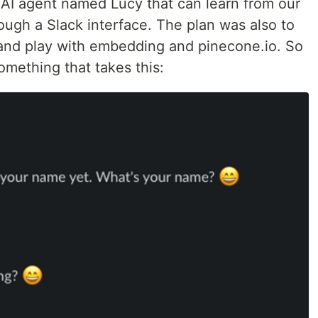
 AI agent named Lucy that can learn from our
ough a Slack interface. The plan was also to
and play with embedding and pinecone.io. So
omething that takes this: