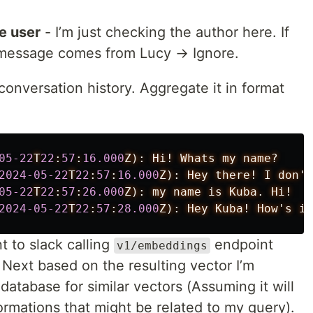
he user
- I’m just checking the author here. If
e message comes from Lucy → Ignore.
conversation history. Aggregate it in format
05-22
T
22
:
57
:
16.000
Z):
Hi!
Whats
my
name?
2024-05-22
T
22
:
57
:
16.000
Z):
Hey
there!
I
don't
05-22
T
22
:
57
:
26.000
Z):
my
name
is
Kuba.
Hi!
2024-05-22
T
22
:
57
:
28.000
Z):
Hey
Kuba!
How's
it
 to slack calling
endpoint
v1/embeddings
Next based on the resulting vector I’m
atabase for similar vectors (Assuming it will
ormations that might be related to my query).