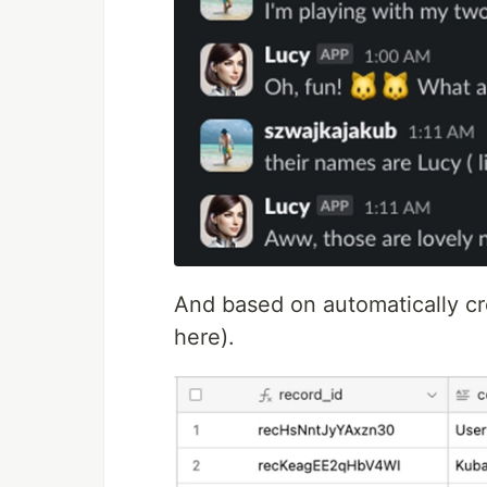
And based on automatically cre
here).