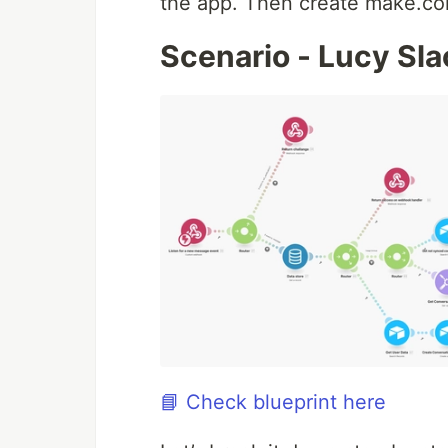
the app. Then create make.co
Scenario - Lucy Sl
📘 Check blueprint here