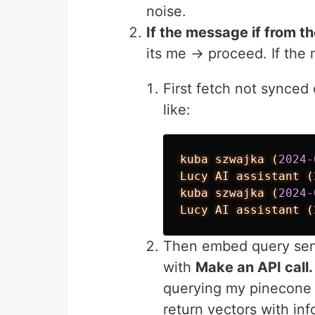
noise.
If the message if from t
its me → proceed. If th
First fetch not synced 
like:
kuba
szwajka
(
2024-
Lucy
AI
assistant
(
kuba
szwajka
(
2024-
Lucy
AI
assistant
(
Then embed query sent
with
Make an API call.
querying my pinecone d
return vectors with inf