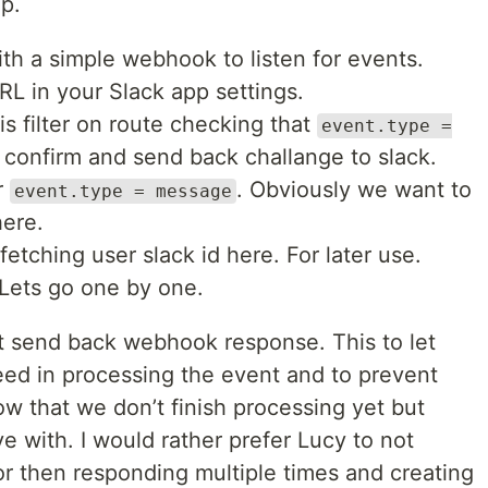
ep.
th a simple webhook to listen for events.
RL in your Slack app settings.
is filter on route checking that
event.type =
to confirm and send back challange to slack.
r
. Obviously we want to
event.type = message
here.
fetching user slack id here. For later use.
 Lets go one by one.
st send back webhook response. This to let
ed in processing the event and to prevent
now that we don’t finish processing yet but
ive with. I would rather prefer Lucy to not
r then responding multiple times and creating