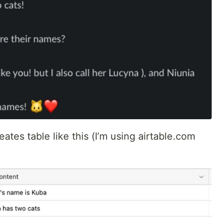
ates table like this (I’m using airtable.com