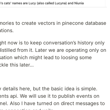
mories to create vectors in pinecone database
tions.
ght now is to keep conversation’s history only
istilled from it. Later we are operating only on
sation which might lead to loosing some
kle this later…
ty details here, but the basic idea is simple.
ts api. We will use it to publish events on
el. Also I have turned on direct messages to