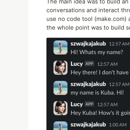
The main idea was to build an
conversations and interact thr
use no code tool (make.com) 
the whole point was to build s