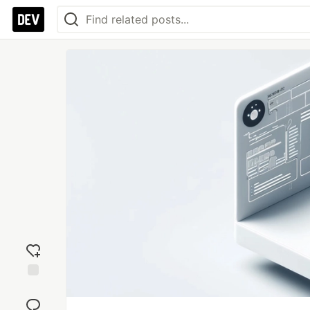
Add
reaction