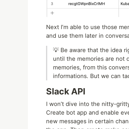
Next I’m able to use those me
and use them later in conversa
💡 Be aware that the idea ri
until the memories are not d
memories, from this conver
informations. But we can tac
Slack API
I won’t dive into the nitty-grit
Create bot app and enable even
new messages in certain chann