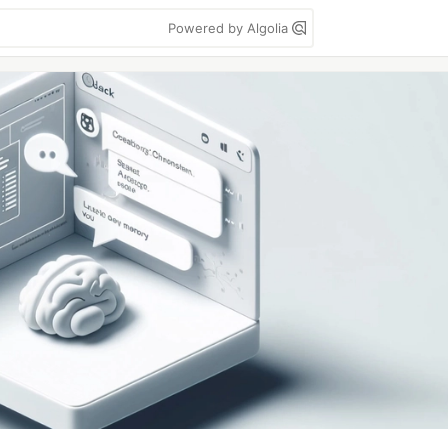
Powered by Algolia