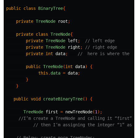
public
class
BinaryTree
{
private
TreeNode
root
;
private
class
TreeNode
{
private
TreeNode
left
;
// left edge
private
TreeNode
right
;
// right edge
private
int
data
;
//  here is where the da
public
TreeNode
(
int
data
)
{
this
.
data
=
data
;
}
}
public
void
createBinaryTree
()
{
TreeNode
first
=
newTreeNode
(
1
);
//I’m create a TreeNode and calling it “first”
// then I’m assigning the integer “1” as i
// Below: create more TreeNodes: