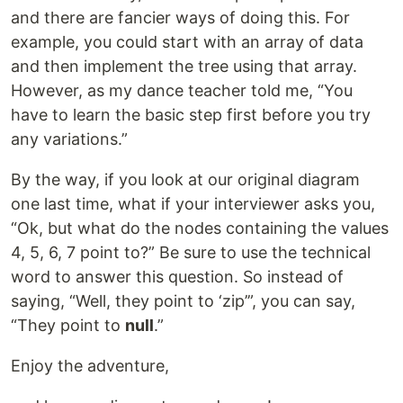
and there are fancier ways of doing this. For
example, you could start with an array of data
and then implement the tree using that array.
However, as my dance teacher told me, “You
have to learn the basic step first before you try
any variations.”
By the way, if you look at our original diagram
one last time, what if your interviewer asks you,
“Ok, but what do the nodes containing the values
4, 5, 6, 7 point to?” Be sure to use the technical
word to answer this question. So instead of
saying, “Well, they point to ‘zip’”, you can say,
“They point to
null
.”
Enjoy the adventure,