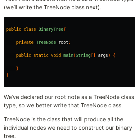
(we’ll write the TreeNode class next).
public
class
BinaryTree
{
private
TreeNode
root
;
public
static
void
main
(
String
[]
args
)
{
}
}
We’ve declared our root note as a TreeNode class
type, so we better write that TreeNode class.
TreeNode is the class that will produce all the
individual nodes we need to construct our binary
tree.