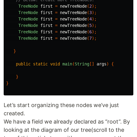
TreeNode
first
=
newTreeNode
(
2
);
TreeNode
first
=
newTreeNode
(
3
);
TreeNode
first
=
newTreeNode
(
4
);
TreeNode
first
=
newTreeNode
(
5
);
TreeNode
first
=
newTreeNode
(
6
);
TreeNode
first
=
newTreeNode
(
7
);
}
public
static
void
main
(
String
[]
args
)
{
}
}
Let’s start organizing these nodes we’ve just
created.
We have a field we already declared as “root”. By
looking at the diagram of our tree(scroll to the