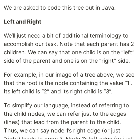
We are asked to code this tree out in Java.
Left and Right
We’ll just need a bit of additional terminology to
accomplish our task. Note that each parent has 2
children. We can say that one child is on the “left”
side of the parent and one is on the “right” side.
For example, in our image of a tree above, we see
that the root is the node containing the value “1”.
Its left child is “2” and its right child is “3”.
To simplify our language, instead of referring to
the child nodes, we can refer just to the edges
(lines) that lead from the parent to the child.
Thus, we can say node 1’s right edge (or just
“right) leads to node 3. Node 1’s left edge (or just