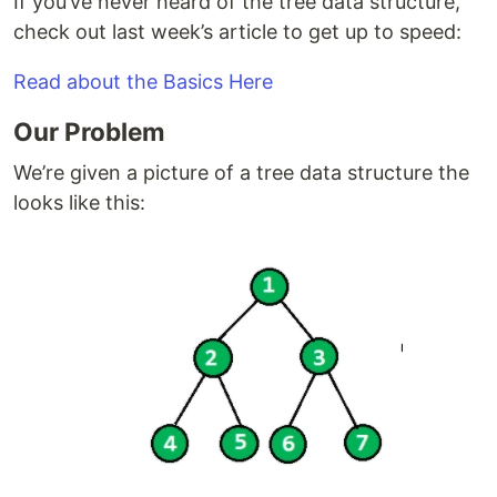
If you’ve never heard of the tree data structure,
check out last week’s article to get up to speed:
Read about the Basics Here
Our Problem
We’re given a picture of a tree data structure the
looks like this: