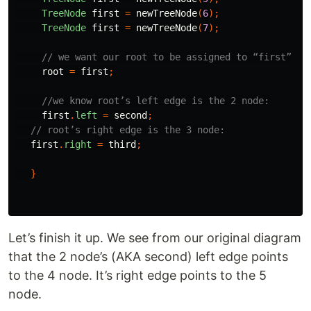
TreeNode
first
=
newTreeNode
(
6
);
TreeNode
first
=
newTreeNode
(
7
);
// we want our root to be assigned to “first”
root
=
first
;
//we know root’s left edge is the 2 node:
first
.
left
=
second
;
// root’s right edge is the 3 node:
first
.
right
=
third
;
}
Let’s finish it up. We see from our original diagram
that the 2 node’s (AKA second) left edge points
to the 4 node. It’s right edge points to the 5
node.