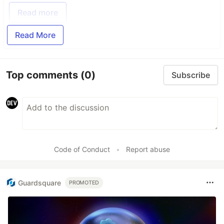
Read more
Read More
Top comments
(0)
Subscribe
Code of Conduct
•
Report abuse
Guardsquare
PROMOTED