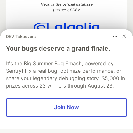
Neon is the official database
partner of DEV
DEV Takeovers
Algolia is the official search partner
of DEV
Your bugs deserve a grand finale.
It's the Big Summer Bug Smash, powered by
Sentry! Fix a real bug, optimize performance, or
DEV Community
— A space to discuss and keep up software
share your legendary debugging story. $5,000 in
development and manage your software career
prizes across 23 winners through August 23.
Home
DEV Challenges
DEV++
Videos
DEV Education Tracks
DEV Help
Advertise on DEV
Organization Accounts
DEV Showcase
About
Contact
Free Postgres Database
DEV Shop
MLH
Join Now
Code of Conduct
Privacy Policy
Terms of Use
Built on
Forem
— the
open source
software that powers
DEV
and other inclusive communities.
Made with love and
Ruby on Rails
. DEV Community
©
2016 -