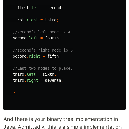
first
.
left
=
second
;
first
.
right
=
third
;
//second’s left node is 4
second
.
left
=
fourth
;
//second’s right node is 5
second
.
right
=
fifth
;
//Last two nodes to place:
third
.
left
=
sixth
;
third
.
right
=
seventh
;
}
And there is your binary tree implementation in
Java. Admittedly, this is a simple implementation