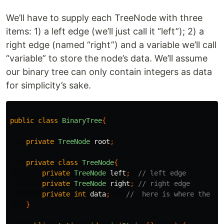
We’ll have to supply each TreeNode with three
items: 1) a left edge (we’ll just call it “left”); 2) a
right edge (named “right”) and a variable we’ll call
“variable” to store the node’s data. We’ll assume
our binary tree can only contain integers as data
for simplicity’s sake.
public
class
BinaryTree
{
private
TreeNode
root
;
private
class
TreeNode
{
private
TreeNode
left
;
// left edge
private
TreeNode
right
;
// right edge
private
int
data
;
//  here is where the da
}