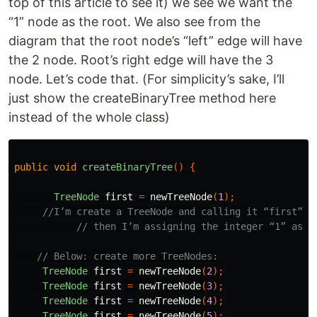
top of this article to see it) we see we want the
“1” node as the root. We also see from the
diagram that the root node’s “left” edge will have
the 2 node. Root’s right edge will have the 3
node. Let’s code that. (For simplicity’s sake, I’ll
just show the createBinaryTree method here
instead of the whole class)
public
void
createBinaryTree
()
{
TreeNode
first
=
newTreeNode
(
1
);
//I’m create a TreeNode and calling it “first”
// then I’m assigning the integer “1” as i
// Below: create more TreeNodes:
TreeNode
first
=
newTreeNode
(
2
);
TreeNode
first
=
newTreeNode
(
3
);
TreeNode
first
=
newTreeNode
(
4
);
TreeNode
first
=
newTreeNode
(
5
);