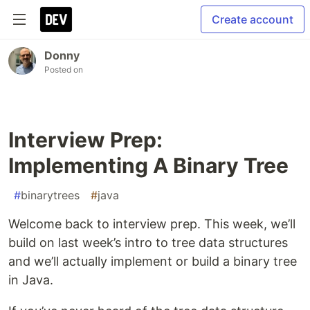
Create account
Donny
Posted on
Interview Prep:
Implementing A Binary Tree
#
binarytrees
#
java
Welcome back to interview prep. This week, we’ll
build on last week’s intro to tree data structures
and we’ll actually implement or build a binary tree
in Java.