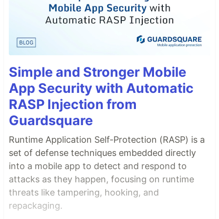
Simple and Stronger Mobile
App Security with Automatic
RASP Injection from
Guardsquare
Runtime Application Self-Protection (RASP) is a
set of defense techniques embedded directly
into a mobile app to detect and respond to
attacks as they happen, focusing on runtime
threats like tampering, hooking, and
repackaging.