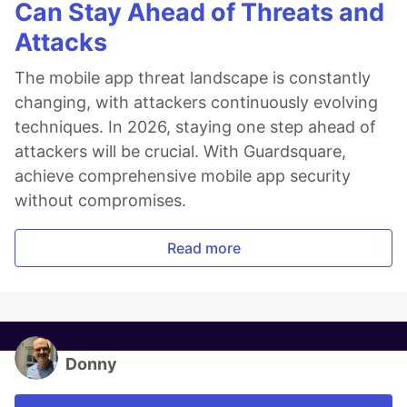
Can Stay Ahead of Threats and
Attacks
The mobile app threat landscape is constantly
changing, with attackers continuously evolving
techniques. In 2026, staying one step ahead of
attackers will be crucial. With Guardsquare,
achieve comprehensive mobile app security
without compromises.
Read more
Donny