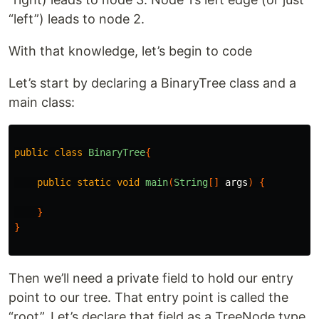
“left”) leads to node 2.
With that knowledge, let’s begin to code
Let’s start by declaring a BinaryTree class and a
main class:
public
class
BinaryTree
{
public
static
void
main
(
String
[]
args
)
{
}
}
Then we’ll need a private field to hold our entry
point to our tree. That entry point is called the
“root”. Let’s declare that field as a TreeNode type