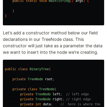
public
static
void
main
(
String
[]
args
)
{
}
}
Let’s add a constructor method below our field
declarations in our TreeNode class. This
constructor will just take as a parameter the data
we want to insert into the node we’re creating.
public
class
BinaryTree
{
private
TreeNode
root
;
private
class
TreeNode
{
private
TreeNode
left
;
// left edge
private
TreeNode
right
;
// right edge
private
int
data
;
//  here is where the da