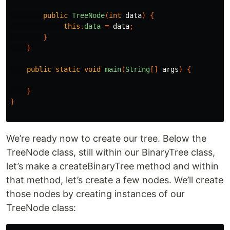
public
TreeNode
(
int
data
)
{
this
.
data
=
data
;
}
}
public
static
void
main
(
String
[]
args
)
{
}
}
We’re ready now to create our tree. Below the
TreeNode class, still within our BinaryTree class,
let’s make a createBinaryTree method and within
that method, let’s create a few nodes. We’ll create
those nodes by creating instances of our
TreeNode class: