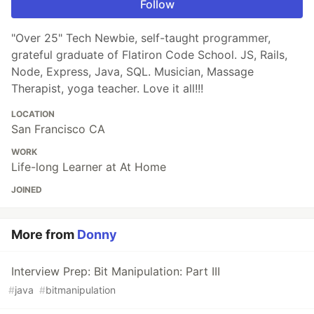
Follow
"Over 25" Tech Newbie, self-taught programmer,
grateful graduate of Flatiron Code School. JS, Rails,
Node, Express, Java, SQL. Musician, Massage
Therapist, yoga teacher. Love it all!!!
LOCATION
San Francisco CA
WORK
Life-long Learner at At Home
JOINED
More from
Donny
Interview Prep: Bit Manipulation: Part III
#
java
#
bitmanipulation