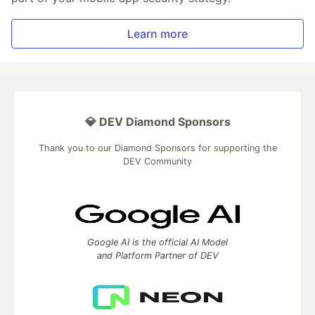
Learn more
💎 DEV Diamond Sponsors
Thank you to our Diamond Sponsors for supporting the
DEV Community
Google AI is the official AI Model
and Platform Partner of DEV