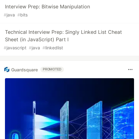
Interview Prep: Bitwise Manipulation
#
java
#
bits
Technical Interview Prep: Singly Linked List Cheat
Sheet (in JavaScript) Part I
#
javascript
#
java
#
linkedlist
Guardsquare
PROMOTED