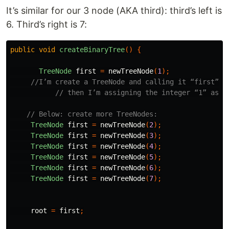
It’s similar for our 3 node (AKA third): third’s left is
6. Third’s right is 7:
public
void
createBinaryTree
()
{
TreeNode
first
=
newTreeNode
(
1
);
//I’m create a TreeNode and calling it “first”
// then I’m assigning the integer “1” as i
// Below: create more TreeNodes:
TreeNode
first
=
newTreeNode
(
2
);
TreeNode
first
=
newTreeNode
(
3
);
TreeNode
first
=
newTreeNode
(
4
);
TreeNode
first
=
newTreeNode
(
5
);
TreeNode
first
=
newTreeNode
(
6
);
TreeNode
first
=
newTreeNode
(
7
);
root
=
first
;