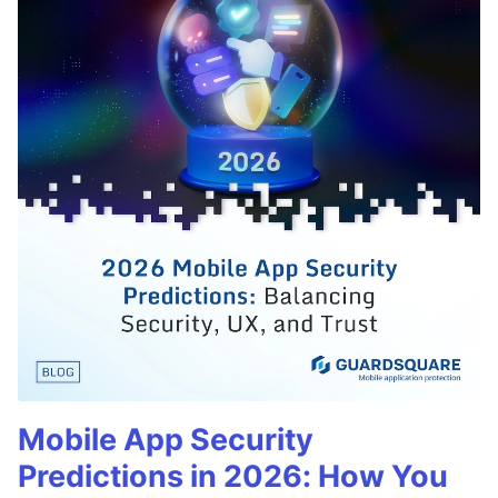
Mobile App Security
Predictions in 2026: How You