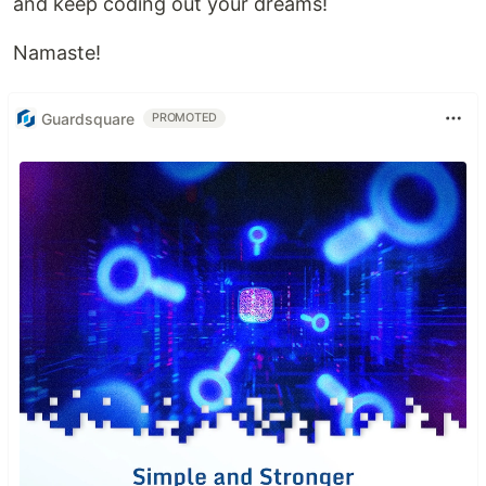
and keep coding out your dreams!
Namaste!
Guardsquare
PROMOTED