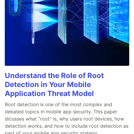
Understand the Role of Root
Detection in Your Mobile
Application Threat Model
Root detection is one of the most complex and
debated topics in mobile app security. This paper
dicusses what "root" is, why users root devices, how
detection works, and how to include root detection as
part of your mobile app security stategy.