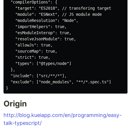
  "compilerOptions": {

    "target": "ES2018", // transfering target

    "module": "ESNext", // JS module mode

    "moduleResolution": "Node",

    "importHelpers": true,

    "esModuleInterop": true,

    "resolveJsonModule": true,

    "allowJs": true,

    "sourceMap": true,

    "strict": true,

    "types": ["@types/node"]

  },

  "include": ["src/**/*"],

  "exclude": ["node_modules", "**/*.spec.ts"]

Origin
http://blog.kueiapp.com/en/programming/easy-
talk-typescript/