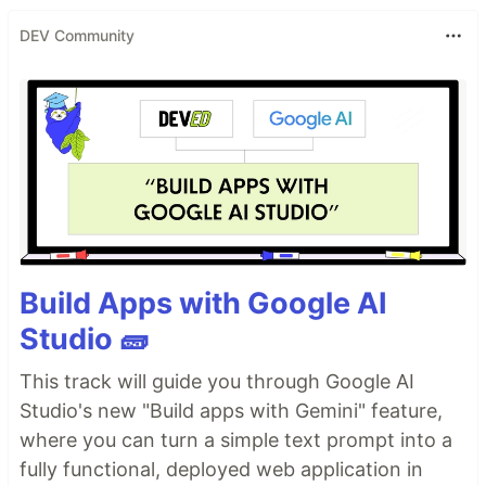
DEV Community
Build Apps with Google AI
Studio 🧱
This track will guide you through Google AI
Studio's new "Build apps with Gemini" feature,
where you can turn a simple text prompt into a
fully functional, deployed web application in