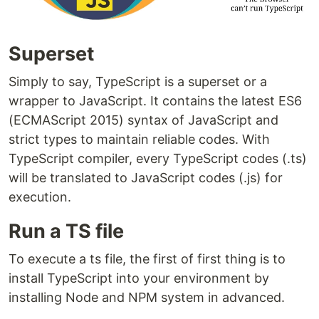
Superset
Simply to say, TypeScript is a superset or a
wrapper to JavaScript. It contains the latest ES6
(ECMAScript 2015) syntax of JavaScript and
strict types to maintain reliable codes. With
TypeScript compiler, every TypeScript codes (.ts)
will be translated to JavaScript codes (.js) for
execution.
Run a TS file
To execute a ts file, the first of first thing is to
install TypeScript into your environment by
installing Node and NPM system in advanced.