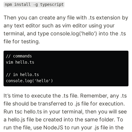
npm install -g typescript
Then you can create any file with .ts extension by
any text editor such as vim editor using your
terminal, and type console.log('hello') into the .ts
file for testing.
// commands

vim hello.ts

// in hello.ts

It’s time to execute the .ts file. Remember, any .ts
file should be transferred to .js file for execution.
Run tsc hello.ts in your terminal, then you will see
a hello.js file be created into the same folder. To
run the file, use NodeJS to run your .js file in the