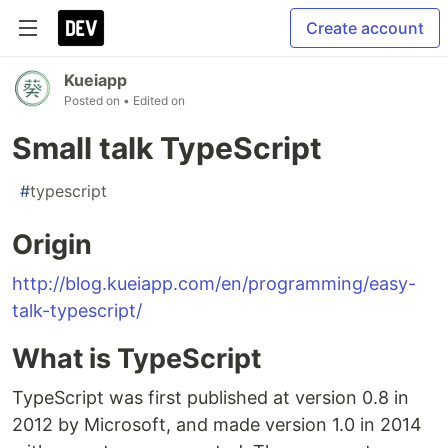
Create account
Kueiapp
Posted on
• Edited on
Small talk TypeScript
#
typescript
Origin
http://blog.kueiapp.com/en/programming/easy-
talk-typescript/
What is TypeScript
TypeScript was first published at version 0.8 in
2012 by Microsoft, and made version 1.0 in 2014