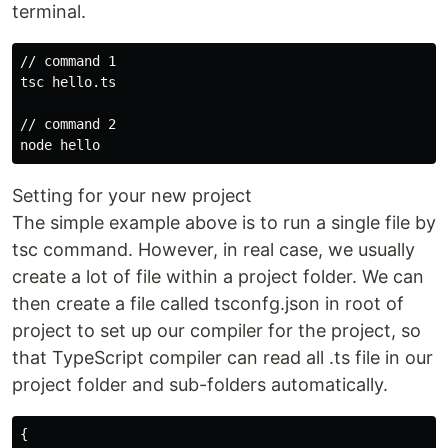
terminal.
// command 1

tsc hello.ts

// command 2

Setting for your new project
The simple example above is to run a single file by
tsc command. However, in real case, we usually
create a lot of file within a project folder. We can
then create a file called tsconfg.json in root of
project to set up our compiler for the project, so
that TypeScript compiler can read all .ts file in our
project folder and sub-folders automatically.
{
