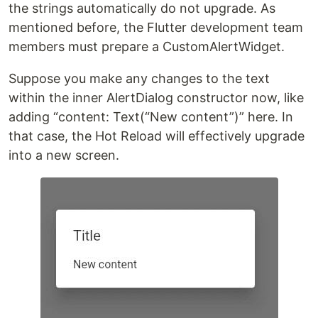
the strings automatically do not upgrade. As
mentioned before, the Flutter development team
members must prepare a CustomAlertWidget.
Suppose you make any changes to the text
within the inner AlertDialog constructor now, like
adding “content: Text(“New content”)” here. In
that case, the Hot Reload will effectively upgrade
into a new screen.