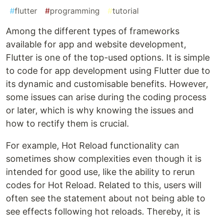
#
flutter
#
programming
#
tutorial
Among the different types of frameworks
available for app and website development,
Flutter is one of the top-used options. It is simple
to code for app development using Flutter due to
its dynamic and customisable benefits. However,
some issues can arise during the coding process
or later, which is why knowing the issues and
how to rectify them is crucial.
For example, Hot Reload functionality can
sometimes show complexities even though it is
intended for good use, like the ability to rerun
codes for Hot Reload. Related to this, users will
often see the statement about not being able to
see effects following hot reloads. Thereby, it is