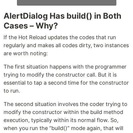
AlertDialog Has build() in Both
Cases – Why?
If the Hot Reload updates the codes that run
regularly and makes all codes dirty, two instances
are worth noting:
The first situation happens with the programmer
trying to modify the constructor call. But it is
essential to tap a second time for the constructor
to run.
The second situation involves the coder trying to
modify the constructor within the build method
execution, typically within its normal flow. So,
when you run the “build()” mode again, that will