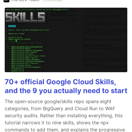
70+ official Google Cloud Skills,
and the 9 you actually need to start
The open-source google/skills repo spans eight
categories, from BigQuery and Cloud Run to WAF
security audits. Rather than installing everything, this
tutorial narrows it to nine skills, shows the npx
commands to add them, and explains the progressive