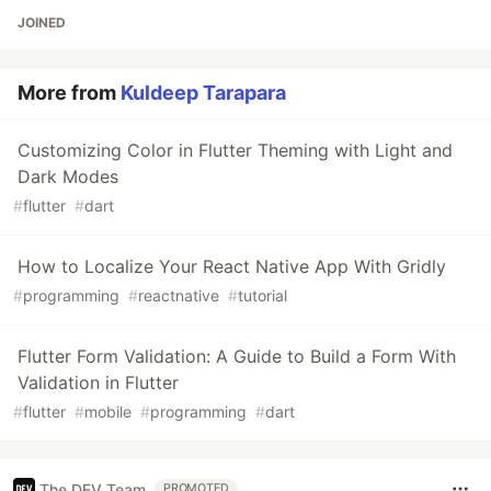
JOINED
More from
Kuldeep Tarapara
Customizing Color in Flutter Theming with Light and
Dark Modes
#
flutter
#
dart
How to Localize Your React Native App With Gridly
#
programming
#
reactnative
#
tutorial
Flutter Form Validation: A Guide to Build a Form With
Validation in Flutter
#
flutter
#
mobile
#
programming
#
dart
The DEV Team
PROMOTED