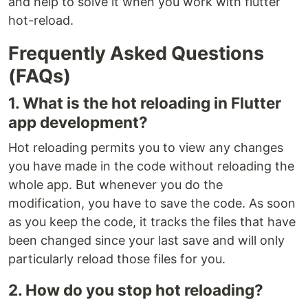
and help to solve it when you work with flutter
hot-reload.
Frequently Asked Questions
(FAQs)
1. What is the hot reloading in Flutter
app development?
Hot reloading permits you to view any changes
you have made in the code without reloading the
whole app. But whenever you do the
modification, you have to save the code. As soon
as you keep the code, it tracks the files that have
been changed since your last save and will only
particularly reload those files for you.
2. How do you stop hot reloading?