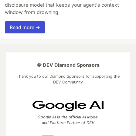
disclosure model that keeps your agent's context
window from drowning.
Read more →
💎 DEV Diamond Sponsors
Thank you to our Diamond Sponsors for supporting the
DEV Community
Google AI is the official AI Model
and Platform Partner of DEV