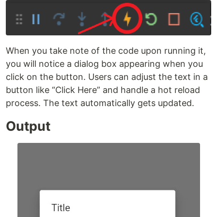
When you take note of the code upon running it,
you will notice a dialog box appearing when you
click on the button. Users can adjust the text in a
button like “Click Here” and handle a hot reload
process. The text automatically gets updated.
Output