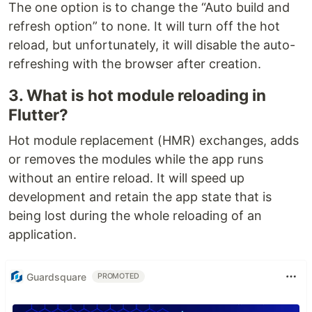
The one option is to change the “Auto build and
refresh option” to none. It will turn off the hot
reload, but unfortunately, it will disable the auto-
refreshing with the browser after creation.
3. What is hot module reloading in
Flutter?
Hot module replacement (HMR) exchanges, adds
or removes the modules while the app runs
without an entire reload. It will speed up
development and retain the app state that is
being lost during the whole reloading of an
application.
Guardsquare
PROMOTED