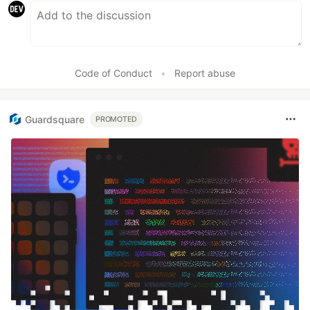
Code of Conduct
•
Report abuse
Guardsquare
PROMOTED