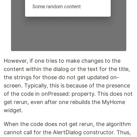
However, if one tries to make changes to the
content within the dialog or the text for the title,
the strings for those do not get updated on-
screen. Typically, this is because of the presence
of the code in onPressed: property. This does not
get rerun, even after one rebuilds the MyHome
widget.
When the code does not get rerun, the algorithm
cannot call for the AlertDialog constructor. Thus,