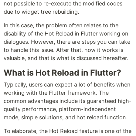
not possible to re-execute the modified codes
due to widget tree rebuilding.
In this case, the problem often relates to the
disability of the Hot Reload in Flutter working on
dialogues. However, there are steps you can take
to handle this issue. After that, how it works is
valuable, and that is what is discussed hereafter.
What is Hot Reload in Flutter?
Typically, users can expect a lot of benefits when
working with the Flutter framework. The
common advantages include its guaranteed high-
quality performance, platform-independent
mode, simple solutions, and hot reload function.
To elaborate, the Hot Reload feature is one of the