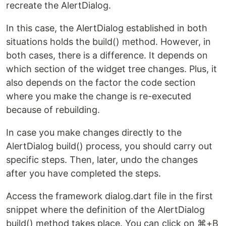
recreate the AlertDialog.
In this case, the AlertDialog established in both
situations holds the build() method. However, in
both cases, there is a difference. It depends on
which section of the widget tree changes. Plus, it
also depends on the factor the code section
where you make the change is re-executed
because of rebuilding.
In case you make changes directly to the
AlertDialog build() process, you should carry out
specific steps. Then, later, undo the changes
after you have completed the steps.
Access the framework dialog.dart file in the first
snippet where the definition of the AlertDialog
build() method takes place. You can click on ⌘+B