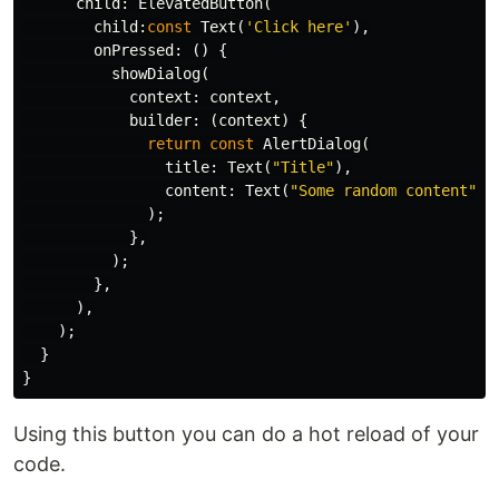
child:
ElevatedButton
(
child:
const
Text
(
'Click here'
),
onPressed:
()
{
showDialog
(
context:
context
,
builder:
(
context
)
{
return
const
AlertDialog
(
title:
Text
(
"Title"
),
content:
Text
(
"Some random content"
),
);
},
);
},
),
);
}
}
Using this button you can do a hot reload of your
code.