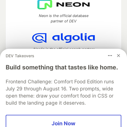
Neon is the official database
partner of DEV
Algolia is the official search partner
of DEV
DEV Takeovers
Build something that tastes like home.
Frontend Challenge: Comfort Food Edition runs
DEV Community
— A space to discuss and keep up software
development and manage your software career
July 29 through August 16. Two prompts, wide
Home
DEV Challenges
DEV++
Videos
open theme: draw your comfort food in CSS or
DEV Education Tracks
DEV Help
Advertise on DEV
build the landing page it deserves.
Organization Accounts
DEV Showcase
About
Contact
Free Postgres Database
DEV Shop
MLH
Code of Conduct
Privacy Policy
Terms of Use
Join Now
Built on
Forem
— the
open source
software that powers
DEV