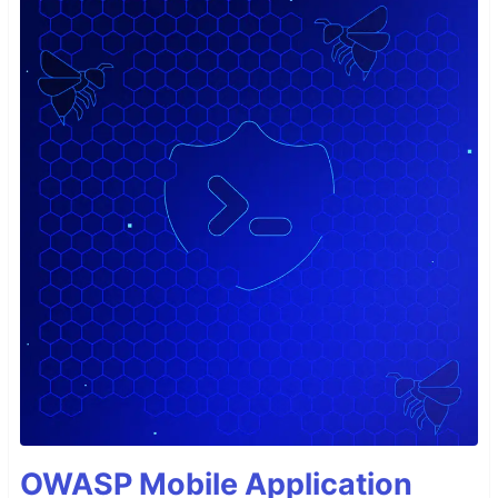
OWASP Mobile Application