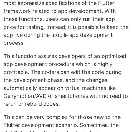
most impressive specifications of the Flutter
framework related to app development. With
these functions, users can only run their app
once for testing. Instead, it is possible to keep the
app live during the mobile app development
process.
This function assures developers of an optimised
app development procedure which is highly
profitable. The coders can edit the code during
the development phase, and the changes
automatically appear on virtual machines like
Genymotion/AVD or smartphones with no read to
rerun or rebuild codes.
This can be very complex for those new to the
Flutter development scenario. Sometimes, the