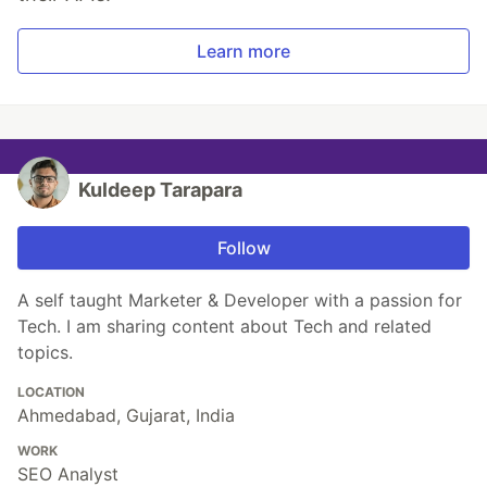
Learn more
Kuldeep Tarapara
Follow
A self taught Marketer & Developer with a passion for
Tech. I am sharing content about Tech and related
topics.
LOCATION
Ahmedabad, Gujarat, India
WORK
SEO Analyst