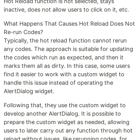
Hot Reload function is not selected, stays
inactive, does not allow users to click on it, etc.
What Happens That Causes Hot Reload Does Not
Re-run Codes?
Typically, the hot reload function cannot rerun
any codes. The approach is suitable for updating
the codes which run as expected, and then it
marks them all as dirty. In this case, some users
find it easier to work with a custom widget to
handle this issue instead of operating the
AlertDialog widget.
Following that, they use the custom widget to
develop another AlertDialog. It is possible to
prepare the custom widget as needed, allowing
users to later carry out any function through hot
reload without issues, like rerunning codes, for