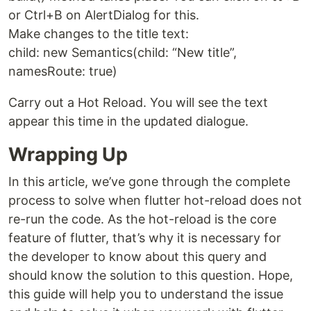
or Ctrl+B on AlertDialog for this.
Make changes to the title text:
child: new Semantics(child: “New title”,
namesRoute: true)
Carry out a Hot Reload. You will see the text
appear this time in the updated dialogue.
Wrapping Up
In this article, we’ve gone through the complete
process to solve when flutter hot-reload does not
re-run the code. As the hot-reload is the core
feature of flutter, that’s why it is necessary for
the developer to know about this query and
should know the solution to this question. Hope,
this guide will help you to understand the issue