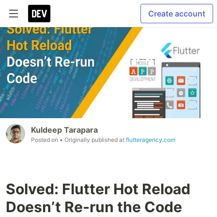
Create account
Kuldeep Tarapara
Posted on
• Originally published at
flutteragency.com
Solved: Flutter Hot Reload
Doesn’t Re-run the Code