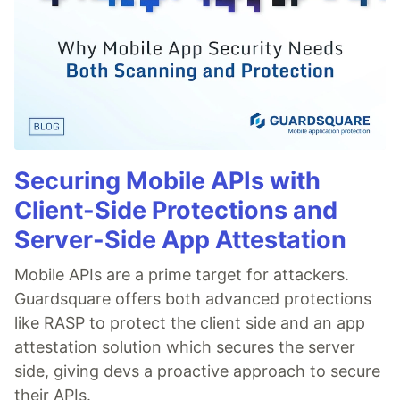
Securing Mobile APIs with
Client-Side Protections and
Server-Side App Attestation
Mobile APIs are a prime target for attackers.
Guardsquare offers both advanced protections
like RASP to protect the client side and an app
attestation solution which secures the server
side, giving devs a proactive approach to secure
their APIs.