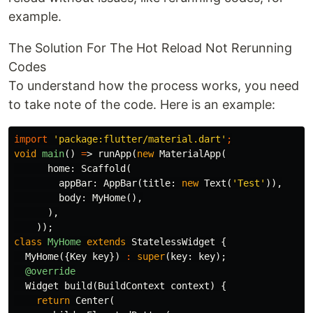
example.
The Solution For The Hot Reload Not Rerunning
Codes
To understand how the process works, you need
to take note of the code. Here is an example:
import
'package:flutter/material.dart'
;
void
main
()
=
>
runApp
(
new
MaterialApp
(
home:
Scaffold
(
appBar:
AppBar
(
title:
new
Text
(
'Test'
)),
body:
MyHome
(),
),
));
class
MyHome
extends
StatelessWidget
{
MyHome
({
Key
key
})
:
super
(
key:
key
);
@override
Widget
build
(
BuildContext
context
)
{
return
Center
(