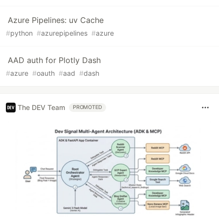
Azure Pipelines: uv Cache
#
python
#
azurepipelines
#
azure
AAD auth for Plotly Dash
#
azure
#
oauth
#
aad
#
dash
The DEV Team
PROMOTED