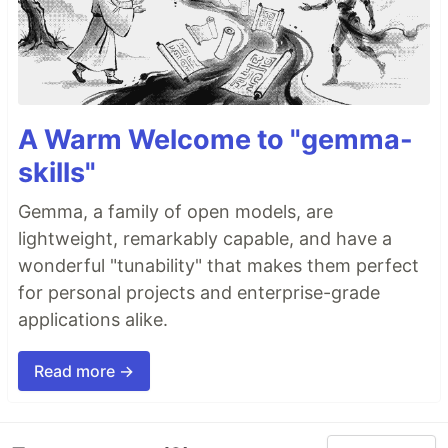
A Warm Welcome to "gemma-
skills"
Gemma, a family of open models, are
lightweight, remarkably capable, and have a
wonderful "tunability" that makes them perfect
for personal projects and enterprise-grade
applications alike.
Read more →