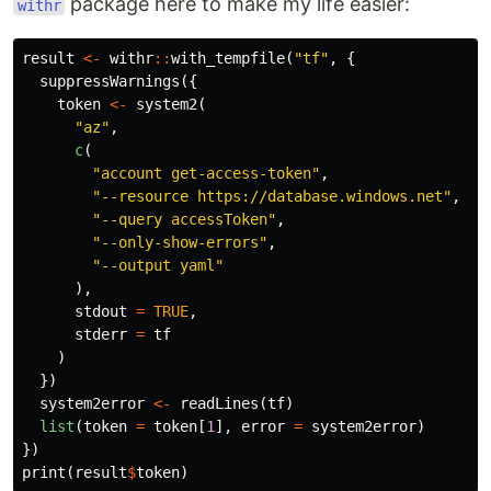
package here to make my life easier:
withr
result
<-
withr
::
with_tempfile
(
"tf"
,
{
suppressWarnings
({
token
<-
system2
(
"az"
,
c
(
"account get-access-token"
,
"--resource https://database.windows.net"
,
"--query accessToken"
,
"--only-show-errors"
,
"--output yaml"
),
stdout
=
TRUE
,
stderr
=
tf
)
})
system2error
<-
readLines
(
tf
)
list
(
token
=
token
[
1
],
error
=
system2error
)
})
print
(
result
$
token
)