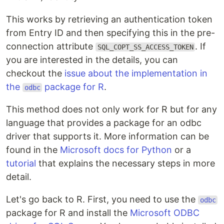
This works by retrieving an authentication token
from Entry ID and then specifying this in the pre-
connection attribute
. If
SQL_COPT_SS_ACCESS_TOKEN
you are interested in the details, you can
checkout the
issue about the implementation in
the
package for R
.
odbc
This method does not only work for R but for any
language that provides a package for an odbc
driver that supports it. More information can be
found in the
Microsoft docs for Python
or a
tutorial
that explains the necessary steps in more
detail.
Let's go back to R. First, you need to use the
odbc
package for R and install the
Microsoft ODBC