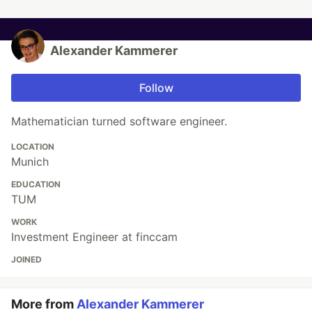
Alexander Kammerer
Follow
Mathematician turned software engineer.
LOCATION
Munich
EDUCATION
TUM
WORK
Investment Engineer at finccam
JOINED
More from
Alexander Kammerer