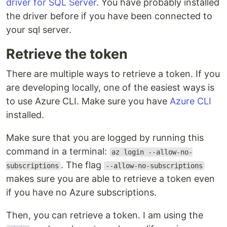
driver for SQL Server
. You have probably installed
the driver before if you have been connected to
your sql server.
Retrieve the token
There are multiple ways to retrieve a token. If you
are developing locally, one of the easiest ways is
to use Azure CLI. Make sure you have
Azure CLI
installed.
Make sure that you are logged by running this
command in a terminal:
az login --allow-no-
. The flag
subscriptions
--allow-no-subscriptions
makes sure you are able to retrieve a token even
if you have no Azure subscriptions.
Then, you can retrieve a token. I am using the