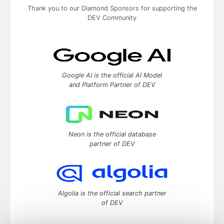
Thank you to our Diamond Sponsors for supporting the
DEV Community
Google AI is the official AI Model
and Platform Partner of DEV
Neon is the official database
partner of DEV
Algolia is the official search partner
of DEV