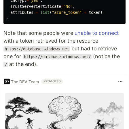
Encrypt
=
"yes"
,
TrustServerCertificate
=
"No"
,
attributes
=
list
(
"azure_token"
=
token
)
)
Note that some people were
unable to connect
with a token retrieved for the resource
but had to retrieve
https://database.windows.net
one for
(notice the
https://database.windows.net/
at the end).
/
The DEV Team
PROMOTED