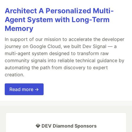
Architect A Personalized Multi-
Agent System with Long-Term
Memory
In support of our mission to accelerate the developer
journey on Google Cloud, we built Dev Signal — a
multi-agent system designed to transform raw
community signals into reliable technical guidance by
automating the path from discovery to expert
creation.
Read more →
💎 DEV Diamond Sponsors