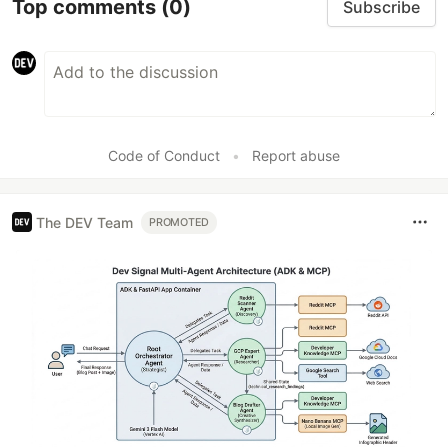
Top comments
(0)
Subscribe
Code of Conduct
•
Report abuse
The DEV Team
PROMOTED