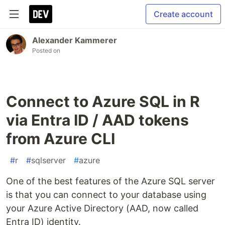
Create account
Alexander Kammerer
Posted on
Connect to Azure SQL in R
via Entra ID / AAD tokens
from Azure CLI
#
r
#
sqlserver
#
azure
One of the best features of the Azure SQL server
is that you can connect to your database using
your Azure Active Directory (AAD, now called
Entra ID) identity.