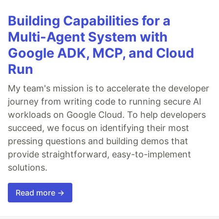
Building Capabilities for a
Multi-Agent System with
Google ADK, MCP, and Cloud
Run
My team's mission is to accelerate the developer
journey from writing code to running secure AI
workloads on Google Cloud. To help developers
succeed, we focus on identifying their most
pressing questions and building demos that
provide straightforward, easy-to-implement
solutions.
Read more →