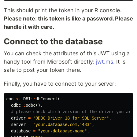
This should print the token in your R console.
Please note: this token is like a password. Please
handle it with care.
Connect to the database
You can check the attributes of this JWT using a
handy tool from Microsoft directly:
jwt.ms
. It is
safe to post your token there.
Finally, you have to connect to your server:
con
<-
DBI
::
dbConnect
(
odbc
::
odbc
(),
# please check which version of the driver you are 
driver
=
"ODBC Driver 18 for SQL Server"
,
server
=
"your.database.com,1433"
,
database
=
"your-database-name"
,