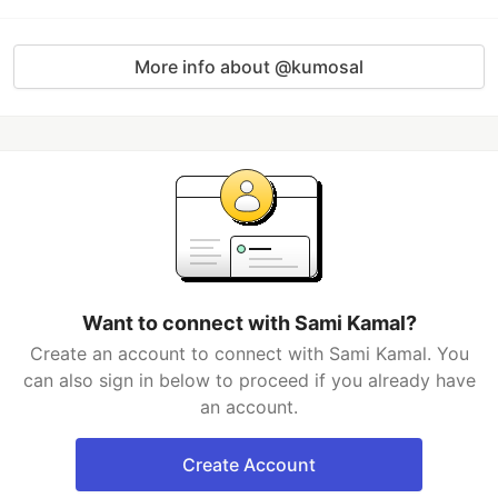
More info about @kumosal
Want to connect with Sami Kamal?
Create an account to connect with Sami Kamal. You
can also sign in below to proceed if you already have
an account.
Create Account