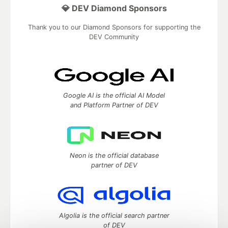
💎 DEV Diamond Sponsors
Thank you to our Diamond Sponsors for supporting the
DEV Community
Google AI is the official AI Model
and Platform Partner of DEV
Neon is the official database
partner of DEV
Algolia is the official search partner
of DEV