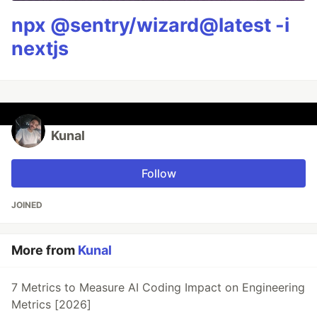
npx @sentry/wizard@latest -i
nextjs
Kunal
Follow
JOINED
More from
Kunal
7 Metrics to Measure AI Coding Impact on Engineering
Metrics [2026]