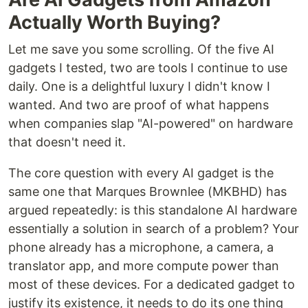
Actually Worth Buying?
Let me save you some scrolling. Of the five AI
gadgets I tested, two are tools I continue to use
daily. One is a delightful luxury I didn't know I
wanted. And two are proof of what happens
when companies slap "AI-powered" on hardware
that doesn't need it.
The core question with every AI gadget is the
same one that Marques Brownlee (MKBHD) has
argued repeatedly: is this standalone AI hardware
essentially a solution in search of a problem? Your
phone already has a microphone, a camera, a
translator app, and more compute power than
most of these devices. For a dedicated gadget to
justify its existence, it needs to do its one thing