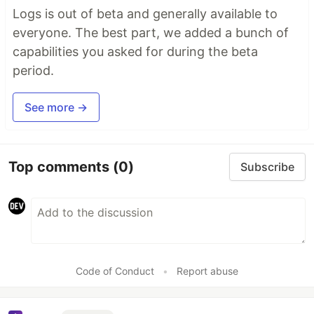
Logs is out of beta and generally available to
everyone. The best part, we added a bunch of
capabilities you asked for during the beta
period.
See more →
Top comments
(0)
Subscribe
Code of Conduct
•
Report abuse