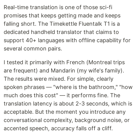
Real-time translation is one of those sci-fi
promises that keeps getting made and keeps
falling short. The Timekettle Fluentalk T1 is a
dedicated handheld translator that claims to
support 40+ languages with offline capability for
several common pairs.
I tested it primarily with French (Montreal trips
are frequent) and Mandarin (my wife's family).
The results were mixed. For simple, clearly
spoken phrases — "where is the bathroom," "how
much does this cost" — it performs fine. The
translation latency is about 2-3 seconds, which is
acceptable. But the moment you introduce any
conversational complexity, background noise, or
accented speech, accuracy falls off a cliff.