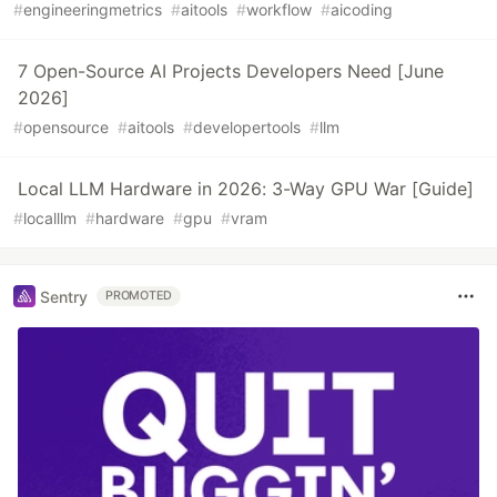
#
engineeringmetrics
#
aitools
#
workflow
#
aicoding
7 Open-Source AI Projects Developers Need [June
2026]
#
opensource
#
aitools
#
developertools
#
llm
Local LLM Hardware in 2026: 3-Way GPU War [Guide]
#
localllm
#
hardware
#
gpu
#
vram
Sentry
PROMOTED