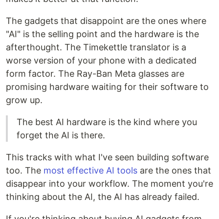
The gadgets that disappoint are the ones where
"AI" is the selling point and the hardware is the
afterthought. The Timekettle translator is a
worse version of your phone with a dedicated
form factor. The Ray-Ban Meta glasses are
promising hardware waiting for their software to
grow up.
The best AI hardware is the kind where you
forget the AI is there.
This tracks with what I've seen building software
too. The
most effective AI tools
are the ones that
disappear into your workflow. The moment you're
thinking about the AI, the AI has already failed.
If you're thinking about buying AI gadgets from