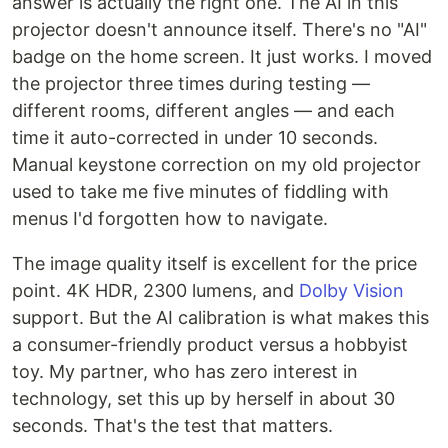
answer is actually the right one. The AI in this
projector doesn't announce itself. There's no "AI"
badge on the home screen. It just works. I moved
the projector three times during testing —
different rooms, different angles — and each
time it auto-corrected in under 10 seconds.
Manual keystone correction on my old projector
used to take me five minutes of fiddling with
menus I'd forgotten how to navigate.
The image quality itself is excellent for the price
point. 4K HDR, 2300 lumens, and
Dolby Vision
support. But the AI calibration is what makes this
a consumer-friendly product versus a hobbyist
toy. My partner, who has zero interest in
technology, set this up by herself in about 30
seconds. That's the test that matters.