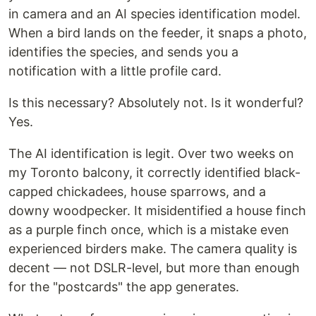
in camera and an AI species identification model.
When a bird lands on the feeder, it snaps a photo,
identifies the species, and sends you a
notification with a little profile card.
Is this necessary? Absolutely not. Is it wonderful?
Yes.
The AI identification is legit. Over two weeks on
my Toronto balcony, it correctly identified black-
capped chickadees, house sparrows, and a
downy woodpecker. It misidentified a house finch
as a purple finch once, which is a mistake even
experienced birders make. The camera quality is
decent — not DSLR-level, but more than enough
for the "postcards" the app generates.