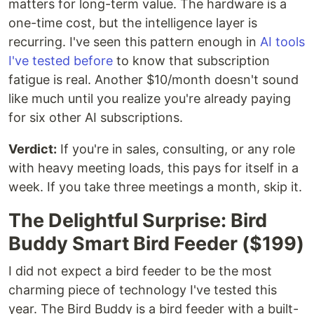
matters for long-term value. The hardware is a
one-time cost, but the intelligence layer is
recurring. I've seen this pattern enough in
AI tools
I've tested before
to know that subscription
fatigue is real. Another $10/month doesn't sound
like much until you realize you're already paying
for six other AI subscriptions.
Verdict:
If you're in sales, consulting, or any role
with heavy meeting loads, this pays for itself in a
week. If you take three meetings a month, skip it.
The Delightful Surprise: Bird
Buddy Smart Bird Feeder ($199)
I did not expect a bird feeder to be the most
charming piece of technology I've tested this
year. The Bird Buddy is a bird feeder with a built-