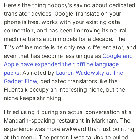
Here's the thing nobody's saying about dedicated
translator devices: Google Translate on your
phone is free, works with your existing data
connection, and has been improving its neural
machine translation models for a decade. The
T1's offline mode is its only real differentiator, and
even that has become less unique as
Google and
Apple have expanded their offline language
packs
. As noted by
Lauren Wadowsky at The
Gadget Flow
, dedicated translators like the
Fluentalk occupy an interesting niche, but the
niche keeps shrinking.
I tried using it during an actual conversation at a
Mandarin-speaking restaurant in Markham. The
experience was more awkward than just pointing
at the menu. The person I was talking to pulled