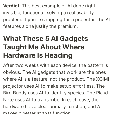
Verdict:
The best example of AI done right —
invisible, functional, solving a real usability
problem. If you're shopping for a projector, the AI
features alone justify the premium.
What These 5 AI Gadgets
Taught Me About Where
Hardware Is Heading
After two weeks with each device, the pattern is
obvious. The AI gadgets that work are the ones
where AI is a feature, not the product. The XGIMI
projector uses AI to make setup effortless. The
Bird Buddy uses AI to identify species. The Plaud
Note uses AI to transcribe. In each case, the
hardware has a clear primary function, and AI
makes it better at that function.