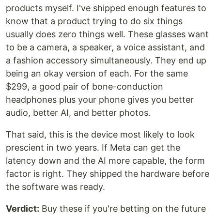
products myself. I've shipped enough features to
know that a product trying to do six things
usually does zero things well. These glasses want
to be a camera, a speaker, a voice assistant, and
a fashion accessory simultaneously. They end up
being an okay version of each. For the same
$299, a good pair of bone-conduction
headphones plus your phone gives you better
audio, better AI, and better photos.
That said, this is the device most likely to look
prescient in two years. If Meta can get the
latency down and the AI more capable, the form
factor is right. They shipped the hardware before
the software was ready.
Verdict:
Buy these if you're betting on the future