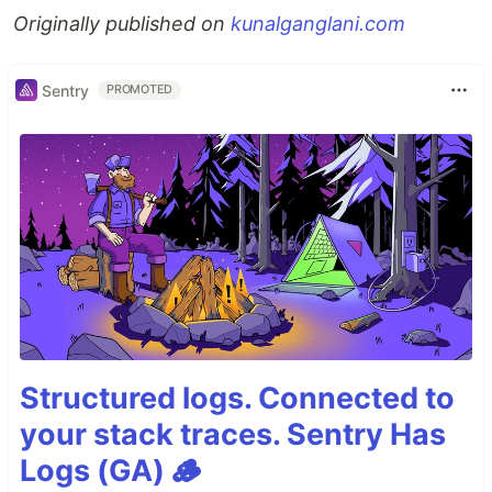
Originally published on
kunalganglani.com
Sentry
PROMOTED
Structured logs. Connected to
your stack traces. Sentry Has
Logs (GA) 🪵