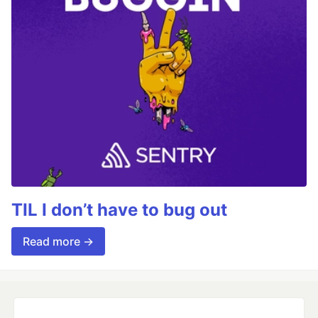
TIL I don’t have to bug out
Read more →