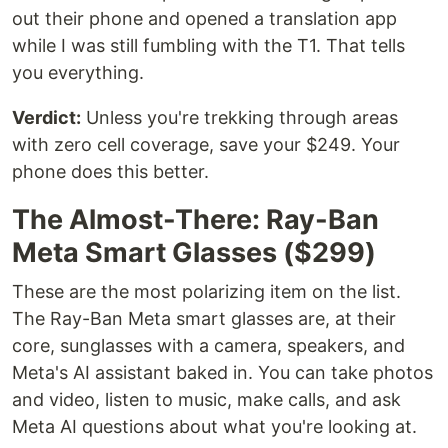
out their phone and opened a translation app
while I was still fumbling with the T1. That tells
you everything.
Verdict:
Unless you're trekking through areas
with zero cell coverage, save your $249. Your
phone does this better.
The Almost-There: Ray-Ban
Meta Smart Glasses ($299)
These are the most polarizing item on the list.
The Ray-Ban Meta smart glasses are, at their
core, sunglasses with a camera, speakers, and
Meta's AI assistant baked in. You can take photos
and video, listen to music, make calls, and ask
Meta AI questions about what you're looking at.