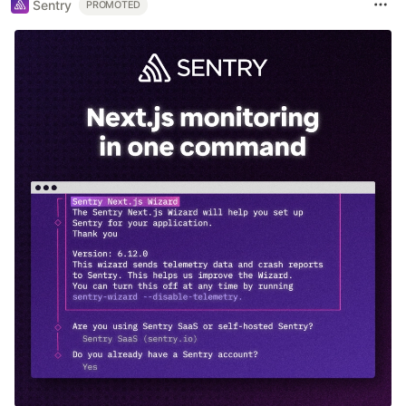
Sentry
PROMOTED