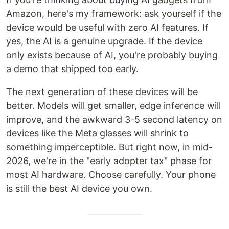
Amazon, here's my framework: ask yourself if the
device would be useful with zero AI features. If
yes, the AI is a genuine upgrade. If the device
only exists because of AI, you're probably buying
a demo that shipped too early.
The next generation of these devices will be
better. Models will get smaller, edge inference will
improve, and the awkward 3-5 second latency on
devices like the Meta glasses will shrink to
something imperceptible. But right now, in mid-
2026, we're in the "early adopter tax" phase for
most AI hardware. Choose carefully. Your phone
is still the best AI device you own.