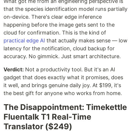
What got me from an engineering perspective is
that the species identification model runs partially
on-device. There's clear edge inference
happening before the image gets sent to the
cloud for confirmation. This is the kind of
practical edge AI
that actually makes sense — low
latency for the notification, cloud backup for
accuracy. No gimmick. Just smart architecture.
Verdict:
Not a productivity tool. But it's an AI
gadget that does exactly what it promises, does
it well, and brings genuine daily joy. At $199, it's
the best gift for anyone who works from home.
The Disappointment: Timekettle
Fluentalk T1 Real-Time
Translator ($249)