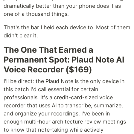
dramatically better than your phone does it as
one of a thousand things.
That's the bar I held each device to. Most of them
didn't clear it.
The One That Earned a
Permanent Spot: Plaud Note AI
Voice Recorder ($169)
I'll be direct: the Plaud Note is the only device in
this batch I'd call essential for certain
professionals. It's a credit-card-sized voice
recorder that uses AI to transcribe, summarize,
and organize your recordings. I've been in
enough multi-hour architecture review meetings
to know that note-taking while actively