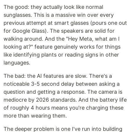
The good: they actually look like normal
sunglasses. This is a massive win over every
previous attempt at smart glasses (pours one out
for Google Glass). The speakers are solid for
walking around. And the "Hey Meta, what am I
looking at?" feature genuinely works for things
like identifying plants or reading signs in other
languages.
The bad: the AI features are slow. There's a
noticeable 3-5 second delay between asking a
question and getting a response. The camera is
mediocre by 2026 standards. And the battery life
of roughly 4 hours means you're charging these
more than wearing them.
The deeper problem is one I've run into building