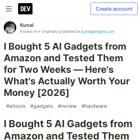
Create account
Kunal
Posted on
• Originally published at
kunalganglani.com
I Bought 5 AI Gadgets from
Amazon and Tested Them
for Two Weeks — Here's
What's Actually Worth Your
Money [2026]
#
aitools
#
gadgets
#
review
#
hardware
I Bought 5 AI Gadgets from
Amazon and Tested Them