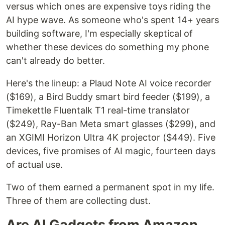
versus which ones are expensive toys riding the
AI hype wave. As someone who's spent 14+ years
building software, I'm especially skeptical of
whether these devices do something my phone
can't already do better.
Here's the lineup: a Plaud Note AI voice recorder
($169), a Bird Buddy smart bird feeder ($199), a
Timekettle Fluentalk T1 real-time translator
($249), Ray-Ban Meta smart glasses ($299), and
an XGIMI Horizon Ultra 4K projector ($449). Five
devices, five promises of AI magic, fourteen days
of actual use.
Two of them earned a permanent spot in my life.
Three of them are collecting dust.
Are AI Gadgets from Amazon