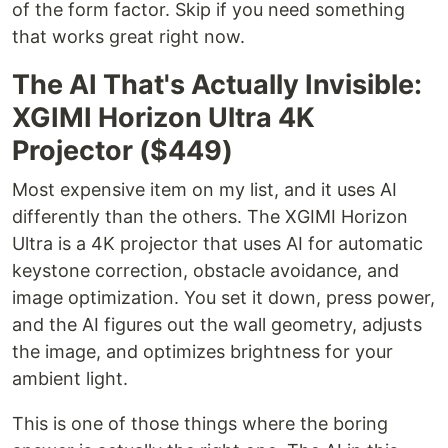
of the form factor. Skip if you need something
that works great right now.
The AI That's Actually Invisible:
XGIMI Horizon Ultra 4K
Projector ($449)
Most expensive item on my list, and it uses AI
differently than the others. The XGIMI Horizon
Ultra is a 4K projector that uses AI for automatic
keystone correction, obstacle avoidance, and
image optimization. You set it down, press power,
and the AI figures out the wall geometry, adjusts
the image, and optimizes brightness for your
ambient light.
This is one of those things where the boring