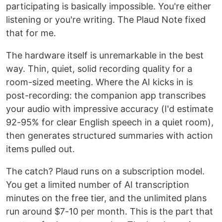
participating is basically impossible. You're either
listening or you're writing. The Plaud Note fixed
that for me.
The hardware itself is unremarkable in the best
way. Thin, quiet, solid recording quality for a
room-sized meeting. Where the AI kicks in is
post-recording: the companion app transcribes
your audio with impressive accuracy (I'd estimate
92-95% for clear English speech in a quiet room),
then generates structured summaries with action
items pulled out.
The catch? Plaud runs on a subscription model.
You get a limited number of AI transcription
minutes on the free tier, and the unlimited plans
run around $7-10 per month. This is the part that