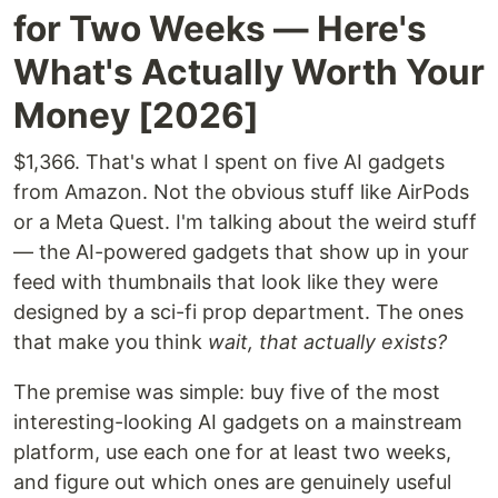
for Two Weeks — Here's
What's Actually Worth Your
Money [2026]
$1,366. That's what I spent on five AI gadgets
from Amazon. Not the obvious stuff like AirPods
or a Meta Quest. I'm talking about the weird stuff
— the AI-powered gadgets that show up in your
feed with thumbnails that look like they were
designed by a sci-fi prop department. The ones
that make you think
wait, that actually exists?
The premise was simple: buy five of the most
interesting-looking AI gadgets on a mainstream
platform, use each one for at least two weeks,
and figure out which ones are genuinely useful