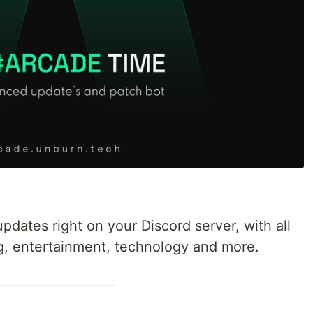
dates right on your Discord server, with all
g, entertainment, technology and more.