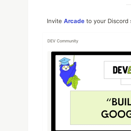
Invite
Arcade
to your Discord 
DEV Community