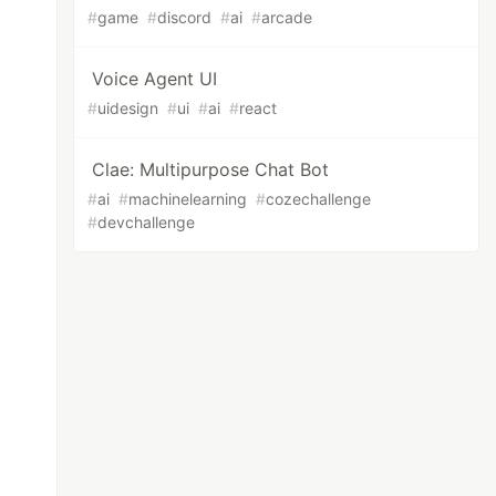
#
game
#
discord
#
ai
#
arcade
Voice Agent UI
#
uidesign
#
ui
#
ai
#
react
Clae: Multipurpose Chat Bot
#
ai
#
machinelearning
#
cozechallenge
#
devchallenge