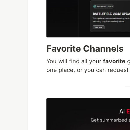
Favorite Channels
You will find all your
favorite
g
one place, or you can request