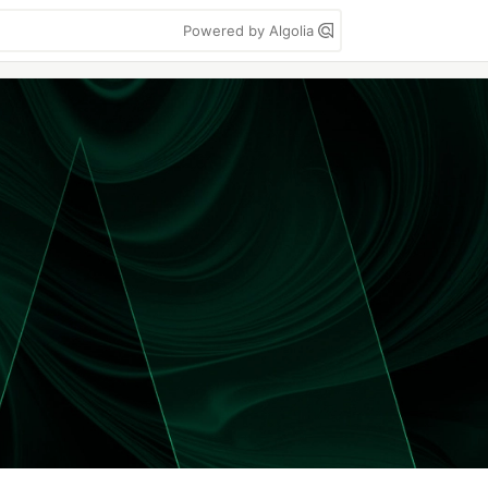
Powered by Algolia