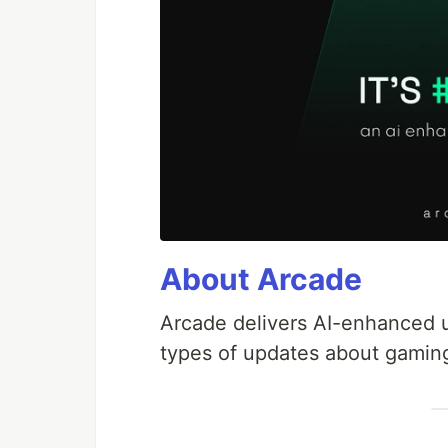
About Arcade
Arcade delivers AI-enhanced up
types of updates about gamin