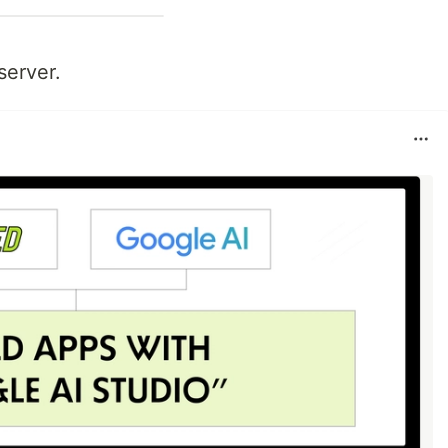
server.