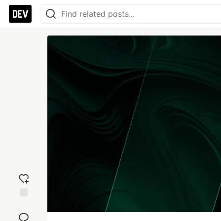
Add
reaction