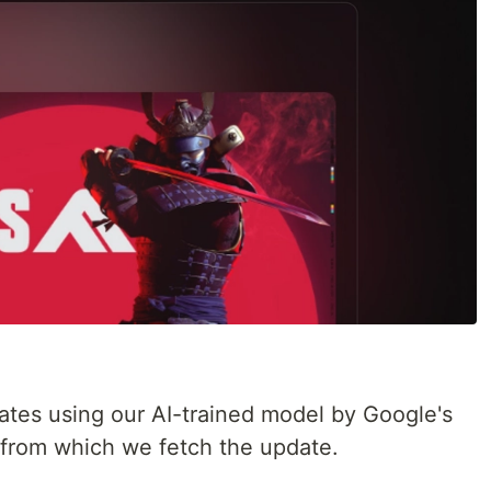
tes using our AI-trained model by Google's
d from which we fetch the update.