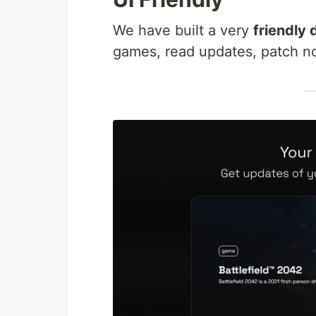
We have built a very
friendly
games, read updates, patch not