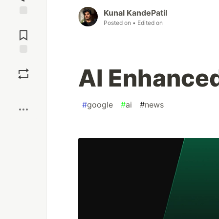
Kunal KandePatil
Jump to
Posted on
• Edited on
Comments
Save
AI Enhanced
Boost
#
google
#
ai
#
news