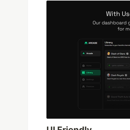
UI Friendly