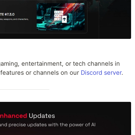
aming, entertainment, or tech channels in
 features or channels on our
Discord server
.