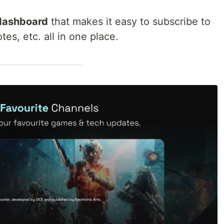
 dashboard
that makes it easy to subscribe to
es, etc. all in one place.