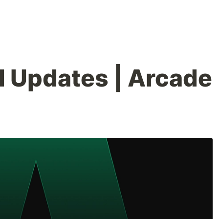
 Updates | Arcade