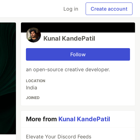
Log in
Create account
Kunal KandePatil
Follow
an open-source creative developer.
LOCATION
India
JOINED
More from
Kunal KandePatil
Elevate Your Discord Feeds