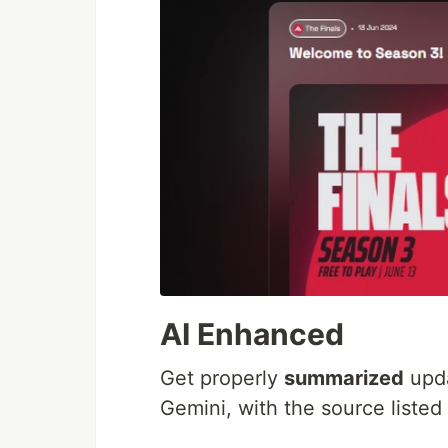
AI Enhanced
Get properly
summarized
upda
Gemini, with the source liste