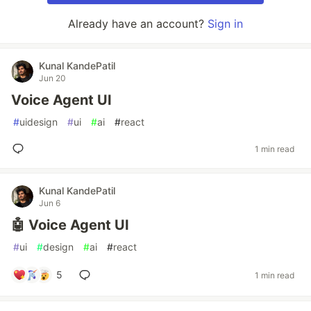
Already have an account?
Sign in
Kunal KandePatil
Jun 20
Voice Agent UI
#
uidesign
#
ui
#
ai
#
react
1 min read
Kunal KandePatil
Jun 6
🤖 Voice Agent UI
#
ui
#
design
#
ai
#
react
5
1 min read