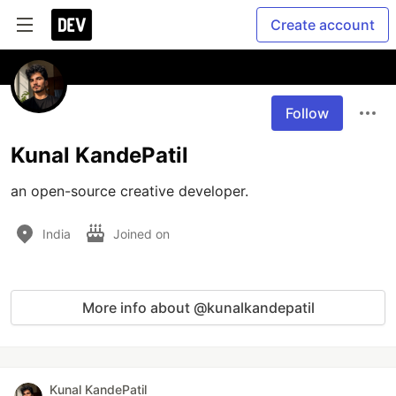
Create account
Follow
Kunal KandePatil
an open-source creative developer.
India
Joined on
More info about @kunalkandepatil
Kunal KandePatil