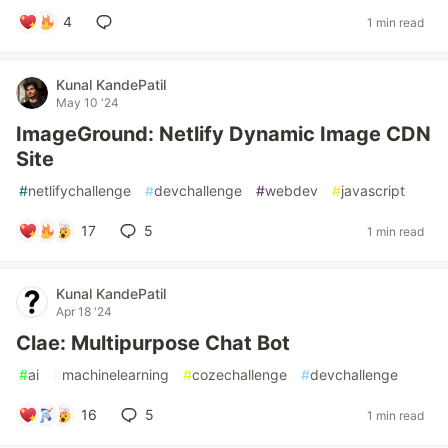
4
1 min read
Kunal KandePatil
May 10 '24
ImageGround: Netlify Dynamic Image CDN
Site
#
netlifychallenge
#
devchallenge
#
webdev
#
javascript
17
5
1 min read
Kunal KandePatil
Apr 18 '24
Clae: Multipurpose Chat Bot
#
ai
#
machinelearning
#
cozechallenge
#
devchallenge
16
5
1 min read