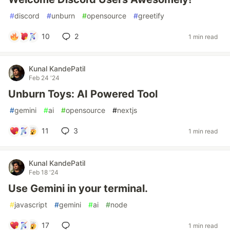
#
discord
#
unburn
#
opensource
#
greetify
10
2
1 min read
Kunal KandePatil
Feb 24 '24
Unburn Toys: AI Powered Tool
#
gemini
#
ai
#
opensource
#
nextjs
11
3
1 min read
Kunal KandePatil
Feb 18 '24
Use Gemini in your terminal.
#
javascript
#
gemini
#
ai
#
node
17
1 min read