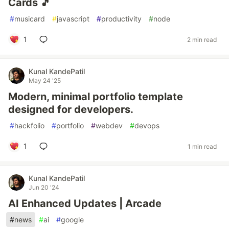
Cards 🎵
#
musicard
#
javascript
#
productivity
#
node
1
2 min read
Kunal KandePatil
May 24 '25
Modern, minimal portfolio template
designed for developers.
#
hackfolio
#
portfolio
#
webdev
#
devops
1
1 min read
Kunal KandePatil
Jun 20 '24
AI Enhanced Updates | Arcade
#
news
#
ai
#
google