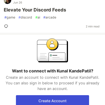
Jun 26
Elevate Your Discord Feeds
#
game
#
discord
#
ai
#
arcade
2 min read
Want to connect with Kunal KandePatil?
Create an account to connect with Kunal KandePatil.
You can also sign in below to proceed if you already
have an account.
Create Account