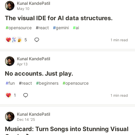
Kunal KandePatil
May 10
The visual IDE for AI data structures.
#
opensource
#
react
#
gemini
#
ai
5
1 min read
Kunal KandePatil
Apr 13
No accounts. Just play.
#
fun
#
react
#
beginners
#
opensource
1
1 min read
Kunal KandePatil
Dec 14 '25
Musicard: Turn Songs into Stunning Visual