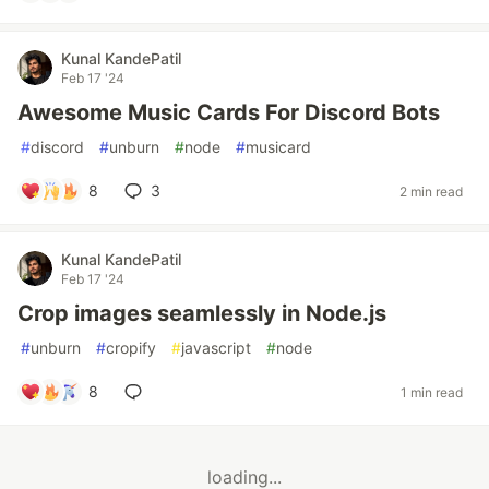
Kunal KandePatil
Feb 17 '24
Awesome Music Cards For Discord Bots
#
discord
#
unburn
#
node
#
musicard
8
3
2 min read
Kunal KandePatil
Feb 17 '24
Crop images seamlessly in Node.js
#
unburn
#
cropify
#
javascript
#
node
8
1 min read
loading...