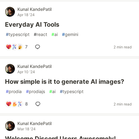
Kunal KandePatil
Apr 18 '24
Everyday AI Tools
#
typescript
#
react
#
ai
#
gemini
7
2 min read
Kunal KandePatil
Apr 10 '24
How simple is it to generate AI images?
#
prodia
#
prodiajs
#
ai
#
typescript
8
2 min read
Kunal KandePatil
Mar 18 '24
Welcome Discord Users Awesomely!