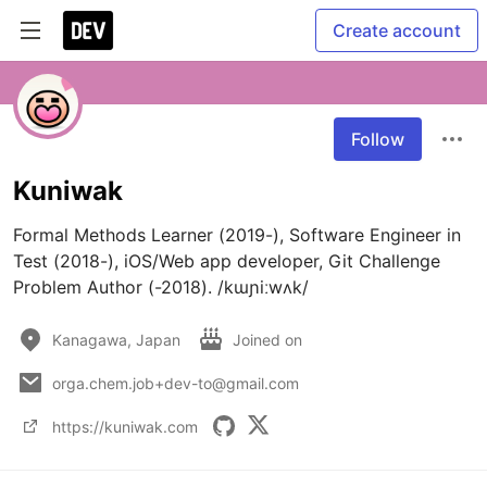
Create account
Follow
Kuniwak
Formal Methods Learner (2019-), Software Engineer in 
Test (2018-), iOS/Web app developer, Git Challenge 
Problem Author (-2018). /kɯɲiːwʌk/
Kanagawa, Japan
Joined on
orga.chem.job+dev-to@gmail.com
https://kuniwak.com