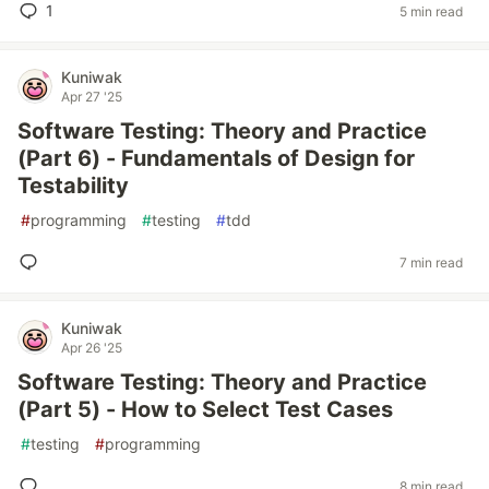
1
5 min read
Kuniwak
Apr 27 '25
Software Testing: Theory and Practice
(Part 6) - Fundamentals of Design for
Testability
#
programming
#
testing
#
tdd
7 min read
Kuniwak
Apr 26 '25
Software Testing: Theory and Practice
(Part 5) - How to Select Test Cases
#
testing
#
programming
8 min read