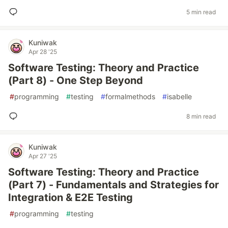
5 min read
Kuniwak
Apr 28 '25
Software Testing: Theory and Practice
(Part 8) - One Step Beyond
#
programming
#
testing
#
formalmethods
#
isabelle
8 min read
Kuniwak
Apr 27 '25
Software Testing: Theory and Practice
(Part 7) - Fundamentals and Strategies for
Integration & E2E Testing
#
programming
#
testing