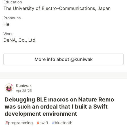
Education
The University of Electro-Communications, Japan
Pronouns
He
Work
DeNA, Co., Ltd.
More info about @kuniwak
Kuniwak
Apr 28 '25
Debugging BLE macros on Nature Remo
was such an ordeal that I built a Swift
development environment
#
programming
#
swift
#
bluetooth