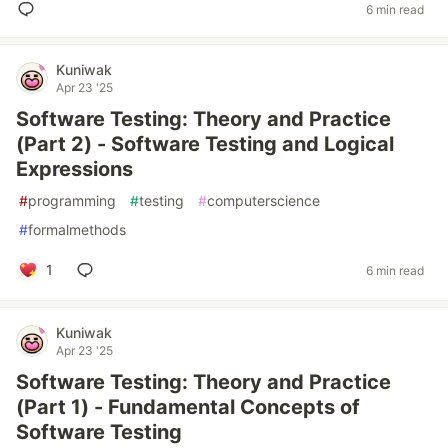
6 min read
Kuniwak
Apr 23 '25
Software Testing: Theory and Practice
(Part 2) - Software Testing and Logical
Expressions
#
programming
#
testing
#
computerscience
#
formalmethods
1
6 min read
Kuniwak
Apr 23 '25
Software Testing: Theory and Practice
(Part 1) - Fundamental Concepts of
Software Testing