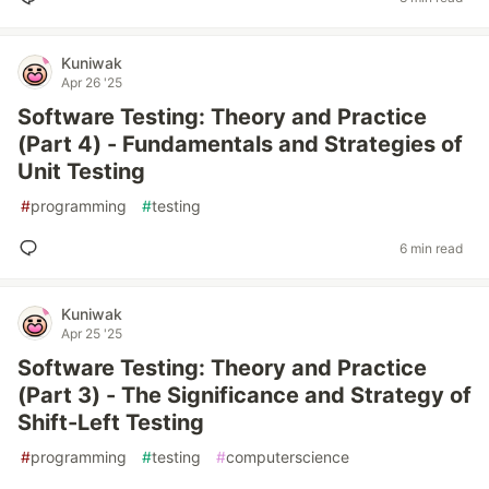
Kuniwak
Apr 26 '25
Software Testing: Theory and Practice
(Part 4) - Fundamentals and Strategies of
Unit Testing
#
programming
#
testing
6 min read
Kuniwak
Apr 25 '25
Software Testing: Theory and Practice
(Part 3) - The Significance and Strategy of
Shift-Left Testing
#
programming
#
testing
#
computerscience