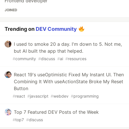
Frontend developer
JOINED
Trending on
DEV Community
I used to smoke 20 a day. I'm down to 5. Not me,
but AI built the app that helped.
#
community
#
discuss
#
ai
#
resources
React 19's useOptimistic Fixed My Instant UI. Then
Combining It With useActionState Broke My Reset
Button
#
react
#
javascript
#
webdev
#
programming
Top 7 Featured DEV Posts of the Week
#
top7
#
discuss