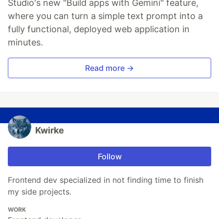
Studio's new "Build apps with Gemini" feature,
where you can turn a simple text prompt into a
fully functional, deployed web application in
minutes.
Read more →
Kwirke
Follow
Frontend dev specialized in not finding time to finish
my side projects.
WORK