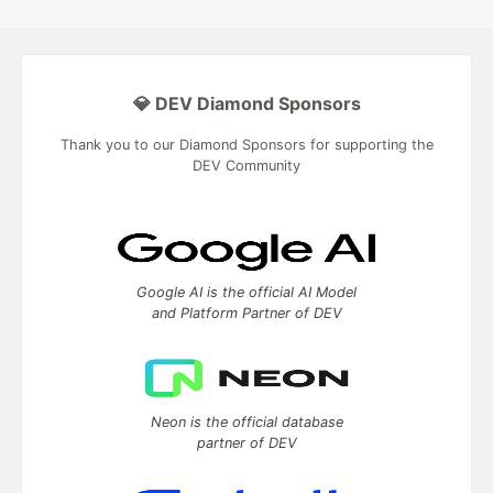
💎 DEV Diamond Sponsors
Thank you to our Diamond Sponsors for supporting the
DEV Community
Google AI is the official AI Model
and Platform Partner of DEV
Neon is the official database
partner of DEV