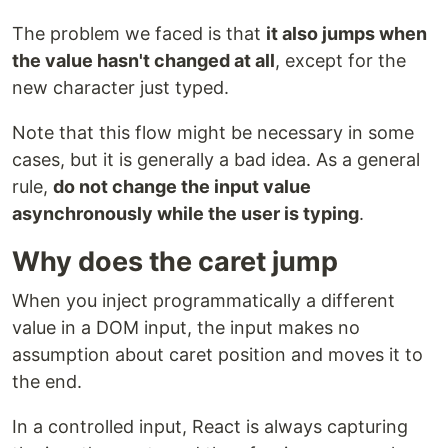
The problem we faced is that
it also jumps when
the value hasn't changed at all
, except for the
new character just typed.
Note that this flow might be necessary in some
cases, but it is generally a bad idea. As a general
rule,
do not change the input value
asynchronously while the user is typing
.
Why does the caret jump
When you inject programmatically a different
value in a DOM input, the input makes no
assumption about caret position and moves it to
the end.
In a controlled input, React is always capturing