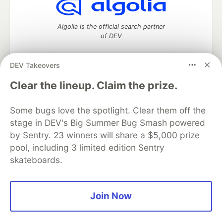
Algolia is the official search partner
of DEV
DEV Takeovers
DEV Community
— A space to discuss and keep up software
Clear the lineup. Claim the prize.
development and manage your software career
Home
DEV Challenges
DEV++
Videos
Some bugs love the spotlight. Clear them off the
DEV Education Tracks
DEV Help
Advertise on DEV
stage in DEV's Big Summer Bug Smash powered
Organization Accounts
DEV Showcase
About
Contact
by Sentry. 23 winners will share a $5,000 prize
Free Postgres Database
DEV Shop
MLH
Code of Conduct
Privacy Policy
Terms of Use
pool, including 3 limited edition Sentry
Built on
Forem
— the
open source
software that powers
DEV
skateboards.
and other inclusive communities.
Made with love and
Ruby on Rails
. DEV Community
©
2016 -
2026.
Join Now