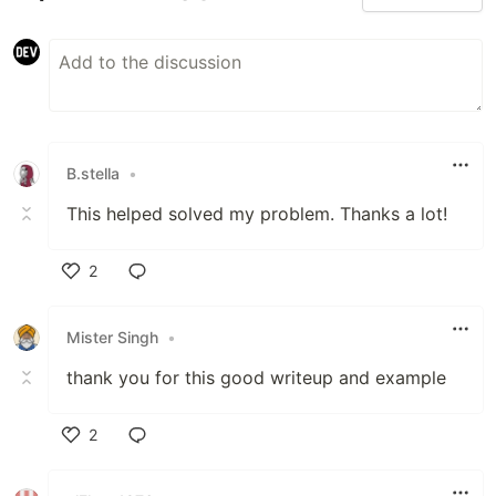
B.stella
•
This helped solved my problem. Thanks a lot!
2
Like
Mister Singh
•
thank you for this good writeup and example
2
Like