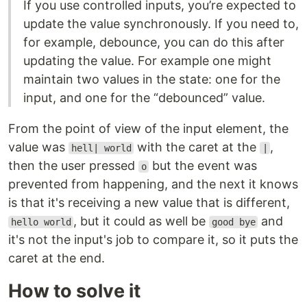
If you use controlled inputs, you’re expected to
update the value synchronously. If you need to,
for example, debounce, you can do this after
updating the value. For example one might
maintain two values in the state: one for the
input, and one for the “debounced” value.
From the point of view of the input element, the
value was
with the caret at the
,
hell| world
|
then the user pressed
but the event was
o
prevented from happening, and the next it knows
is that it's receiving a new value that is different,
, but it could as well be
and
hello world
good bye
it's not the input's job to compare it, so it puts the
caret at the end.
How to solve it