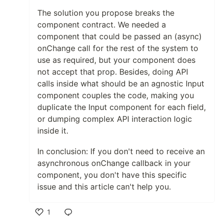
The solution you propose breaks the
component contract. We needed a
component that could be passed an (async)
onChange call for the rest of the system to
use as required, but your component does
not accept that prop. Besides, doing API
calls inside what should be an agnostic Input
component couples the code, making you
duplicate the Input component for each field,
or dumping complex API interaction logic
inside it.
In conclusion: If you don't need to receive an
asynchronous onChange callback in your
component, you don't have this specific
issue and this article can't help you.
1