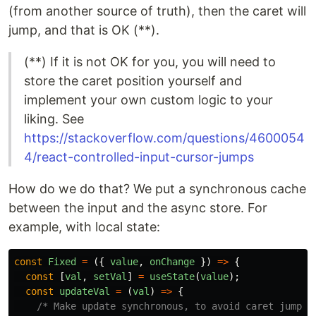
(from another source of truth), then the caret will
jump, and that is OK (**).
(**) If it is not OK for you, you will need to
store the caret position yourself and
implement your own custom logic to your
liking. See
https://stackoverflow.com/questions/4600054
4/react-controlled-input-cursor-jumps
How do we do that? We put a synchronous cache
between the input and the async store. For
example, with local state:
const
Fixed
=
({
value
,
onChange
})
=>
{
const
[
val
,
setVal
]
=
useState
(
value
);
const
updateVal
=
(
val
)
=>
{
/* Make update synchronous, to avoid caret jumpin