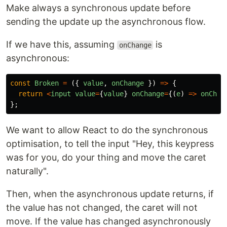
Make always a synchronous update before
sending the update up the asynchronous flow.
If we have this, assuming
is
onChange
asynchronous:
const
Broken
=
({
value
,
onChange
})
=>
{
return
<
input
value
=
{
value
}
onChange
=
{(
e
)
=>
onChan
};
We want to allow React to do the synchronous
optimisation, to tell the input "Hey, this keypress
was for you, do your thing and move the caret
naturally".
Then, when the asynchronous update returns, if
the value has not changed, the caret will not
move. If the value has changed asynchronously