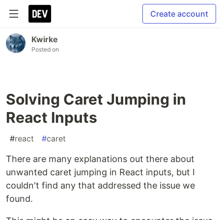
Create account
Kwirke
Posted on
Solving Caret Jumping in
React Inputs
#
react
#
caret
There are many explanations out there about
unwanted caret jumping in React inputs, but I
couldn't find any that addressed the issue we
found.