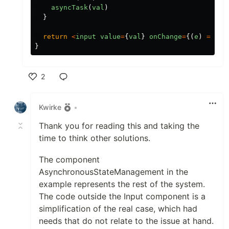
asyncTask
(
val
)
}
return
<
input
value
=
{
val
}
onChange
=
{(
e
)
=>
up
}
2
Like
Kwirke
•
Thank you for reading this and taking the
time to think other solutions.
The component
AsynchronousStateManagement in the
example represents the rest of the system.
The code outside the Input component is a
simplification of the real case, which had
needs that do not relate to the issue at hand.