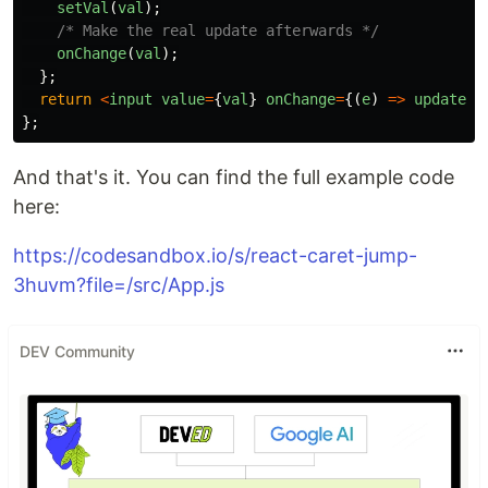
setVal
(
val
);
/* Make the real update afterwards */
onChange
(
val
);
};
return
<
input
value
=
{
val
}
onChange
=
{(
e
)
=>
updateVa
};
And that's it. You can find the full example code
here:
https://codesandbox.io/s/react-caret-jump-
3huvm?file=/src/App.js
DEV Community