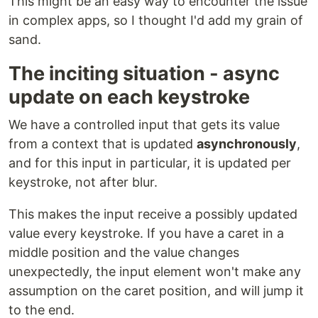
This might be an easy way to encounter the issue
in complex apps, so I thought I'd add my grain of
sand.
The inciting situation - async
update on each keystroke
We have a controlled input that gets its value
from a context that is updated
asynchronously
,
and for this input in particular, it is updated per
keystroke, not after blur.
This makes the input receive a possibly updated
value every keystroke. If you have a caret in a
middle position and the value changes
unexpectedly, the input element won't make any
assumption on the caret position, and will jump it
to the end.