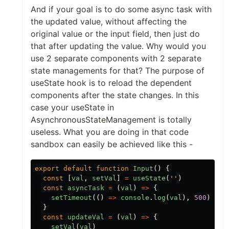
And if your goal is to do some async task with
the updated value, without affecting the
original value or the input field, then just do
that after updating the value. Why would you
use 2 separate components with 2 separate
state managements for that? The purpose of
useState hook is to reload the dependent
components after the state changes. In this
case your useState in
AsynchronousStateManagement is totally
useless. What you are doing in that code
sandbox can easily be achieved like this -
export
default
function
Input
()
{
const
[
val
,
setVal
]
=
useState
(
''
)
const
asyncTask
=
(
val
)
=>
{
setTimeout
(()
=>
console
.
log
(
val
),
500
)
}
const
updateVal
=
(
val
)
=>
{
setVal
(
val
)