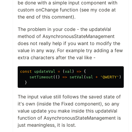
be done with a simple input component with
custom onChange function (see my code at
the end of this comment).
The problem in your code - the updateVal
method of AsynchronousStateManagement
does not really help if you want to modify the
value in any way. For example try adding a few
extra characters after the val like -
const
updateVal
=
(
val
)
=>
{
setTimeout
(()
=>
setVal
(
val
+
'
QWERTY
'
),
50
}
The input value still follows the saved state of
it's own (inside the Fixed component), so any
value update you make inside this updateVal
function of AsynchronousStateManagement is
just meaningless, it is lost.