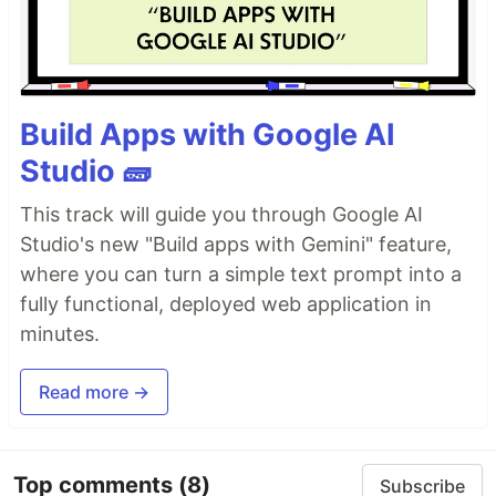
Build Apps with Google AI
Studio 🧱
This track will guide you through Google AI
Studio's new "Build apps with Gemini" feature,
where you can turn a simple text prompt into a
fully functional, deployed web application in
minutes.
Read more →
Top comments
(8)
Subscribe