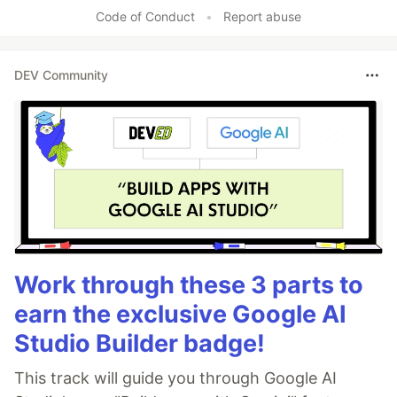
Like
Code of Conduct
•
Report abuse
DEV Community
Work through these 3 parts to
earn the exclusive Google AI
Studio Builder badge!
This track will guide you through Google AI