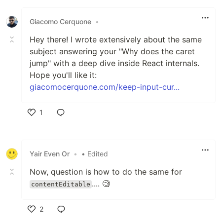
Like
Giacomo Cerquone
•
Hey there! I wrote extensively about the same
subject answering your "Why does the caret
jump" with a deep dive inside React internals.
Hope you'll like it:
giacomocerquone.com/keep-input-cur...
1
Like
Yair Even Or
•
• Edited
Now, question is how to do the same for
.... 🧐
contentEditable
2