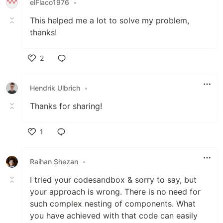
elFlaco1976
•
This helped me a lot to solve my problem,
thanks!
2
Like
Hendrik Ulbrich
•
Thanks for sharing!
1
Like
Raihan Shezan
•
I tried your codesandbox & sorry to say, but
your approach is wrong. There is no need for
such complex nesting of components. What
you have achieved with that code can easily