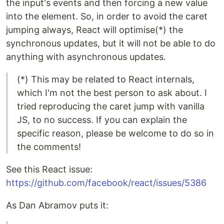
the input's events and then forcing a new value
into the element. So, in order to avoid the caret
jumping always, React will optimise(*) the
synchronous updates, but it will not be able to do
anything with asynchronous updates.
(*) This may be related to React internals,
which I'm not the best person to ask about. I
tried reproducing the caret jump with vanilla
JS, to no success. If you can explain the
specific reason, please be welcome to do so in
the comments!
See this React issue:
https://github.com/facebook/react/issues/5386
As Dan Abramov puts it: