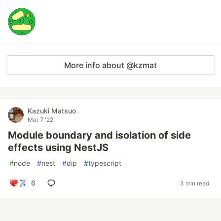
More info about @kzmat
Kazuki Matsuo
Mar 7 '22
Module boundary and isolation of side
effects using NestJS
#
node
#
nest
#
dip
#
typescript
6
3 min read