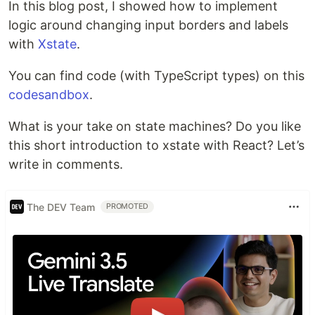
In this blog post, I showed how to implement
logic around changing input borders and labels
with
Xstate
.
You can find code (with TypeScript types) on this
codesandbox
.
What is your take on state machines? Do you like
this short introduction to xstate with React? Let’s
write in comments.
The DEV Team
PROMOTED