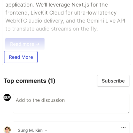
application. We'll leverage Next.js for the
frontend, LiveKit Cloud for ultra-low latency
WebRTC audio delivery, and the Gemini Live API
to translate audio streams on the fly.
Read more →
Read More
Top comments
(1)
Subscribe
Sung M. Kim
•