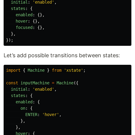
initial
:
'
enabled
'
,
states
:
{
enabled
:
{},
hover
:
{},
focused
:
{},
},
});
Let’s add possible transitions between states:
import
{
Machine
}
from
'
xstate
'
;
const
inputMachine
=
Machine
({
initial
:
'
enabled
'
,
states
:
{
enabled
:
{
on
:
{
ENTER
:
'
hover
'
,
},
},
hover
:
{