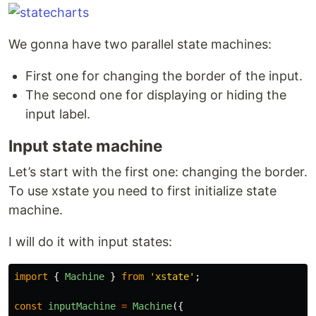
We gonna have two parallel state machines:
First one for changing the border of the input.
The second one for displaying or hiding the
input label.
Input state machine
Let’s start with the first one: changing the border.
To use xstate you need to first initialize state
machine.
I will do it with input states:
import
{
Machine
}
from
'
xstate
'
;
const
inputMachine
=
Machine
({