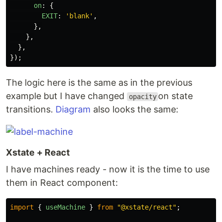
on
:
{
EXIT
:
'
blank
'
,
},
},
},
});
The logic here is the same as in the previous
example but I have changed
on state
opacity
transitions.
Diagram
also looks the same:
Xstate + React
I have machines ready - now it is the time to use
them in React component:
import
{
useMachine
}
from
"
@xstate/react
"
;