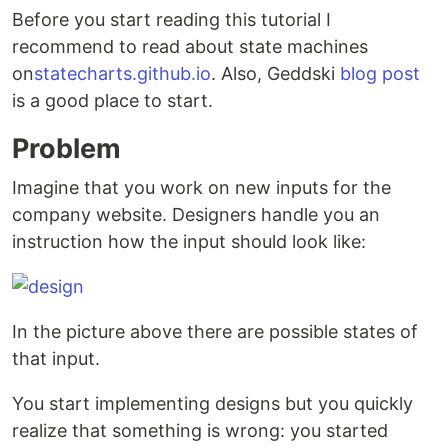
Before you start reading this tutorial I
recommend to read about state machines
on
statecharts.github.io
. Also, Geddski
blog post
is a good place to start.
Problem
Imagine that you work on new inputs for the
company website. Designers handle you an
instruction how the input should look like:
In the picture above there are possible states of
that input.
You start implementing designs but you quickly
realize that something is wrong: you started