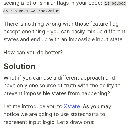
seeing a lot of similar flags in your code:
isFocused
.
&& !isHover && !hasValue
There is nothing wrong with those feature flag
except one thing - you can easily mix up different
states and end up with an impossible input state.
How can you do better?
Solution
What if you can use a different approach and
have only one source of truth with the ability to
prevent impossible states from happening?
Let me introduce you to
Xstate
. As you may
notice we are going to use statecharts to
represent input logic. Let’s draw one: