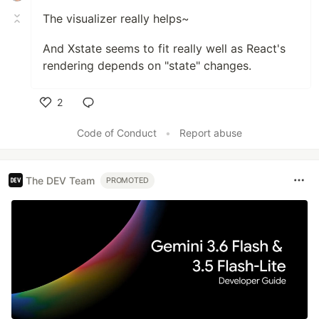
The visualizer really helps~
And Xstate seems to fit really well as React's
rendering depends on "state" changes.
2
Like
Code of Conduct
•
Report abuse
The DEV Team
PROMOTED