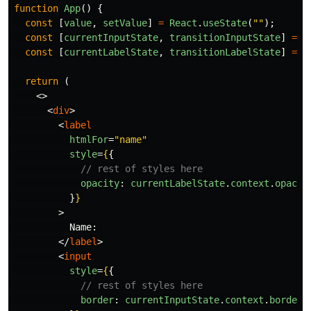
function
App
()
{
const
[
value
,
setValue
]
=
React
.
useState
(
""
);
const
[
currentInputState
,
transitionInputState
]
=
u
const
[
currentLabelState
,
transitionLabelState
]
=
u
return 
(
<>
<
div
>
<
label
htmlFor
=
"name"
style
=
{
{
// rest of styles here
opacity
:
currentLabelState
.
context
.
opacit
}
}
>
          Name:

</
label
>
<
input
style
=
{
{
// rest of styles here
border
:
currentInputState
.
context
.
border