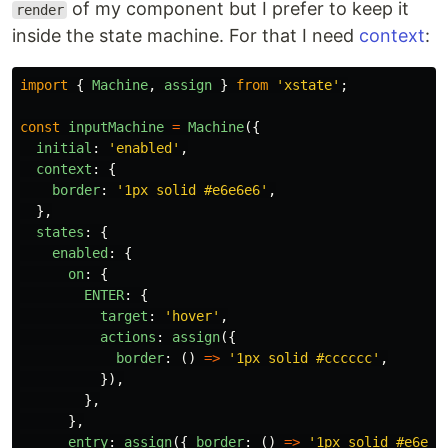
of my component but I prefer to keep it
render
inside the state machine. For that I need
context
:
import
{
Machine
,
assign
}
from
'
xstate
'
;
const
inputMachine
=
Machine
({
initial
:
'
enabled
'
,
context
:
{
border
:
'
1px solid #e6e6e6
'
,
},
states
:
{
enabled
:
{
on
:
{
ENTER
:
{
target
:
'
hover
'
,
actions
:
assign
({
border
:
()
=>
'
1px solid #cccccc
'
,
}),
},
},
entry
:
assign
({
border
:
()
=>
'
1px solid #e6e6e