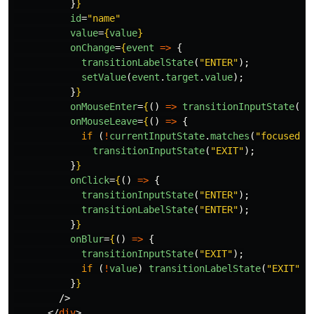
}
}
id
=
"name"
value
=
{
value
}
onChange
=
{
event
=>
{
transitionLabelState
(
"
ENTER
"
);
setValue
(
event
.
target
.
value
);
}
}
onMouseEnter
=
{
()
=>
transitionInputState
(
"
E
onMouseLeave
=
{
()
=>
{
if 
(
!
currentInputState
.
matches
(
"
focused
"
)
transitionInputState
(
"
EXIT
"
);
}
}
onClick
=
{
()
=>
{
transitionInputState
(
"
ENTER
"
);
transitionLabelState
(
"
ENTER
"
);
}
}
onBlur
=
{
()
=>
{
transitionInputState
(
"
EXIT
"
);
if 
(
!
value
)
transitionLabelState
(
"
EXIT
"
);
}
}
/>
</
div
>