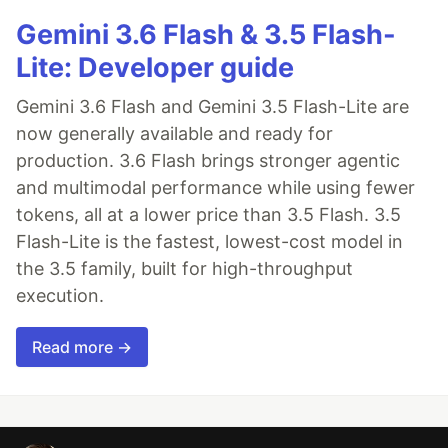
Gemini 3.6 Flash & 3.5 Flash-
Lite: Developer guide
Gemini 3.6 Flash and Gemini 3.5 Flash-Lite are
now generally available and ready for
production. 3.6 Flash brings stronger agentic
and multimodal performance while using fewer
tokens, all at a lower price than 3.5 Flash. 3.5
Flash-Lite is the fastest, lowest-cost model in
the 3.5 family, built for high-throughput
execution.
Read more →