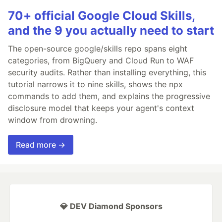
70+ official Google Cloud Skills,
and the 9 you actually need to start
The open-source google/skills repo spans eight
categories, from BigQuery and Cloud Run to WAF
security audits. Rather than installing everything, this
tutorial narrows it to nine skills, shows the npx
commands to add them, and explains the progressive
disclosure model that keeps your agent's context
window from drowning.
Read more →
💎 DEV Diamond Sponsors