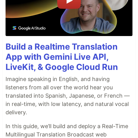
Build a Realtime Translation
App with Gemini Live API,
LiveKit, & Google Cloud Run
Imagine speaking in English, and having
listeners from all over the world hear you
translated into Spanish, Japanese, or French —
in real-time, with low latency, and natural vocal
delivery.
In this guide, we’ll build and deploy a Real-Time
Multilingual Translation Broadcast web