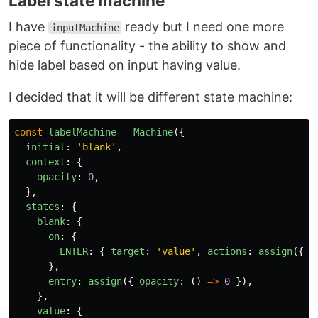
Label state machine
I have
ready but I need one more
inputMachine
piece of functionality - the ability to show and
hide label based on input having value.
I decided that it will be different state machine:
const
labelMachine
=
Machine
({
initial
:
'
blank
'
,
context
:
{
opacity
:
0
,
},
states
:
{
blank
:
{
on
:
{
ENTER
:
{
target
:
'
value
'
,
actions
:
assign
({
o
},
entry
:
assign
({
opacity
:
()
=>
0
}),
},
value
:
{