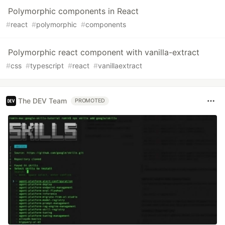
Polymorphic components in React
#
react
#
polymorphic
#
components
Polymorphic react component with vanilla-extract
#
css
#
typescript
#
react
#
vanillaextract
The DEV Team
PROMOTED