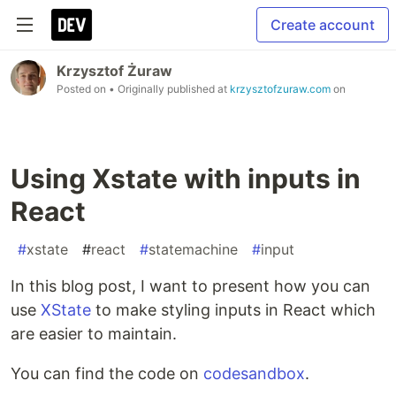
Create account
Krzysztof Żuraw
Posted on
• Originally published at
krzysztofzuraw.com
on
Using Xstate with inputs in
React
#
xstate
#
react
#
statemachine
#
input
In this blog post, I want to present how you can
use
XState
to make styling inputs in React which
are easier to maintain.
You can find the code on
codesandbox
.