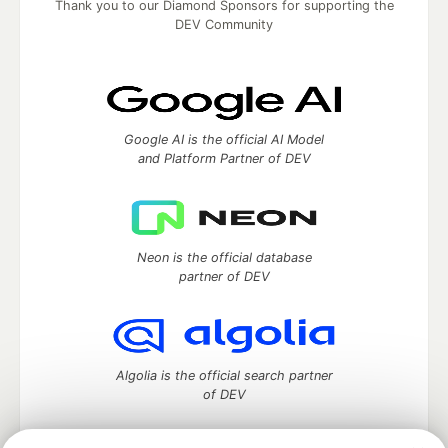
Thank you to our Diamond Sponsors for supporting the
DEV Community
Google AI is the official AI Model
and Platform Partner of DEV
Neon is the official database
partner of DEV
Algolia is the official search partner
of DEV