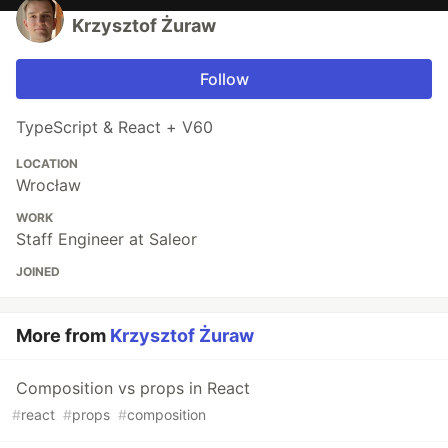
Krzysztof Żuraw
Follow
TypeScript & React + V60
LOCATION
Wrocław
WORK
Staff Engineer at Saleor
JOINED
More from
Krzysztof Żuraw
Composition vs props in React
#
react
#
props
#
composition