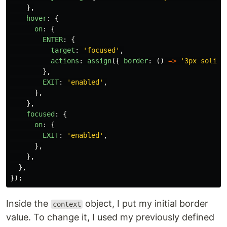
},
hover
:
{
on
:
{
ENTER
:
{
target
:
'
focused
'
,
actions
:
assign
({
border
:
()
=>
'
3px solid 
},
EXIT
:
'
enabled
'
,
},
},
focused
:
{
on
:
{
EXIT
:
'
enabled
'
,
},
},
},
});
Inside the
object, I put my initial border
context
value. To change it, I used my previously defined