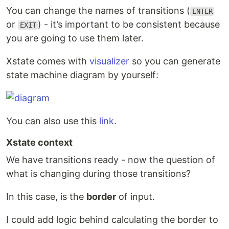
You can change the names of transitions (
ENTER
or
) - it’s important to be consistent because
EXIT
you are going to use them later.
Xstate comes with
visualizer
so you can generate
state machine diagram by yourself:
You can also use this
link
.
Xstate context
We have transitions ready - now the question of
what is changing during those transitions?
In this case, is the
border
of input.
I could add logic behind calculating the border to