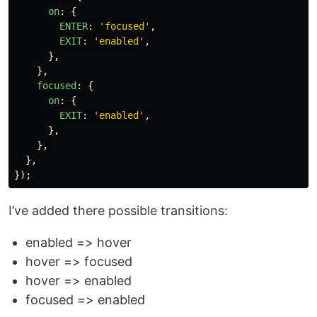
on
:
{
ENTER
:
'
focused
'
,
EXIT
:
'
enabled
'
,
},
},
focused
:
{
on
:
{
EXIT
:
'
enabled
'
,
},
},
},
});
I’ve added there possible transitions:
enabled => hover
hover => focused
hover => enabled
focused => enabled