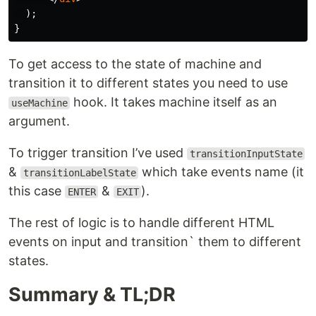
  );

To get access to the state of machine and
transition it to different states you need to use
hook. It takes machine itself as an
useMachine
argument.
To trigger transition I’ve used
transitionInputState
&
which take events name (it
transitionLabelState
this case
&
).
ENTER
EXIT
The rest of logic is to handle different HTML
events on input and transition` them to different
states.
Summary & TL;DR