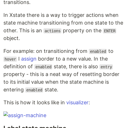
transitions.
In Xstate there is a way to trigger actions when
state machine transitioning from one state to the
other. This is an
property on the
actions
ENTER
object.
For example: on transitioning from
to
enabled
I
assign
border to a new value. In the
hover
definition of
state, there is also
enabled
entry
property - this is a neat way of resetting border
to its initial value when the state machine is
entering
state.
enabled
This is how it looks like in
visualizer
: