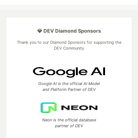
💎 DEV Diamond Sponsors
Thank you to our Diamond Sponsors for supporting the
DEV Community
Google AI is the official AI Model
and Platform Partner of DEV
Neon is the official database
partner of DEV