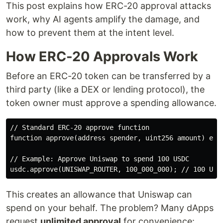
This post explains how ERC-20 approval attacks
work, why AI agents amplify the damage, and
how to prevent them at the intent level.
How ERC-20 Approvals Work
Before an ERC-20 token can be transferred by a
third party (like a DEX or lending protocol), the
token owner must approve a spending allowance.
// Standard ERC-20 approve function

function approve(address spender, uint256 amount) exte
// Example: Approve Uniswap to spend 100 USDC

This creates an allowance that Uniswap can
spend on your behalf. The problem? Many dApps
request
unlimited approval
for convenience: