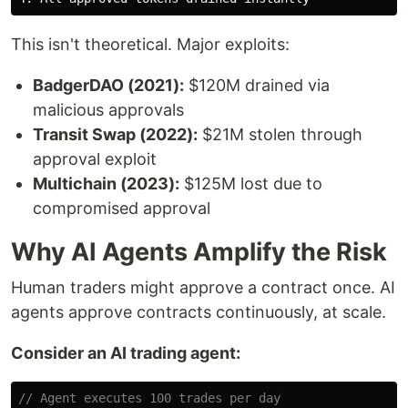
This isn't theoretical. Major exploits:
BadgerDAO (2021):
$120M drained via
malicious approvals
Transit Swap (2022):
$21M stolen through
approval exploit
Multichain (2023):
$125M lost due to
compromised approval
Why AI Agents Amplify the Risk
Human traders might approve a contract once. AI
agents approve contracts continuously, at scale.
Consider an AI trading agent:
// Agent executes 100 trades per day