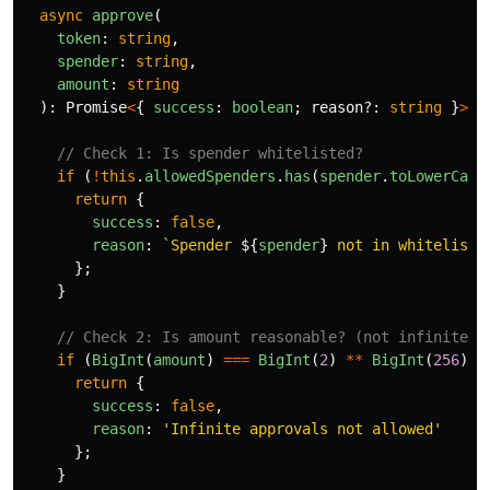
async
approve
(
token
:
string
,
spender
:
string
,
amount
:
string
):
Promise
<
{
success
:
boolean
;
reason
?:
string
}
>
{
// Check 1: Is spender whitelisted?
if 
(
!
this
.
allowedSpenders
.
has
(
spender
.
toLowerCase
return
{
success
:
false
,
reason
:
`Spender 
${
spender
}
 not in whitelist`
};
}
// Check 2: Is amount reasonable? (not infinite)
if 
(
BigInt
(
amount
)
===
BigInt
(
2
)
**
BigInt
(
256
)
-
return
{
success
:
false
,
reason
:
'
Infinite approvals not allowed
'
};
}