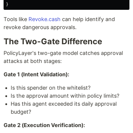
}
Tools like
Revoke.cash
can help identify and
revoke dangerous approvals.
The Two-Gate Difference
PolicyLayer's two-gate model catches approval
attacks at both stages:
Gate 1 (Intent Validation):
Is this spender on the whitelist?
Is the approval amount within policy limits?
Has this agent exceeded its daily approval
budget?
Gate 2 (Execution Verification):