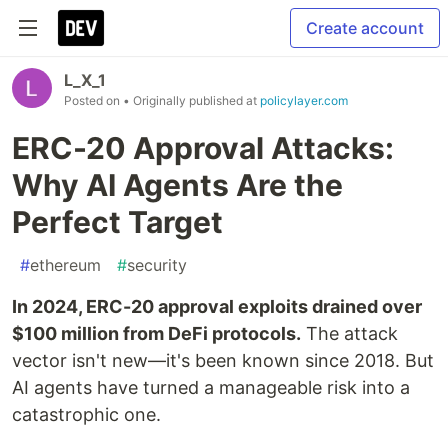
Create account
L_X_1
Posted on
• Originally published at
policylayer.com
ERC-20 Approval Attacks:
Why AI Agents Are the
Perfect Target
#
ethereum
#
security
In 2024, ERC-20 approval exploits drained over
$100 million from DeFi protocols.
The attack
vector isn't new—it's been known since 2018. But
AI agents have turned a manageable risk into a
catastrophic one.