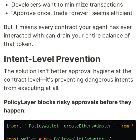
Developers want to minimize transactions
"Approve once, trade forever" seems efficient
But it means every contract your agent has ever
interacted with can drain your entire balance of
that token.
Intent-Level Prevention
The solution isn't better approval hygiene at the
contract level—it's preventing dangerous intents
from executing at all.
PolicyLayer blocks risky approvals before they
happen:
import
{
PolicyWallet
,
createEthersAdapter
}
from
'
@p
const
wallet
=
new
PolicyWallet
(
adapter
,
{