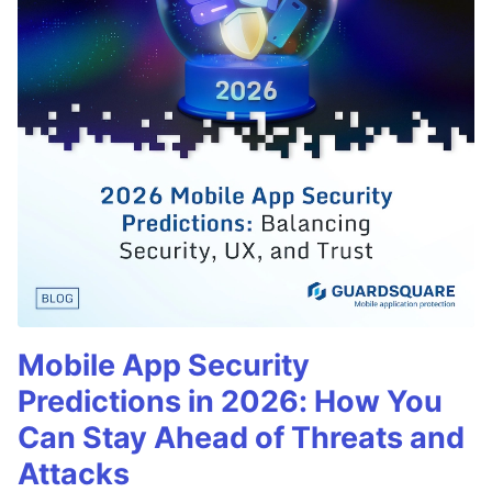
Mobile App Security
Predictions in 2026: How You
Can Stay Ahead of Threats and
Attacks