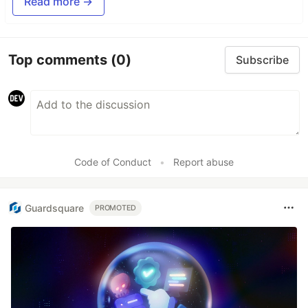
Read more →
Top comments
(0)
Subscribe
Code of Conduct
•
Report abuse
Guardsquare
PROMOTED