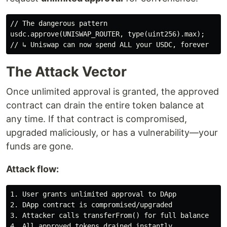
// The dangerous pattern

usdc.approve(UNISWAP_ROUTER, type(uint256).max);

The Attack Vector
Once unlimited approval is granted, the approved
contract can drain the entire token balance at
any time. If that contract is compromised,
upgraded maliciously, or has a vulnerability—your
funds are gone.
Attack flow:
1. User grants unlimited approval to DApp

2. DApp contract is compromised/upgraded

3. Attacker calls transferFrom() for full balance
