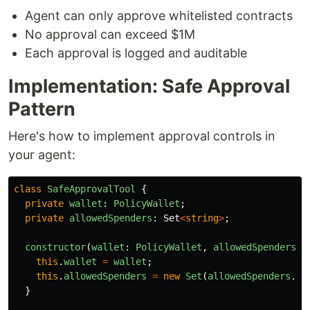
Agent can only approve whitelisted contracts
No approval can exceed $1M
Each approval is logged and auditable
Implementation: Safe Approval
Pattern
Here's how to implement approval controls in
your agent:
class
SafeApprovalTool
{
private
wallet
:
PolicyWallet
;
private
allowedSpenders
:
Set
<
string
>
;
constructor
(
wallet
:
PolicyWallet
,
allowedSpenders
:
this
.
wallet
=
wallet
;
this
.
allowedSpenders
=
new
Set
(
allowedSpenders
.
ma
}