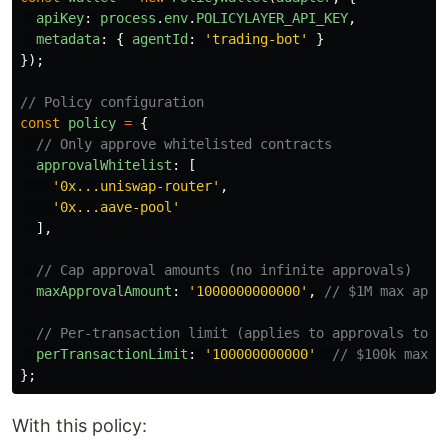
apiKey
:
process
.
env
.
POLICYLAYER_API_KEY
,
metadata
:
{
agentId
:
'
trading-bot
'
}
});
// Policy configuration
const
policy
=
{
// Only approve whitelisted contracts
approvalWhitelist
:
[
'
0x...uniswap-router
'
,
'
0x...aave-pool
'
],
// Cap approval amounts (no infinite approvals)
maxApprovalAmount
:
'
1000000000000
'
,
// $1M max appr
// Per-transaction limit (applies to approvals too)
perTransactionLimit
:
'
100000000000
'
// $100k max
};
With this policy: