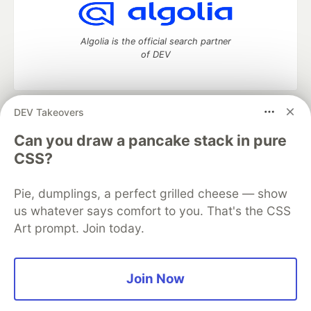
Algolia is the official search partner
of DEV
DEV Takeovers
DEV Community
— A space to discuss and keep up software
development and manage your software career
Can you draw a pancake stack in pure
Home
DEV Challenges
DEV++
Videos
CSS?
DEV Education Tracks
DEV Help
Advertise on DEV
Organization Accounts
DEV Showcase
About
Contact
Pie, dumplings, a perfect grilled cheese — show
Free Postgres Database
DEV Shop
MLH
Code of Conduct
Privacy Policy
Terms of Use
us whatever says comfort to you. That's the CSS
Built on
Forem
— the
open source
software that powers
DEV
Art prompt. Join today.
and other inclusive communities.
Made with love and
Ruby on Rails
. DEV Community
©
2016 -
2026.
Join Now