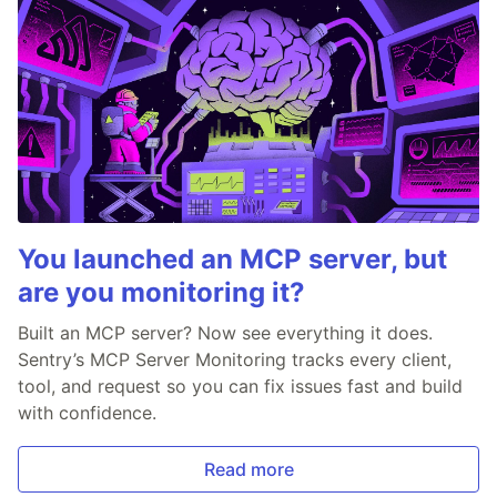
You launched an MCP server, but
are you monitoring it?
Built an MCP server? Now see everything it does.
Sentry’s MCP Server Monitoring tracks every client,
tool, and request so you can fix issues fast and build
with confidence.
Read more