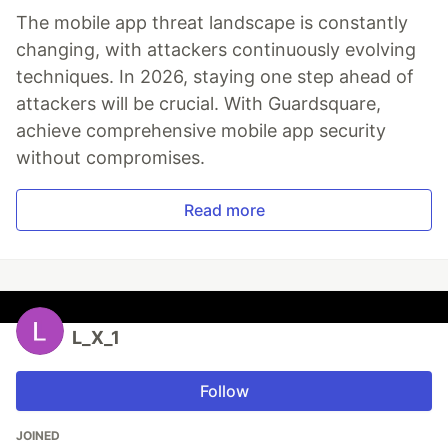
The mobile app threat landscape is constantly
changing, with attackers continuously evolving
techniques. In 2026, staying one step ahead of
attackers will be crucial. With Guardsquare,
achieve comprehensive mobile app security
without compromises.
Read more
L_X_1
Follow
JOINED