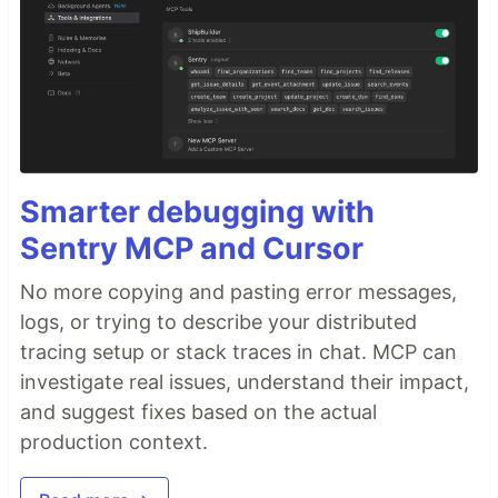
Smarter debugging with
Sentry MCP and Cursor
No more copying and pasting error messages,
logs, or trying to describe your distributed
tracing setup or stack traces in chat. MCP can
investigate real issues, understand their impact,
and suggest fixes based on the actual
production context.