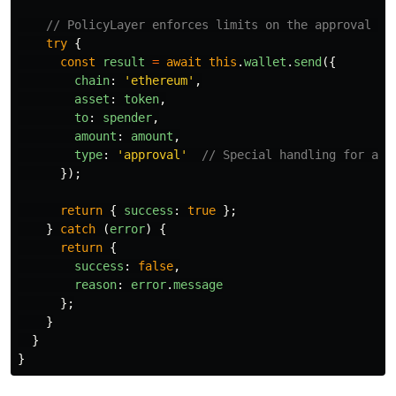
// PolicyLayer enforces limits on the approval in
try
{
const
result
=
await
this
.
wallet
.
send
({
chain
:
'
ethereum
'
,
asset
:
token
,
to
:
spender
,
amount
:
amount
,
type
:
'
approval
'
// Special handling for app
});
return
{
success
:
true
};
}
catch 
(
error
)
{
return
{
success
:
false
,
reason
:
error
.
message
};
}
}
}