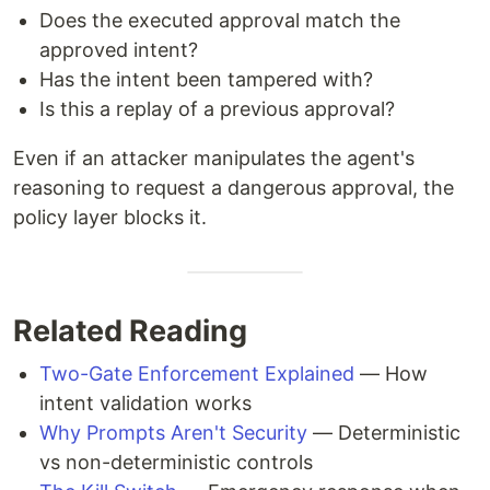
Does the executed approval match the
approved intent?
Has the intent been tampered with?
Is this a replay of a previous approval?
Even if an attacker manipulates the agent's
reasoning to request a dangerous approval, the
policy layer blocks it.
Related Reading
Two-Gate Enforcement Explained
— How
intent validation works
Why Prompts Aren't Security
— Deterministic
vs non-deterministic controls