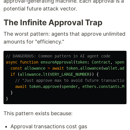
approval-generating machine. Each approval is a
potential future attack vector.
The Infinite Approval Trap
The worst pattern: agents that approve unlimited
amounts for "efficiency."
// DANGEROUS: Common pattern in AI agent code
async
function
ensureApproval
(
token
:
Contract
,
spende
const
allowance
=
await
token
.
allowance
(
wallet
.
addr
if 
(
allowance
.
lt
(
VERY_LARGE_NUMBER
))
{
// "Just approve max to avoid future transactions
await
token
.
approve
(
spender
,
ethers
.
constants
.
Max
}
}
This pattern exists because:
Approval transactions cost gas