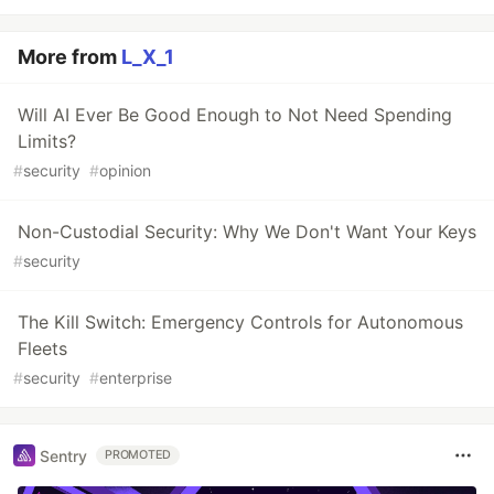
More from
L_X_1
Will AI Ever Be Good Enough to Not Need Spending
Limits?
#
security
#
opinion
Non-Custodial Security: Why We Don't Want Your Keys
#
security
The Kill Switch: Emergency Controls for Autonomous
Fleets
#
security
#
enterprise
Sentry
PROMOTED