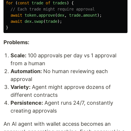
for 
(
const
trade
of
trades
)
{
// Each trade might require approval
await
token
.
approve
(
dex
,
trade
.
amount
);
await
dex
.
swap
(
trade
);
}
Problems:
Scale:
100 approvals per day vs 1 approval
from a human
Automation:
No human reviewing each
approval
Variety:
Agent might approve dozens of
different contracts
Persistence:
Agent runs 24/7, constantly
creating approvals
An AI agent with wallet access becomes an