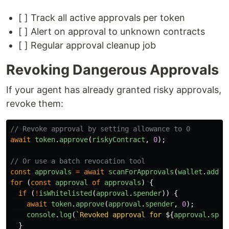
[ ] Track all active approvals per token
[ ] Alert on approval to unknown contracts
[ ] Regular approval cleanup job
Revoking Dangerous Approvals
If your agent has already granted risky approvals,
revoke them:
// Revoke approval by setting allowance to 0
await
token
.
approve
(
riskyContract
,
0
);
// Or use a batch revocation tool
const
approvals
=
await
scanForApprovals
(
wallet
.
addre
for 
(
const
approval
of
approvals
)
{
if 
(
!
isWhitelisted
(
approval
.
spender
))
{
await
token
.
approve
(
approval
.
spender
,
0
);
console
.
log
(
`Revoked approval for 
${
approval
.
spen
}