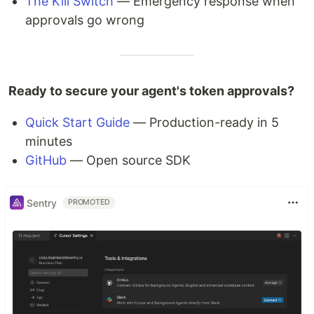
The Kill Switch
— Emergency response when
approvals go wrong
Ready to secure your agent's token approvals?
Quick Start Guide
— Production-ready in 5
minutes
GitHub
— Open source SDK
Sentry
PROMOTED