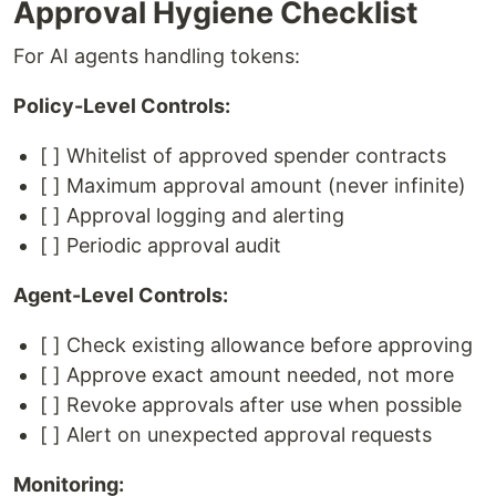
Approval Hygiene Checklist
For AI agents handling tokens:
Policy-Level Controls:
[ ] Whitelist of approved spender contracts
[ ] Maximum approval amount (never infinite)
[ ] Approval logging and alerting
[ ] Periodic approval audit
Agent-Level Controls:
[ ] Check existing allowance before approving
[ ] Approve exact amount needed, not more
[ ] Revoke approvals after use when possible
[ ] Alert on unexpected approval requests
Monitoring: