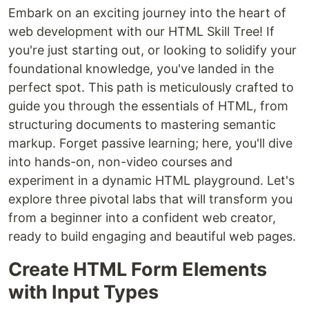
Embark on an exciting journey into the heart of
web development with our HTML Skill Tree! If
you're just starting out, or looking to solidify your
foundational knowledge, you've landed in the
perfect spot. This path is meticulously crafted to
guide you through the essentials of HTML, from
structuring documents to mastering semantic
markup. Forget passive learning; here, you'll dive
into hands-on, non-video courses and
experiment in a dynamic HTML playground. Let's
explore three pivotal labs that will transform you
from a beginner into a confident web creator,
ready to build engaging and beautiful web pages.
Create HTML Form Elements
with Input Types