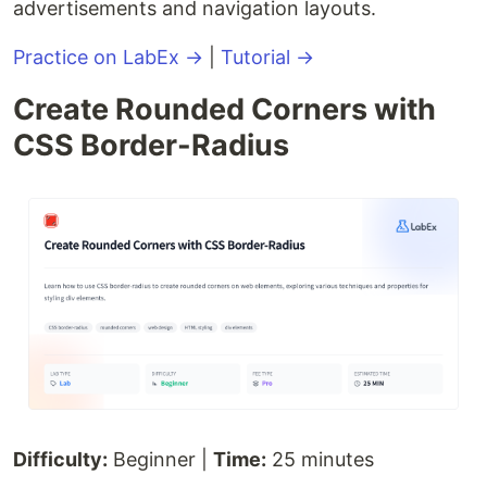
advertisements and navigation layouts.
Practice on LabEx →
|
Tutorial →
Create Rounded Corners with
CSS Border-Radius
Difficulty:
Beginner |
Time:
25 minutes