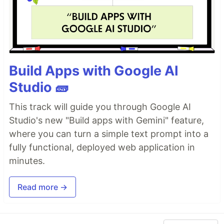
Build Apps with Google AI
Studio 🧱
This track will guide you through Google AI
Studio's new "Build apps with Gemini" feature,
where you can turn a simple text prompt into a
fully functional, deployed web application in
minutes.
Read more →