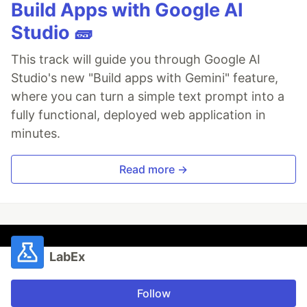
Build Apps with Google AI
Studio 🧱
This track will guide you through Google AI
Studio's new "Build apps with Gemini" feature,
where you can turn a simple text prompt into a
fully functional, deployed web application in
minutes.
Read more →
LabEx
Follow