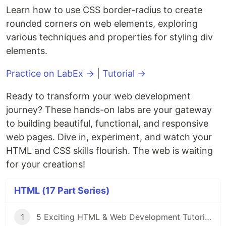
Learn how to use CSS border-radius to create
rounded corners on web elements, exploring
various techniques and properties for styling div
elements.
Practice on LabEx →
|
Tutorial →
Ready to transform your web development
journey? These hands-on labs are your gateway
to building beautiful, functional, and responsive
web pages. Dive in, experiment, and watch your
HTML and CSS skills flourish. The web is waiting
for your creations!
HTML (17 Part Series)
1
5 Exciting HTML & Web Development Tutorials on LabEx 🚀