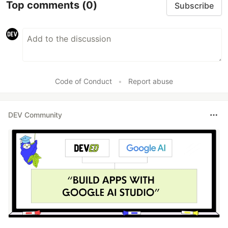
Top comments
(0)
Subscribe
Code of Conduct
•
Report abuse
DEV Community