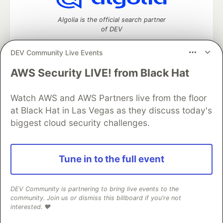
Algolia is the official search partner
of DEV
DEV Community Live Events
AWS Security LIVE! from Black Hat
DEV Community
— A space to discuss and keep up software
development and manage your software career
Watch AWS and AWS Partners live from the floor
Home
DEV Challenges
DEV++
Videos
DEV Education Tracks
DEV Help
Advertise on DEV
at Black Hat in Las Vegas as they discuss today's
Organization Accounts
DEV Showcase
About
Contact
biggest cloud security challenges.
Free Postgres Database
DEV Shop
MLH
Code of Conduct
Privacy Policy
Terms of Use
Built on
Forem
— the
open source
software that powers
DEV
Tune in to the full event
and other inclusive communities.
Made with love and
Ruby on Rails
. DEV Community
©
2016 -
2026.
DEV Community is partnering to bring live events to the
community. Join us or dismiss this billboard if you're not
interested. ❤️