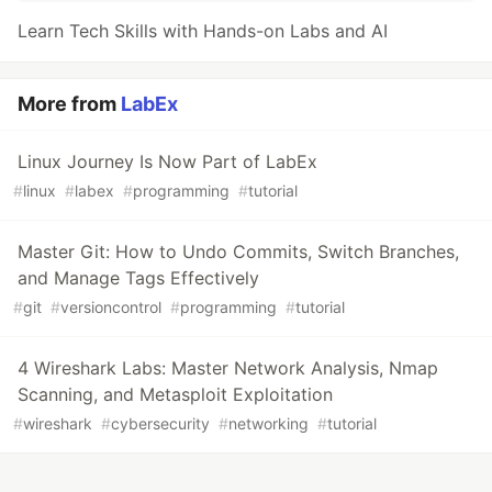
Learn Tech Skills with Hands-on Labs and AI
More from
LabEx
Linux Journey Is Now Part of LabEx
#
linux
#
labex
#
programming
#
tutorial
Master Git: How to Undo Commits, Switch Branches,
and Manage Tags Effectively
#
git
#
versioncontrol
#
programming
#
tutorial
4 Wireshark Labs: Master Network Analysis, Nmap
Scanning, and Metasploit Exploitation
#
wireshark
#
cybersecurity
#
networking
#
tutorial