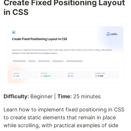
Create Fixed Positioning Layout
in CSS
Difficulty:
Beginner |
Time:
25 minutes
Learn how to implement fixed positioning in CSS
to create static elements that remain in place
while scrolling, with practical examples of side