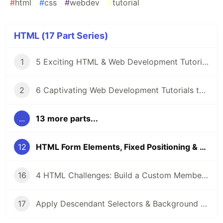
#
html
#
css
#
webdev
#
tutorial
HTML (17 Part Series)
1
5 Exciting HTML & Web Development Tutorials on LabEx 🚀
2
6 Captivating Web Development Tutorials to Boost Your Skills 🚀
...
13 more parts...
12
HTML Form Elements, Fixed Positioning & Rounded Corners: A Practical Guide
16
4 HTML Challenges: Build a Custom Membership Card & Fix Display Issues with Real-World Code Labs
17
Apply Descendant Selectors & Background Styles: Essential CSS Techniques for HTML