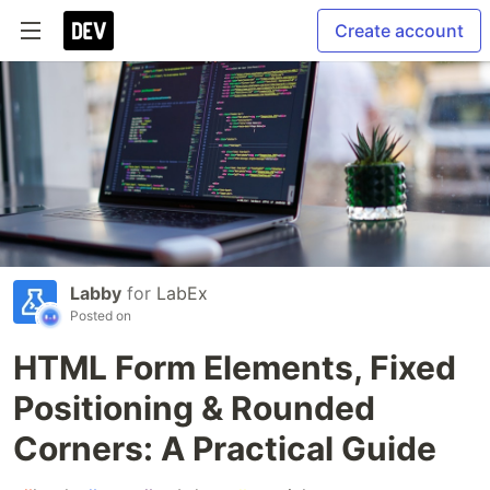
Create account
Labby
for
LabEx
Posted on
HTML Form Elements, Fixed
Positioning & Rounded
Corners: A Practical Guide