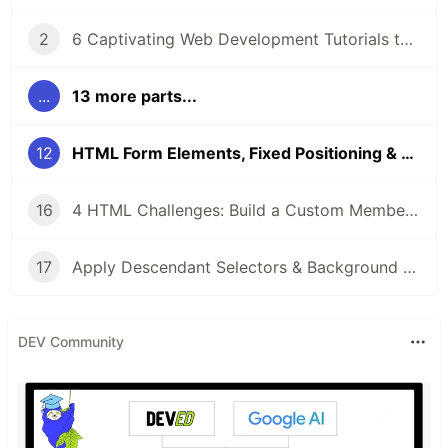
2
6 Captivating Web Development Tutorials to Boost Your Skills 🚀
...
13 more parts...
12
HTML Form Elements, Fixed Positioning & Rounded Corners: A Practical Guide
16
4 HTML Challenges: Build a Custom Membership Card & Fix Display Issues with Real-World Code Labs
17
Apply Descendant Selectors & Background Styles: Essential CSS Techniques for HTML
DEV Community