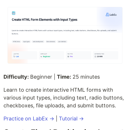
Difficulty:
Beginner |
Time:
25 minutes
Learn to create interactive HTML forms with
various input types, including text, radio buttons,
checkboxes, file uploads, and submit buttons.
Practice on LabEx →
|
Tutorial →