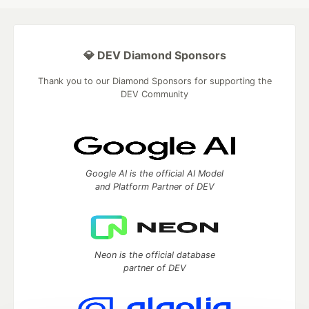
💎 DEV Diamond Sponsors
Thank you to our Diamond Sponsors for supporting the
DEV Community
Google AI is the official AI Model
and Platform Partner of DEV
Neon is the official database
partner of DEV