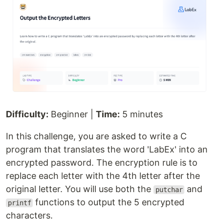
Difficulty:
Beginner |
Time:
5 minutes
In this challenge, you are asked to write a C
program that translates the word 'LabEx' into an
encrypted password. The encryption rule is to
replace each letter with the 4th letter after the
original letter. You will use both the
and
putchar
functions to output the 5 encrypted
printf
characters.