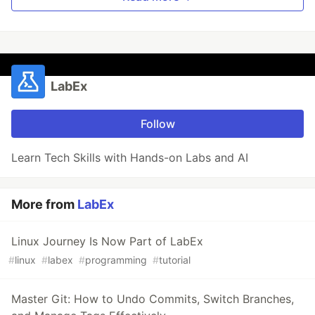
LabEx
Follow
Learn Tech Skills with Hands-on Labs and AI
More from
LabEx
Linux Journey Is Now Part of LabEx
#
linux
#
labex
#
programming
#
tutorial
Master Git: How to Undo Commits, Switch Branches,