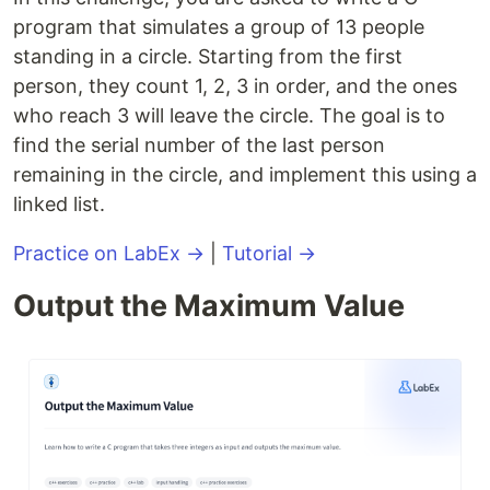
program that simulates a group of 13 people
standing in a circle. Starting from the first
person, they count 1, 2, 3 in order, and the ones
who reach 3 will leave the circle. The goal is to
find the serial number of the last person
remaining in the circle, and implement this using a
linked list.
Practice on LabEx →
|
Tutorial →
Output the Maximum Value