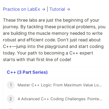
Practice on LabEx →
|
Tutorial →
These three labs are just the beginning of your
journey. By tackling these practical problems, you
are building the muscle memory needed to write
robust and efficient code. Don't just read about
C++—jump into the playground and start coding
today. Your path to becoming a C++ expert
starts with that first line of code!
C++ (3 Part Series)
1
Master C++ Logic: From Maximum Value Logic to Linked List Serial Numbers
2
4 Advanced C++ Coding Challenges: Pointers, Heap Memory, and File I/O Mastery