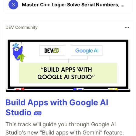
3
Master C++ Logic: Solve Serial Numbers, Max Values, and Letter Encryption
DEV Community
Build Apps with Google AI
Studio 🧱
This track will guide you through Google AI
Studio's new "Build apps with Gemini" feature,