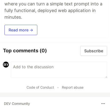
where you can turn a simple text prompt into a
fully functional, deployed web application in
minutes.
Read more →
Top comments
(0)
Subscribe
Code of Conduct
•
Report abuse
DEV Community