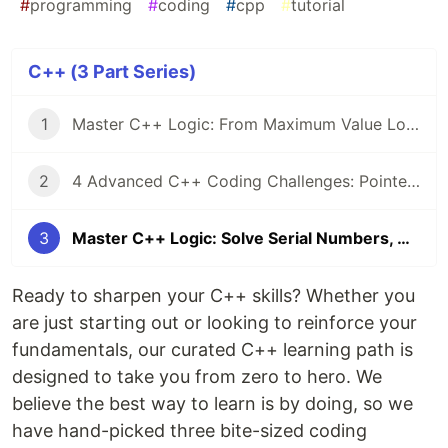
#
programming
#
coding
#
cpp
#
tutorial
C++ (3 Part Series)
1
Master C++ Logic: From Maximum Value Logic to Linked List Serial Numbers
2
4 Advanced C++ Coding Challenges: Pointers, Heap Memory, and File I/O Mastery
3
Master C++ Logic: Solve Serial Numbers, Max Values, and Letter Encryption
Ready to sharpen your C++ skills? Whether you
are just starting out or looking to reinforce your
fundamentals, our curated C++ learning path is
designed to take you from zero to hero. We
believe the best way to learn is by doing, so we
have hand-picked three bite-sized coding