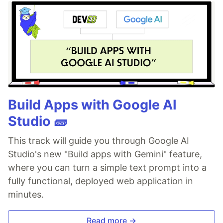
Build Apps with Google AI
Studio 🧱
This track will guide you through Google AI
Studio's new "Build apps with Gemini" feature,
where you can turn a simple text prompt into a
fully functional, deployed web application in
minutes.
Read more →