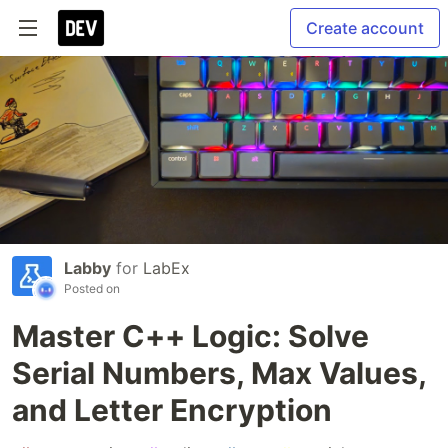
Create account
Labby
for
LabEx
Posted on
Master C++ Logic: Solve
Serial Numbers, Max Values,
and Letter Encryption