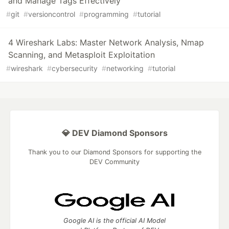
and Manage Tags Effectively
#
git
#
versioncontrol
#
programming
#
tutorial
4 Wireshark Labs: Master Network Analysis, Nmap
Scanning, and Metasploit Exploitation
#
wireshark
#
cybersecurity
#
networking
#
tutorial
💎 DEV Diamond Sponsors
Thank you to our Diamond Sponsors for supporting the
DEV Community
Google AI is the official AI Model