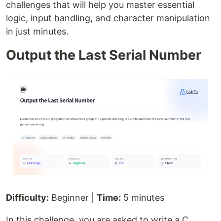
challenges that will help you master essential
logic, input handling, and character manipulation
in just minutes.
Output the Last Serial Number
Difficulty:
Beginner |
Time:
5 minutes
In this challenge, you are asked to write a C