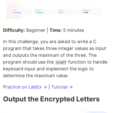
Difficulty:
Beginner |
Time:
5 minutes
In this challenge, you are asked to write a C
program that takes three integer values as input
and outputs the maximum of the three. The
program should use the
function to handle
scanf
keyboard input and implement the logic to
determine the maximum value.
Practice on LabEx →
|
Tutorial →
Output the Encrypted Letters