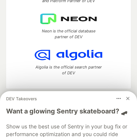
and Platform Partner of DEV
Neon is the official database
partner of DEV
Algolia is the official search partner
of DEV
DEV Takeovers
DEV Community
— A space to discuss and keep up software
development and manage your software career
Want a glowing Sentry skateboard? 🛹
Home
DEV Challenges
DEV++
Videos
DEV Education Tracks
DEV Help
Advertise on DEV
Show us the best use of Sentry in your bug fix or
Organization Accounts
DEV Showcase
About
Contact
performance optimization and you could ride
Free Postgres Database
DEV Shop
MLH