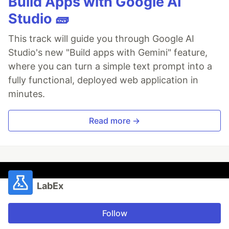
Build Apps with Google AI
Studio 🧱
This track will guide you through Google AI
Studio's new "Build apps with Gemini" feature,
where you can turn a simple text prompt into a
fully functional, deployed web application in
minutes.
Read more →
LabEx
Follow