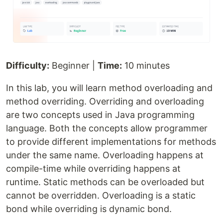
Difficulty:
Beginner |
Time:
10 minutes
In this lab, you will learn method overloading and
method overriding. Overriding and overloading
are two concepts used in Java programming
language. Both the concepts allow programmer
to provide different implementations for methods
under the same name. Overloading happens at
compile-time while overriding happens at
runtime. Static methods can be overloaded but
cannot be overridden. Overloading is a static
bond while overriding is dynamic bond.