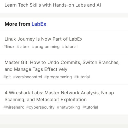
Learn Tech Skills with Hands-on Labs and AI
More from
LabEx
Linux Journey Is Now Part of LabEx
#
linux
#
labex
#
programming
#
tutorial
Master Git: How to Undo Commits, Switch Branches,
and Manage Tags Effectively
#
git
#
versioncontrol
#
programming
#
tutorial
4 Wireshark Labs: Master Network Analysis, Nmap
Scanning, and Metasploit Exploitation
#
wireshark
#
cybersecurity
#
networking
#
tutorial