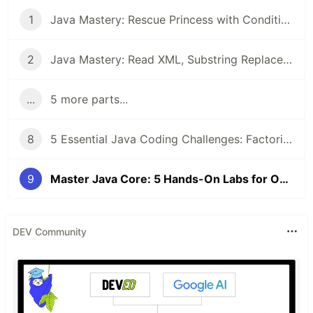
1
Java Mastery: Rescue Princess with Conditional Execution and Student Score Ranking System
2
Java Mastery: Read XML, Substring Replacement, and Remove ArrayList Duplicates
...
5 more parts...
8
5 Essential Java Coding Challenges: Factorials, Arrays, and HashSets Explained
9
Master Java Core: 5 Hands-On Labs for OOP, Threading, and Encryption
DEV Community