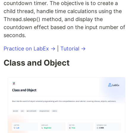
countdown timer. The objective is to create a
child thread, handle time calculations using the
Thread.sleep() method, and display the
countdown effect based on the input number of
seconds.
Practice on LabEx →
|
Tutorial →
Class and Object