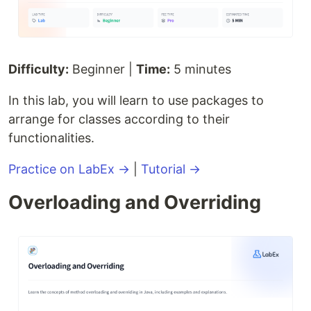
Difficulty:
Beginner |
Time:
5 minutes
In this lab, you will learn to use packages to
arrange for classes according to their
functionalities.
Practice on LabEx →
|
Tutorial →
Overloading and Overriding