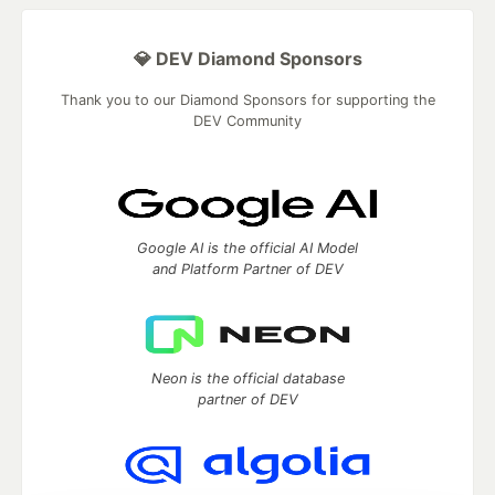
💎 DEV Diamond Sponsors
Thank you to our Diamond Sponsors for supporting the
DEV Community
Google AI is the official AI Model
and Platform Partner of DEV
Neon is the official database
partner of DEV