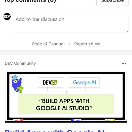
Code of Conduct
•
Report abuse
DEV Community