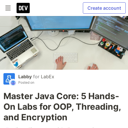
Create account
Labby
for
LabEx
Posted on
Master Java Core: 5 Hands-
On Labs for OOP, Threading,
and Encryption