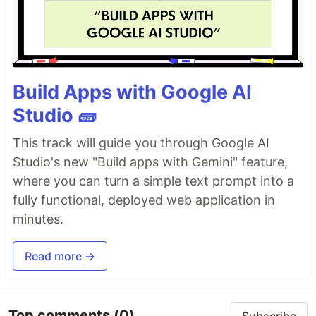
Build Apps with Google AI
Studio 🧱
This track will guide you through Google AI
Studio's new "Build apps with Gemini" feature,
where you can turn a simple text prompt into a
fully functional, deployed web application in
minutes.
Read more →
Top comments
(0)
Subscribe