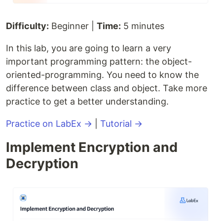
Difficulty:
Beginner |
Time:
5 minutes
In this lab, you are going to learn a very
important programming pattern: the object-
oriented-programming. You need to know the
difference between class and object. Take more
practice to get a better understanding.
Practice on LabEx →
|
Tutorial →
Implement Encryption and
Decryption