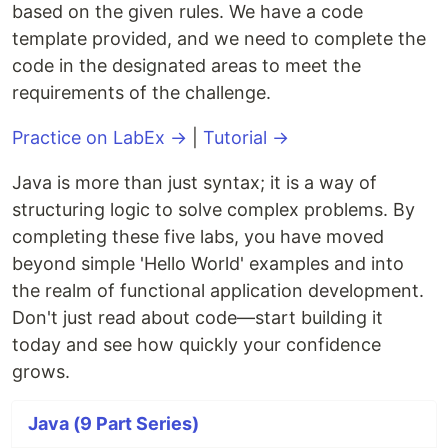
based on the given rules. We have a code
template provided, and we need to complete the
code in the designated areas to meet the
requirements of the challenge.
Practice on LabEx →
|
Tutorial →
Java is more than just syntax; it is a way of
structuring logic to solve complex problems. By
completing these five labs, you have moved
beyond simple 'Hello World' examples and into
the realm of functional application development.
Don't just read about code—start building it
today and see how quickly your confidence
grows.
Java (9 Part Series)