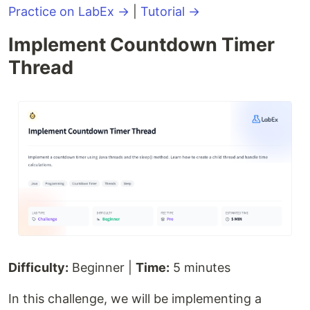
Practice on LabEx →
|
Tutorial →
Implement Countdown Timer
Thread
Difficulty:
Beginner |
Time:
5 minutes
In this challenge, we will be implementing a