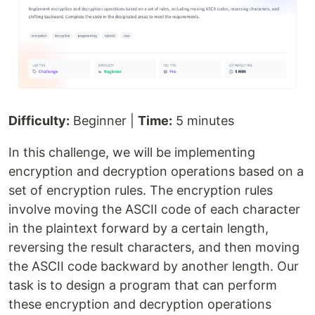
Difficulty:
Beginner |
Time:
5 minutes
In this challenge, we will be implementing
encryption and decryption operations based on a
set of encryption rules. The encryption rules
involve moving the ASCII code of each character
in the plaintext forward by a certain length,
reversing the result characters, and then moving
the ASCII code backward by another length. Our
task is to design a program that can perform
these encryption and decryption operations