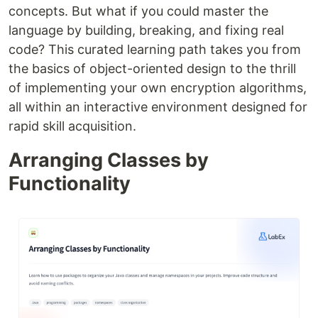
concepts. But what if you could master the
language by building, breaking, and fixing real
code? This curated learning path takes you from
the basics of object-oriented design to the thrill
of implementing your own encryption algorithms,
all within an interactive environment designed for
rapid skill acquisition.
Arranging Classes by
Functionality