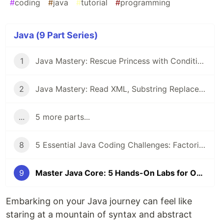
#
coding
#
java
#
tutorial
#
programming
Java (9 Part Series)
1
Java Mastery: Rescue Princess with Conditional Execution and Student Score Ranking System
2
Java Mastery: Read XML, Substring Replacement, and Remove ArrayList Duplicates
...
5 more parts...
8
5 Essential Java Coding Challenges: Factorials, Arrays, and HashSets Explained
9
Master Java Core: 5 Hands-On Labs for OOP, Threading, and Encryption
Embarking on your Java journey can feel like
staring at a mountain of syntax and abstract