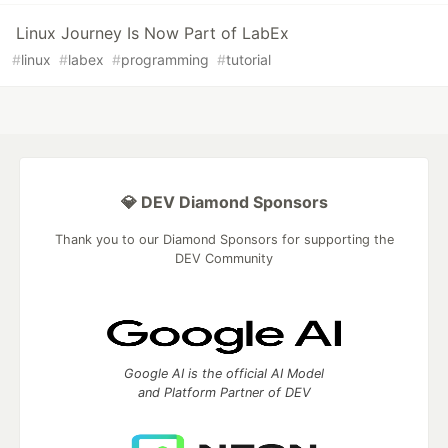
Linux Journey Is Now Part of LabEx
#
linux
#
labex
#
programming
#
tutorial
💎 DEV Diamond Sponsors
Thank you to our Diamond Sponsors for supporting the
DEV Community
Google AI is the official AI Model
and Platform Partner of DEV