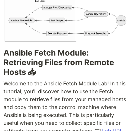
Ansible Fetch Module:
Retrieving Files from Remote
Hosts 📥
Welcome to the Ansible Fetch Module Lab! In this
tutorial, you'll discover how to use the Fetch
module to retrieve files from your managed hosts
and copy them to the control machine where
Ansible is being executed. This is particularly
useful when you need to collect specific files or
artifacts from your remote systems. 🗂️
Lab URL