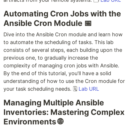
Automating Cron Jobs with the
Ansible Cron Module 📅
Dive into the Ansible Cron module and learn how
to automate the scheduling of tasks. This lab
consists of several steps, each building upon the
previous one, to gradually increase the
complexity of managing cron jobs with Ansible.
By the end of this tutorial, you'll have a solid
understanding of how to use the Cron module for
your task scheduling needs. 🗓️
Lab URL
Managing Multiple Ansible
Inventories: Mastering Complex
Environments 🌐