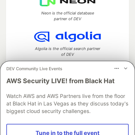
Neon is the official database
partner of DEV
Algolia is the official search partner
of DEV
DEV Community Live Events
AWS Security LIVE! from Black Hat
DEV Community
— A space to discuss and keep up software
development and manage your software career
Home
DEV Challenges
DEV++
Videos
Watch AWS and AWS Partners live from the floor
DEV Education Tracks
DEV Help
Advertise on DEV
at Black Hat in Las Vegas as they discuss today's
Organization Accounts
DEV Showcase
About
Contact
biggest cloud security challenges.
Free Postgres Database
DEV Shop
MLH
Code of Conduct
Privacy Policy
Terms of Use
Built on
Forem
— the
open source
software that powers
DEV
Tune in to the full event
and other inclusive communities.