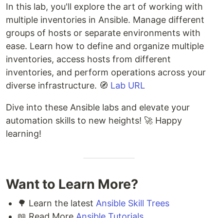
In this lab, you'll explore the art of working with
multiple inventories in Ansible. Manage different
groups of hosts or separate environments with
ease. Learn how to define and organize multiple
inventories, access hosts from different
inventories, and perform operations across your
diverse infrastructure. 🧭
Lab URL
Dive into these Ansible labs and elevate your
automation skills to new heights! 🚀 Happy
learning!
Want to Learn More?
🌳 Learn the latest
Ansible Skill Trees
📖 Read More
Ansible Tutorials