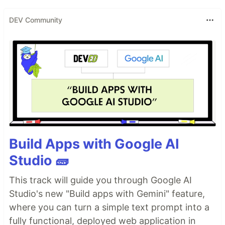
DEV Community
Build Apps with Google AI
Studio 🧱
This track will guide you through Google AI
Studio's new "Build apps with Gemini" feature,
where you can turn a simple text prompt into a
fully functional, deployed web application in