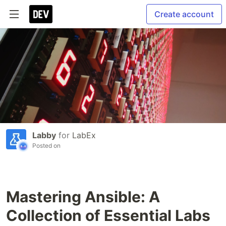
Create account
Labby
for
LabEx
Posted on
Mastering Ansible: A
Collection of Essential Labs