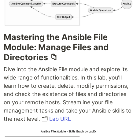
Mastering the Ansible File
Module: Manage Files and
Directories 📁
Dive into the Ansible File module and explore its
wide range of functionalities. In this lab, you'll
learn how to create, delete, modify permissions,
and check the existence of files and directories
on your remote hosts. Streamline your file
management tasks and take your Ansible skills to
the next level. 🗂️
Lab URL