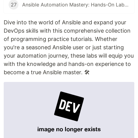
27
Ansible Automation Mastery: Hands-On Labs for Inventory Grouping, Apt Package Management, and the Fetch Module
Dive into the world of Ansible and expand your
DevOps skills with this comprehensive collection
of programming practice tutorials. Whether
you're a seasoned Ansible user or just starting
your automation journey, these labs will equip you
with the knowledge and hands-on experience to
become a true Ansible master. 🛠️