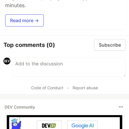
minutes.
Read more →
Top comments
(0)
Subscribe
Code of Conduct
•
Report abuse
DEV Community