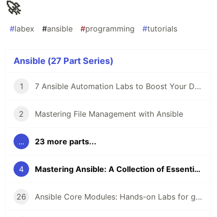
🚀
#
labex
#
ansible
#
programming
#
tutorials
Ansible (27 Part Series)
1
7 Ansible Automation Labs to Boost Your DevOps Skills 🚀
2
Mastering File Management with Ansible
...
23 more parts...
4
Mastering Ansible: A Collection of Essential Labs 🚀
26
Ansible Core Modules: Hands-on Labs for get_url, cron, command, local_action