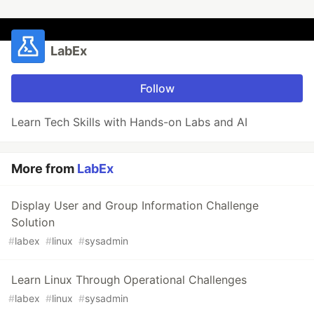
LabEx
Follow
Learn Tech Skills with Hands-on Labs and AI
More from
LabEx
Display User and Group Information Challenge
Solution
#
labex
#
linux
#
sysadmin
Learn Linux Through Operational Challenges
#
labex
#
linux
#
sysadmin