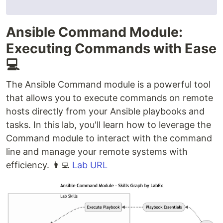
Ansible Command Module:
Executing Commands with Ease
💻
The Ansible Command module is a powerful tool
that allows you to execute commands on remote
hosts directly from your Ansible playbooks and
tasks. In this lab, you'll learn how to leverage the
Command module to interact with the command
line and manage your remote systems with
efficiency. 👨‍💻
Lab URL