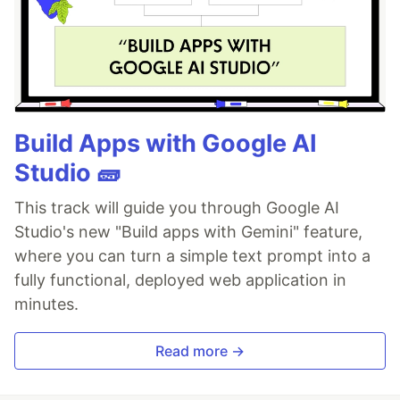
Build Apps with Google AI
Studio 🧱
This track will guide you through Google AI
Studio's new "Build apps with Gemini" feature,
where you can turn a simple text prompt into a
fully functional, deployed web application in
minutes.
Read more →