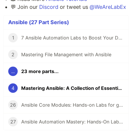
💬 Join our
Discord
or tweet us
@WeAreLabEx
Ansible (27 Part Series)
1
7 Ansible Automation Labs to Boost Your DevOps Skills 🚀
2
Mastering File Management with Ansible
...
23 more parts...
4
Mastering Ansible: A Collection of Essential Labs 🚀
26
Ansible Core Modules: Hands-on Labs for get_url, cron, command, local_action
27
Ansible Automation Mastery: Hands-On Labs for Inventory Grouping, Apt Package Management, and the Fetch Module