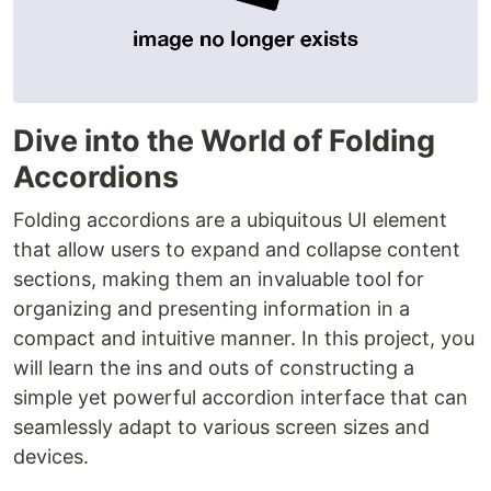
Dive into the World of Folding
Accordions
Folding accordions are a ubiquitous UI element
that allow users to expand and collapse content
sections, making them an invaluable tool for
organizing and presenting information in a
compact and intuitive manner. In this project, you
will learn the ins and outs of constructing a
simple yet powerful accordion interface that can
seamlessly adapt to various screen sizes and
devices.