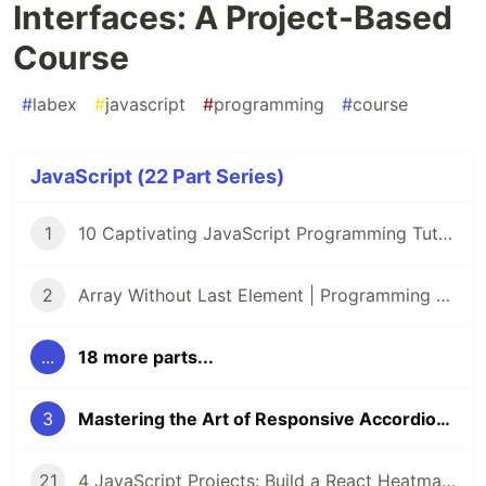
Interfaces: A Project-Based
Course
#
labex
#
javascript
#
programming
#
course
JavaScript (22 Part Series)
1
10 Captivating JavaScript Programming Tutorials on LabEx 🌟
2
Array Without Last Element | Programming Tutorials | Lab
...
18 more parts...
3
Mastering the Art of Responsive Accordion Interfaces: A Project-Based Course
21
4 JavaScript Projects: Build a React Heatmap, DOM Game, Prize Draw, and Voting App