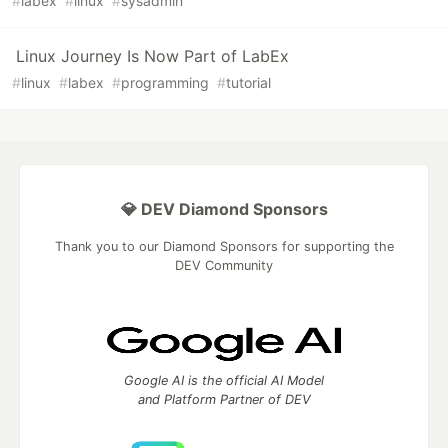
#
labex
#
linux
#
sysadmin
Linux Journey Is Now Part of LabEx
#
linux
#
labex
#
programming
#
tutorial
💎 DEV Diamond Sponsors
Thank you to our Diamond Sponsors for supporting the
DEV Community
Google AI is the official AI Model
and Platform Partner of DEV