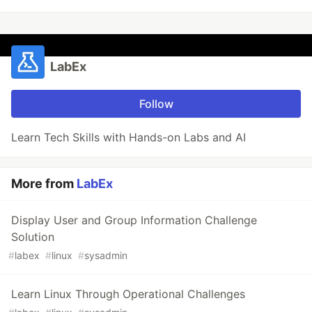
LabEx
Follow
Learn Tech Skills with Hands-on Labs and AI
More from
LabEx
Display User and Group Information Challenge
Solution
#
labex
#
linux
#
sysadmin
Learn Linux Through Operational Challenges