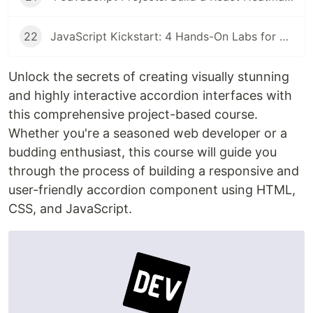
22
JavaScript Kickstart: 4 Hands-On Labs for CSS Selectors, Box Shadows, and Array Manipulation
Unlock the secrets of creating visually stunning
and highly interactive accordion interfaces with
this comprehensive project-based course.
Whether you're a seasoned web developer or a
budding enthusiast, this course will guide you
through the process of building a responsive and
user-friendly accordion component using HTML,
CSS, and JavaScript.