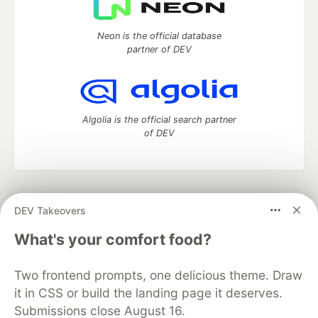
Neon is the official database
partner of DEV
Algolia is the official search partner
of DEV
DEV Community
— A space to discuss and keep up software
DEV Takeovers
development and manage your software career
Home
DEV Challenges
DEV++
Videos
What's your comfort food?
DEV Education Tracks
DEV Help
Advertise on DEV
Organization Accounts
DEV Showcase
About
Contact
Two frontend prompts, one delicious theme. Draw
Free Postgres Database
DEV Shop
MLH
Code of Conduct
Privacy Policy
Terms of Use
it in CSS or build the landing page it deserves.
Built on
Forem
— the
open source
software that powers
DEV
Submissions close August 16.