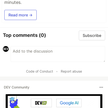
minutes.
Read more →
Top comments
(0)
Subscribe
Code of Conduct
•
Report abuse
DEV Community