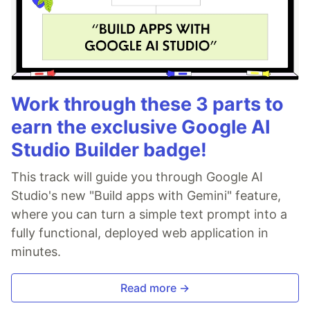
Work through these 3 parts to
earn the exclusive Google AI
Studio Builder badge!
This track will guide you through Google AI
Studio's new "Build apps with Gemini" feature,
where you can turn a simple text prompt into a
fully functional, deployed web application in
minutes.
Read more →