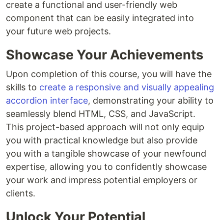
create a functional and user-friendly web
component that can be easily integrated into
your future web projects.
Showcase Your Achievements
Upon completion of this course, you will have the
skills to
create a responsive and visually appealing
accordion interface
, demonstrating your ability to
seamlessly blend HTML, CSS, and JavaScript.
This project-based approach will not only equip
you with practical knowledge but also provide
you with a tangible showcase of your newfound
expertise, allowing you to confidently showcase
your work and impress potential employers or
clients.
Unlock Your Potential