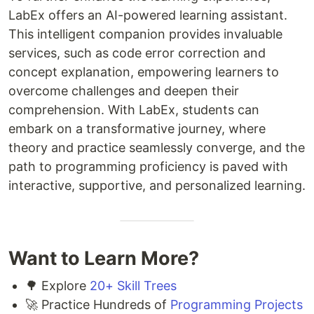
LabEx offers an AI-powered learning assistant.
This intelligent companion provides invaluable
services, such as code error correction and
concept explanation, empowering learners to
overcome challenges and deepen their
comprehension. With LabEx, students can
embark on a transformative journey, where
theory and practice seamlessly converge, and the
path to programming proficiency is paved with
interactive, supportive, and personalized learning.
Want to Learn More?
🌳 Explore
20+ Skill Trees
🚀 Practice Hundreds of
Programming Projects