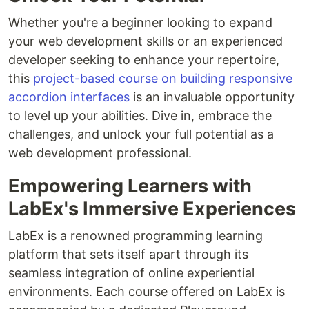
Whether you're a beginner looking to expand
your web development skills or an experienced
developer seeking to enhance your repertoire,
this
project-based course on building responsive
accordion interfaces
is an invaluable opportunity
to level up your abilities. Dive in, embrace the
challenges, and unlock your full potential as a
web development professional.
Empowering Learners with
LabEx's Immersive Experiences
LabEx is a renowned programming learning
platform that sets itself apart through its
seamless integration of online experiential
environments. Each course offered on LabEx is