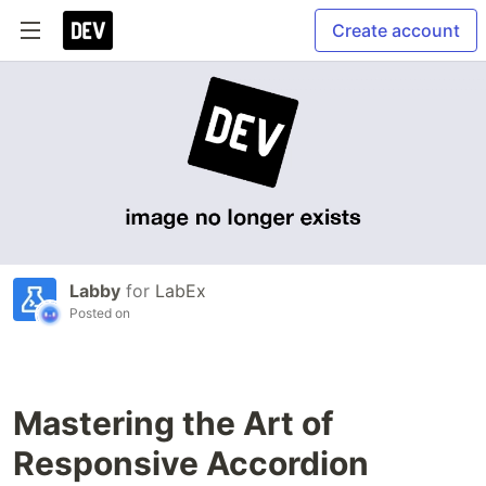
Create account
Labby
for
LabEx
Posted on
Mastering the Art of
Responsive Accordion