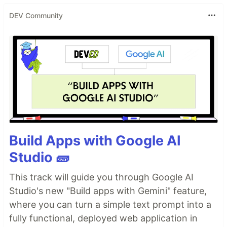
DEV Community
Build Apps with Google AI
Studio 🧱
This track will guide you through Google AI
Studio's new "Build apps with Gemini" feature,
where you can turn a simple text prompt into a
fully functional, deployed web application in