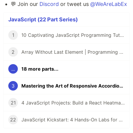
💬 Join our
Discord
or tweet us
@WeAreLabEx
JavaScript (22 Part Series)
1
10 Captivating JavaScript Programming Tutorials on LabEx 🌟
2
Array Without Last Element | Programming Tutorials | Lab
...
18 more parts...
3
Mastering the Art of Responsive Accordion Interfaces: A Project-Based Course
21
4 JavaScript Projects: Build a React Heatmap, DOM Game, Prize Draw, and Voting App
22
JavaScript Kickstart: 4 Hands-On Labs for CSS Selectors, Box Shadows, and Array Manipulation