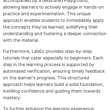
accompanied by a dedicated Playground,
allowing learners to actively engage in hands-on
practice and experimentation. This unique
approach enables students to immediately apply
the concepts they've learned, solidifying their
understanding and fostering a deeper connection
with the material.
Furthermore, LabEx provides step-by-step
tutorials that cater especially to beginners. Each
step in the learning process is supported by
automated verification, ensuring timely feedback
on the learner's progress. This structured
approach helps learners build a solid foundation,
instilling confidence and guiding them towards
mastery.
To further enhance the learning experience,