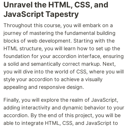
Unravel the HTML, CSS, and
JavaScript Tapestry
Throughout this course, you will embark on a
journey of mastering the fundamental building
blocks of web development. Starting with the
HTML structure, you will learn how to set up the
foundation for your accordion interface, ensuring
a solid and semantically correct markup. Next,
you will dive into the world of CSS, where you will
style your accordion to achieve a visually
appealing and responsive design.
Finally, you will explore the realm of JavaScript,
adding interactivity and dynamic behavior to your
accordion. By the end of this project, you will be
able to integrate HTML, CSS, and JavaScript to