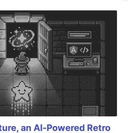
ture, an AI-Powered Retro