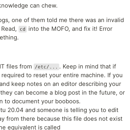
h knowledge can chew.
ogs, one of them told me there was an invalid
. Read,
into the MOFO, and fix it! Error
cd
ething.
T files from
. Keep in mind that if
/etc/...
 required to reset your entire machine. If you
 and keep notes on an editor describing your
 they can become a blog post in the future, or
arn to document your booboos.
tu 20.04 and someone is telling you to edit
y from there because this file does not exist
he equivalent is called