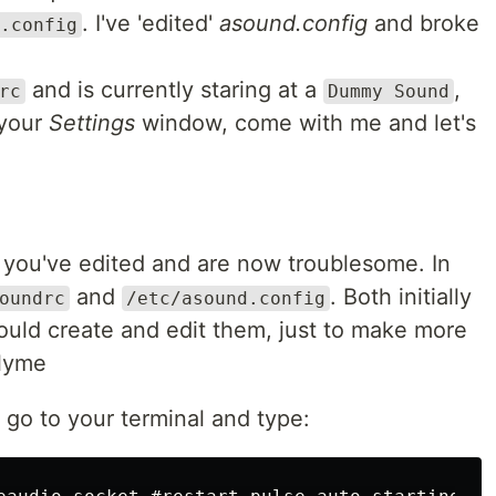
. I've 'edited'
asound.config
and broke
.config
and is currently staring at a
,
rc
Dummy Sound
 your
Settings
window, come with me and let's
w you've edited and are now troublesome. In
and
. Both initially
oundrc
/etc/asound.config
 would create and edit them, just to make more
llyme
go to your terminal and type: