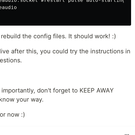
eaudio.socket #restart pulse auto-starting

audio

ebuild the config files. It should work! :)
live after this, you could try the instructions in
estions.
 importantly, don't forget to KEEP AWAY
t know your way.
for now :)