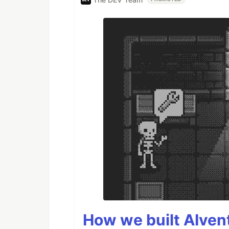
How we built AIven