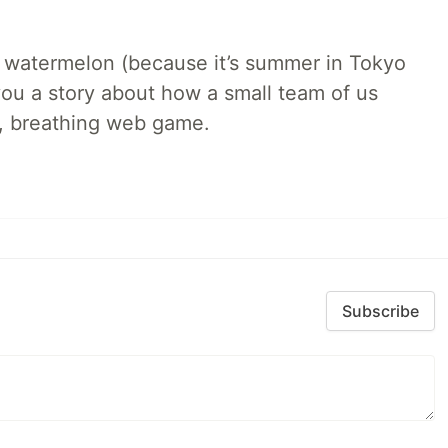
ld watermelon (because it’s summer in Tokyo
l you a story about how a small team of us
ng, breathing web game.
Subscribe