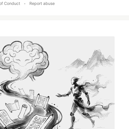
of Conduct
•
Report abuse