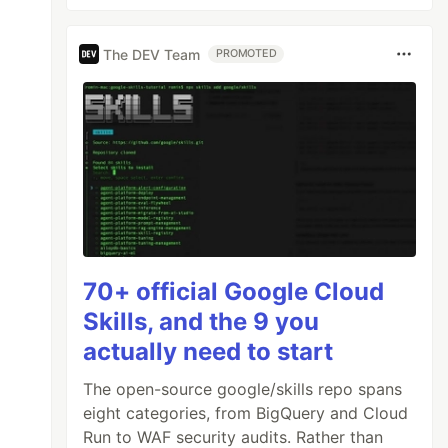
The DEV Team
PROMOTED
70+ official Google Cloud
Skills, and the 9 you
actually need to start
The open-source google/skills repo spans
eight categories, from BigQuery and Cloud
Run to WAF security audits. Rather than