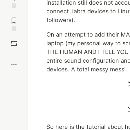
installation still does not ac
connect Jabra devices to Linux
Jump to
Comments
followers).
On an attempt to add their MA
Save
laptop (my personal way to
THE HUMAN AND I TELL YOU W
Boost
entire sound configuration and
devices. A total messy mess!
So here is the tutorial about