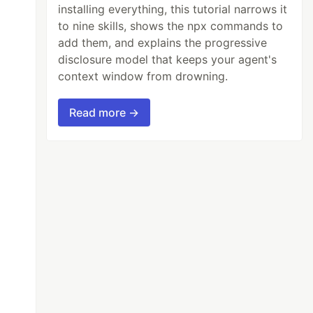
installing everything, this tutorial narrows it
to nine skills, shows the npx commands to
add them, and explains the progressive
disclosure model that keeps your agent's
context window from drowning.
Read more →