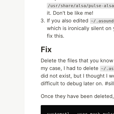
/usr/share/alsa/pulse-alsa
it. Don't be like me!
If you also edited
~/.asound
which is ironically silent on
fix this.
Fix
Delete the files that you kno
my case, I had to delete
~/.as
did not exist, but I thought I
difficult to debug later on. #si
Once they have been deleted, 