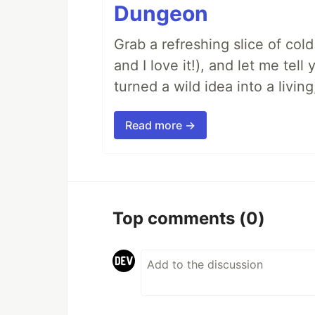
Dungeon
Grab a refreshing slice of co
and I love it!), and let me tel
turned a wild idea into a livi
Read more →
Top comments
(0)