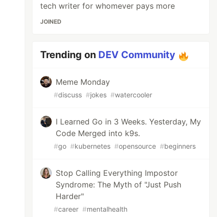
tech writer for whomever pays more
JOINED
Trending on
DEV Community
Meme Monday
#
discuss
#
jokes
#
watercooler
I Learned Go in 3 Weeks. Yesterday, My
Code Merged into k9s.
#
go
#
kubernetes
#
opensource
#
beginners
Stop Calling Everything Impostor
Syndrome: The Myth of "Just Push
Harder"
#
career
#
mentalhealth