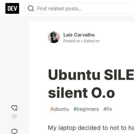
Laís Carvalho
Posted on
• Edited on
Ubuntu SILE
silent O.o
#
ubuntu
#
beginners
#
fix
Add
My laptop decided to not to 
reaction