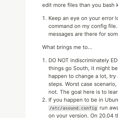
edit more files than you bas
Keep an eye on your error l
command on my config file
messages are there for som
What brings me to...
DO NOT indiscriminately EDI
things go South, it might be
happen to change a lot, try
steps. Worst case scenario,
not. The goal here is to le
If you happen to be in Ubun
run awa
/etc/asound.config
on your version. On 20.04 t