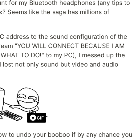
count for my Bluetooth headphones (any tips to
? Seems like the saga has millions of
C address to the sound configuration of the
 scream "YOU WILL CONNECT BECAUSE I AM
HAT TO DO!" to my PC), I messed up the
 lost not only sound but video and audio
GIF
 how to undo your booboo if by any chance you