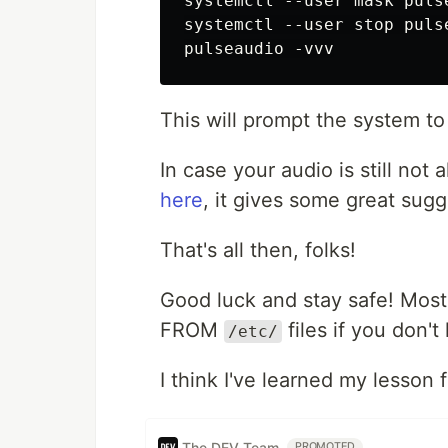
systemctl --user mask puls
systemctl --user stop pulse
This will prompt the system to r
In case your audio is still not a
here
, it gives some great sugg
That's all then, folks!
Good luck and stay safe! Most
FROM
files if you don'
/etc/
I think I've learned my lesson 
The DEV Team
PROMOTED