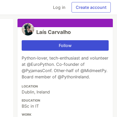
Log in
Create account
Laís Carvalho
Follow
Python-lover, tech-enthusiast and volunteer
at @EuroPython. Co-founder of
@PyjamasConf. Other-half of @MidmeetPy.
Board member of @PythonIreland.
LOCATION
Dublin, Ireland
EDUCATION
BSc in IT
WORK