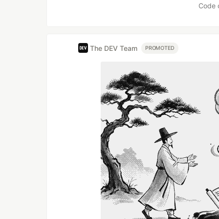
Code 
The DEV Team
PROMOTED