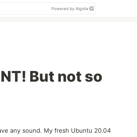
Powered by Algolia
NT! But not so
have any sound. My fresh Ubuntu 20.04