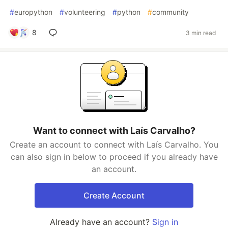
#
europython
#
volunteering
#
python
#
community
8
3 min read
Want to connect with Laís Carvalho?
Create an account to connect with Laís Carvalho. You
can also sign in below to proceed if you already have
an account.
Create Account
Already have an account?
Sign in