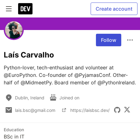
Create account
Follow
Laís Carvalho
Python-lover, tech-enthusiast and volunteer at 
@EuroPython. Co-founder of @PyjamasConf. Other-
half of @MidmeetPy. Board member of @PythonIreland.
Dublin, Ireland
Joined on
lais.bsc@gmail.com
https://laisbsc.dev/
Education
BSc in IT