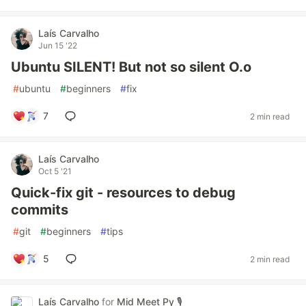
Laís Carvalho
Jun 15 '22
Ubuntu SILENT! But not so silent O.o
#
ubuntu
#
beginners
#
fix
7
2 min read
Laís Carvalho
Oct 5 '21
Quick-fix git - resources to debug
commits
#
git
#
beginners
#
tips
5
2 min read
Laís Carvalho
for
Mid Meet Py 🎙️