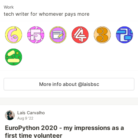
Work
tech writer for whomever pays more
More info about @laisbsc
Laís Carvalho
Aug 9 '22
EuroPython 2020 - my impressions as a
first time volunteer