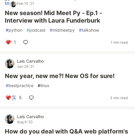
Feb 10 '21
New season! Mid Meet Py - Ep.1 -
Interview with Laura Funderburk
#
python
#
podcast
#
midmeetpy
#
talkshow
1
1 min read
Laís Carvalho
Jan 29 '21
New year, new me?! New OS for sure!
#
bestpractice
#
linux
5
3 min read
Laís Carvalho
Aug 9 '20
How do you deal with Q&A web platform's