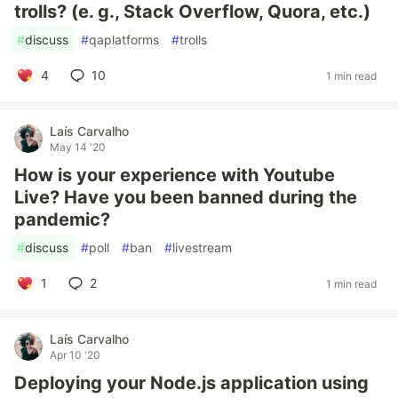
trolls? (e. g., Stack Overflow, Quora, etc.)
#
discuss
#
qaplatforms
#
trolls
4
10
1 min read
Laís Carvalho
May 14 '20
How is your experience with Youtube
Live? Have you been banned during the
pandemic?
#
discuss
#
poll
#
ban
#
livestream
1
2
1 min read
Laís Carvalho
Apr 10 '20
Deploying your Node.js application using