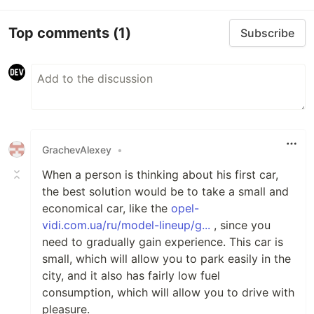
Top comments
(1)
Subscribe
GrachevAlexey
•
When a person is thinking about his first car,
the best solution would be to take a small and
economical car, like the
opel-
vidi.com.ua/ru/model-lineup/g...
, since you
need to gradually gain experience. This car is
small, which will allow you to park easily in the
city, and it also has fairly low fuel
consumption, which will allow you to drive with
pleasure.