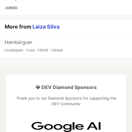
JOINED
More from
Laiza Silva
Hambúrguer
#
codepen
#
css
#
html
#
draw
💎 DEV Diamond Sponsors
Thank you to our Diamond Sponsors for supporting the
DEV Community