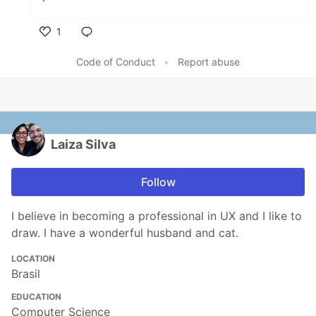
1
Like
Code of Conduct
•
Report abuse
Laiza Silva
Follow
I believe in becoming a professional in UX and I like to
draw. I have a wonderful husband and cat.
LOCATION
Brasil
EDUCATION
Computer Science