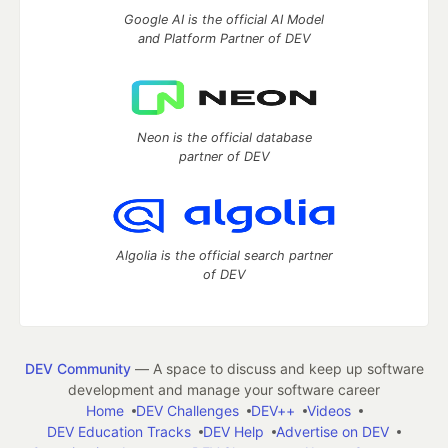
Google AI is the official AI Model
and Platform Partner of DEV
Neon is the official database
partner of DEV
Algolia is the official search partner
of DEV
DEV Community
— A space to discuss and keep up software
development and manage your software career
Home
DEV Challenges
DEV++
Videos
DEV Education Tracks
DEV Help
Advertise on DEV