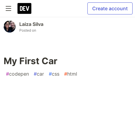
Create account
Laiza Silva
Posted on
My First Car
#
codepen
#
car
#
css
#
html