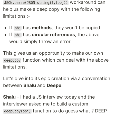
workaround can
JSON.parse(JSON.stringify(obj))
help us make a deep copy with the following
limitations :-
If
has
methods
, they won't be copied.
obj
If
has
circular references
, the above
obj
would simply throw an error.
This gives us an opportunity to make our own
function which can deal with the above
deepCopy
limitations.
Let's dive into its epic creation via a conversation
between
Shalu
and
Deepu
.
Shalu
- I had a JS interview today and the
interviewer asked me to build a custom
function to do guess what ? DEEP
deepCopy(obj)