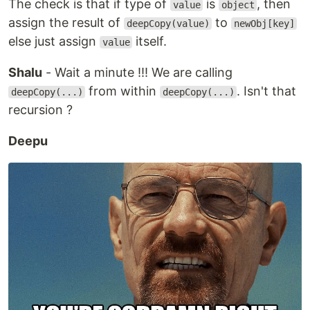
The check is that if type of
is
, then
value
object
assign the result of
to
deepCopy(value)
newObj[key]
else just assign
itself.
value
Shalu
- Wait a minute !!! We are calling
from within
. Isn't that
deepCopy(...)
deepCopy(...)
recursion ?
Deepu