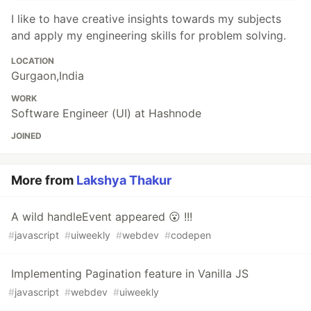
I like to have creative insights towards my subjects
and apply my engineering skills for problem solving.
LOCATION
Gurgaon,India
WORK
Software Engineer (UI) at Hashnode
JOINED
More from
Lakshya Thakur
A wild handleEvent appeared 😮 !!!
#
javascript
#
uiweekly
#
webdev
#
codepen
Implementing Pagination feature in Vanilla JS
#
javascript
#
webdev
#
uiweekly