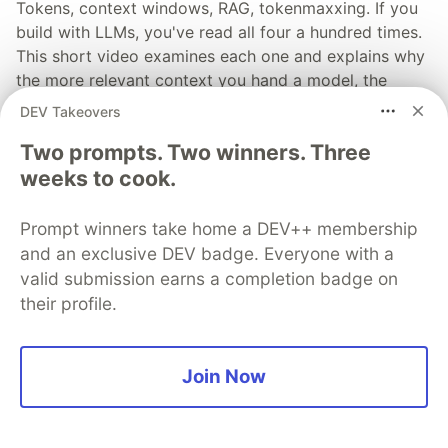
Tokens, context windows, RAG, tokenmaxxing. If you
build with LLMs, you've read all four a hundred times.
This short video examines each one and explains why
the more relevant context you hand a model, the
better your results tend to be.
DEV Takeovers
Two prompts. Two winners. Three
Read more →
weeks to cook.
Prompt winners take home a DEV++ membership
and an exclusive DEV badge. Everyone with a
valid submission earns a completion badge on
💎 DEV Diamond Sponsors
their profile.
Thank you to our Diamond Sponsors for supporting the
DEV Community
Join Now