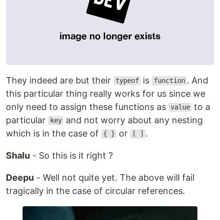
They indeed are but their
is
. And
typeof
function
this particular thing really works for us since we
only need to assign these functions as
to a
value
particular
and not worry about any nesting
key
which is in the case of
or
.
{ }
[ ]
Shalu
- So this is it right ?
Deepu
- Well not quite yet. The above will fail
tragically in the case of circular references.