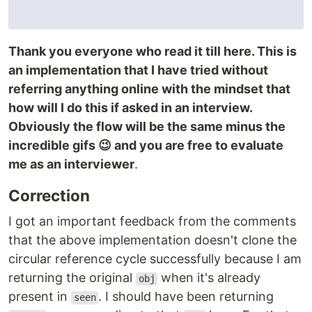
Thank you everyone who read it till here. This is
an implementation that I have tried without
referring anything online with the mindset that
how will I do this if asked in an interview.
Obviously the flow will be the same minus the
incredible gifs 😉 and you are free to evaluate
me as an interviewer
.
Correction
I got an important feedback from the comments
that the above implementation doesn't clone the
circular reference cycle successfully because I am
returning the original
when it's already
obj
present in
. I should have been returning
seen