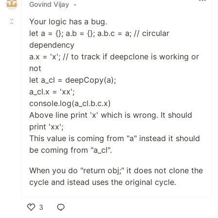
Govind Vijay
•
Your logic has a bug.
let a = {}; a.b = {}; a.b.c = a; // circular
dependency
a.x = 'x'; // to track if deepclone is working or
not
let a_cl = deepCopy(a);
a_cl.x = 'xx';
console.log(a_cl.b.c.x)
Above line print 'x' which is wrong. It should
print 'xx';
This value is coming from "a" instead it should
be coming from "a_cl".
When you do "return obj;" it does not clone the
cycle and istead uses the original cycle.
3