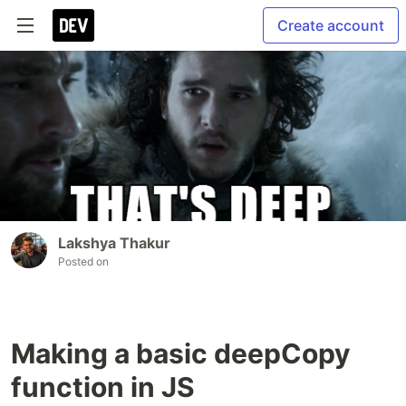
Create account
Lakshya Thakur
Posted on
Making a basic deepCopy
function in JS