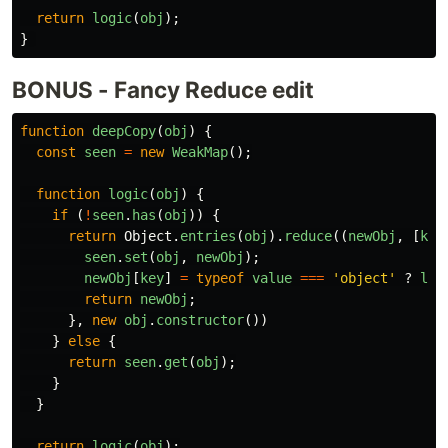
return
logic
(
obj
);
}
BONUS - Fancy Reduce edit
function
deepCopy
(
obj
)
{
const
seen
=
new
WeakMap
();
function
logic
(
obj
)
{
if 
(
!
seen
.
has
(
obj
))
{
return
Object
.
entries
(
obj
).
reduce
((
newObj
,
[
key
seen
.
set
(
obj
,
newObj
);
newObj
[
key
]
=
typeof
value
===
'
object
'
?
log
return
newObj
;
},
new
obj
.
constructor
())
}
else
{
return
seen
.
get
(
obj
);
}
}
return
logic
(
obj
);