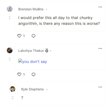
Like
Brendan Mullins
•
I would prefer this all day to that chunky
angorithm, is there any reason this is worse?
1
Like
Lakshya Thakur
•
1
Like
Kyle Stephens
•
?