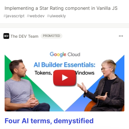
Implementing a Star Rating component in Vanilla JS
#
javascript
#
webdev
#
uiweekly
The DEV Team
PROMOTED
Four AI terms, demystified