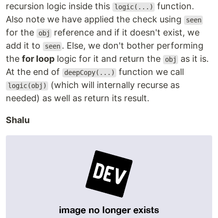
recursion logic inside this
function.
logic(...)
Also note we have applied the check using
seen
for the
reference and if it doesn't exist, we
obj
add it to
. Else, we don't bother performing
seen
the
for loop
logic for it and return the
as it is.
obj
At the end of
function we call
deepCopy(...)
(which will internally recurse as
logic(obj)
needed) as well as return its result.
Shalu