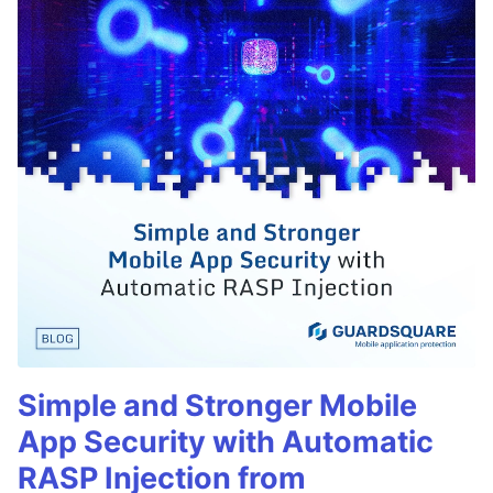
Simple and Stronger Mobile
App Security with Automatic
RASP Injection from