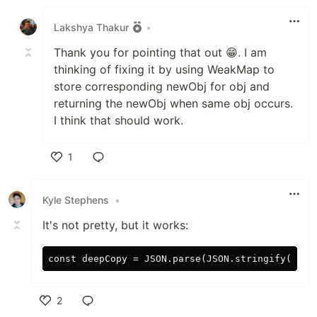
Like
Lakshya Thakur
•
Thank you for pointing that out 😁. I am
thinking of fixing it by using WeakMap to
store corresponding newObj for obj and
returning the newObj when same obj occurs.
I think that should work.
1
Like
Kyle Stephens
•
It's not pretty, but it works:
2