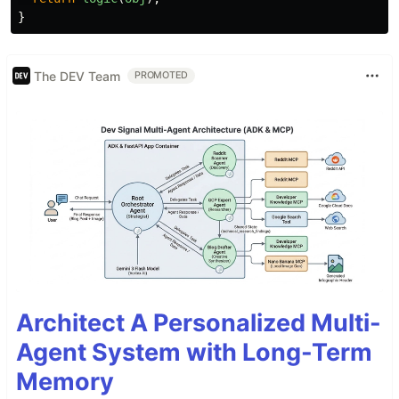
}
The DEV Team
PROMOTED
Architect A Personalized Multi-
Agent System with Long-Term
Memory