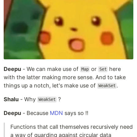
Deepu
- We can make use of
or
here
Map
Set
with the latter making more sense. And to take
things up a notch, let's make use of
.
WeakSet
Shalu
- Why
?
WeakSet
Deepu
- Because
MDN
says so !!
Functions that call themselves recursively need
a way of guarding against circular data