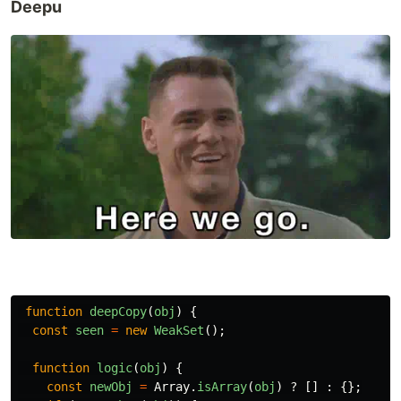
Deepu
function
deepCopy
(
obj
)
{
const
seen
=
new
WeakSet
();
function
logic
(
obj
)
{
const
newObj
=
Array
.
isArray
(
obj
)
?
[]
:
{};