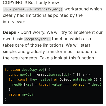
COPYING !!! But I only knew
workaround which
JSON.parse(JSON.stringify(obj))
clearly had limitations as pointed by the
interviewer.
Deepu
- Don't worry. We will try to implement our
own basic
function which also
deepCopy(obj)
takes care of those limitations. We will start
simple, and gradually transform our function for
the requirements. Take a look at this function :-
function
deepCopy
(
obj
)
{
const
newObj
=
Array
.
isArray
(
obj
)
?
[]
:
{};
for 
(
const
[
key
,
value
]
of
Object
.
entries
(
obj
))
{
newObj
[
key
]
=
typeof
value
===
'
object
'
?
deepCop
}
return
newObj
;
}