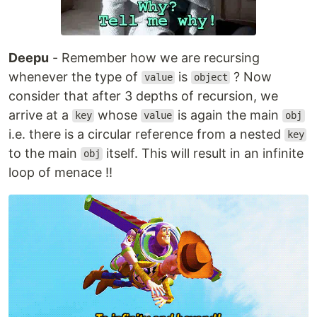
Deepu
- Remember how we are recursing
whenever the type of
is
? Now
value
object
consider that after 3 depths of recursion, we
arrive at a
whose
is again the main
key
value
obj
i.e. there is a circular reference from a nested
key
to the main
itself. This will result in an infinite
obj
loop of menace !!