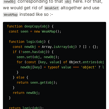
corresponding to that
here. For that,
newObj
obj
we would get rid of
altogether and use
WeakSet
instead like so :-
WeakMap
function
deepCopy
(
obj
)
{
const
seen
=
new
WeakMap
();
function
logic
(
obj
)
{
const
newObj
=
Array
.
isArray
(
obj
)
?
[]
:
{};
if 
(
!
seen
.
has
(
obj
))
{
seen
.
set
(
obj
,
newObj
);
for 
(
const
[
key
,
value
]
of
Object
.
entries
(
obj
))
newObj
[
key
]
=
typeof
value
===
'
object
'
?
log
}
}
else
{
return
seen
.
get
(
obj
);
}
return
newObj
;
}
return
logic
(
obj
);