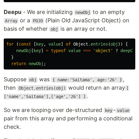
Deepu
- We are initializing
to an empty
newObj
or a
(Plain Old JavaScript Object) on
Array
POJO
basis of whether
is an array or not.
obj
for 
(
const
[
key
,
value
]
of
Object
.
entries
(
obj
))
{
newObj
[
key
]
=
typeof
value
===
'
object
'
?
deepCop
}
return
newObj
;
Suppose
was
,
obj
{ name:'Saitama', age:'26' }
then
would return an array
Object.entries(obj)
[
.
['name','Saitama'],['age','26'] ]
So we are looping over de-structured
-
key
value
pair from this array and performing a conditional
check.