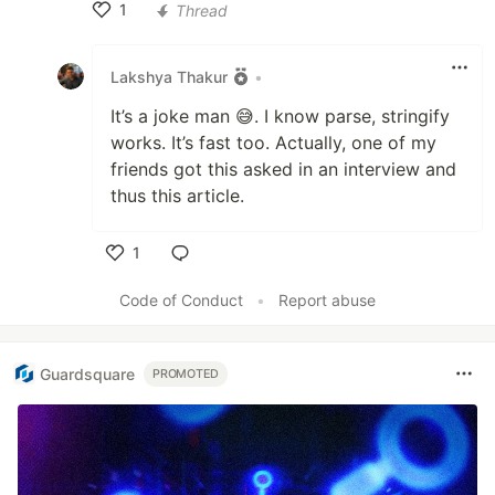
1
Thread
Like
Lakshya Thakur
•
It’s a joke man 😅. I know parse, stringify
works. It’s fast too. Actually, one of my
friends got this asked in an interview and
thus this article.
1
Like
Code of Conduct
•
Report abuse
Guardsquare
PROMOTED