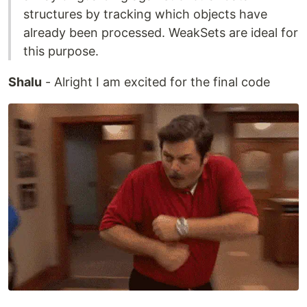
structures by tracking which objects have
already been processed. WeakSets are ideal for
this purpose.
Shalu
- Alright I am excited for the final code