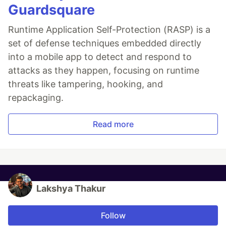
Guardsquare
Runtime Application Self-Protection (RASP) is a
set of defense techniques embedded directly
into a mobile app to detect and respond to
attacks as they happen, focusing on runtime
threats like tampering, hooking, and
repackaging.
Read more
Lakshya Thakur
Follow