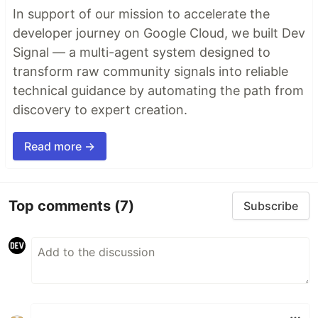
In support of our mission to accelerate the
developer journey on Google Cloud, we built Dev
Signal — a multi-agent system designed to
transform raw community signals into reliable
technical guidance by automating the path from
discovery to expert creation.
Read more →
Top comments
(7)
Subscribe