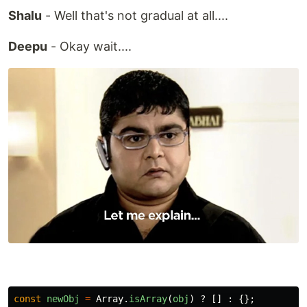
Shalu
- Well that's not gradual at all....
Deepu
- Okay wait....
const
newObj
=
Array
.
isArray
(
obj
)
?
[]
:
{};