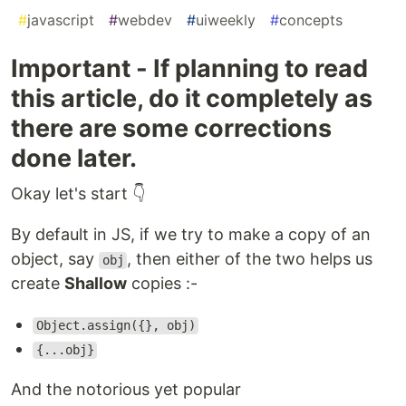
#
javascript
#
webdev
#
uiweekly
#
concepts
Important - If planning to read
this article, do it completely as
there are some corrections
done later.
Okay let's start 👇
By default in JS, if we try to make a copy of an
object, say
, then either of the two helps us
obj
create
Shallow
copies :-
Object.assign({}, obj)
{...obj}
And the notorious yet popular