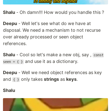
Shalu
- Oh damn!!! How would you handle this ?
Deepu
- Well let's see what do we have at
disposal. We need a mechanism to not recurse
over already processed or seen object
references.
Shalu
- Cool so let's make a new obj, say ,
const
and use it as a dictionary.
seen = { }
Deepu
- Well we need object references as key
and
only takes
strings
as
keys
.
{ }
Shalu