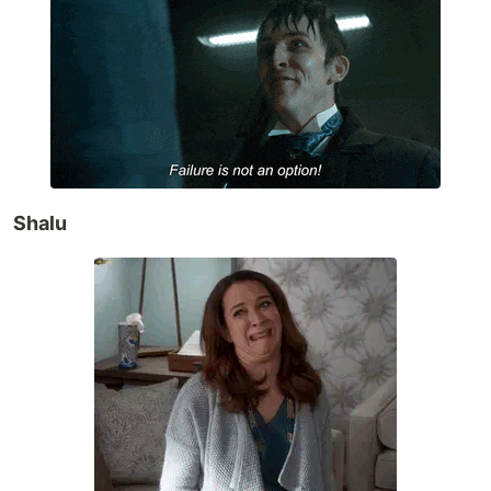
Shalu