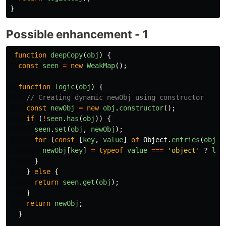
}
Possible enhancement - 1
function
deepCopy
(
obj
)
{
const
seen
=
new
WeakMap
();
function
logic
(
obj
)
{
// Creating dynamic newObj using constructor
const
newObj
=
new
obj
.
constructor
();
if 
(
!
seen
.
has
(
obj
))
{
seen
.
set
(
obj
,
newObj
);
for 
(
const
[
key
,
value
]
of
Object
.
entries
(
obj
))
newObj
[
key
]
=
typeof
value
===
'
object
'
?
log
}
}
else
{
return
seen
.
get
(
obj
);
}
return
newObj
;
}