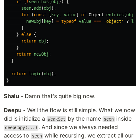
if 
(
!
seen
.
has
(
obj
))
{
seen
.
add
(
obj
);
for 
(
const
[
key
,
value
]
of
Object
.
entries
(
obj
))
newObj
[
key
]
=
typeof
value
===
'
object
'
?
log
}
}
else
{
return
obj
;
}
return
newObj
;
}
return
logic
(
obj
);
}
Shalu
- Damn that's quite big now.
Deepu
- Well the flow is still simple. What we now
did is initialize a
by the name
inside
WeakSet
seen
. And since we always needed
deepCopy(...)
access to
while recursing, we extract all our
seen