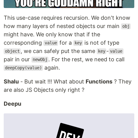
This use-case requires recursion. We don't know
how many layers of nested objects our main
obj
might have. We only know that if the
corresponding
for a
is not of type
value
key
, we can safely put the same
-
object
key
value
pair in our
. For the rest, we need to call
newObj
again.
deepCopy(value)
Shalu
- But wait !!! What about
Functions
? They
are also JS Objects only right ?
Deepu