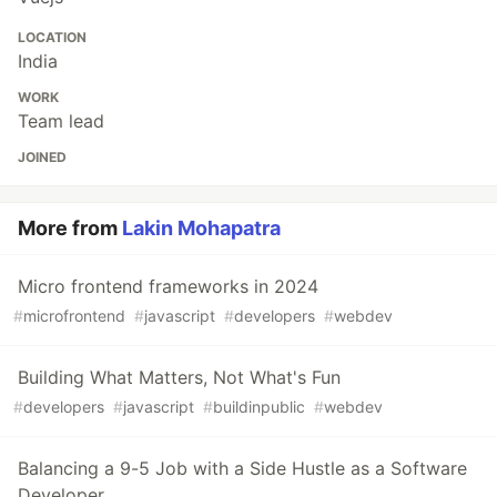
LOCATION
India
WORK
Team lead
JOINED
More from
Lakin Mohapatra
Micro frontend frameworks in 2024
#
microfrontend
#
javascript
#
developers
#
webdev
Building What Matters, Not What's Fun
#
developers
#
javascript
#
buildinpublic
#
webdev
Balancing a 9-5 Job with a Side Hustle as a Software
Developer