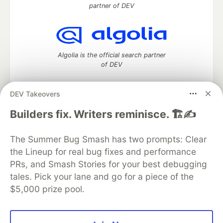
partner of DEV
Algolia is the official search partner
of DEV
DEV Takeovers
DEV Community
— A space to discuss and keep up software
Builders fix. Writers reminisce. 🏗️✍️
development and manage your software career
Home
DEV Challenges
DEV++
Videos
The Summer Bug Smash has two prompts: Clear
DEV Education Tracks
DEV Help
Advertise on DEV
the Lineup for real bug fixes and performance
Organization Accounts
DEV Showcase
About
Contact
PRs, and Smash Stories for your best debugging
Free Postgres Database
DEV Shop
MLH
Code of Conduct
Privacy Policy
Terms of Use
tales. Pick your lane and go for a piece of the
Built on
Forem
— the
open source
software that powers
DEV
$5,000 prize pool.
and other inclusive communities.
Made with love and
Ruby on Rails
. DEV Community
©
2016 -
2026.