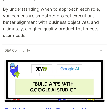
By understanding when to approach each role,
you can ensure smoother project execution,
better alignment with business objectives, and
ultimately, a higher-quality product that meets
user needs.
DEV Community