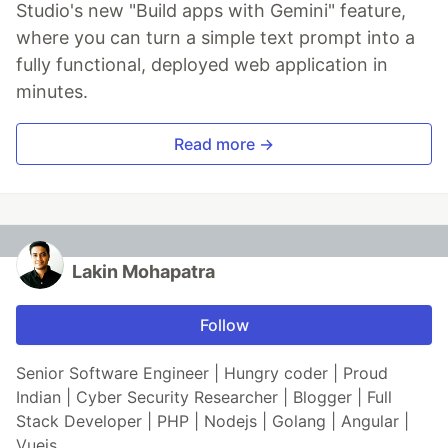
Studio's new "Build apps with Gemini" feature,
where you can turn a simple text prompt into a
fully functional, deployed web application in
minutes.
Read more →
Lakin Mohapatra
Follow
Senior Software Engineer | Hungry coder | Proud
Indian | Cyber Security Researcher | Blogger | Full
Stack Developer | PHP | Nodejs | Golang | Angular |
Vuejs