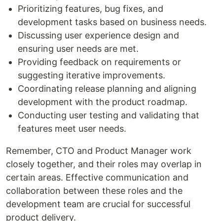
Prioritizing features, bug fixes, and
development tasks based on business needs.
Discussing user experience design and
ensuring user needs are met.
Providing feedback on requirements or
suggesting iterative improvements.
Coordinating release planning and aligning
development with the product roadmap.
Conducting user testing and validating that
features meet user needs.
Remember, CTO and Product Manager work
closely together, and their roles may overlap in
certain areas. Effective communication and
collaboration between these roles and the
development team are crucial for successful
product delivery.