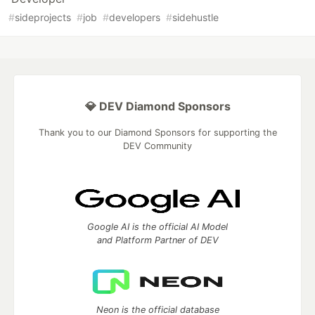
#
sideprojects
#
job
#
developers
#
sidehustle
💎 DEV Diamond Sponsors
Thank you to our Diamond Sponsors for supporting the
DEV Community
Google AI is the official AI Model
and Platform Partner of DEV
Neon is the official database