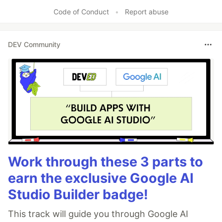
Code of Conduct
•
Report abuse
DEV Community
Work through these 3 parts to
earn the exclusive Google AI
Studio Builder badge!
This track will guide you through Google AI