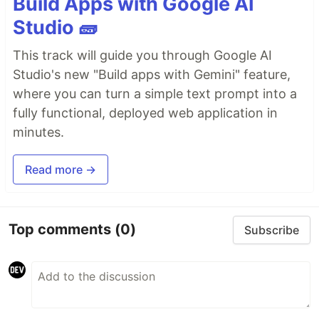
Build Apps with Google AI
Studio 🧱
This track will guide you through Google AI
Studio's new "Build apps with Gemini" feature,
where you can turn a simple text prompt into a
fully functional, deployed web application in
minutes.
Read more →
Top comments
(0)
Subscribe