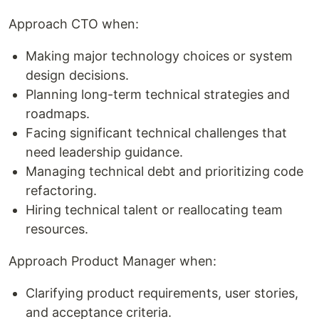
Approach CTO when:
Making major technology choices or system
design decisions.
Planning long-term technical strategies and
roadmaps.
Facing significant technical challenges that
need leadership guidance.
Managing technical debt and prioritizing code
refactoring.
Hiring technical talent or reallocating team
resources.
Approach Product Manager when:
Clarifying product requirements, user stories,
and acceptance criteria.