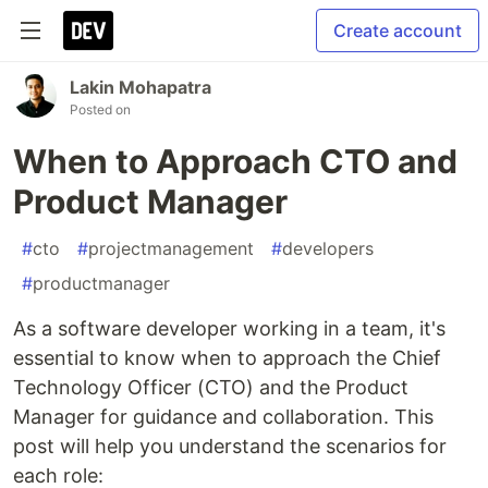
Create account
Lakin Mohapatra
Posted on
When to Approach CTO and
Product Manager
#
cto
#
projectmanagement
#
developers
#
productmanager
As a software developer working in a team, it's
essential to know when to approach the Chief
Technology Officer (CTO) and the Product
Manager for guidance and collaboration. This
post will help you understand the scenarios for
each role: