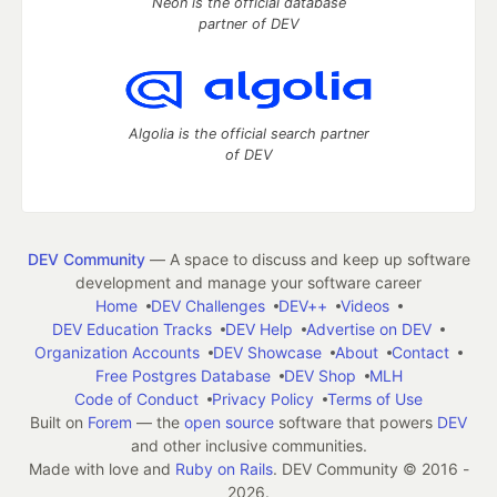
Neon is the official database
partner of DEV
Algolia is the official search partner
of DEV
DEV Community
— A space to discuss and keep up software
development and manage your software career
Home
DEV Challenges
DEV++
Videos
DEV Education Tracks
DEV Help
Advertise on DEV
Organization Accounts
DEV Showcase
About
Contact
Free Postgres Database
DEV Shop
MLH
Code of Conduct
Privacy Policy
Terms of Use
Built on
Forem
— the
open source
software that powers
DEV
and other inclusive communities.
Made with love and
Ruby on Rails
. DEV Community
©
2016 -
2026.