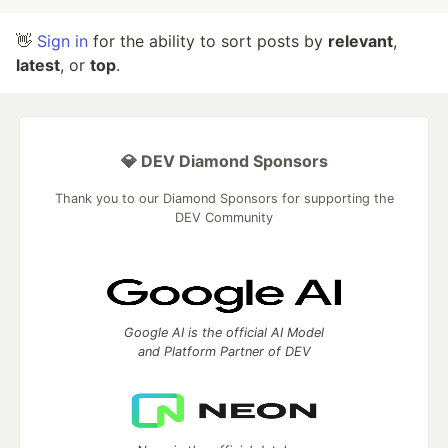
👋
Sign in
for the ability to sort posts by
relevant
,
latest
, or
top
.
💎 DEV Diamond Sponsors
Thank you to our Diamond Sponsors for supporting the
DEV Community
Google AI is the official AI Model
and Platform Partner of DEV