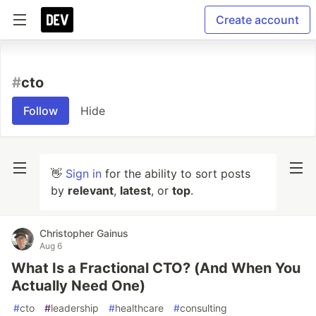
Create account
#
cto
Follow
Hide
👋
Sign in
for the ability to sort posts
by
relevant
,
latest
, or
top
.
Christopher Gainus
Aug 6
What Is a Fractional CTO? (And When You
Actually Need One)
#
cto
#
leadership
#
healthcare
#
consulting