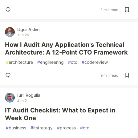
1 min read
Ugur Aslim
Jun 26
How I Audit Any Application's Technical
Architecture: A 12-Point CTO Framework
#
architecture
#
engineering
#
cto
#
codereview
9 min read
Iurii Rogulia
Jun 2
IT Audit Checklist: What to Expect in
Week One
#
business
#
itstrategy
#
process
#
cto