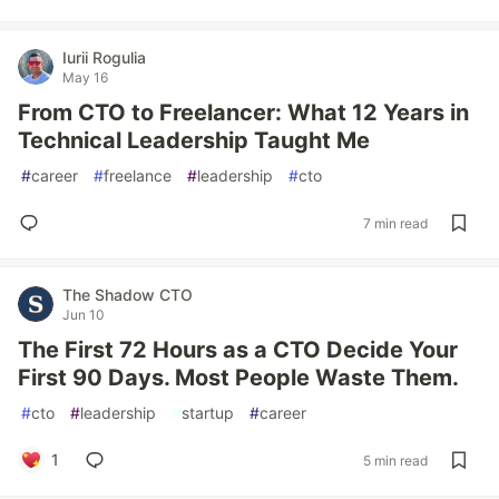
Iurii Rogulia
May 16
From CTO to Freelancer: What 12 Years in
Technical Leadership Taught Me
#
career
#
freelance
#
leadership
#
cto
7 min read
The Shadow CTO
Jun 10
The First 72 Hours as a CTO Decide Your
First 90 Days. Most People Waste Them.
#
cto
#
leadership
#
startup
#
career
1
5 min read