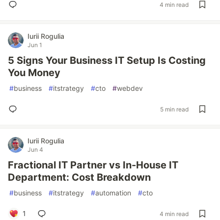
4 min read
Iurii Rogulia
Jun 1
5 Signs Your Business IT Setup Is Costing
You Money
#
business
#
itstrategy
#
cto
#
webdev
5 min read
Iurii Rogulia
Jun 4
Fractional IT Partner vs In-House IT
Department: Cost Breakdown
#
business
#
itstrategy
#
automation
#
cto
1
4 min read