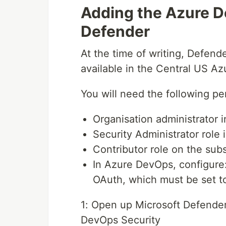
Adding the Azure D
Defender
At the time of writing, Defend
available in the Central US Az
You will need the following pe
Organisation administrator
Security Administrator role 
Contributor role on the subs
In Azure DevOps, configure:
OAuth, which must be set 
1: Open up Microsoft Defender
DevOps Security