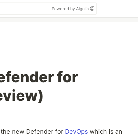
Powered by Algolia
efender for
eview)
 the new Defender for
DevOps
which is an