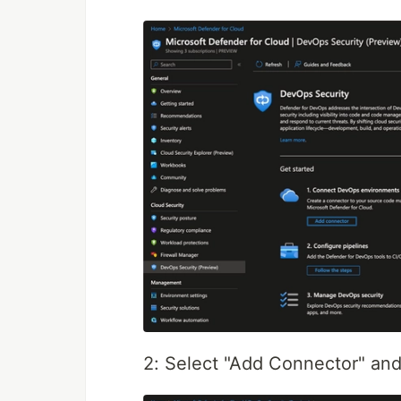
2: Select "Add Connector" a