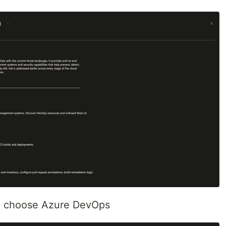
nd choose Azure DevOps