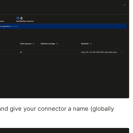
nd give your connector a name (globally