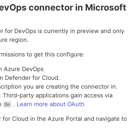
evOps connector in Microsoft
er for DevOps is currently in preview and only
ure region.
rmissions to get this configure:
 in Azure DevOps
in Defender for Cloud.
cription you are creating the connector in.
 Third-party applications gain access via
to
.
Learn more about OAuth
On
 for Cloud in the Azure Portal and navigate to