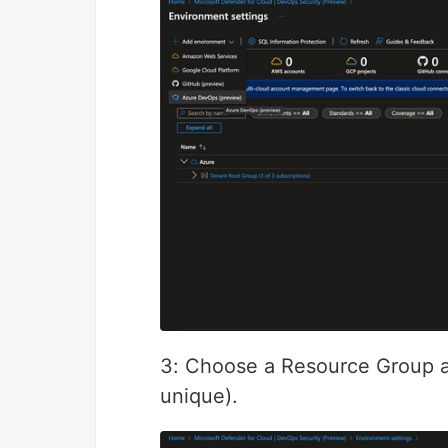
3: Choose a Resource Group a
unique).