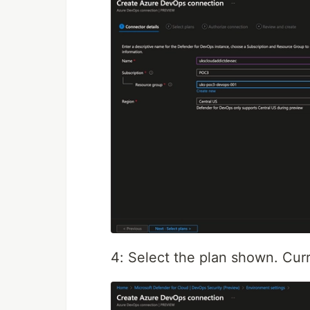
4: Select the plan shown. Curre