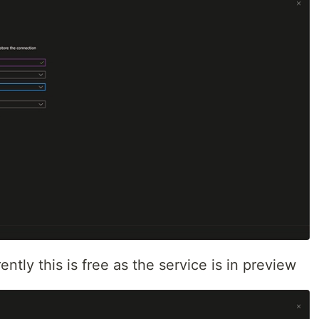
ntly this is free as the service is in preview