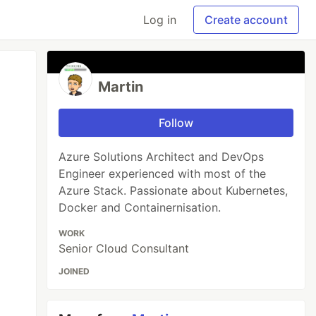
Log in
Create account
Martin
Follow
Azure Solutions Architect and DevOps
Engineer experienced with most of the
Azure Stack. Passionate about Kubernetes,
Docker and Containernisation.
WORK
Senior Cloud Consultant
JOINED