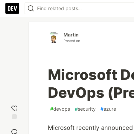
Martin
Posted on
Microsoft D
DevOps (Pr
#
devops
#
security
#
azure
Add
Microsoft recently announced
reaction