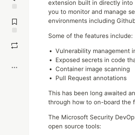
extension built in directly in
you to monitor and manage sec
Jump to
Comments
environments including Githu
Some of the features include:
Save
Vulnerability management i
Boost
Exposed secrets in code th
Container image scanning
Pull Request annotations
This has been long awaited and 
through how to on-board the f
The Microsoft Security DevOps
open source tools: