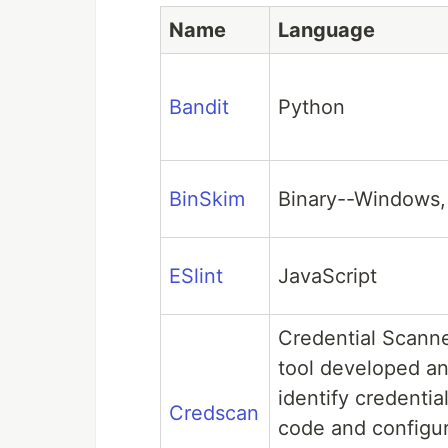
Name
Language
Bandit
Python
BinSkim
Binary--Windows,
ESlint
JavaScript
Credential Scanne
tool developed an
identify credentia
Credscan
code and configura