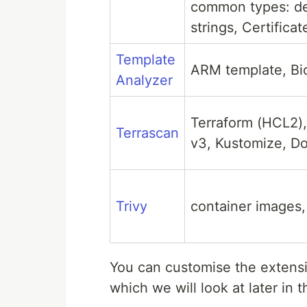
common types: de
strings, Certifica
Template
ARM template, Bic
Analyzer
Terraform (HCL2)
Terrascan
v3, Kustomize, Do
Trivy
container images, 
You can customise the extensi
which we will look at later in t