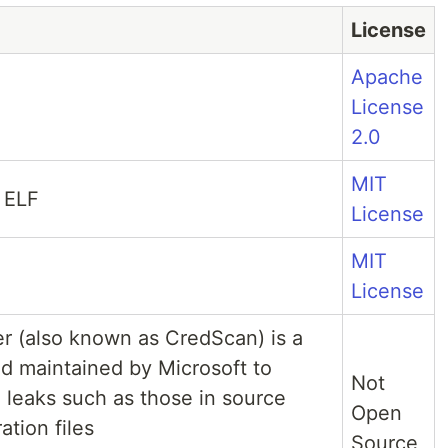
License
Apache
License
2.0
MIT
 ELF
License
MIT
License
r (also known as CredScan) is a
d maintained by Microsoft to
Not
l leaks such as those in source
Open
tion files
Source