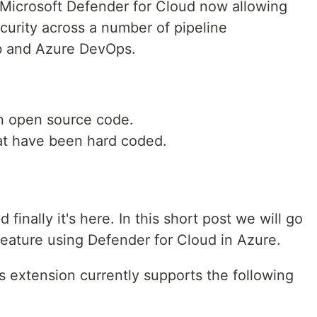
to Microsoft Defender for Cloud now allowing
urity across a number of pipeline
b and Azure DevOps.
n open source code.
at have been hard coded.
finally it's here. In this short post we will go
eature using Defender for Cloud in Azure.
 extension currently supports the following