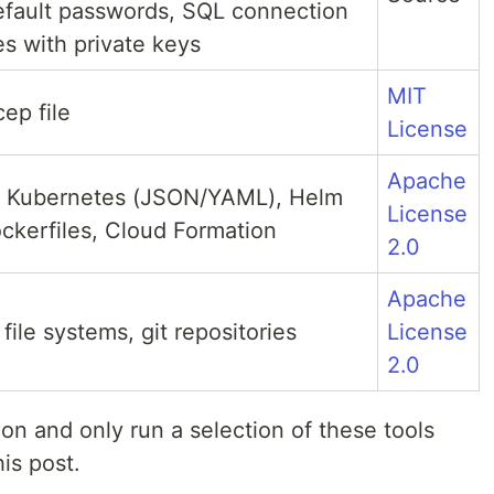
fault passwords, SQL connection
tes with private keys
MIT
ep file
License
Apache
, Kubernetes (JSON/YAML), Helm
License
ckerfiles, Cloud Formation
2.0
Apache
file systems, git repositories
License
2.0
on and only run a selection of these tools
his post.