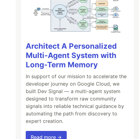
Architect A Personalized
Multi-Agent System with
Long-Term Memory
In support of our mission to accelerate the
developer journey on Google Cloud, we
built Dev Signal — a multi-agent system
designed to transform raw community
signals into reliable technical guidance by
automating the path from discovery to
expert creation.
Read more →