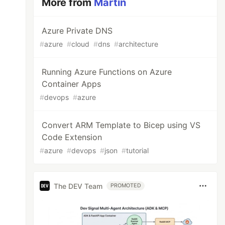
More from
Martin
Azure Private DNS
#
azure
#
cloud
#
dns
#
architecture
Running Azure Functions on Azure
Container Apps
#
devops
#
azure
Convert ARM Template to Bicep using VS
Code Extension
#
azure
#
devops
#
json
#
tutorial
The DEV Team
PROMOTED