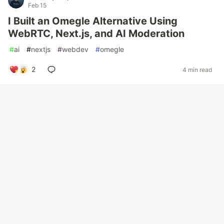
Feb 15
I Built an Omegle Alternative Using
WebRTC, Next.js, and AI Moderation
#
ai
#
nextjs
#
webdev
#
omegle
2
4 min read