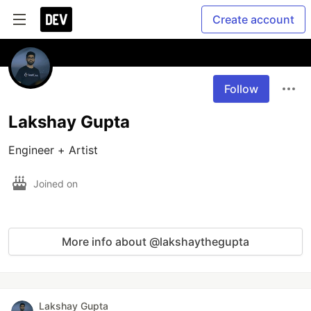
Create account
Follow
Lakshay Gupta
Engineer + Artist
Joined on
More info about @lakshaythegupta
Lakshay Gupta