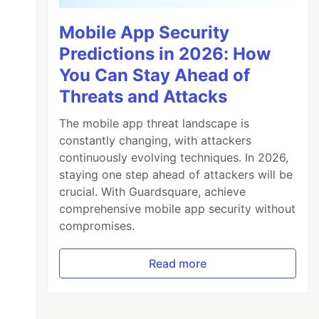
Mobile App Security
Predictions in 2026: How
You Can Stay Ahead of
Threats and Attacks
The mobile app threat landscape is
constantly changing, with attackers
continuously evolving techniques. In 2026,
staying one step ahead of attackers will be
crucial. With Guardsquare, achieve
comprehensive mobile app security without
compromises.
Read more