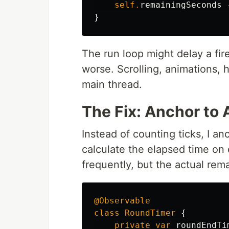
self
.
remainingSeconds
}
The run loop might delay a fire
worse. Scrolling, animations, h
main thread.
The Fix: Anchor to
Instead of counting ticks, I a
calculate the elapsed time on 
frequently, but the actual rem
@Observable
class
RoundTimer
{
private
var
roundEndTi