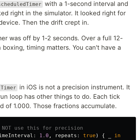
with a 1-second interval and
scheduledTimer
d right in the simulator. It looked right for
device. Then the drift crept in.
er was off by 1-2 seconds. Over a full 12-
n boxing, timing matters. You can't have a
in iOS is not a precision instrument. It
Timer
run loop has other things to do. Each tick
d of 1.000. Those fractions accumulate.
 NOT use this for precision
imeInterval
:
1.0
,
repeats
:
true
)
{
_
in