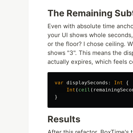
The Remaining Subt
Even with absolute time anchori
your UI shows whole seconds,
or the floor? I chose ceiling.
shows "3". This means the disp
actually expires, which feels c
var
displaySeconds
:
Int
{
Int
(
ceil
(
remainingSeco
}
Results
After this refactor, BoxTime's 