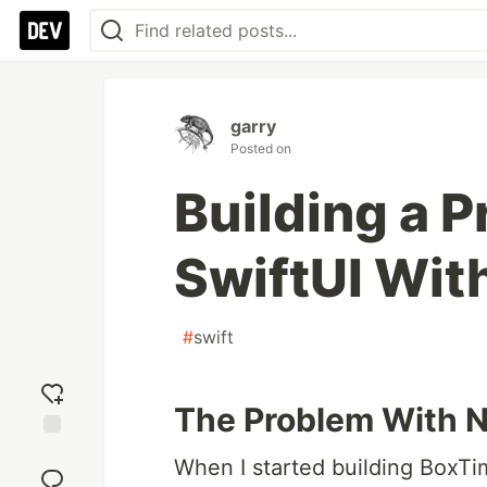
garry
Posted on
Building a P
SwiftUI With
#
swift
The Problem With N
Add
When I started building BoxTi
reaction