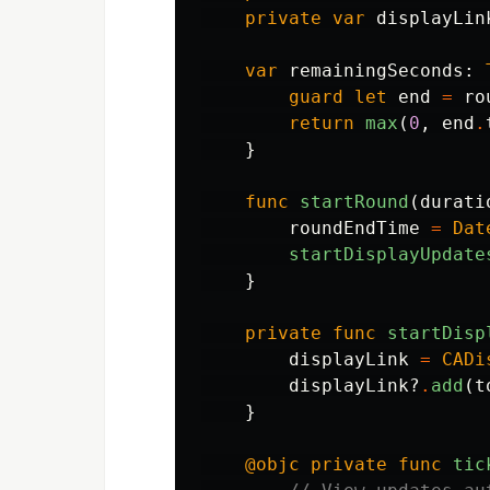
private
var
displayLin
var
remainingSeconds
:
guard
let
end
=
ro
return
max
(
0
,
end
.
}
func
startRound
(
durati
roundEndTime
=
Dat
startDisplayUpdate
}
private
func
startDisp
displayLink
=
CADi
displayLink
?
.
add
(
t
}
@objc
private
func
tic