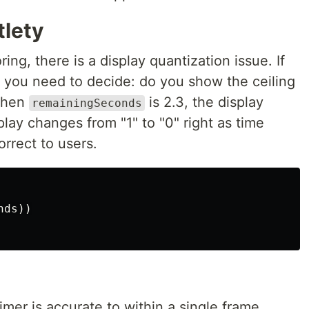
lety
ng, there is a display quantization issue. If
 you need to decide: do you show the ceiling
 When
is 2.3, the display
remainingSeconds
lay changes from "1" to "0" right as time
orrect to users.
nds
))
timer is accurate to within a single frame