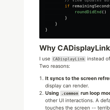
// View updates au
if
remainingSecond
roundDidEnd
()
}
}
}
Why CADisplayLink
I use
instead o
CADisplayLink
Two reasons:
It syncs to the screen refre
display can render.
Using
run loop mo
.common
other UI interactions. A d
touches the screen -- terrib