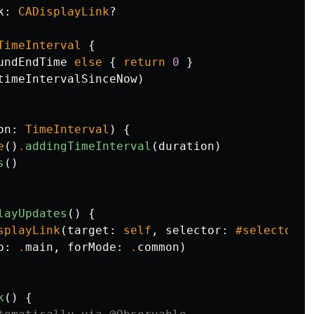
k
:
CADisplayLink
?
TimeInterval
{
undEndTime
else
{
return
0
}
timeIntervalSinceNow
)
on
:
TimeInterval
)
{
e
()
.
addingTimeInterval
(
duration
)
s
()
layUpdates
()
{
splayLink
(
target
:
self
,
selector
:
#selector
(
t
o
:
.
main
,
forMode
:
.
common
)
k
()
{