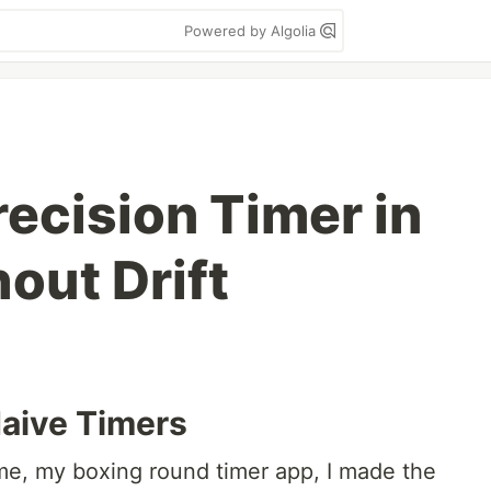
Powered by Algolia
recision Timer in
out Drift
aive Timers
me, my boxing round timer app, I made the