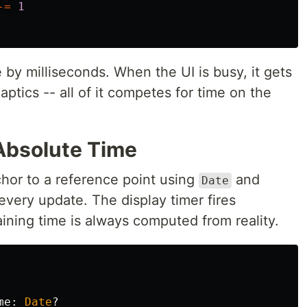
-=
1
 by milliseconds. When the UI is busy, it gets
aptics -- all of it competes for time on the
 Absolute Time
nchor to a reference point using
and
Date
every update. The display timer fires
aining time is always computed from reality.
me
:
Date
?