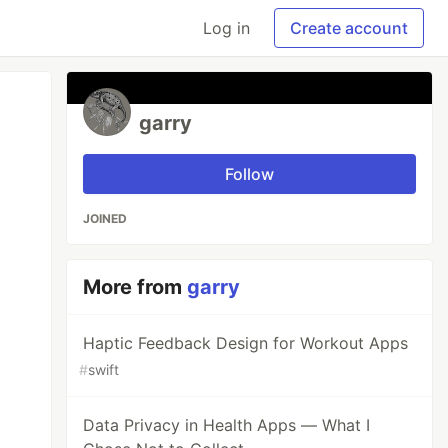
Log in
Create account
garry
Follow
JOINED
More from
garry
Haptic Feedback Design for Workout Apps
#
swift
Data Privacy in Health Apps — What I