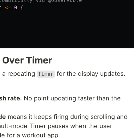
tomatically via @Observable
s
<=
0
{
 Over Timer
f a repeating
for the display updates.
Timer
sh rate.
No point updating faster than the
de
means it keeps firing during scrolling and
efault-mode Timer pauses when the user
le for a workout app.