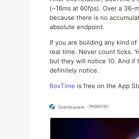
(~16ms at 60fps). Over a 36-mi
because there is no accumulat
absolute endpoint.
If you are building any kind o
real time. Never count ticks. Y
but they will notice 10. And if
definitely notice.
BoxTime
is free on the App Sto
Guardsquare
PROMOTED