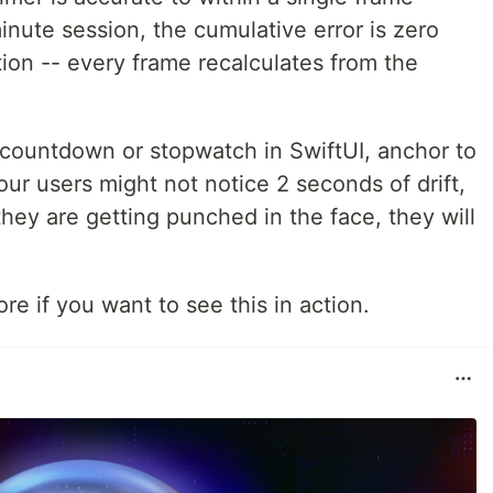
nute session, the cumulative error is zero
ion -- every frame recalculates from the
f countdown or stopwatch in SwiftUI, anchor to
our users might not notice 2 seconds of drift,
 they are getting punched in the face, they will
re if you want to see this in action.