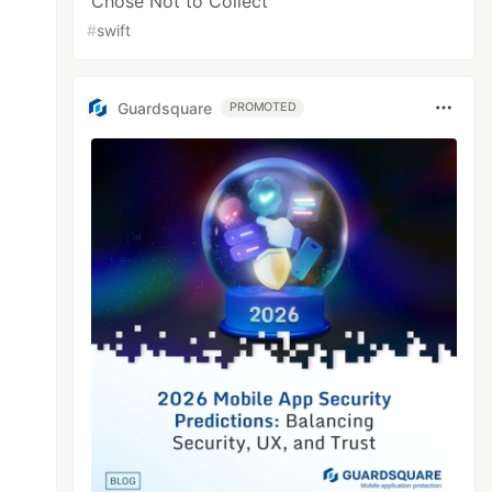
Chose Not to Collect
#
swift
Guardsquare
PROMOTED