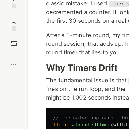
classic mistake: I used
Timer.
decremented a counter. It looke
Jump to
Comments
the first 30 seconds on a real 
After a 3-minute round, my tim
Save
round session, that adds up. I
round timer that lies to you.
Boost
Why Timers Drift
The fundamental issue is that
fires on the run loop, and the 
might be 1.002 seconds instea
// The naive approach - DO
Timer
.
scheduledTimer
(
withT