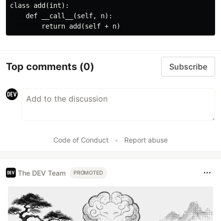
class add(int):

    def __call__(self, n):

Top comments
(0)
Subscribe
Code of Conduct
•
Report abuse
The DEV Team
PROMOTED