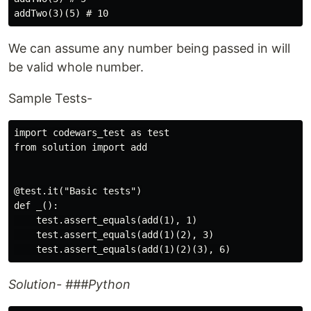
We can assume any number being passed in will
be valid whole number.
Sample Tests-
import codewars_test as test

from solution import add

@test.it("Basic tests")

def _():

    test.assert_equals(add(1), 1)

    test.assert_equals(add(1)(2), 3)

Solution- ###Python