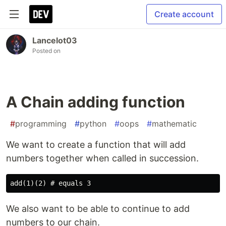
Create account
Lancelot03
Posted on
A Chain adding function
#
programming
#
python
#
oops
#
mathematic
We want to create a function that will add
numbers together when called in succession.
We also want to be able to continue to add
numbers to our chain.