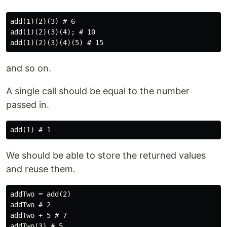
add(1)(2)(3) # 6

add(1)(2)(3)(4); # 10

and so on.
A single call should be equal to the number
passed in.
We should be able to store the returned values
and reuse them.
addTwo = add(2)

addTwo # 2

addTwo + 5 # 7

addTwo(3) # 5
