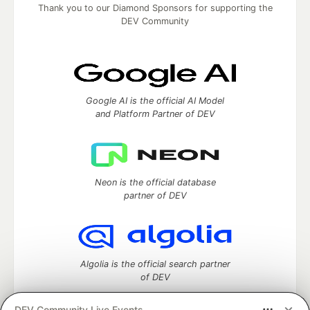
Thank you to our Diamond Sponsors for supporting the
DEV Community
Google AI is the official AI Model
and Platform Partner of DEV
Neon is the official database
partner of DEV
Algolia is the official search partner
of DEV
DEV Community Live Events