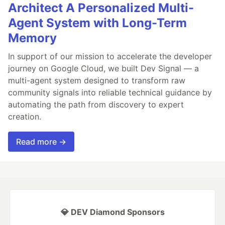
Architect A Personalized Multi-
Agent System with Long-Term
Memory
In support of our mission to accelerate the developer
journey on Google Cloud, we built Dev Signal — a
multi-agent system designed to transform raw
community signals into reliable technical guidance by
automating the path from discovery to expert
creation.
Read more →
💎 DEV Diamond Sponsors