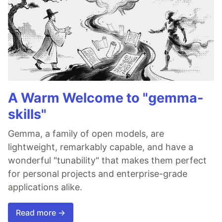
A Warm Welcome to "gemma-
skills"
Gemma, a family of open models, are
lightweight, remarkably capable, and have a
wonderful "tunability" that makes them perfect
for personal projects and enterprise-grade
applications alike.
Read more →