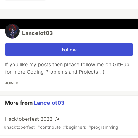
Lancelot03
Follow
If you like my posts then please follow me on GitHub
for more Coding Problems and Projects :-)
JOINED
More from
Lancelot03
Hacktoberfest 2022 🎉
#
hacktoberfest
#
contribute
#
beginners
#
programming