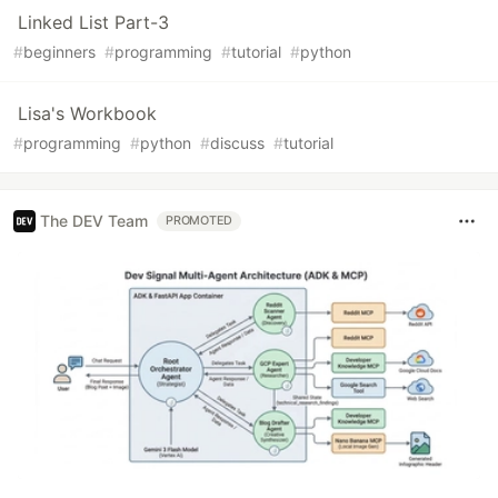
Linked List Part-3
#
beginners
#
programming
#
tutorial
#
python
Lisa's Workbook
#
programming
#
python
#
discuss
#
tutorial
The DEV Team
PROMOTED