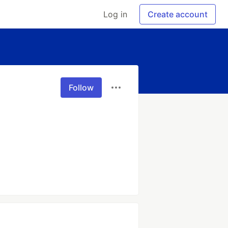
Log in
Create account
Follow