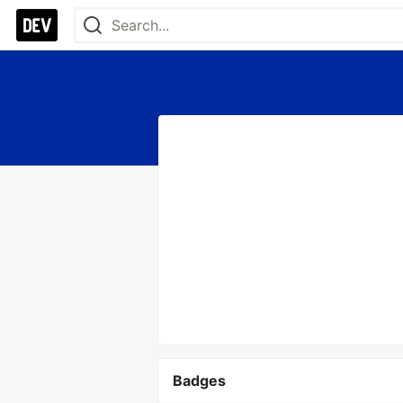
Badges