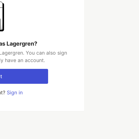
las Lagergren?
Lagergren. You can also sign
dy have an account.
t
nt?
Sign in