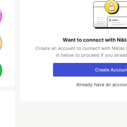
Want to connect with Nik
Create an account to connect with Niklas 
in below to proceed if you alrea
Create Accoun
Already have an accou