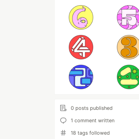
0 posts published
1 comment written
18 tags followed