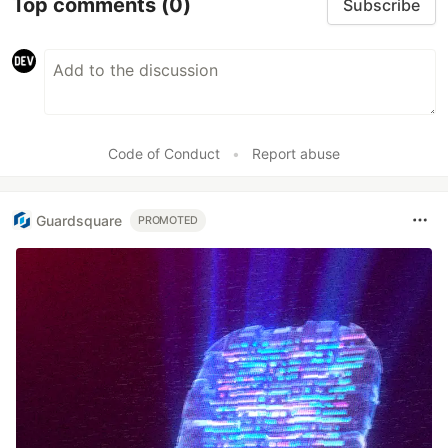
Top comments
(0)
Subscribe
Code of Conduct
•
Report abuse
Guardsquare
PROMOTED