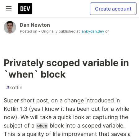
Create account
Dan Newton
Posted on
• Originally published at
lankydan.dev
on
Privately scoped variable in
`when` block
#
kotlin
Super short post, on a change introduced in
Kotlin 1.3 (yes I know it has been out for a while
now). We will take a quick look at capturing the
subject of a
block into a scoped variable.
when
This is a quality of life improvement that saves a