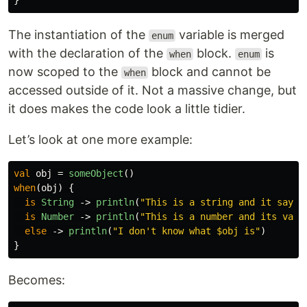
}
The instantiation of the
variable is merged
enum
with the declaration of the
block.
is
when
enum
now scoped to the
block and cannot be
when
accessed outside of it. Not a massive change, but
it does makes the code look a little tidier.
Let’s look at one more example:
val
obj
=
someObject
()
when
(
obj
)
{
is
String
->
println
(
"This is a string and it says 
is
Number
->
println
(
"This is a number and its valu
else
->
println
(
"I don't know what $obj is"
)
}
Becomes: