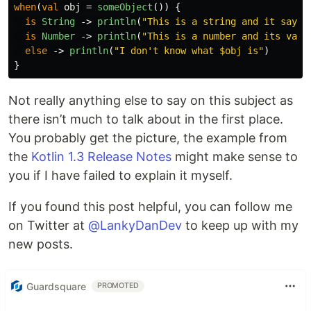
when
(
val
obj
=
someObject
())
{
is
String
->
println
(
"This is a string and it says 
is
Number
->
println
(
"This is a number and its valu
else
->
println
(
"I don't know what $obj is"
)
}
Not really anything else to say on this subject as
there isn’t much to talk about in the first place.
You probably get the picture, the example from
the
Kotlin 1.3 Release Notes
might make sense to
you if I have failed to explain it myself.
If you found this post helpful, you can follow me
on Twitter at
@LankyDanDev
to keep up with my
new posts.
Guardsquare
PROMOTED