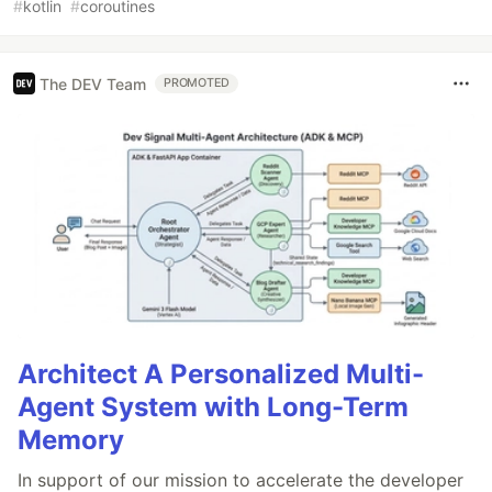
#
kotlin
#
coroutines
The DEV Team
PROMOTED
Architect A Personalized Multi-
Agent System with Long-Term
Memory
In support of our mission to accelerate the developer