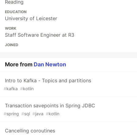
Reading
EDUCATION
University of Leicester
WORK
Staff Software Engineer at R3
JOINED
More from
Dan Newton
Intro to Kafka - Topics and partitions
#
kafka
#
kotlin
Transaction savepoints in Spring JDBC
#
spring
#
sql
#
java
#
kotlin
Cancelling coroutines