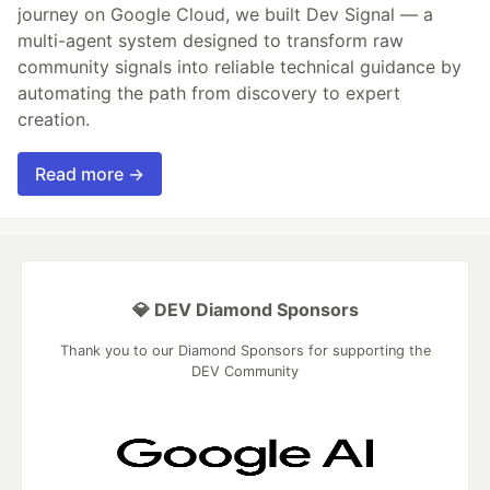
journey on Google Cloud, we built Dev Signal — a
multi-agent system designed to transform raw
community signals into reliable technical guidance by
automating the path from discovery to expert
creation.
Read more →
💎 DEV Diamond Sponsors
Thank you to our Diamond Sponsors for supporting the
DEV Community