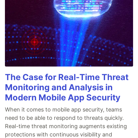
The Case for Real-Time Threat
Monitoring and Analysis in
Modern Mobile App Security
When it comes to mobile app security, teams
need to be able to respond to threats quickly.
Real-time threat monitoring augments existing
protections with continuous visibility and