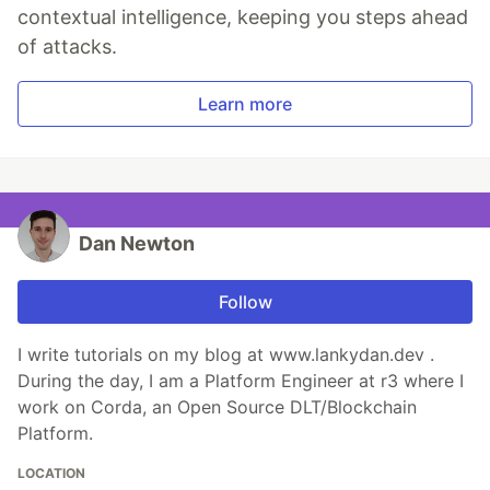
contextual intelligence, keeping you steps ahead
of attacks.
Learn more
Dan Newton
Follow
I write tutorials on my blog at www.lankydan.dev .
During the day, I am a Platform Engineer at r3 where I
work on Corda, an Open Source DLT/Blockchain
Platform.
LOCATION