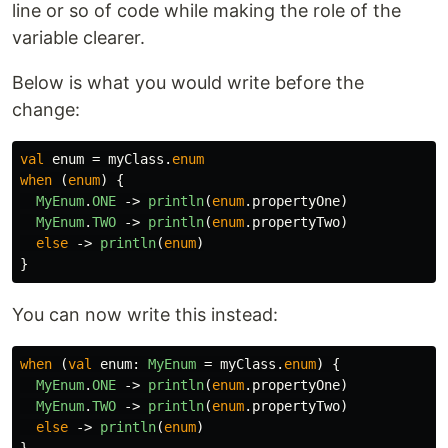
line or so of code while making the role of the
variable clearer.
Below is what you would write before the
change:
val
enum
=
myClass
.
enum
when
(
enum
)
{
MyEnum
.
ONE
->
println
(
enum
.
propertyOne
)
MyEnum
.
TWO
->
println
(
enum
.
propertyTwo
)
else
->
println
(
enum
)
}
You can now write this instead:
when
(
val
enum
:
MyEnum
=
myClass
.
enum
)
{
MyEnum
.
ONE
->
println
(
enum
.
propertyOne
)
MyEnum
.
TWO
->
println
(
enum
.
propertyTwo
)
else
->
println
(
enum
)