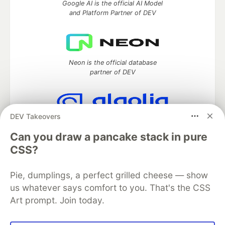
Google AI is the official AI Model
and Platform Partner of DEV
Neon is the official database
partner of DEV
DEV Takeovers
Algolia is the official search partner
of DEV
Can you draw a pancake stack in pure
CSS?
Pie, dumplings, a perfect grilled cheese — show
DEV Community
— A space to discuss and keep up software
us whatever says comfort to you. That's the CSS
development and manage your software career
Art prompt. Join today.
Home
DEV Challenges
DEV++
Videos
DEV Education Tracks
DEV Help
Advertise on DEV
Organization Accounts
DEV Showcase
About
Contact