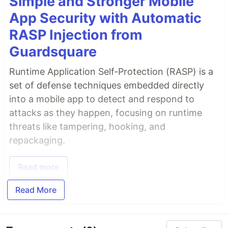
Simple and Stronger Mobile
App Security with Automatic
RASP Injection from
Guardsquare
Runtime Application Self-Protection (RASP) is a
set of defense techniques embedded directly
into a mobile app to detect and respond to
attacks as they happen, focusing on runtime
threats like tampering, hooking, and
repackaging.
Read more
Read More