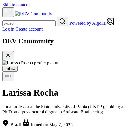
Skip to content
Powered by Algolia
Log in
Create account
DEV Community
Follow
Larissa Rocha
I'm a professor at the State University of Bahia (UNEB), holding a
Ph.D. and postdoctoral degree in Software Engineering.
Brazil
Joined on
May 2, 2025