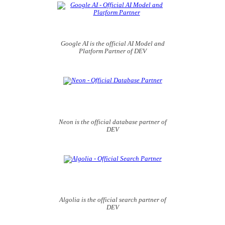
Google AI is the official AI Model and
Platform Partner of DEV
Neon is the official database partner of
DEV
Algolia is the official search partner of
DEV