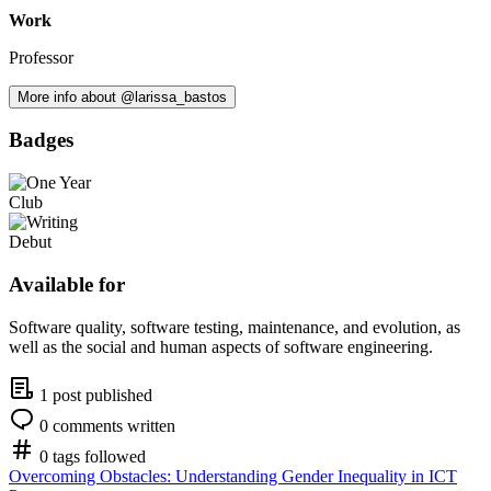
Work
Professor
More info about @larissa_bastos
Badges
Available for
Software quality, software testing, maintenance, and evolution, as
well as the social and human aspects of software engineering.
1 post published
0 comments written
0 tags followed
Overcoming Obstacles: Understanding Gender Inequality in ICT