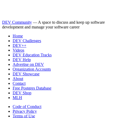
DEV Community
— A space to discuss and keep up software
development and manage your software career
Home
DEV Challenges
DEV++
Videos
DEV Education Tracks
DEV Help
Advertise on DEV
Organization Accounts
DEV Showcase
About
Contact
Free Postgres Database
DEV Shop
MLH
Code of Conduct
Privacy Policy
Terms of Use