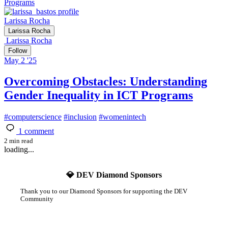
Programs
Larissa Rocha
Larissa Rocha
Larissa Rocha
Follow
May 2 '25
Overcoming Obstacles: Understanding
Gender Inequality in ICT Programs
#
computerscience
#
inclusion
#
womenintech
1
comment
2 min read
loading...
💎 DEV Diamond Sponsors
Thank you to our Diamond Sponsors for supporting the DEV
Community