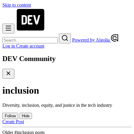
Skip to content
Powered by Algolia
Log in
Create account
DEV Community
inclusion
Diversity, inclusion, equity, and justice in the tech industry
Follow
Hide
Create Post
Older #inclusion posts