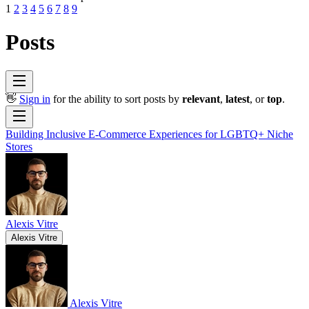
1
2
3
4
5
6
7
8
9
Posts
👋
Sign in
for the ability to sort posts by
relevant
,
latest
, or
top
.
Building Inclusive E-Commerce Experiences for LGBTQ+ Niche
Stores
Alexis Vitre
Alexis Vitre
Alexis Vitre