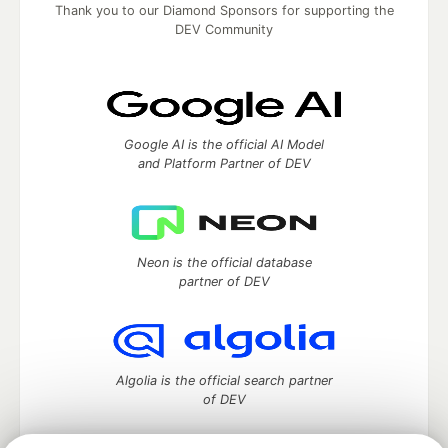
Thank you to our Diamond Sponsors for supporting the
DEV Community
Google AI is the official AI Model
and Platform Partner of DEV
Neon is the official database
partner of DEV
Algolia is the official search partner
of DEV