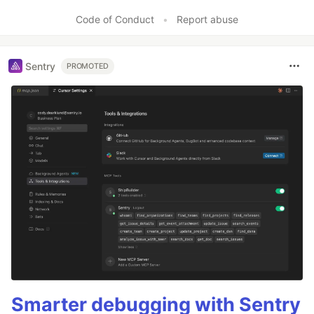
Code of Conduct
•
Report abuse
Sentry
PROMOTED
Smarter debugging with Sentry