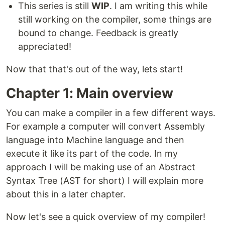
This series is still
WIP
. I am writing this while
still working on the compiler, some things are
bound to change. Feedback is greatly
appreciated!
Now that that's out of the way, lets start!
Chapter 1: Main overview
You can make a compiler in a few different ways.
For example a computer will convert Assembly
language into Machine language and then
execute it like its part of the code. In my
approach I will be making use of an Abstract
Syntax Tree (AST for short) I will explain more
about this in a later chapter.
Now let's see a quick overview of my compiler!