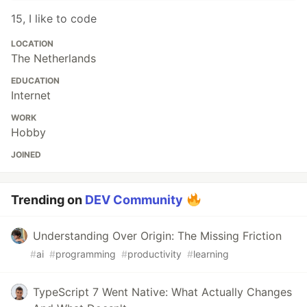
15, I like to code
LOCATION
The Netherlands
EDUCATION
Internet
WORK
Hobby
JOINED
Trending on
DEV Community
Understanding Over Origin: The Missing Friction
#
ai
#
programming
#
productivity
#
learning
TypeScript 7 Went Native: What Actually Changes