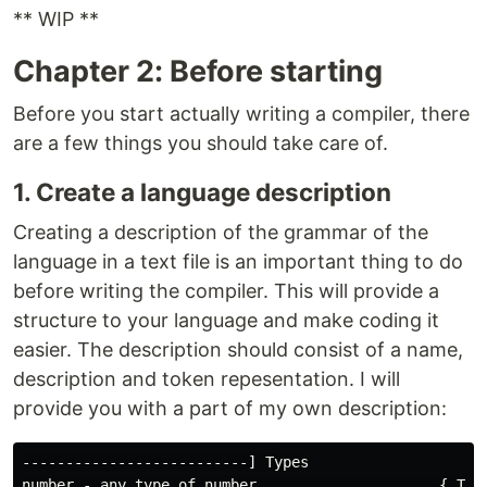
** WIP **
Chapter 2: Before starting
Before you start actually writing a compiler, there
are a few things you should take care of.
1. Create a language description
Creating a description of the grammar of the
language in a text file is an important thing to do
before writing the compiler. This will provide a
structure to your language and make coding it
easier. The description should consist of a name,
description and token repesentation. I will
provide you with a part of my own description:
--------------------------] Types

number - any type of number                     { Type