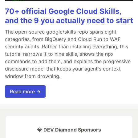
70+ official Google Cloud Skills,
and the 9 you actually need to start
The open-source google/skills repo spans eight
categories, from BigQuery and Cloud Run to WAF
security audits. Rather than installing everything, this
tutorial narrows it to nine skills, shows the npx
commands to add them, and explains the progressive
disclosure model that keeps your agent's context
window from drowning.
Read more →
💎 DEV Diamond Sponsors