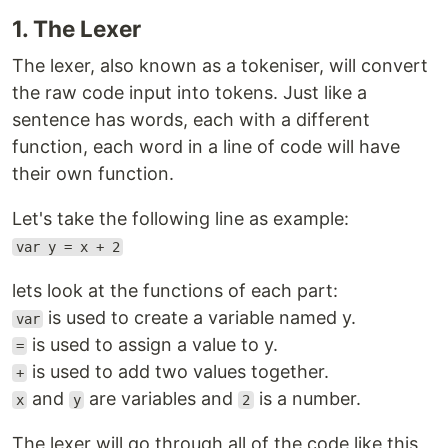
1. The Lexer
The lexer, also known as a tokeniser, will convert
the raw code input into tokens. Just like a
sentence has words, each with a different
function, each word in a line of code will have
their own function.
Let's take the following line as example:
var y = x + 2
lets look at the functions of each part:
is used to create a variable named y.
var
is used to assign a value to y.
=
is used to add two values together.
+
and
are variables and
is a number.
x
y
2
The lexer will go through all of the code like this