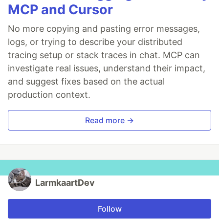
MCP and Cursor
No more copying and pasting error messages,
logs, or trying to describe your distributed
tracing setup or stack traces in chat. MCP can
investigate real issues, understand their impact,
and suggest fixes based on the actual
production context.
Read more →
LarmkaartDev
Follow