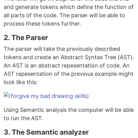
and generate tokens which define the function of
all parts of the code. The parser will be able to
process these tokens further.
2. The Parser
The parser will take the previously described
tokens and create an Abstract Syntax Tree (AST).
An AST is an abstract repesentation of code. An
AST repesentation of the previous example might
look like this:
Using Semantic analysis the computer will be able
to run the AST.
3. The Semantic analyzer