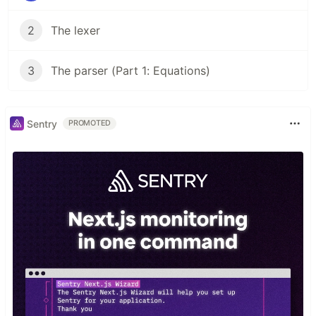
2
The lexer
3
The parser (Part 1: Equations)
Sentry
PROMOTED