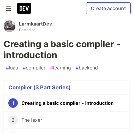
Create account
LarmkaartDev
Posted on
Creating a basic compiler -
introduction
#
luau
#
compiler
#
learning
#
backend
Compiler (3 Part Series)
1
Creating a basic compiler - introduction
2
The lexer