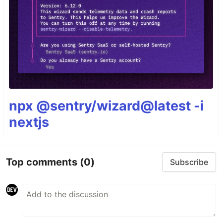
npx @sentry/wizard@latest -i
nextjs
Top comments
(0)
Subscribe