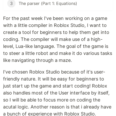
3
The parser (Part 1: Equations)
For the past week I've been working on a game
with a little compiler in Roblox Studio, I want to
create a tool for beginners to help them get into
coding. The compiler will make use of a high-
level, Lua-like language. The goal of the game is
to steer a little robot and make it do various tasks
like navigating through a maze.
I've chosen Roblox Studio because of it's user-
friendly nature. It will be easy for beginners to
just start up the game and start coding! Roblox
also handles most of the User interface by itself,
so I will be able to focus more on coding the
acutal logic. Another reason is that i already have
a bunch of experience with Roblox Studio.