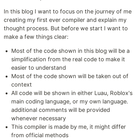
In this blog I want to focus on the journey of me
creating my first ever compiler and explain my
thought process. But before we start I want to
make a few things clear:
Most of the code shown in this blog will be a
simplification from the real code to make it
easier to understand
Most of the code shown will be taken out of
context
All code will be shown in either Luau, Roblox's
main coding language, or my own language.
additional comments will be provided
whenever necessary
This compiler is made by me, it might differ
from official methods