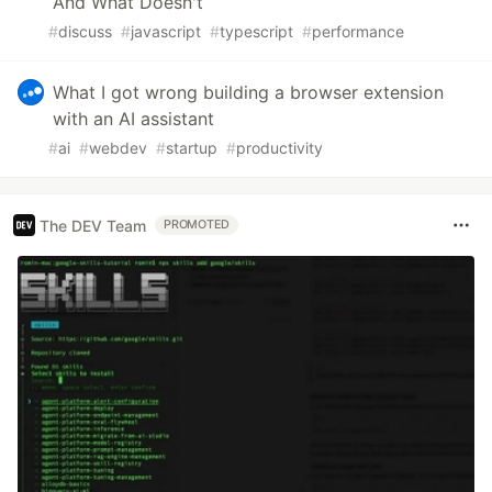
And What Doesn't
#
discuss
#
javascript
#
typescript
#
performance
What I got wrong building a browser extension
with an AI assistant
#
ai
#
webdev
#
startup
#
productivity
The DEV Team
PROMOTED