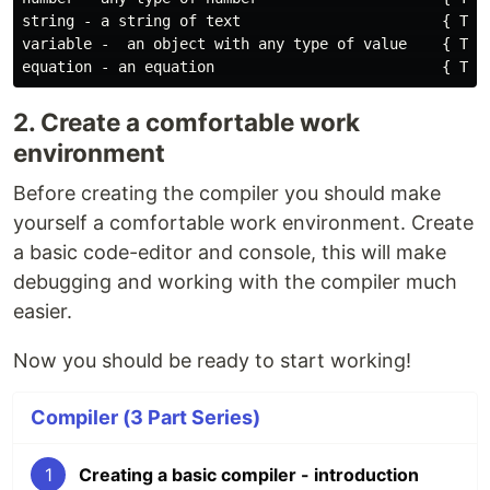
string - a string of text                       { Type
variable -  an object with any type of value    { Type
2. Create a comfortable work
environment
Before creating the compiler you should make
yourself a comfortable work environment. Create
a basic code-editor and console, this will make
debugging and working with the compiler much
easier.
Now you should be ready to start working!
Compiler (3 Part Series)
1
Creating a basic compiler - introduction