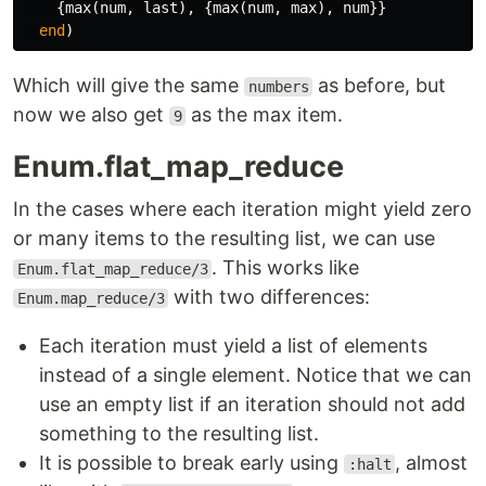
{
max
(
num
,
last
),
{
max
(
num
,
max
),
num
}}
end
)
Which will give the same
as before, but
numbers
now we also get
as the max item.
9
Enum.flat_map_reduce
In the cases where each iteration might yield zero
or many items to the resulting list, we can use
. This works like
Enum.flat_map_reduce/3
with two differences:
Enum.map_reduce/3
Each iteration must yield a list of elements
instead of a single element. Notice that we can
use an empty list if an iteration should not add
something to the resulting list.
It is possible to break early using
, almost
:halt