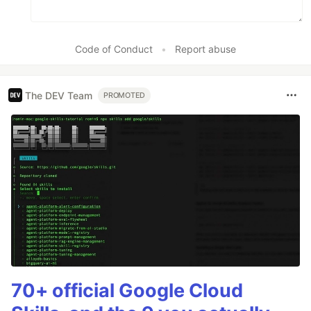
Code of Conduct
•
Report abuse
The DEV Team
PROMOTED
70+ official Google Cloud