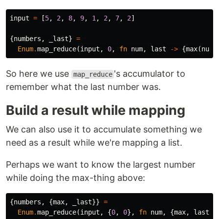
input
=
[
5
,
2
,
8
,
9
,
1
,
2
,
7
,
2
]
{
numbers
,
_last
}
=
Enum
.
map_reduce
(
input
,
0
,
fn
num
,
last
->
{
max
(
num
,
So here we use
's accumulator to
map_reduce
remember what the last number was.
Build a result while mapping
We can also use it to accumulate something we
need as a result while we're mapping a list.
Perhaps we want to know the largest number
while doing the max-thing above:
{
numbers
,
{
max
,
_last
}}
=
Enum
.
map_reduce
(
input
,
{
0
,
0
},
fn
num
,
{
max
,
last
}