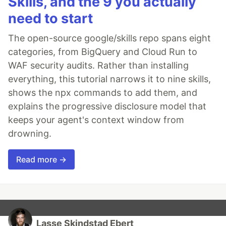
Skills, and the 9 you actually
need to start
The open-source google/skills repo spans eight
categories, from BigQuery and Cloud Run to
WAF security audits. Rather than installing
everything, this tutorial narrows it to nine skills,
shows the npx commands to add them, and
explains the progressive disclosure model that
keeps your agent's context window from
drowning.
Read more →
Lasse Skindstad Ebert