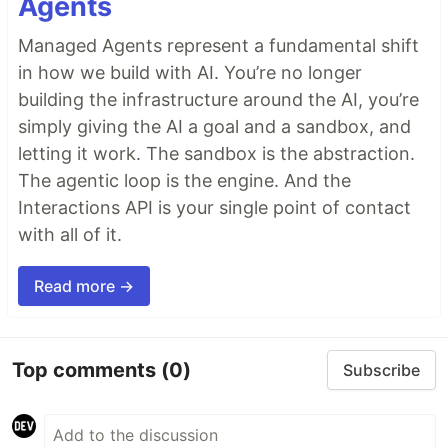
Agents
Managed Agents represent a fundamental shift
in how we build with AI. You’re no longer
building the infrastructure around the AI, you’re
simply giving the AI a goal and a sandbox, and
letting it work. The sandbox is the abstraction.
The agentic loop is the engine. And the
Interactions API is your single point of contact
with all of it.
Read more →
Top comments
(0)
Subscribe