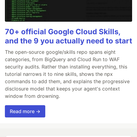
70+ official Google Cloud Skills,
and the 9 you actually need to start
The open-source google/skills repo spans eight
categories, from BigQuery and Cloud Run to WAF
security audits. Rather than installing everything, this
tutorial narrows it to nine skills, shows the npx
commands to add them, and explains the progressive
disclosure model that keeps your agent's context
window from drowning.
Read more →