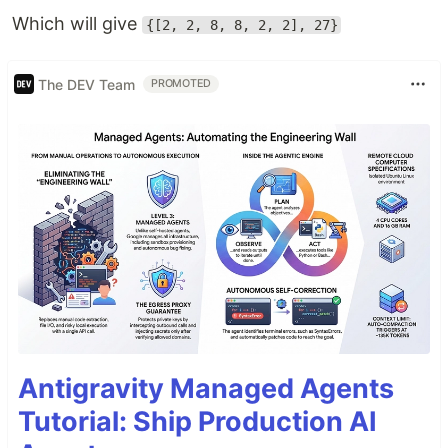
Which will give
{[2, 2, 8, 8, 2, 2], 27}
The DEV Team
PROMOTED
Antigravity Managed Agents
Tutorial: Ship Production AI