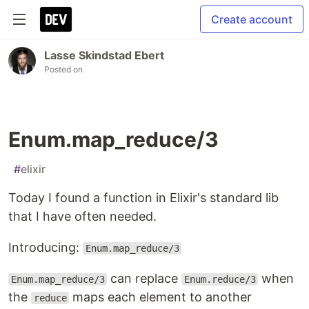
Create account
Lasse Skindstad Ebert
Posted on
Enum.map_reduce/3
#
elixir
Today I found a function in Elixir's standard lib
that I have often needed.
Introducing:
Enum.map_reduce/3
can replace
when
Enum.map_reduce/3
Enum.reduce/3
the
maps each element to another
reduce