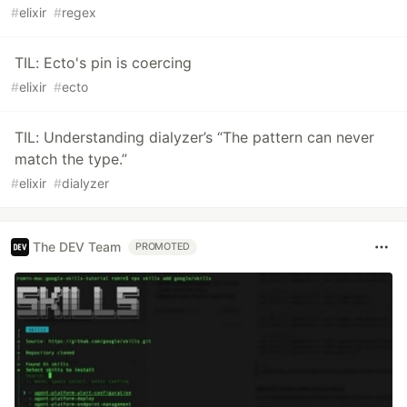
#
elixir
#
regex
TIL: Ecto's pin is coercing
#
elixir
#
ecto
TIL: Understanding dialyzer’s “The pattern can never
match the type.”
#
elixir
#
dialyzer
The DEV Team
PROMOTED