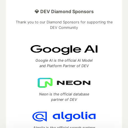
💎 DEV Diamond Sponsors
Thank you to our Diamond Sponsors for supporting the
DEV Community
Google AI is the official AI Model
and Platform Partner of DEV
Neon is the official database
partner of DEV
Algolia is the official search partner