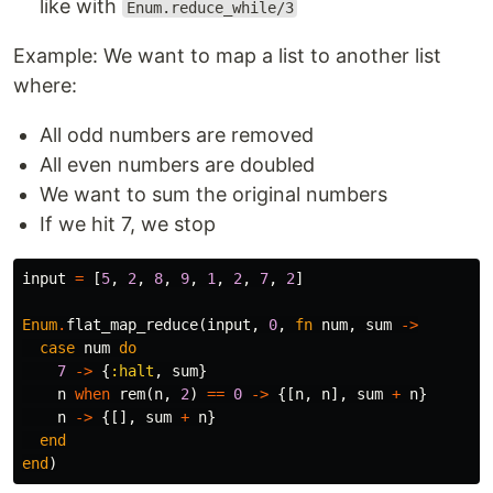
like with
Enum.reduce_while/3
Example: We want to map a list to another list
where:
All odd numbers are removed
All even numbers are doubled
We want to sum the original numbers
If we hit 7, we stop
input
=
[
5
,
2
,
8
,
9
,
1
,
2
,
7
,
2
]
Enum
.
flat_map_reduce
(
input
,
0
,
fn
num
,
sum
->
case
num
do
7
->
{
:halt
,
sum
}
n
when
rem
(
n
,
2
)
==
0
->
{[
n
,
n
],
sum
+
n
}
n
->
{[],
sum
+
n
}
end
end
)