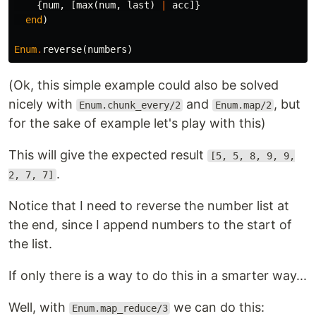
{
num
,
[
max
(
num
,
last
)
|
acc
]}
end
)
Enum
.
reverse
(
numbers
)
(Ok, this simple example could also be solved
nicely with
and
, but
Enum.chunk_every/2
Enum.map/2
for the sake of example let's play with this)
This will give the expected result
[5, 5, 8, 9, 9,
.
2, 7, 7]
Notice that I need to reverse the number list at
the end, since I append numbers to the start of
the list.
If only there is a way to do this in a smarter way...
Well, with
we can do this:
Enum.map_reduce/3