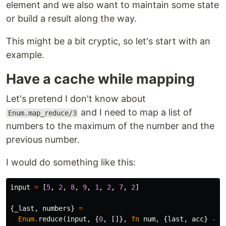
element and we also want to maintain some state
or build a result along the way.
This might be a bit cryptic, so let's start with an
example.
Have a cache while mapping
Let's pretend I don't know about
and I need to map a list of
Enum.map_reduce/3
numbers to the maximum of the number and the
previous number.
I would do something like this:
input
=
[
5
,
2
,
8
,
9
,
1
,
2
,
7
,
2
]
{
_last
,
numbers
}
=
Enum
.
reduce
(
input
,
{
0
,
[]},
fn
num
,
{
last
,
acc
}
->