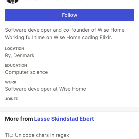
Follow
Software developer and co-founder of Wise Home.
Working full time on Wise Home coding Elixir.
LOCATION
Ry, Denmark
EDUCATION
Computer science
WORK
Software developer at Wise Home
JOINED
More from
Lasse Skindstad Ebert
TIL: Unicode chars in regex