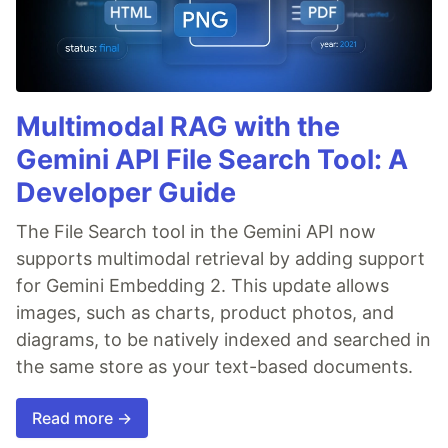
Multimodal RAG with the
Gemini API File Search Tool: A
Developer Guide
The File Search tool in the Gemini API now
supports multimodal retrieval by adding support
for Gemini Embedding 2. This update allows
images, such as charts, product photos, and
diagrams, to be natively indexed and searched in
the same store as your text-based documents.
Read more →