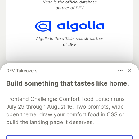
Neon is the official database
partner of DEV
Algolia is the official search partner
of DEV
DEV Takeovers
DEV Community
— A space to discuss and keep up software
development and manage your software career
Build something that tastes like home.
Home
DEV Challenges
DEV++
Videos
DEV Education Tracks
DEV Help
Advertise on DEV
Frontend Challenge: Comfort Food Edition runs
Organization Accounts
DEV Showcase
About
Contact
July 29 through August 16. Two prompts, wide
Free Postgres Database
DEV Shop
MLH
Code of Conduct
Privacy Policy
Terms of Use
open theme: draw your comfort food in CSS or
Built on
Forem
— the
open source
software that powers
DEV
build the landing page it deserves.
and other inclusive communities.
Made with love and
Ruby on Rails
. DEV Community
©
2016 -
2026.