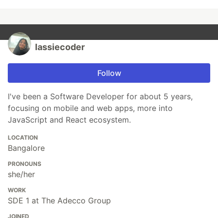
lassiecoder
Follow
I've been a Software Developer for about 5 years,
focusing on mobile and web apps, more into
JavaScript and React ecosystem.
LOCATION
Bangalore
PRONOUNS
she/her
WORK
SDE 1 at The Adecco Group
JOINED