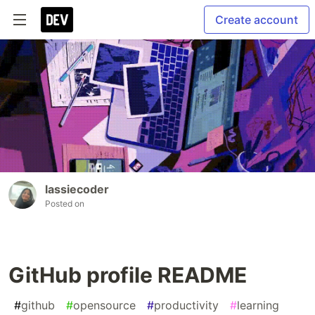
Create account
lassiecoder
Posted on
GitHub profile README
#
github
#
opensource
#
productivity
#
learning