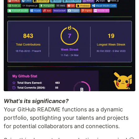
What's its significance?
Your GitHub README functions as a dynamic
portfolio, spotlighting your talents and projects
for potential collaborators and connections.