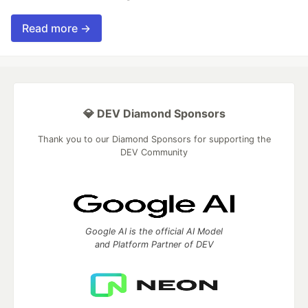
Read more →
💎 DEV Diamond Sponsors
Thank you to our Diamond Sponsors for supporting the
DEV Community
Google AI is the official AI Model
and Platform Partner of DEV