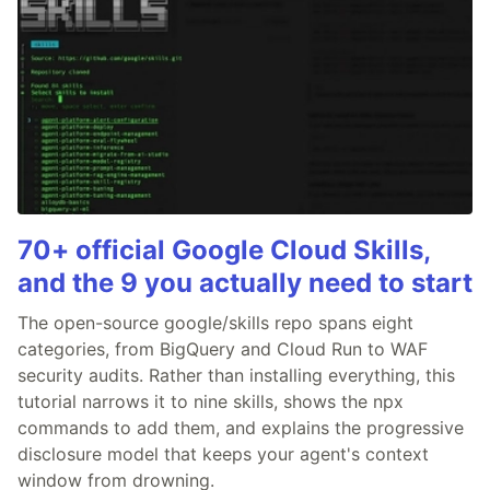
70+ official Google Cloud Skills,
and the 9 you actually need to start
The open-source google/skills repo spans eight
categories, from BigQuery and Cloud Run to WAF
security audits. Rather than installing everything, this
tutorial narrows it to nine skills, shows the npx
commands to add them, and explains the progressive
disclosure model that keeps your agent's context
window from drowning.