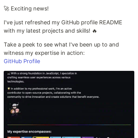
🚀 Exciting news!
I've just refreshed my GitHub profile README
with my latest projects and skills! 🔥
Take a peek to see what I've been up to and
witness my expertise in action:
GitHub Profile