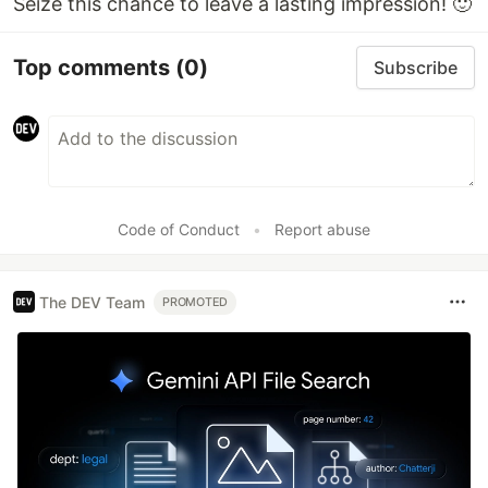
Seize this chance to leave a lasting impression! 🙂
Top comments
(0)
Subscribe
Code of Conduct
•
Report abuse
The DEV Team
PROMOTED