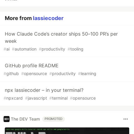
More from
lassiecoder
How Claude Code’s creator ships 50–100 PR’s per
week
#
ai
#
automation
#
productivity
#
tooling
GitHub profile README
#
github
#
opensource
#
productivity
#
learning
npx lassiecoder – in your terminal?
#
npxcard
#
javascript
#
terminal
#
opensource
The DEV Team
PROMOTED