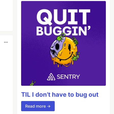
TIL I don’t have to bug out
Read more →