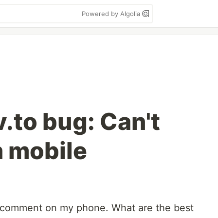
Powered by Algolia
.to bug: Can't
 mobile
ly comment on my phone. What are the best