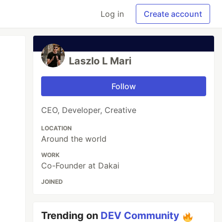
Log in
Create account
Laszlo L Mari
Follow
CEO, Developer, Creative
LOCATION
Around the world
WORK
Co-Founder at Dakai
JOINED
Trending on
DEV Community