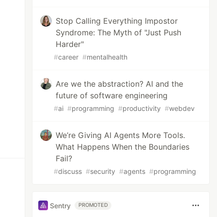
Stop Calling Everything Impostor
Syndrome: The Myth of "Just Push
Harder"
#
career
#
mentalhealth
Are we the abstraction? AI and the
future of software engineering
#
ai
#
programming
#
productivity
#
webdev
We’re Giving AI Agents More Tools.
What Happens When the Boundaries
Fail?
#
discuss
#
security
#
agents
#
programming
Sentry
PROMOTED