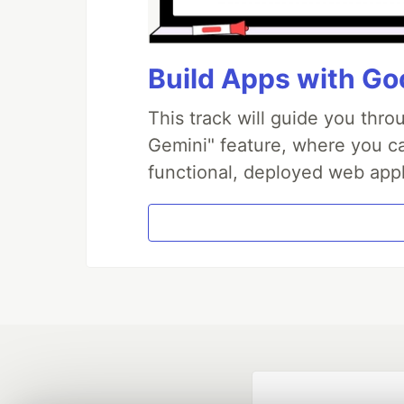
Build Apps with Goo
This track will guide you thr
Gemini" feature, where you can
functional, deployed web appl