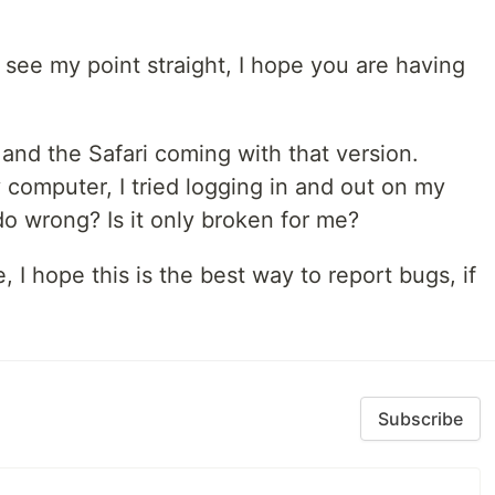
u see my point straight, I hope you are having
3 and the Safari coming with that version.
omputer, I tried logging in and out on my
o wrong? Is it only broken for me?
 I hope this is the best way to report bugs, if
Subscribe