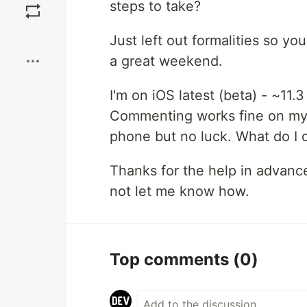
steps to take?
Boost
Just left out formalities so yo
a great weekend.
I'm on iOS latest (beta) - ~11.
Commenting works fine on my c
phone but no luck. What do I d
Thanks for the help in advance,
not let me know how.
Top comments
(0)