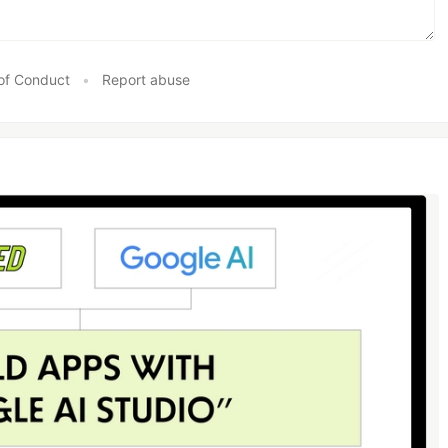
of Conduct
•
Report abuse