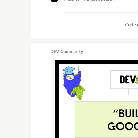
Code 
DEV Community