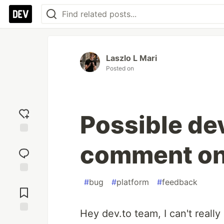
Laszlo L Mari
Posted on
Possible dev
Add
comment on
reaction
Jump to
#
bug
#
platform
#
feedback
Comments
Hey dev.to team, I can't real
Save