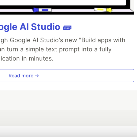
gle AI Studio 🧱
ough Google AI Studio's new "Build apps with
 turn a simple text prompt into a fully
ication in minutes.
Read more →