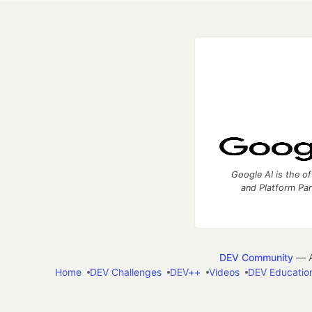
Google AI is the of
and Platform Pa
DEV Community
— A
Home
DEV Challenges
DEV++
Videos
DEV Educatio