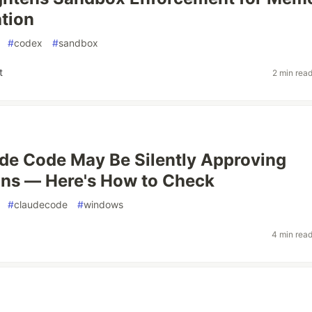
tion
#
codex
#
sandbox
t
2 min rea
de Code May Be Silently Approving
ns — Here's How to Check
#
claudecode
#
windows
4 min rea