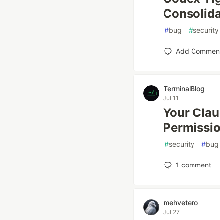
Consolida
#
bug
#
security
Add Commen
TerminalBlog
Jul 11
Your Clau
Permissio
#
security
#
bug
1
comment
mehvetero
Jul 27