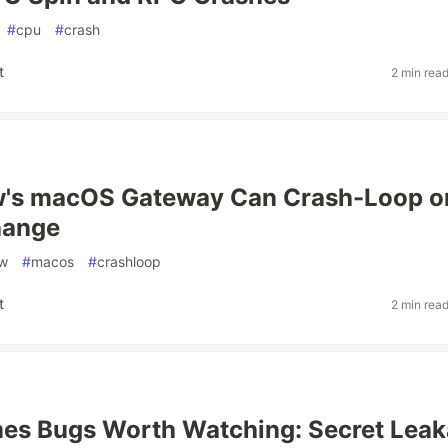
#
cpu
#
crash
t
2 min rea
's macOS Gateway Can Crash-Loop o
hange
aw
#
macos
#
crashloop
t
2 min rea
es Bugs Worth Watching: Secret Lea