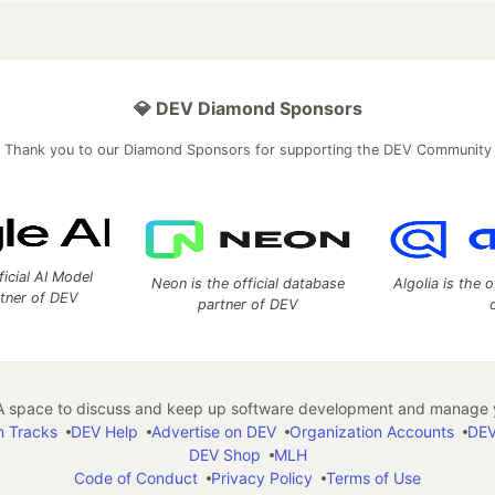
💎 DEV Diamond Sponsors
Thank you to our Diamond Sponsors for supporting the DEV Community
ficial AI Model
Neon is the official database
Algolia is the o
rtner of DEV
partner of DEV
 space to discuss and keep up software development and manage y
n Tracks
DEV Help
Advertise on DEV
Organization Accounts
DEV
DEV Shop
MLH
Code of Conduct
Privacy Policy
Terms of Use