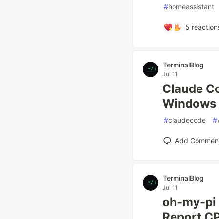
#
homeassistant
5
reaction
TerminalBlog
Jul 11
Claude Co
Windows 
#
claudecode
#
Add Commen
TerminalBlog
Jul 11
oh-my-pi 
Report C