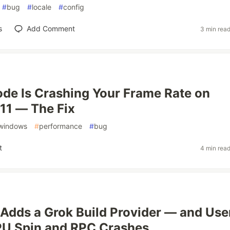
#
bug
#
locale
#
config
s
Add Comment
3 min rea
de Is Crashing Your Frame Rate on
11 — The Fix
windows
#
performance
#
bug
t
4 min rea
Adds a Grok Build Provider — and Use
PU Spin and RPC Crashes