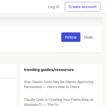
Log in
Create account
Follow
Hide
trending guides/resources
Your Claude Code May Be Silently Approving
Permissions — Here's How to Check
Claude Code Is Crashing Your Frame Rate on
Windows 11 — The Fix