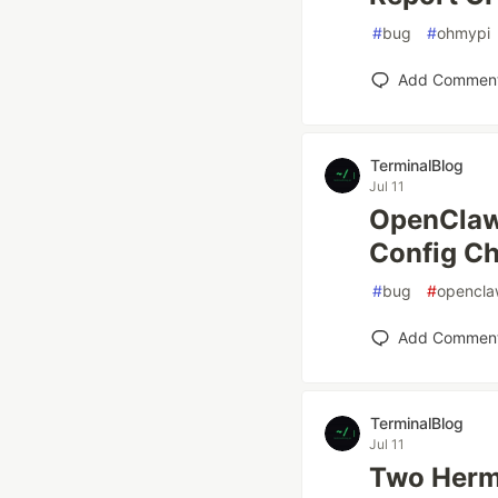
#
bug
#
ohmypi
Add Commen
TerminalBlog
Jul 11
OpenClaw
Config C
#
bug
#
opencl
Add Commen
TerminalBlog
Jul 11
Two Herm