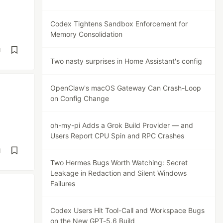
Codex Tightens Sandbox Enforcement for
Memory Consolidation
d
Two nasty surprises in Home Assistant's config
OpenClaw's macOS Gateway Can Crash-Loop
on Config Change
oh-my-pi Adds a Grok Build Provider — and
Users Report CPU Spin and RPC Crashes
d
Two Hermes Bugs Worth Watching: Secret
Leakage in Redaction and Silent Windows
Failures
Codex Users Hit Tool-Call and Workspace Bugs
on the New GPT-5.6 Build