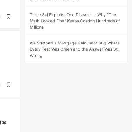
Three Sui Exploits, One Disease — Why "The
d
Math Looked Fine" Keeps Costing Hundreds of
Millions
We Shipped a Mortgage Calculator Bug Where
Every Test Was Green and the Answer Was Still
Wrong
d
rs