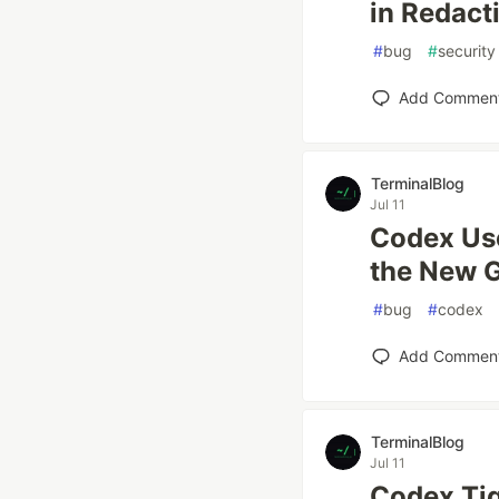
in Redact
#
bug
#
security
Add Commen
TerminalBlog
Jul 11
Codex Use
the New G
#
bug
#
codex
Add Commen
TerminalBlog
Jul 11
Codex Ti