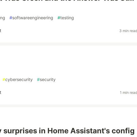
ing
#
softwareengineering
#
testing
t
3 min rea
#
cybersecurity
#
security
t
1 min rea
 surprises in Home Assistant's config