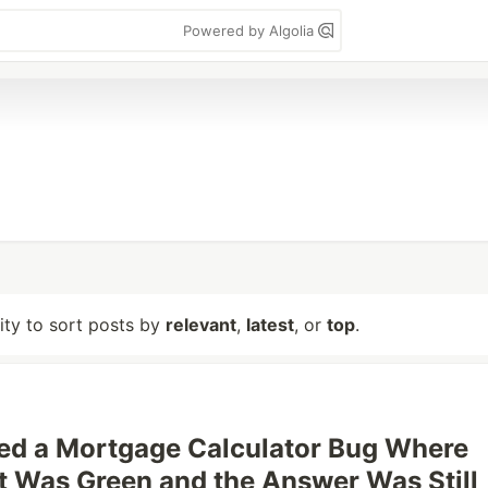
Powered by Algolia
lity to sort posts by
relevant
,
latest
, or
top
.
ed a Mortgage Calculator Bug Where
t Was Green and the Answer Was Still