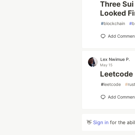
Three Sui
Looked Fi
#
blockchain
#
b
Add Commen
Lex Nwimue P.
May 15
Leetcode
#
leetcode
#
rus
Add Commen
👋
Sign in
for the abi