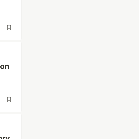
d
 on
d
ory