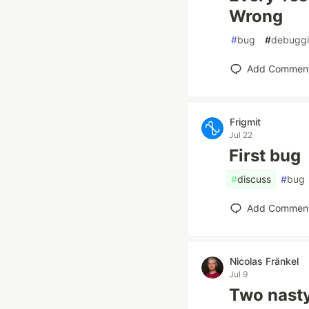
Wrong
#
bug
#
debugg
Add Commen
Frigmit
Jul 22
First bug
#
discuss
#
bug
Add Commen
Nicolas Fränkel
Jul 9
Two nasty