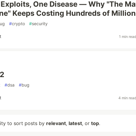
 Exploits, One Disease — Why "The Ma
ne" Keeps Costing Hundreds of Million
ug
#
crypto
#
security
t
1 min rea
 2
t
#
dsa
#
bug
t
4 min rea
lity to sort posts by
relevant
,
latest
, or
top
.