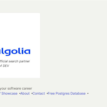
fficial search partner
of DEV
our software career
 Showcase
About
Contact
Free Postgres Database