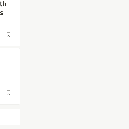
th
s
d
d