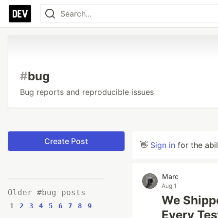
#
bug
Bug reports and reproducible issues
Create Post
👋
Sign in
for the abi
Marc
Aug 1
Older #bug posts
We Shipp
1
2
3
4
5
6
7
8
9
Every Tes