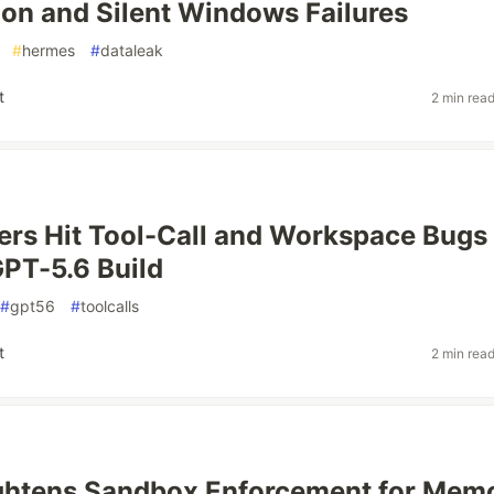
ion and Silent Windows Failures
#
hermes
#
dataleak
t
2 min rea
rs Hit Tool-Call and Workspace Bugs
PT-5.6 Build
#
gpt56
#
toolcalls
t
2 min rea
ghtens Sandbox Enforcement for Mem