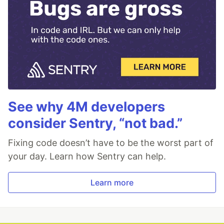
See why 4M developers
consider Sentry, “not bad.”
Fixing code doesn’t have to be the worst part of
your day. Learn how Sentry can help.
Learn more