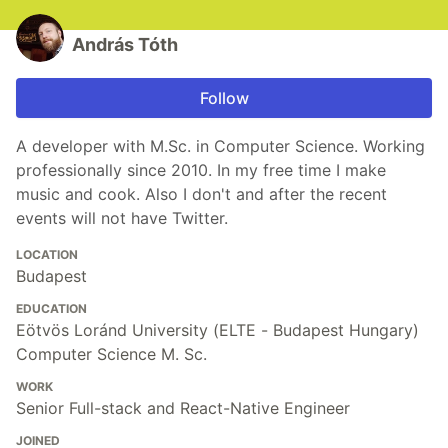
András Tóth
Follow
A developer with M.Sc. in Computer Science. Working
professionally since 2010. In my free time I make
music and cook. Also I don't and after the recent
events will not have Twitter.
LOCATION
Budapest
EDUCATION
Eötvös Loránd University (ELTE - Budapest Hungary)
Computer Science M. Sc.
WORK
Senior Full-stack and React-Native Engineer
JOINED