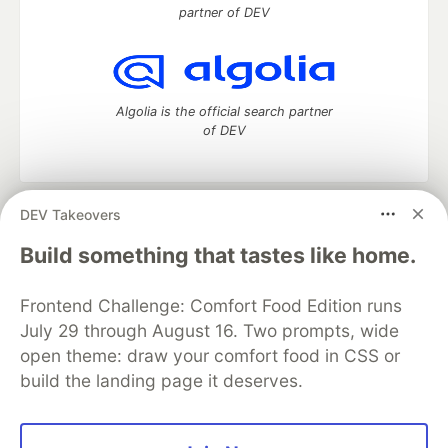
partner of DEV
Algolia is the official search partner
of DEV
DEV Takeovers
DEV Community
— A space to discuss and keep up software
development and manage your software career
Build something that tastes like home.
Home
DEV Challenges
DEV++
Videos
DEV Education Tracks
DEV Help
Advertise on DEV
Frontend Challenge: Comfort Food Edition runs
Organization Accounts
DEV Showcase
About
Contact
July 29 through August 16. Two prompts, wide
Free Postgres Database
DEV Shop
MLH
Code of Conduct
Privacy Policy
Terms of Use
open theme: draw your comfort food in CSS or
Built on
Forem
— the
open source
software that powers
DEV
build the landing page it deserves.
and other inclusive communities.
Made with love and
Ruby on Rails
. DEV Community
©
2016 -
2026.