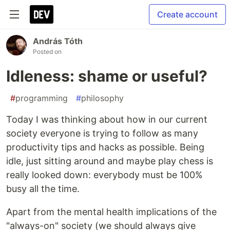
Create account
András Tóth
Posted on
Idleness: shame or useful?
#
programming
#
philosophy
Today I was thinking about how in our current
society everyone is trying to follow as many
productivity tips and hacks as possible. Being
idle, just sitting around and maybe play chess is
really looked down: everybody must be 100%
busy all the time.
Apart from the mental health implications of the
"always-on" society (we should always give