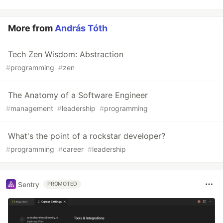
More from
András Tóth
Tech Zen Wisdom: Abstraction
#
programming
#
zen
The Anatomy of a Software Engineer
#
management
#
leadership
#
programming
What's the point of a rockstar developer?
#
programming
#
career
#
leadership
Sentry
PROMOTED