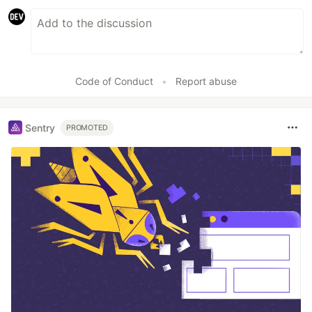
Code of Conduct
•
Report abuse
Sentry
PROMOTED