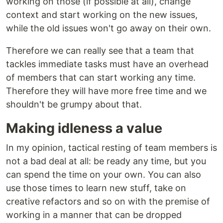
working on those (if possible at all), change
context and start working on the new issues,
while the old issues won't go away on their own.
Therefore we can really see that a team that
tackles immediate tasks must have an overhead
of members that can start working any time.
Therefore they will have more free time and we
shouldn't be grumpy about that.
Making idleness a value
In my opinion, tactical resting of team members is
not a bad deal at all: be ready any time, but you
can spend the time on your own. You can also
use those times to learn new stuff, take on
creative refactors and so on with the premise of
working in a manner that can be dropped