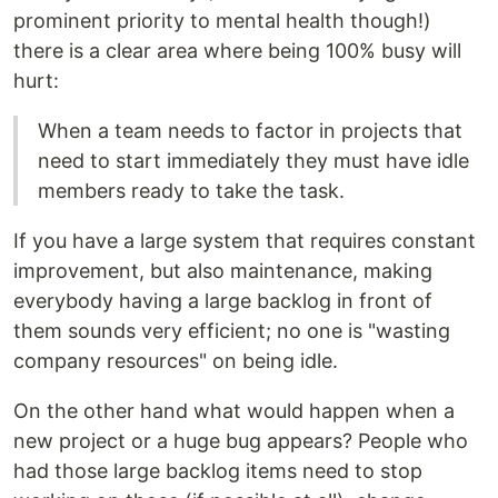
prominent priority to mental health though!)
there is a clear area where being 100% busy will
hurt:
When a team needs to factor in projects that
need to start immediately they must have idle
members ready to take the task.
If you have a large system that requires constant
improvement, but also maintenance, making
everybody having a large backlog in front of
them sounds very efficient; no one is "wasting
company resources" on being idle.
On the other hand what would happen when a
new project or a huge bug appears? People who
had those large backlog items need to stop