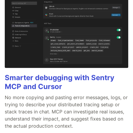
Smarter debugging with Sentry
MCP and Cursor
No more copying and pasting error messages, logs, or
trying to describe your distributed tracing setup or
stack traces in chat. MCP can investigate real issues,
understand their impact, and suggest fixes based on
the actual production context.