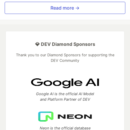
Read more →
💎 DEV Diamond Sponsors
Thank you to our Diamond Sponsors for supporting the
DEV Community
Google AI is the official AI Model
and Platform Partner of DEV
Neon is the official database