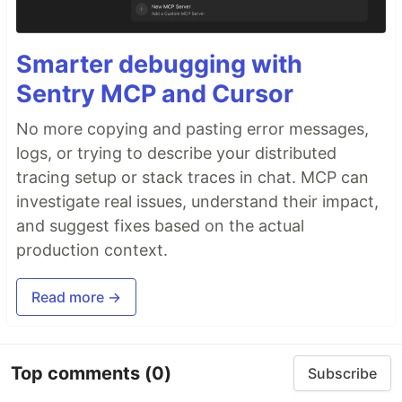
Smarter debugging with
Sentry MCP and Cursor
No more copying and pasting error messages,
logs, or trying to describe your distributed
tracing setup or stack traces in chat. MCP can
investigate real issues, understand their impact,
and suggest fixes based on the actual
production context.
Read more →
Top comments
(0)
Subscribe