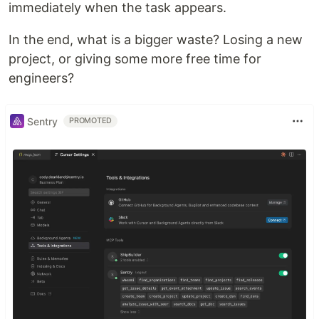
immediately when the task appears.
In the end, what is a bigger waste? Losing a new
project, or giving some more free time for
engineers?
Sentry
PROMOTED