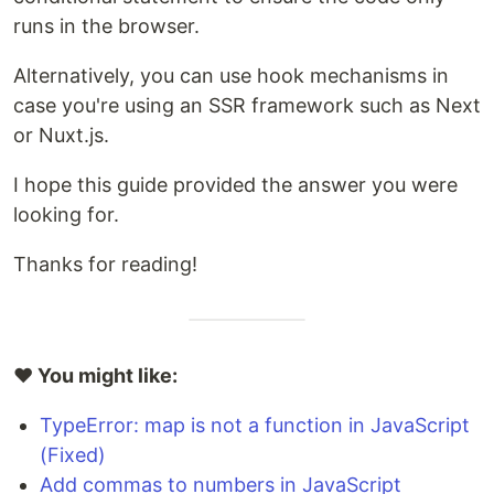
runs in the browser.
Alternatively, you can use hook mechanisms in
case you're using an SSR framework such as Next
or Nuxt.js.
I hope this guide provided the answer you were
looking for.
Thanks for reading!
❤️ You might like:
TypeError: map is not a function in JavaScript
(Fixed)
Add commas to numbers in JavaScript