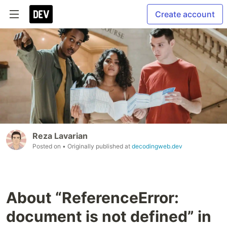
Create account
Reza Lavarian
Posted on
• Originally published at
decodingweb.dev
About “ReferenceError:
document is not defined” in