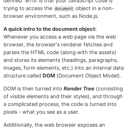
defined" error is that your JavaScript code is
trying to access the
object in a non-
document
browser environment, such as Node.js.
A quick intro to the document object:
Whenever you access a web page via the web
browser, the browser's renderer fetches and
parses the HTML code (along with the assets)
and stores its elements (headings, paragraphs,
images, form elements, etc.) into an internal data
structure called
DOM
(Document Object Model).
DOM is then turned into
Render Tree
(consisting
of visible elements and their styles), and through
a complicated process, the code is turned into
pixels - what you see as a user.
Additionally, the web browser exposes an