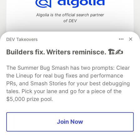
Algolia is the official search partner
of DEV
DEV Takeovers
DEV Community
— A space to discuss and keep up software
Builders fix. Writers reminisce. 🏗️✍️
development and manage your software career
Home
DEV Challenges
DEV++
Videos
The Summer Bug Smash has two prompts: Clear
DEV Education Tracks
DEV Help
Advertise on DEV
the Lineup for real bug fixes and performance
Organization Accounts
DEV Showcase
About
Contact
PRs, and Smash Stories for your best debugging
Free Postgres Database
DEV Shop
MLH
Code of Conduct
Privacy Policy
Terms of Use
tales. Pick your lane and go for a piece of the
Built on
Forem
— the
open source
software that powers
DEV
$5,000 prize pool.
and other inclusive communities.
Made with love and
Ruby on Rails
. DEV Community
©
2016 -
2026.
Join Now