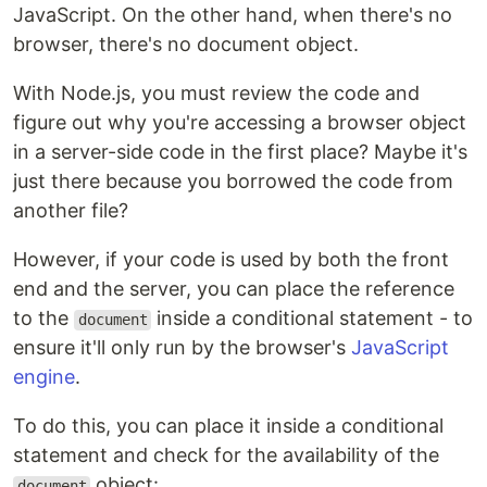
JavaScript. On the other hand, when there's no
browser, there's no document object.
With Node.js, you must review the code and
figure out why you're accessing a browser object
in a server-side code in the first place? Maybe it's
just there because you borrowed the code from
another file?
However, if your code is used by both the front
end and the server, you can place the reference
to the
inside a conditional statement - to
document
ensure it'll only run by the browser's
JavaScript
engine
.
To do this, you can place it inside a conditional
statement and check for the availability of the
object:
document