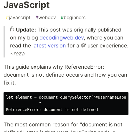
JavaScript
#
javascript
#
webdev
#
beginners
✋
Update:
This post was originally published
on my blog
decodingweb.dev
, where you can
read the
latest version
for a 💯 user experience.
~reza
This guide explains why ReferenceError:
document is not defined occurs and how you can
fix it.
let element = document.querySelector('#usernameLabel')
              ^

The most common reason for "document is not