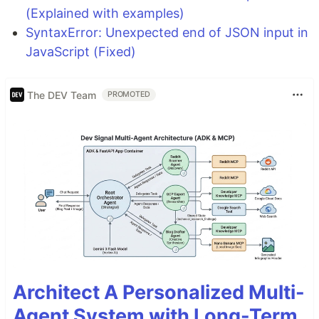
(Explained with examples)
SyntaxError: Unexpected end of JSON input in
JavaScript (Fixed)
The DEV Team
PROMOTED
Architect A Personalized Multi-
Agent System with Long-Term