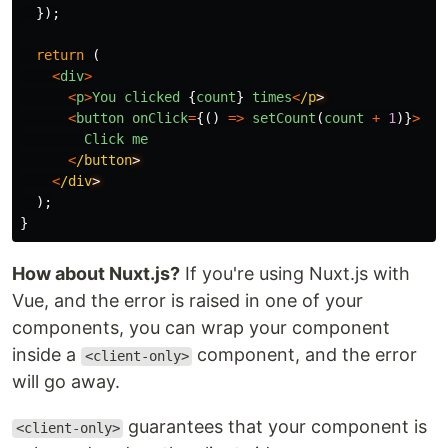
});
return
(
<
div
>
<
p
>
You
clicked
{
count
}
times
<
/p
<
button
onClick
=
{()
=>
setCount
(
count
+
1
)}
>
Click
me
<
/button
<
/div
);
}
How about Nuxt.js?
If you're using Nuxt.js with
Vue, and the error is raised in one of your
components, you can wrap your component
inside a
component, and the error
<client-only>
will go away.
guarantees that your component is
<client-only>