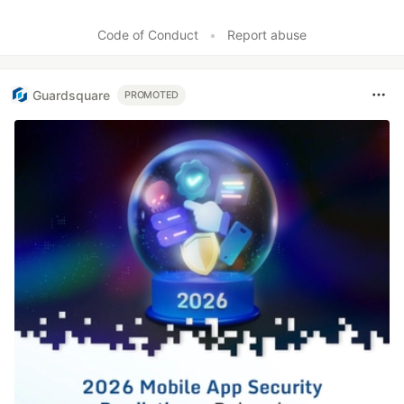
Code of Conduct
•
Report abuse
Guardsquare
PROMOTED