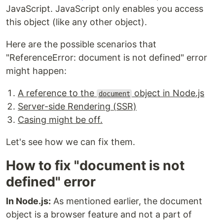
JavaScript. JavaScript only enables you access
this object (like any other object).
Here are the possible scenarios that
"ReferenceError: document is not defined" error
might happen:
A reference to the
object in Node.js
document
Server-side Rendering (SSR)
Casing might be off.
Let's see how we can fix them.
How to fix "document is not
defined" error
In Node.js:
As mentioned earlier, the document
object is a browser feature and not a part of