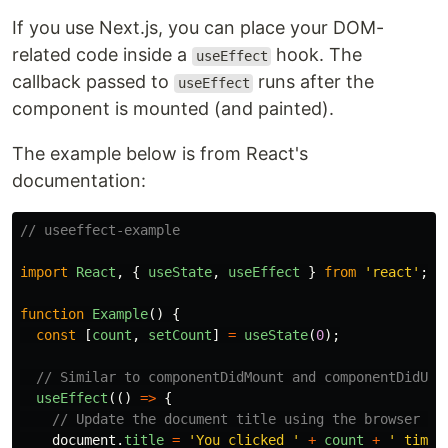
If you use Next.js, you can place your DOM-
related code inside a
hook. The
useEffect
callback passed to
runs after the
useEffect
component is mounted (and painted).
The example below is from React's
documentation:
// useeffect-example
import
React
,
{
useState
,
useEffect
}
from
'
react
'
;
function
Example
()
{
const
[
count
,
setCount
]
=
useState
(
0
);
// Similar to componentDidMount and componentDidUpd
useEffect
(()
=>
{
// Update the document title using the browser AP
document
.
title
=
'
You clicked 
'
+
count
+
'
 times