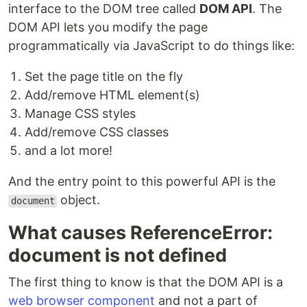
interface to the DOM tree called
DOM API
. The
DOM API lets you modify the page
programmatically via JavaScript to do things like:
Set the page title on the fly
Add/remove HTML element(s)
Manage CSS styles
Add/remove CSS classes
and a lot more!
And the entry point to this powerful API is the
object.
document
What causes ReferenceError:
document is not defined
The first thing to know is that the DOM API is a
web browser component
and not a part of