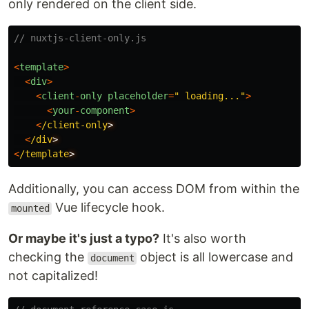
only rendered on the client side.
// nuxtjs-client-only.js
<
template
>
<
div
>
<
client
-
only
placeholder
=
"
 loading...
"
>
<
your
-
component
>
<
/client-only
<
/div
<
/template
Additionally, you can access DOM from within the
Vue lifecycle hook.
mounted
Or maybe it's just a typo?
It's also worth
checking the
object is all lowercase and
document
not capitalized!