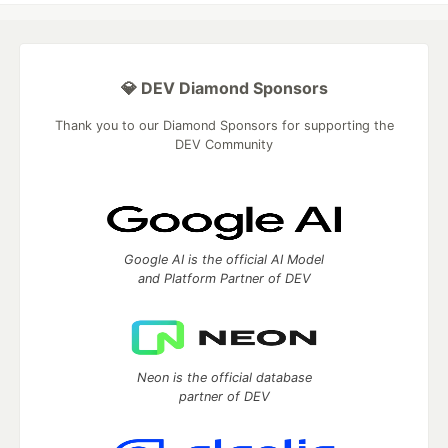
💎 DEV Diamond Sponsors
Thank you to our Diamond Sponsors for supporting the
DEV Community
Google AI is the official AI Model
and Platform Partner of DEV
Neon is the official database
partner of DEV