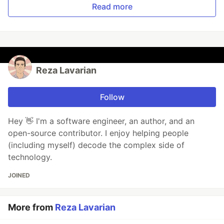
Read more
Reza Lavarian
Follow
Hey 👋 I'm a software engineer, an author, and an
open-source contributor. I enjoy helping people
(including myself) decode the complex side of
technology.
JOINED
More from
Reza Lavarian