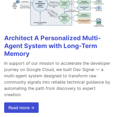
Architect A Personalized Multi-
Agent System with Long-Term
Memory
In support of our mission to accelerate the developer
journey on Google Cloud, we built Dev Signal — a
multi-agent system designed to transform raw
community signals into reliable technical guidance by
automating the path from discovery to expert
creation.
Read more →