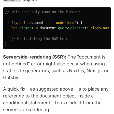
// This code only runs on the browser
if
(
typeof
document
!==
'
undefined
'
)
{
let
element
=
document
.
querySelector
(
'
.class-name
'
// Manipulating the DOM here
}
Serverside-rendering (SSR):
The "document is
not defined" error might also occur when using
static site generators, such as Nuxt.js, Next.js, or
Gatsby.
A quick fix - as suggested above - is to place any
reference to the document object inside a
conditional statement - to exclude it from the
server-side rendering.