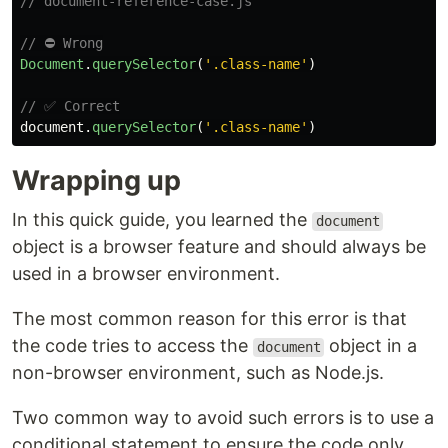
// document-reference-case.js
// ⛔ Wrong
Document
.
querySelector
(
'
.class-name
'
)
// ✅ Correct
document
.
querySelector
(
'
.class-name
'
)
Wrapping up
In this quick guide, you learned the
document
object is a browser feature and should always be
used in a browser environment.
The most common reason for this error is that
the code tries to access the
object in a
document
non-browser environment, such as Node.js.
Two common way to avoid such errors is to use a
conditional statement to ensure the code only