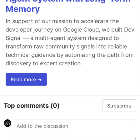
Memory
In support of our mission to accelerate the
developer journey on Google Cloud, we built Dev
Signal — a multi-agent system designed to
transform raw community signals into reliable
technical guidance by automating the path from
discovery to expert creation.
Read more →
Top comments
(0)
Subscribe