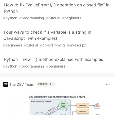
How to fix “ValueError: I/O operation on closed file” in
Python
#
python
#
programming
#
tutorial
#
beginners
Four ways to check if a variable is a string in
JavaScript (with examples)
#
beginners
#
tutorial
#
programming
#
javascript
Python __new__() method explained with examples
#
python
#
programming
#
beginners
The DEV Team
PROMOTED