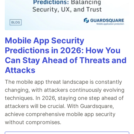
Mobile App Security
Predictions in 2026: How You
Can Stay Ahead of Threats and
Attacks
The mobile app threat landscape is constantly
changing, with attackers continuously evolving
techniques. In 2026, staying one step ahead of
attackers will be crucial. With Guardsquare,
achieve comprehensive mobile app security
without compromises.