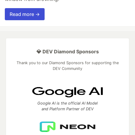
Read more →
💎 DEV Diamond Sponsors
Thank you to our Diamond Sponsors for supporting the
DEV Community
Google AI is the official AI Model
and Platform Partner of DEV