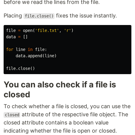
before we read the lines from the file.
Placing
fixes the issue instantly.
file.close()
file
=
open
(
'file.txt'
,
'r'
)
data
=
[]
for
line
in
file
:
data
.
append
(
line
)
file
.
close
()
You can also check if a file is
closed
To check whether a file is closed, you can use the
attribute of the respective file object. The
closed
closed attribute contains a boolean value
indicating whether the file is open or closed.