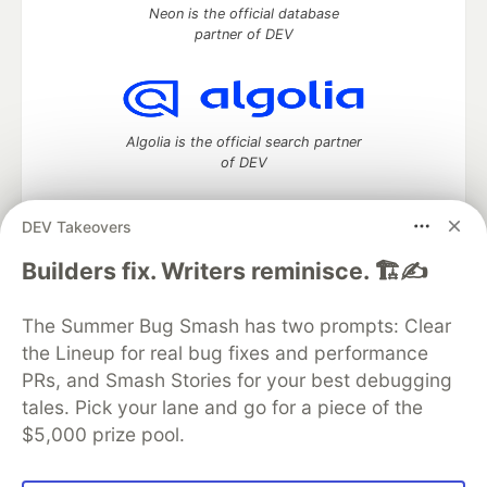
Neon is the official database
partner of DEV
Algolia is the official search partner
of DEV
DEV Takeovers
DEV Community
— A space to discuss and keep up software
Builders fix. Writers reminisce. 🏗️✍️
development and manage your software career
Home
DEV Challenges
DEV++
Videos
The Summer Bug Smash has two prompts: Clear
DEV Education Tracks
DEV Help
Advertise on DEV
the Lineup for real bug fixes and performance
Organization Accounts
DEV Showcase
About
Contact
PRs, and Smash Stories for your best debugging
Free Postgres Database
DEV Shop
MLH
Code of Conduct
Privacy Policy
Terms of Use
tales. Pick your lane and go for a piece of the
Built on
Forem
— the
open source
software that powers
DEV
$5,000 prize pool.
and other inclusive communities.
Made with love and
Ruby on Rails
. DEV Community
©
2016 -