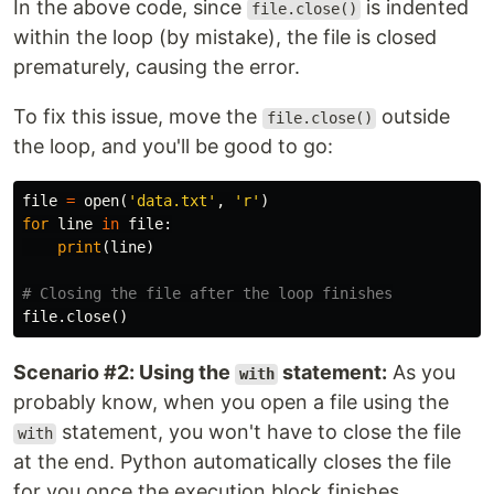
In the above code, since
is indented
file.close()
within the loop (by mistake), the file is closed
prematurely, causing the error.
To fix this issue, move the
outside
file.close()
the loop, and you'll be good to go:
file
=
open
(
'data.txt'
,
'r'
)
for
line
in
file
:
print
(
line
)
file
.
close
()
Scenario #2: Using the
statement:
As you
with
probably know, when you open a file using the
statement, you won't have to close the file
with
at the end. Python automatically closes the file
for you once the execution block finishes