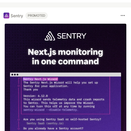
Sentry
PROMOTED