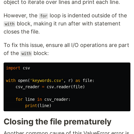
object to iterate over lines and print each line.
However, the
loop is indented outside of the
for
block, making it run after with statement
with
closes the file.
To fix this issue, ensure all I/O operations are part
of the
block:
with
import
csv
with
open
(
'keywords.csv'
,
r
)
as
file
:
csv_reader
=
csv
.
reader
(
file
)
for
line
in
csv_reader
:
print
(
line
)
Closing the file prematurely
Another common cause of this ValueError error is