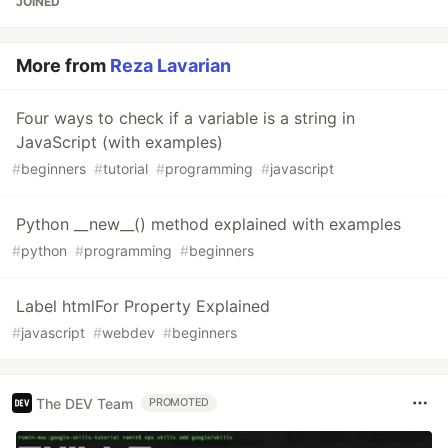
JOINED
More from
Reza Lavarian
Four ways to check if a variable is a string in
JavaScript (with examples)
#
beginners
#
tutorial
#
programming
#
javascript
Python __new__() method explained with examples
#
python
#
programming
#
beginners
Label htmlFor Property Explained
#
javascript
#
webdev
#
beginners
The DEV Team
PROMOTED