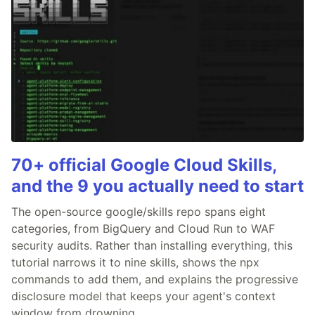
70+ official Google Cloud Skills,
and the 9 you actually need to start
The open-source google/skills repo spans eight
categories, from BigQuery and Cloud Run to WAF
security audits. Rather than installing everything, this
tutorial narrows it to nine skills, shows the npx
commands to add them, and explains the progressive
disclosure model that keeps your agent's context
window from drowning.