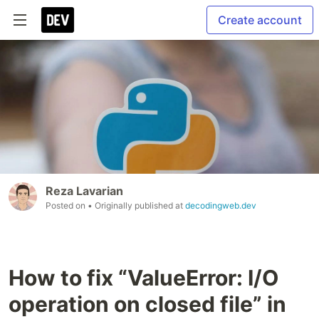
Create account
Reza Lavarian
Posted on
• Originally published at
decodingweb.dev
How to fix “ValueError: I/O
operation on closed file” in