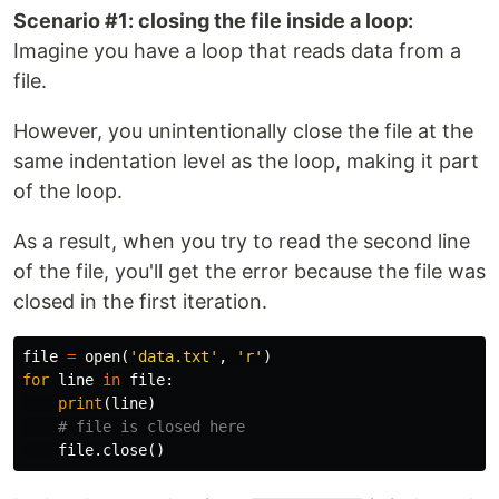
Scenario #1: closing the file inside a loop:
Imagine you have a loop that reads data from a
file.
However, you unintentionally close the file at the
same indentation level as the loop, making it part
of the loop.
As a result, when you try to read the second line
of the file, you'll get the error because the file was
closed in the first iteration.
file
=
open
(
'data.txt'
,
'r'
)
for
line
in
file
:
print
(
line
)
file
.
close
()