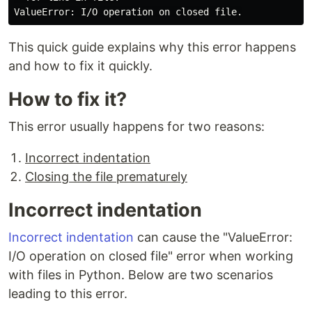
This quick guide explains why this error happens
and how to fix it quickly.
How to fix it?
This error usually happens for two reasons:
Incorrect indentation
Closing the file prematurely
Incorrect indentation
Incorrect indentation
can cause the "ValueError:
I/O operation on closed file" error when working
with files in Python. Below are two scenarios
leading to this error.