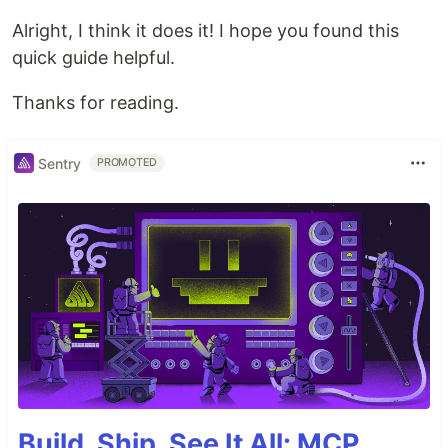
Alright, I think it does it! I hope you found this
quick guide helpful.
Thanks for reading.
Sentry
PROMOTED
Build, Ship, See It All: MCP