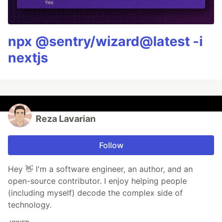
npx @sentry/wizard@latest -i
nextjs
Reza Lavarian
Follow
Hey 👋 I'm a software engineer, an author, and an
open-source contributor. I enjoy helping people
(including myself) decode the complex side of
technology.