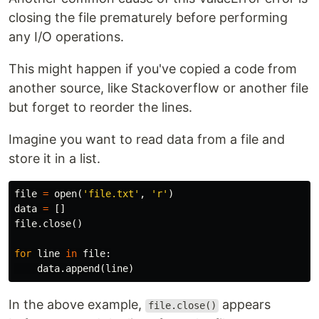
closing the file prematurely before performing
any I/O operations.
This might happen if you've copied a code from
another source, like Stackoverflow or another file
but forget to reorder the lines.
Imagine you want to read data from a file and
store it in a list.
file
=
open
(
'file.txt'
,
'r'
)
data
=
[]
file
.
close
()
for
line
in
file
:
data
.
append
(
line
)
In the above example,
appears
file.close()