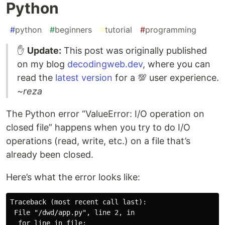
Python
#
python
#
beginners
#
tutorial
#
programming
✋
Update:
This post was originally published
on my blog
decodingweb.dev
, where you can
read the
latest version
for a 💯 user experience.
~reza
The Python error “ValueError: I/O operation on
closed file” happens when you try to do I/O
operations (read, write, etc.) on a file that’s
already been closed.
Here’s what the error looks like:
Traceback (most recent call last):

 File "/dwd/app.py", line 2, in 

  for line in file:
