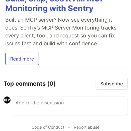
Monitoring with Sentry
Built an MCP server? Now see everything it
does. Sentry’s MCP Server Monitoring tracks
every client, tool, and request so you can fix
issues fast and build with confidence.
Read more
Top comments
(0)
Subscribe
Code of Conduct
•
Report abuse