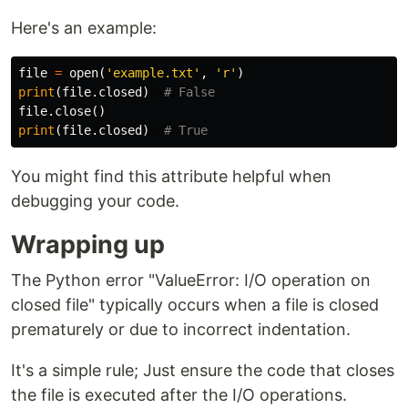
Here's an example:
file
=
open
(
'example.txt'
,
'r'
)
print
(
file
.
closed
)
file
.
close
()
print
(
file
.
closed
)
You might find this attribute helpful when
debugging your code.
Wrapping up
The Python error "ValueError: I/O operation on
closed file" typically occurs when a file is closed
prematurely or due to incorrect indentation.
It's a simple rule; Just ensure the code that closes
the file is executed after the I/O operations.