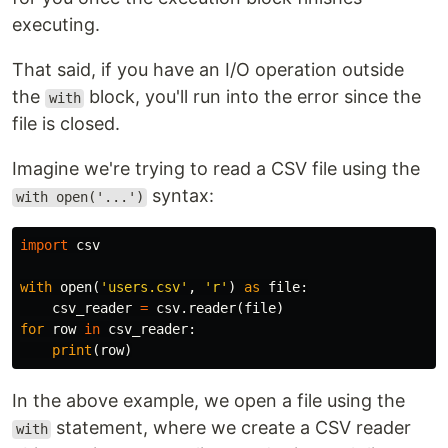
executing.
That said, if you have an I/O operation outside
the
block, you'll run into the error since the
with
file is closed.
Imagine we're trying to read a CSV file using the
syntax:
with open('...')
import
csv
with
open
(
'users.csv'
,
'r'
)
as
file
:
csv_reader
=
csv
.
reader
(
file
)
for
row
in
csv_reader
:
print
(
row
)
In the above example, we open a file using the
statement, where we create a CSV reader
with